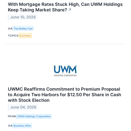
With Mortgage Rates Stuck High, Can UWM Holdings
Keep Taking Market Share?
↗
June 10, 2026
VIA
The Motley Fool
TOPICS
Economy
UWMC Reaffirms Commitment to Premium Proposal
to Acquire Two Harbors for $12.50 Per Share in Cash
with Stock Election
June 04, 2026
FROM
UWM Holdings Corporation
VIA
Business Wire