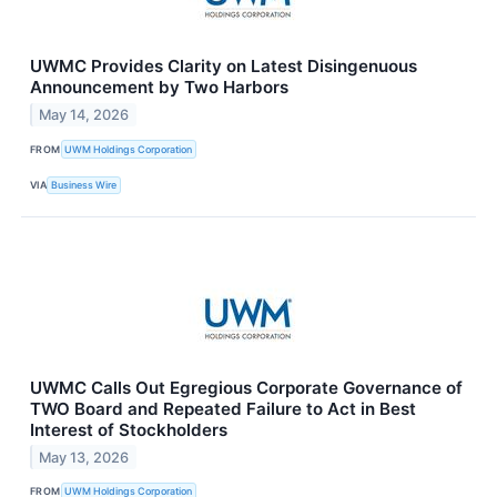
UWMC Provides Clarity on Latest Disingenuous
Announcement by Two Harbors
May 14, 2026
FROM
UWM Holdings Corporation
VIA
Business Wire
UWMC Calls Out Egregious Corporate Governance of
TWO Board and Repeated Failure to Act in Best
Interest of Stockholders
May 13, 2026
FROM
UWM Holdings Corporation