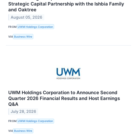
Strategic Capital Partnership with the Ishbia Family
and Oaktree
August 05, 2026
FROM
UWM Holdings Corporation
VIA
Business Wire
UWM Holdings Corporation to Announce Second
Quarter 2026 Financial Results and Host Earnings
Q&A
July 28, 2026
FROM
UWM Holdings Corporation
VIA
Business Wire