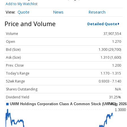
Add to My Watchlist
Quote
News
Research
Price and Volume
Detailed Quote
Volume
37,907,554
Open
1.270
Bid (Size)
1.300 (29,700)
Ask (Size)
1.310 (1,600)
Prev. Close
1.200
Today's Range
1.170 - 1.315
52wk Range
0.9303 - 7.140
Shares Outstanding
N/A
Dividend Yield
31.25%