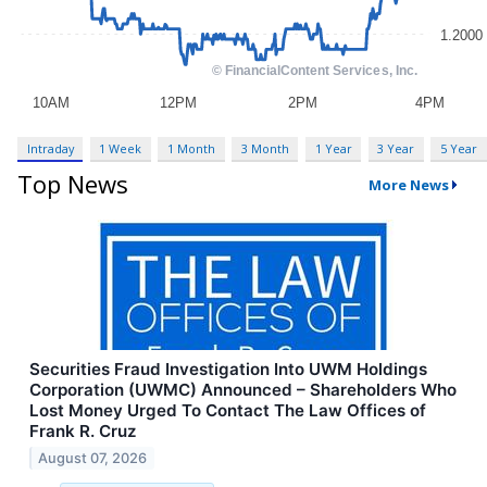
Intraday
1 Week
1 Month
3 Month
1 Year
3 Year
5 Year
Top News
More News
Securities Fraud Investigation Into UWM Holdings
Corporation (UWMC) Announced – Shareholders Who
Lost Money Urged To Contact The Law Offices of
Frank R. Cruz
August 07, 2026