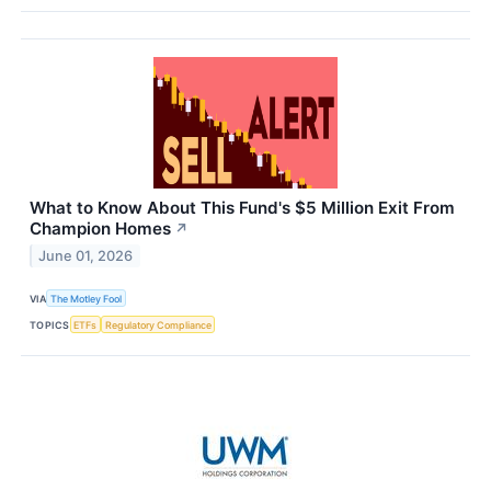
What to Know About This Fund's $5 Million Exit From
Champion Homes
↗
June 01, 2026
VIA
The Motley Fool
TOPICS
ETFs
Regulatory Compliance