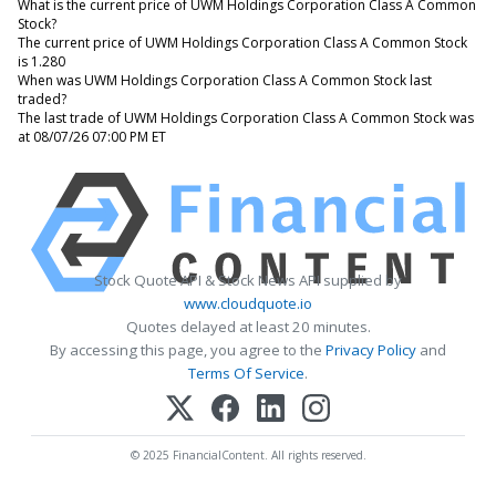
What is the current price of UWM Holdings Corporation Class A Common
Stock?
The current price of UWM Holdings Corporation Class A Common Stock
is 1.280
When was UWM Holdings Corporation Class A Common Stock last
traded?
The last trade of UWM Holdings Corporation Class A Common Stock was
at 08/07/26 07:00 PM ET
Stock Quote API & Stock News API supplied by
www.cloudquote.io
Quotes delayed at least 20 minutes.
By accessing this page, you agree to the
Privacy Policy
and
Terms Of Service
.
© 2025 FinancialContent. All rights reserved.