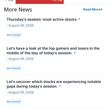
1 Year
-71.7%
More News
Read More
Thursday's session: most active stocks
↗
August 06, 2026
VIA
Chartmill
Let's have a look at the top gainers and losers in the
middle of the day of today's session.
↗
August 06, 2026
VIA
Chartmill
Let's uncover which stocks are experiencing notable
gaps during today's session.
↗
August 06, 2026
VIA
Chartmill