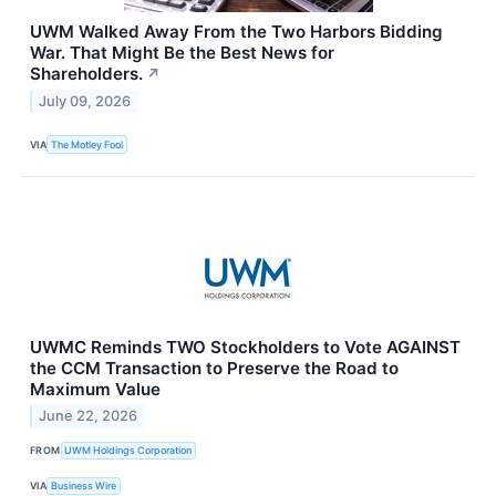
UWM Walked Away From the Two Harbors Bidding
War. That Might Be the Best News for
Shareholders.
↗
July 09, 2026
VIA
The Motley Fool
UWMC Reminds TWO Stockholders to Vote AGAINST
the CCM Transaction to Preserve the Road to
Maximum Value
June 22, 2026
FROM
UWM Holdings Corporation
VIA
Business Wire