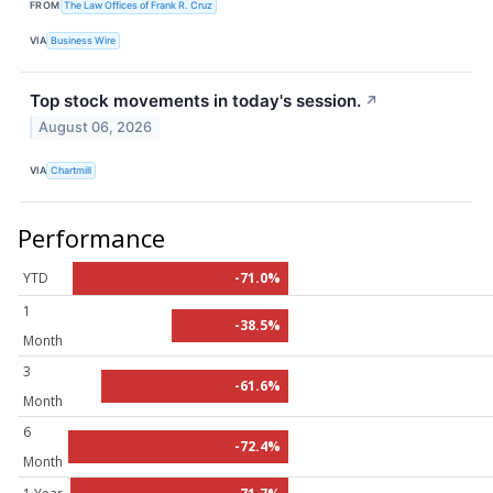
FROM
The Law Offices of Frank R. Cruz
VIA
Business Wire
Top stock movements in today's session.
↗
August 06, 2026
VIA
Chartmill
Performance
YTD
-71.0%
1
-38.5%
Month
3
-61.6%
Month
6
-72.4%
Month