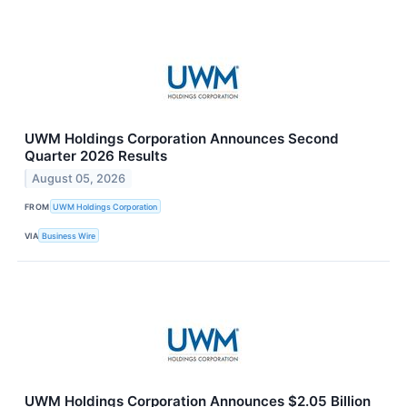
UWM Holdings Corporation Announces Second
Quarter 2026 Results
August 05, 2026
FROM
UWM Holdings Corporation
VIA
Business Wire
UWM Holdings Corporation Announces $2.05 Billion