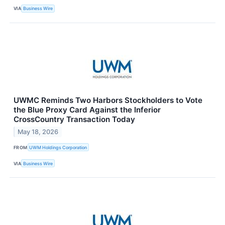
VIA
Business Wire
UWMC Reminds Two Harbors Stockholders to Vote
the Blue Proxy Card Against the Inferior
CrossCountry Transaction Today
May 18, 2026
FROM
UWM Holdings Corporation
VIA
Business Wire