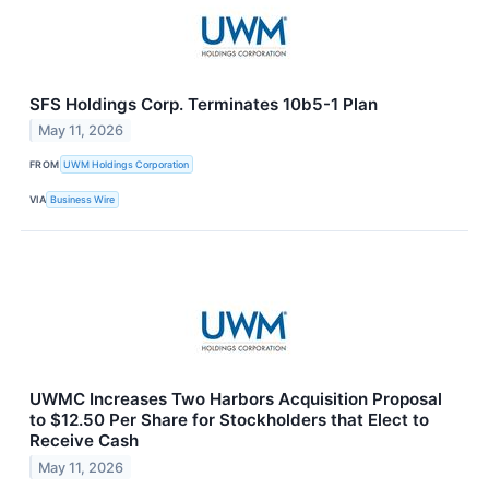
SFS Holdings Corp. Terminates 10b5-1 Plan
May 11, 2026
FROM
UWM Holdings Corporation
VIA
Business Wire
UWMC Increases Two Harbors Acquisition Proposal
to $12.50 Per Share for Stockholders that Elect to
Receive Cash
May 11, 2026