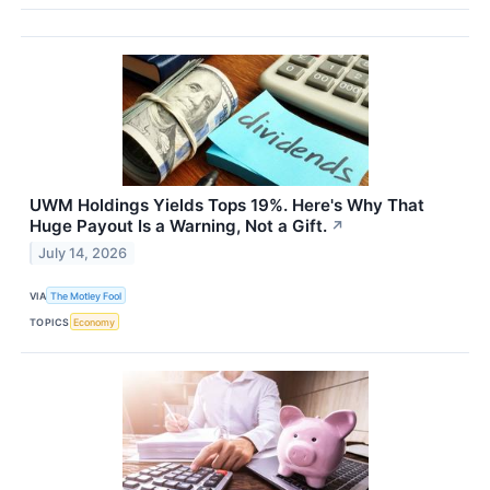
UWM Holdings Yields Tops 19%. Here's Why That
Huge Payout Is a Warning, Not a Gift.
↗
July 14, 2026
VIA
The Motley Fool
TOPICS
Economy