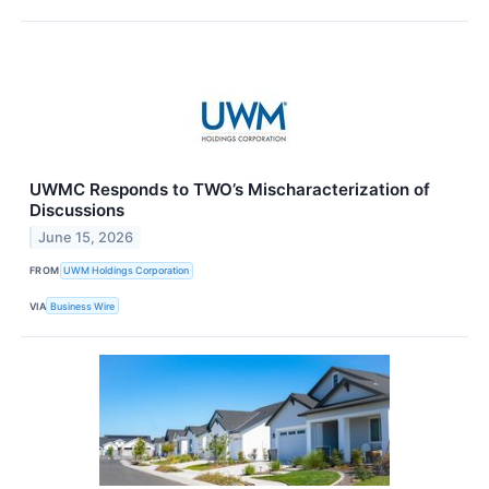
UWMC Responds to TWO’s Mischaracterization of
Discussions
June 15, 2026
FROM
UWM Holdings Corporation
VIA
Business Wire