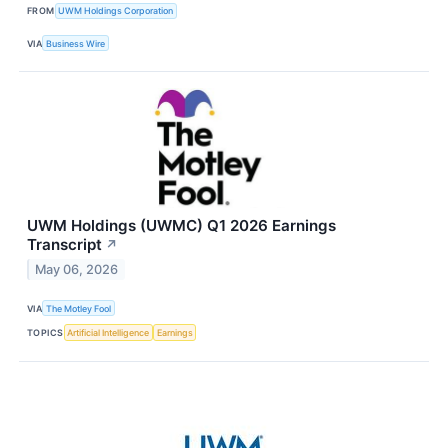
FROM
UWM Holdings Corporation
VIA
Business Wire
UWM Holdings (UWMC) Q1 2026 Earnings
Transcript
↗
May 06, 2026
VIA
The Motley Fool
TOPICS
Artificial Intelligence
Earnings