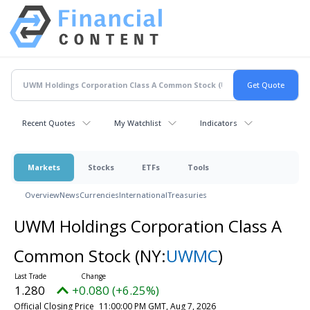
Recent Quotes
My Watchlist
Indicators
Markets
Stocks
ETFs
Tools
Overview
News
Currencies
International
Treasuries
UWM Holdings Corporation Class A
Common Stock
(NY:
UWMC
)
1.280
+0.080 (+6.25%)
Official Closing Price
11:00:00 PM GMT, Aug 7, 2026