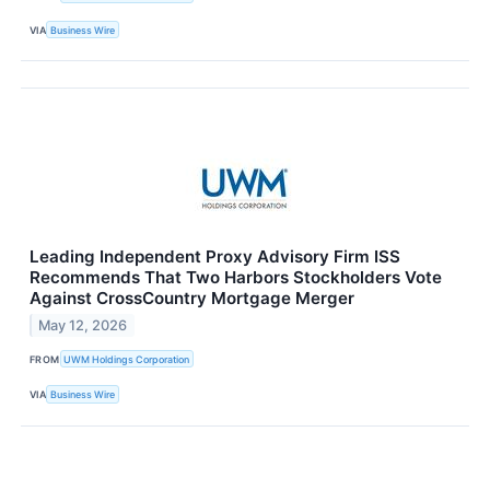
VIA
Business Wire
Leading Independent Proxy Advisory Firm ISS
Recommends That Two Harbors Stockholders Vote
Against CrossCountry Mortgage Merger
May 12, 2026
FROM
UWM Holdings Corporation
VIA
Business Wire