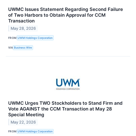
UWMC Issues Statement Regarding Second Failure
of Two Harbors to Obtain Approval for CCM
Transaction
May 28, 2026
FROM
UWM Holdings Corporation
VIA
Business Wire
UWMC Urges TWO Stockholders to Stand Firm and
Vote AGAINST the CCM Transaction at May 28
Special Meeting
May 22, 2026
FROM
UWM Holdings Corporation