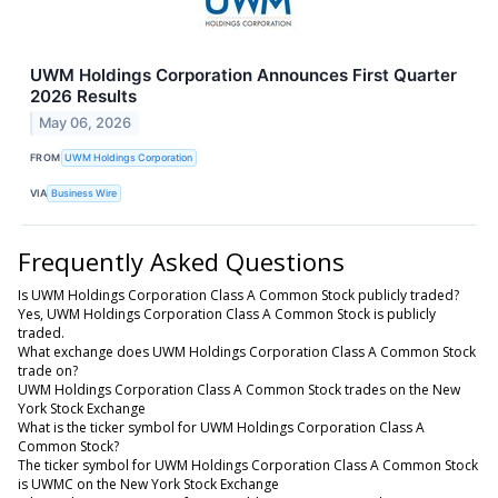
UWM Holdings Corporation Announces First Quarter
2026 Results
May 06, 2026
FROM
UWM Holdings Corporation
VIA
Business Wire
Frequently Asked Questions
Is UWM Holdings Corporation Class A Common Stock publicly traded?
Yes, UWM Holdings Corporation Class A Common Stock is publicly
traded.
What exchange does UWM Holdings Corporation Class A Common Stock
trade on?
UWM Holdings Corporation Class A Common Stock trades on the New
York Stock Exchange
What is the ticker symbol for UWM Holdings Corporation Class A
Common Stock?
The ticker symbol for UWM Holdings Corporation Class A Common Stock
is UWMC on the New York Stock Exchange