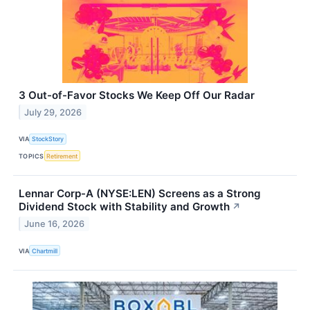
3 Out-of-Favor Stocks We Keep Off Our Radar
July 29, 2026
VIA
StockStory
TOPICS
Retirement
Lennar Corp-A (NYSE:LEN) Screens as a Strong
Dividend Stock with Stability and Growth
↗
June 16, 2026
VIA
Chartmill