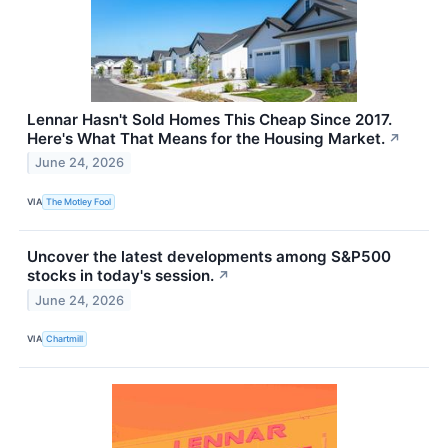
Lennar Hasn't Sold Homes This Cheap Since 2017.
Here's What That Means for the Housing Market.
↗
June 24, 2026
VIA
The Motley Fool
Uncover the latest developments among S&P500
stocks in today's session.
↗
June 24, 2026
VIA
Chartmill