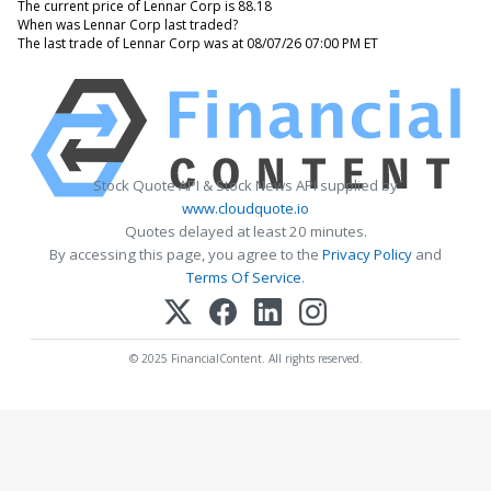
The current price of Lennar Corp is 88.18
When was Lennar Corp last traded?
The last trade of Lennar Corp was at 08/07/26 07:00 PM ET
Stock Quote API & Stock News API supplied by
www.cloudquote.io
Quotes delayed at least 20 minutes.
By accessing this page, you agree to the
Privacy Policy
and
Terms Of Service
.
© 2025 FinancialContent. All rights reserved.