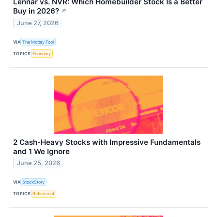
Lennar vs. NVR: Which Homebuilder Stock Is a Better
Buy in 2026?
↗
June 27, 2026
VIA
The Motley Fool
TOPICS
Economy
2 Cash-Heavy Stocks with Impressive Fundamentals
and 1 We Ignore
June 25, 2026
VIA
StockStory
TOPICS
Retirement