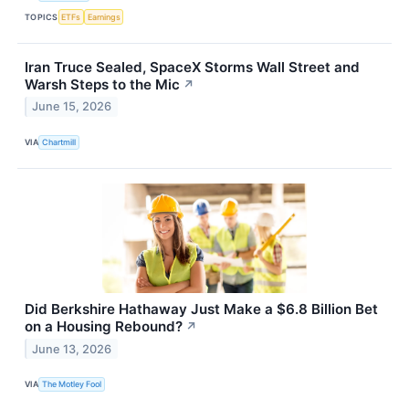
TOPICS
ETFs
Earnings
Iran Truce Sealed, SpaceX Storms Wall Street and
Warsh Steps to the Mic
↗
June 15, 2026
VIA
Chartmill
Did Berkshire Hathaway Just Make a $6.8 Billion Bet
on a Housing Rebound?
↗
June 13, 2026
VIA
The Motley Fool