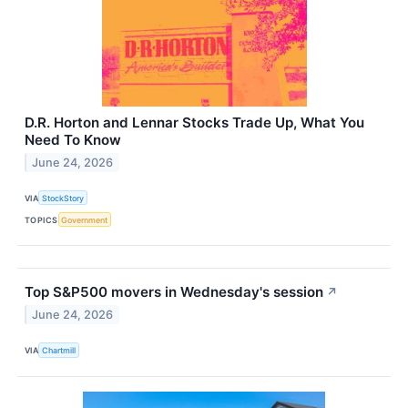
D.R. Horton and Lennar Stocks Trade Up, What You
Need To Know
June 24, 2026
VIA
StockStory
TOPICS
Government
Top S&P500 movers in Wednesday's session
↗
June 24, 2026
VIA
Chartmill