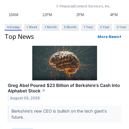
Intraday
1 Week
1 Month
3 Month
1 Year
3 Year
5 Year
Top News
More News
Greg Abel Poured $23 Billion of Berkshire's Cash Into
Alphabet Stock
↗
August 03, 2026
Berkshire's new CEO is bullish on the tech giant's
future.