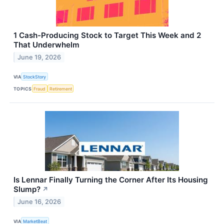
1 Cash-Producing Stock to Target This Week and 2
That Underwhelm
June 19, 2026
VIA
StockStory
TOPICS
Fraud
Retirement
Is Lennar Finally Turning the Corner After Its Housing
Slump?
↗
June 16, 2026
VIA
MarketBeat