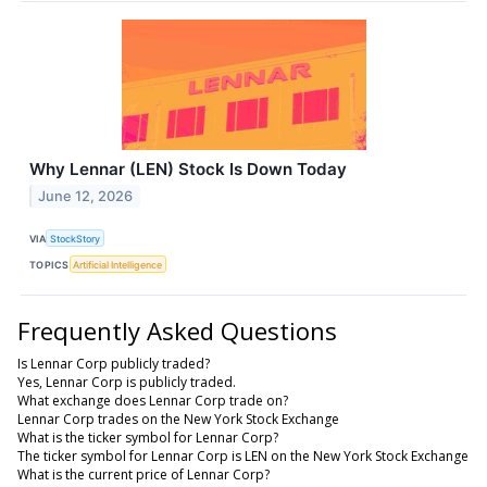
Why Lennar (LEN) Stock Is Down Today
June 12, 2026
VIA
StockStory
TOPICS
Artificial Intelligence
Frequently Asked Questions
Is Lennar Corp publicly traded?
Yes, Lennar Corp is publicly traded.
What exchange does Lennar Corp trade on?
Lennar Corp trades on the New York Stock Exchange
What is the ticker symbol for Lennar Corp?
The ticker symbol for Lennar Corp is LEN on the New York Stock Exchange
What is the current price of Lennar Corp?