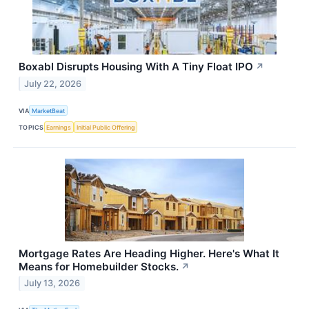
Boxabl Disrupts Housing With A Tiny Float IPO
↗
July 22, 2026
VIA
MarketBeat
TOPICS
Earnings
Initial Public Offering
Mortgage Rates Are Heading Higher. Here's What It
Means for Homebuilder Stocks.
↗
July 13, 2026