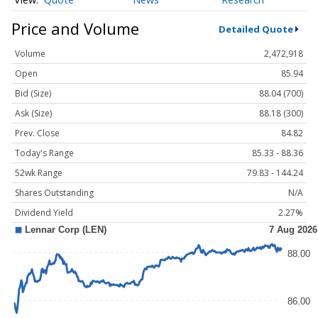
Price and Volume
Detailed Quote
Volume
2,472,918
Open
85.94
Bid (Size)
88.04 (700)
Ask (Size)
88.18 (300)
Prev. Close
84.82
Today's Range
85.33 - 88.36
52wk Range
79.83 - 144.24
Shares Outstanding
N/A
Dividend Yield
2.27%