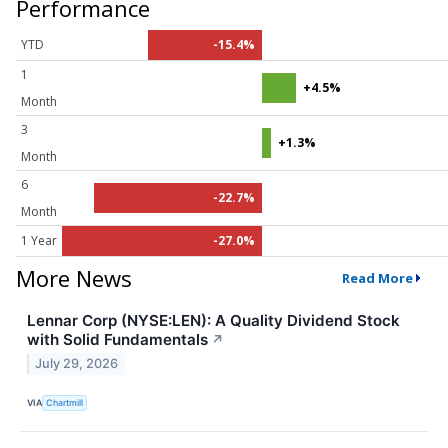
Performance
YTD
-15.4%
1
+4.5%
Month
3
+1.3%
Month
6
-22.7%
Month
1 Year
-27.0%
More News
Read More
Lennar Corp (NYSE:LEN): A Quality Dividend Stock
with Solid Fundamentals
↗
July 29, 2026
VIA
Chartmill