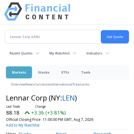
Recent Quotes
My Watchlist
Indicators
Markets
Stocks
ETFs
Tools
Overview
News
Currencies
International
Treasuries
Lennar Corp
(NY:
LEN
)
88.18
+3.36 (+3.81%)
Official Closing Price
11:00:00 PM GMT, Aug 7, 2026
Add to My Watchlist
Quote
News
Research