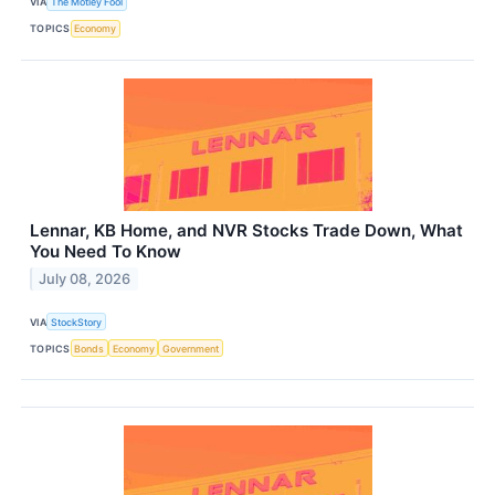
VIA
The Motley Fool
TOPICS
Economy
Lennar, KB Home, and NVR Stocks Trade Down, What
You Need To Know
July 08, 2026
VIA
StockStory
TOPICS
Bonds
Economy
Government