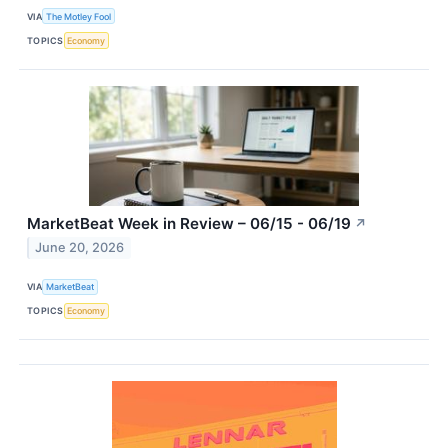
VIA
The Motley Fool
TOPICS
Economy
MarketBeat Week in Review – 06/15 - 06/19
↗
June 20, 2026
VIA
MarketBeat
TOPICS
Economy