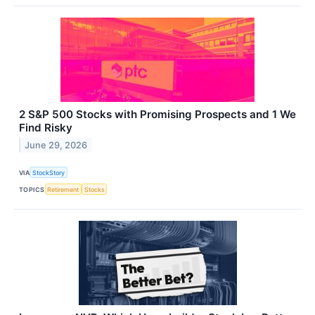
2 S&P 500 Stocks with Promising Prospects and 1 We
Find Risky
June 29, 2026
VIA
StockStory
TOPICS
Retirement
Stocks