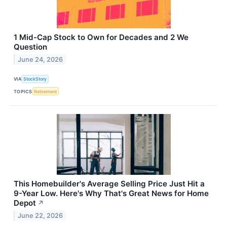
1 Mid-Cap Stock to Own for Decades and 2 We
Question
June 24, 2026
VIA
StockStory
TOPICS
Retirement
This Homebuilder's Average Selling Price Just Hit a
9-Year Low. Here's Why That's Great News for Home
Depot
↗
June 22, 2026