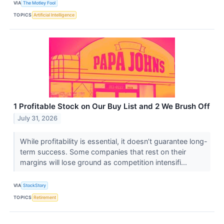
VIA
The Motley Fool
TOPICS
Artificial Intelligence
1 Profitable Stock on Our Buy List and 2 We Brush Off
July 31, 2026
While profitability is essential, it doesn’t guarantee long-
term success. Some companies that rest on their
margins will lose ground as competition intensifi...
VIA
StockStory
TOPICS
Retirement