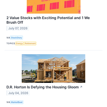
2 Value Stocks with Exciting Potential and 1 We
Brush Off
July 07, 2026
VIA
StockStory
TOPICS
Energy
Retirement
D.R. Horton Is Defying the Housing Gloom
↗
July 04, 2026
VIA
MarketBeat