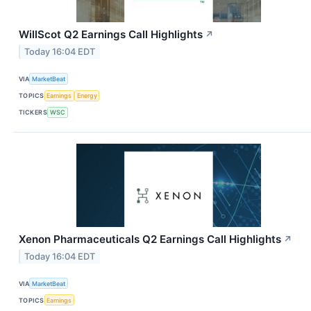
WillScot Q2 Earnings Call Highlights
↗
Today 16:04 EDT
VIA
MarketBeat
TOPICS
Earnings
Energy
TICKERS
WSC
Xenon Pharmaceuticals Q2 Earnings Call Highlights
↗
Today 16:04 EDT
VIA
MarketBeat
TOPICS
Earnings