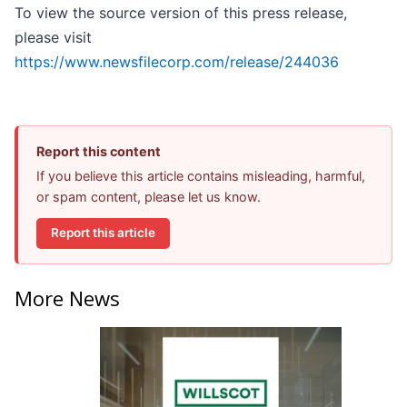
To view the source version of this press release,
please visit
https://www.newsfilecorp.com/release/244036
Report this content
If you believe this article contains misleading, harmful,
or spam content, please let us know.
Report this article
More News