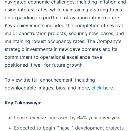
navigated economic challenges, including inflation and
rising interest rates, while maintaining a strong focus
on expanding its portfolio of aviation infrastructure.
Key achievements included the completion of several
major construction projects, securing new leases, and
maintaining robust occupancy rates. The Company's
strategic investments in new developments and its
commitment to operational excellence have
positioned it well for future growth.
To view the full announcement, including
downloadable images, bios, and more,
click here
.
Key Takeaways:
Lease revenue increased by 64% year-over-year.
Expected to begin Phase-1 development projects