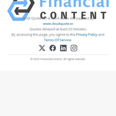
Stock Quote API & Stock News API supplied by
www.cloudquote.io
Quotes delayed at least 20 minutes.
By accessing this page, you agree to the
Privacy Policy
and
Terms Of Service
.
© 2025 FinancialContent. All rights reserved.