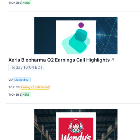
TICKERS
XENE
Xeris Biopharma Q2 Earnings Call Highlights
↗
Today 16:04 EDT
VIA
MarketBeat
TOPICS
Earnings
Retirement
TICKERS
XERS