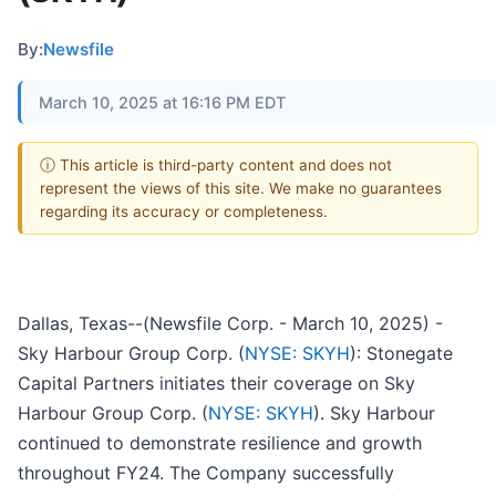
By:
Newsfile
March 10, 2025 at 16:16 PM EDT
ⓘ This article is third-party content and does not
represent the views of this site. We make no guarantees
regarding its accuracy or completeness.
Dallas, Texas--(Newsfile Corp. - March 10, 2025) -
Sky Harbour Group Corp. (
NYSE: SKYH
): Stonegate
Capital Partners initiates their coverage on Sky
Harbour Group Corp. (
NYSE: SKYH
). Sky Harbour
continued to demonstrate resilience and growth
throughout FY24. The Company successfully