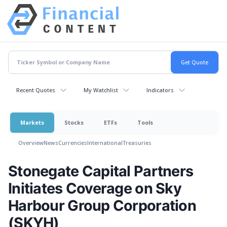
Recent Quotes
My Watchlist
Indicators
Markets
Stocks
ETFs
Tools
Overview
News
Currencies
International
Treasuries
Stonegate Capital Partners
Initiates Coverage on Sky
Harbour Group Corporation
(SKYH)