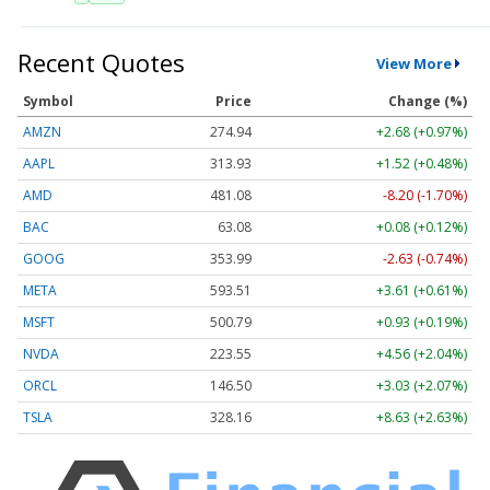
Recent Quotes
View More
Symbol
Price
Change (%)
AMZN
274.94
+2.68 (+0.97%)
AAPL
313.93
+1.52 (+0.48%)
AMD
481.03
-8.25 (-1.72%)
BAC
63.08
+0.08 (+0.12%)
GOOG
353.99
-2.63 (-0.74%)
META
593.51
+3.61 (+0.61%)
MSFT
500.79
+0.93 (+0.19%)
NVDA
223.55
+4.56 (+2.04%)
ORCL
146.50
+3.03 (+2.07%)
TSLA
328.17
+8.64 (+2.63%)