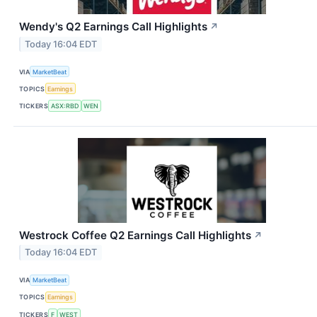
Wendy's Q2 Earnings Call Highlights
↗
Today 16:04 EDT
VIA
MarketBeat
TOPICS
Earnings
TICKERS
ASX:RBD
WEN
Westrock Coffee Q2 Earnings Call Highlights
↗
Today 16:04 EDT
VIA
MarketBeat
TOPICS
Earnings
TICKERS
F
WEST