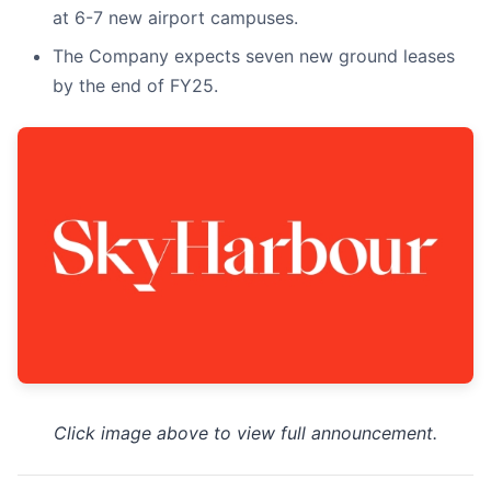
at 6-7 new airport campuses.
The Company expects seven new ground leases
by the end of FY25.
Click image above to view full announcement.