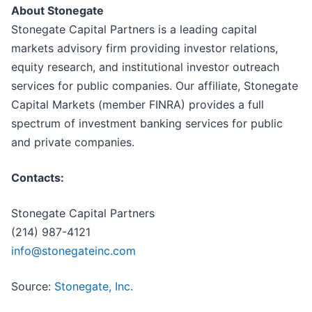
About Stonegate
Stonegate Capital Partners is a leading capital
markets advisory firm providing investor relations,
equity research, and institutional investor outreach
services for public companies. Our affiliate, Stonegate
Capital Markets (member FINRA) provides a full
spectrum of investment banking services for public
and private companies.
Contacts:
Stonegate Capital Partners
(214) 987-4121
info@stonegateinc.com
Source:
Stonegate, Inc.