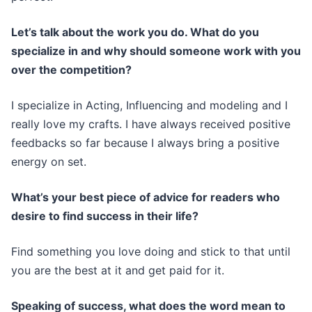
Let’s talk about the work you do. What do you
specialize in and why should someone work with you
over the competition?
I specialize in Acting, Influencing and modeling and I
really love my crafts. I have always received positive
feedbacks so far because I always bring a positive
energy on set.
What’s your best piece of advice for readers who
desire to find success in their life?
Find something you love doing and stick to that until
you are the best at it and get paid for it.
Speaking of success, what does the word mean to