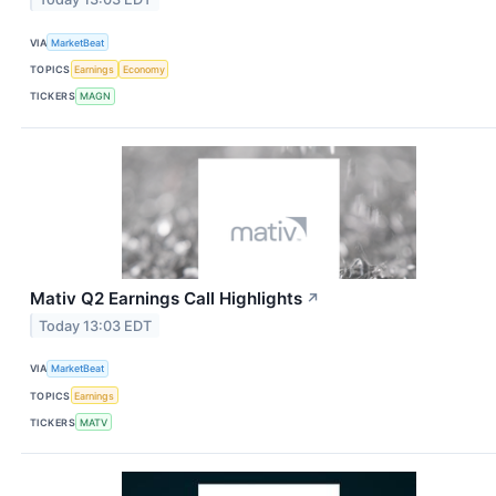
VIA
MarketBeat
TOPICS
Earnings
Economy
TICKERS
MAGN
Mativ Q2 Earnings Call Highlights
↗
Today 13:03 EDT
VIA
MarketBeat
TOPICS
Earnings
TICKERS
MATV