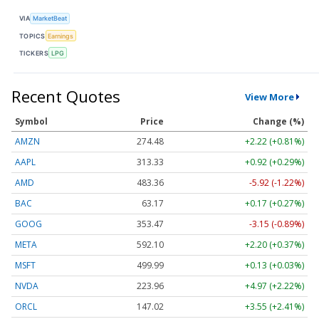
VIA
MarketBeat
TOPICS
Earnings
TICKERS
LPG
Recent Quotes
View More
Symbol
Price
Change (%)
AMZN
274.48
+2.22 (+0.81%)
AAPL
313.33
+0.92 (+0.29%)
AMD
483.36
-5.92 (-1.22%)
BAC
63.17
+0.17 (+0.27%)
GOOG
353.47
-3.15 (-0.89%)
META
592.10
+2.20 (+0.37%)
MSFT
499.99
+0.13 (+0.03%)
NVDA
223.96
+4.97 (+2.22%)
ORCL
147.02
+3.55 (+2.41%)