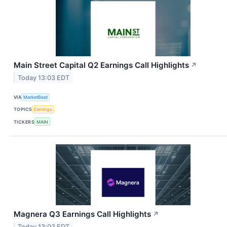
Main Street Capital Q2 Earnings Call Highlights
↗
Today 13:03 EDT
VIA
MarketBeat
TOPICS
Earnings
TICKERS
MAIN
Magnera Q3 Earnings Call Highlights
↗
Today 13:03 EDT