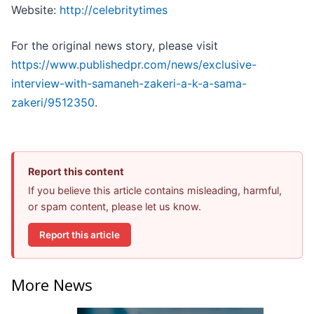
Website:
http://celebritytimes
For the original news story, please visit
https://www.publishedpr.com/news/exclusive-
interview-with-samaneh-zakeri-a-k-a-sama-
zakeri/9512350
.
Report this content
If you believe this article contains misleading, harmful,
or spam content, please let us know.
Report this article
More News