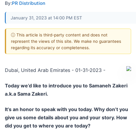
By:
PR Distribution
January 31, 2023 at 14:00 PM EST
ⓘ This article is third-party content and does not
represent the views of this site. We make no guarantees
regarding its accuracy or completeness.
Dubai, United Arab Emirates - 01-31-2023 -
Today we’d like to introduce you to Samaneh Zakeri
a.k.a Sama Zakeri.
It’s an honor to speak with you today. Why don’t you
give us some details about you and your story. How
did you get to where you are today?