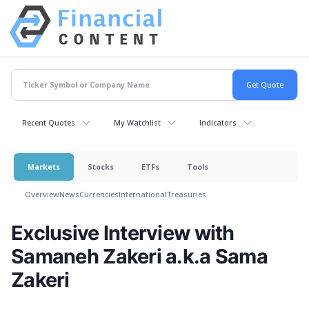
Recent Quotes
My Watchlist
Indicators
Markets
Stocks
ETFs
Tools
Overview
News
Currencies
International
Treasuries
Exclusive Interview with
Samaneh Zakeri a.k.a Sama
Zakeri