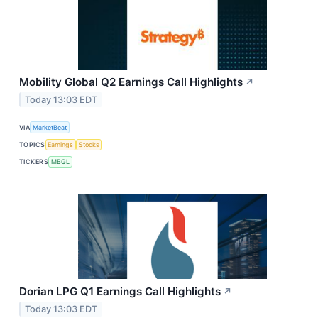
Mobility Global Q2 Earnings Call Highlights
↗
Today 13:03 EDT
VIA
MarketBeat
TOPICS
Earnings
Stocks
TICKERS
MBGL
Dorian LPG Q1 Earnings Call Highlights
↗
Today 13:03 EDT