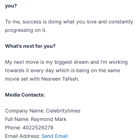
you?
To me, success is doing what you love and constantly
progressing on it.
What’s next for you?
My next move is my biggest dream and I’m working
towards it every day which is being on the same
movie set with Nesreen Tafesh.
Media Contacts:
Company Name: Celebritytimes
Full Name: Raymond Mark
Phone: 4022526278
Email Address:
Send Email