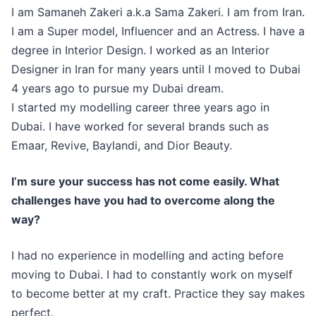
I am Samaneh Zakeri a.k.a Sama Zakeri. I am from Iran.
I am a Super model, Influencer and an Actress. I have a
degree in Interior Design. I worked as an Interior
Designer in Iran for many years until I moved to Dubai
4 years ago to pursue my Dubai dream.
I started my modelling career three years ago in
Dubai. I have worked for several brands such as
Emaar, Revive, Baylandi, and Dior Beauty.
I’m sure your success has not come easily. What
challenges have you had to overcome along the
way?
I had no experience in modelling and acting before
moving to Dubai. I had to constantly work on myself
to become better at my craft. Practice they say makes
perfect.