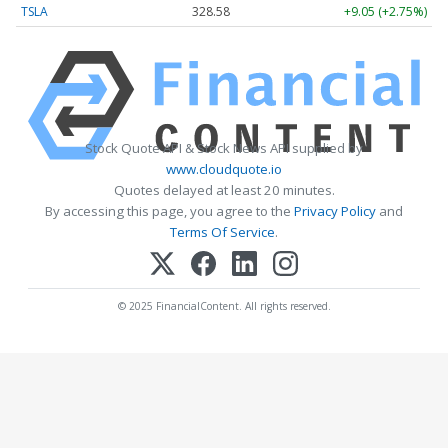
TSLA
328.58
+9.05 (+2.75%)
Stock Quote API & Stock News API supplied by
www.cloudquote.io
Quotes delayed at least 20 minutes.
By accessing this page, you agree to the
Privacy Policy
and
Terms Of Service
.
© 2025 FinancialContent. All rights reserved.