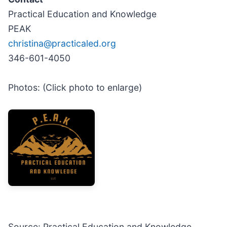
Practical Education and Knowledge
PEAK
christina@practicaled.org
346-601-4050
Photos: (Click photo to enlarge)
Source: Practical Education and Knowledge