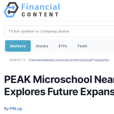
Markets
Stocks
ETFs
Tools
Overview
News
Currencies
International
Treasuries
MARKETS:
PEAK Microschool Nears
Explores Future Expan
By:
PRLog