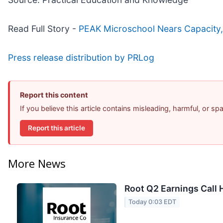
Read Full Story -
PEAK Microschool Nears Capacity, 
Press release distribution by PRLog
Report this content
If you believe this article contains misleading, harmful, or s
Report this article
More News
Root Q2 Earnings Call 
Today 0:03 EDT