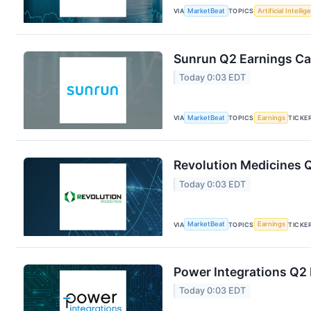
VIA
MarketBeat
TOPICS
Artificial Intelli
Sunrun Q2 Earnings Cal
Today 0:03 EDT
VIA
MarketBeat
TOPICS
Earnings
TICKE
Revolution Medicines Q
Today 0:03 EDT
VIA
MarketBeat
TOPICS
Earnings
TICKE
Power Integrations Q2 
Today 0:03 EDT