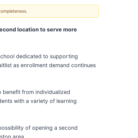
 completeness.
econd location to serve more
school dedicated to supporting
itlist as enrollment demand continues
 benefit from individualized
ents with a variety of learning
possibility of opening a second
uston area.