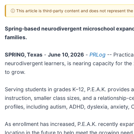
ⓘ This article is third-party content and does not represent th
Spring-based neurodivergent microschool expands
families.
SPRING, Texas
-
June 10, 2026
-
PRLog
-- Practica
neurodivergent learners, is nearing capacity for t
to grow.
Serving students in grades K–12, P.E.A.K. provides a
instruction, smaller class sizes, and a relationship
profiles, including autism, ADHD, dyslexia, anxiety,
As enrollment has increased, P.E.A.K. recently expa
location in the future to help meet the growing need