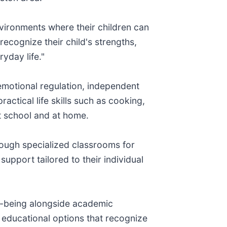
vironments where their children can
recognize their child's strengths,
yday life."
 emotional regulation, independent
actical life skills such as cooking,
t school and at home.
hrough specialized classrooms for
upport tailored to their individual
ell-being alongside academic
 educational options that recognize