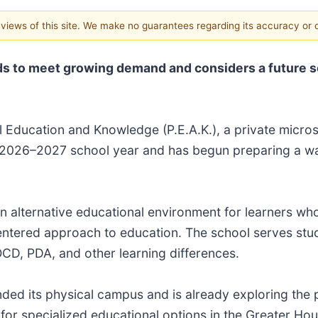
e views of this site. We make no guarantees regarding its accuracy or
 to meet growing demand and considers a future s
l Education and Knowledge (P.E.A.K.), a private micro
he 2026–2027 school year and has begun preparing a wa
n alternative educational environment for learners who
-centered approach to education. The school serves stud
 OCD, PDA, and other learning differences.
nded its physical campus and is already exploring the 
 for specialized educational options in the Greater Ho