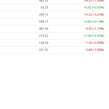
482.05
-36.53 (-7.58%)
63.25
+0.35 (+0.55%)
360.13
-15.22 (-4.23%)
588.77
+0.83 (+0.14%)
487.46
-5.35 (-1.10%)
219.22
+7.28 (+3.32%)
144.39
-1.35 (-0.93%)
321.55
-5.80 (-1.80%)