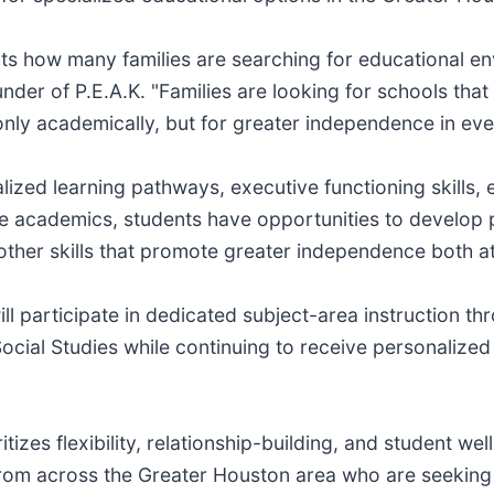
ts how many families are searching for educational en
nder of P.E.A.K. "Families are looking for schools that 
ly academically, but for greater independence in ever
lized learning pathways, executive functioning skills,
re academics, students have opportunities to develop pr
 other skills that promote greater independence both a
l participate in dedicated subject-area instruction t
ial Studies while continuing to receive personalized s
itizes flexibility, relationship-building, and student w
from across the Greater Houston area who are seeking