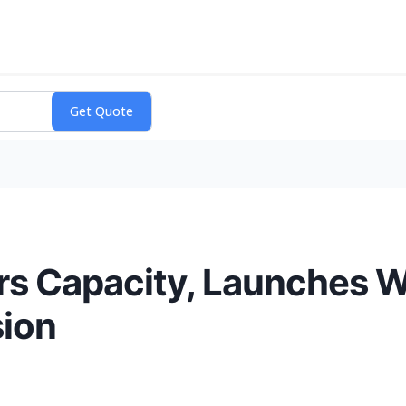
 Capacity, Launches Wai
sion