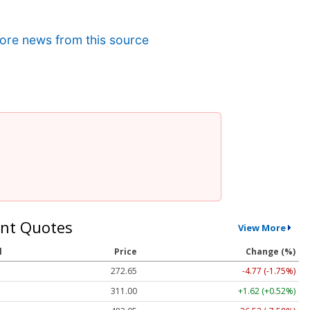
ore news from this source
nt Quotes
View More
l
Price
Change (%)
272.65
-4.77 (-1.75%)
311.00
+1.62 (+0.52%)