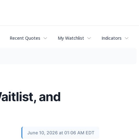
Recent Quotes
My Watchlist
Indicators
tlist, and
June 10, 2026 at 01:06 AM EDT