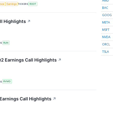
AMD
gence
Earnings
TICKERS
ROOT
BAC
GOOG
l Highlights
↗
META
MSFT
NVDA
RS
RUN
ORCL
TSLA
2 Earnings Call Highlights
↗
RS
RVMD
Earnings Call Highlights
↗