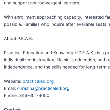
and support neurodivergent learners.
With enrollment approaching capacity, interested f
possible. Families who inquire after available seats h
About P.E.A.K.
Practical Education and Knowledge (P.E.A.K.) is a p
individualized instruction, life skills education, an
independence, and the skills needed for long-term 
Website:
practicaled.org
Email:
christina@practicaled.org
Phone: 346-601-4050
Contact