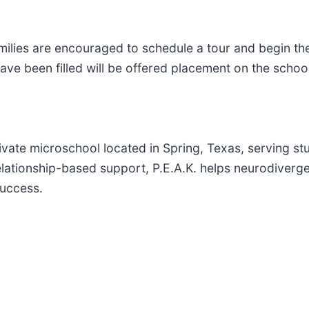
amilies are encouraged to schedule a tour and begin t
ave been filled will be offered placement on the school'
rivate microschool located in Spring, Texas, serving s
d relationship-based support, P.E.A.K. helps neurodiverg
success.