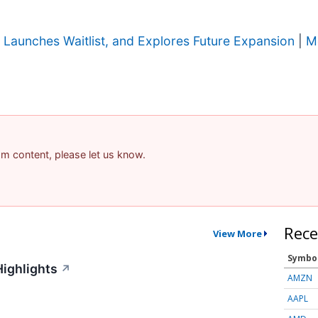
Launches Waitlist, and Explores Future Expansion
|
M
pam content, please let us know.
Rece
View More
Symbo
Highlights
↗
AMZN
AAPL