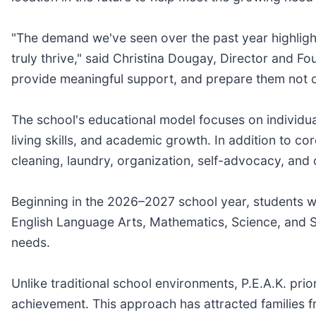
"The demand we've seen over the past year highligh
truly thrive," said Christina Dougay, Director and Fou
provide meaningful support, and prepare them not on
The school's educational model focuses on individua
living skills, and academic growth. In addition to co
cleaning, laundry, organization, self-advocacy, and
Beginning in the 2026–2027 school year, students wil
English Language Arts, Mathematics, Science, and Soc
needs.
Unlike traditional school environments, P.E.A.K. prior
achievement. This approach has attracted families 