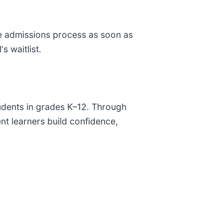
he admissions process as soon as
s waitlist.
tudents in grades K–12. Through
ent learners build confidence,