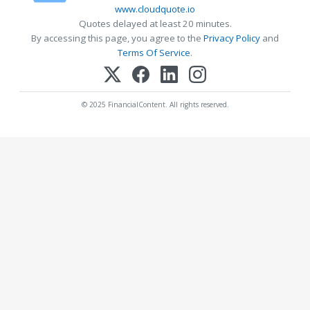
www.cloudquote.io
Quotes delayed at least 20 minutes.
By accessing this page, you agree to the
Privacy Policy
and
Terms Of Service
.
© 2025 FinancialContent. All rights reserved.