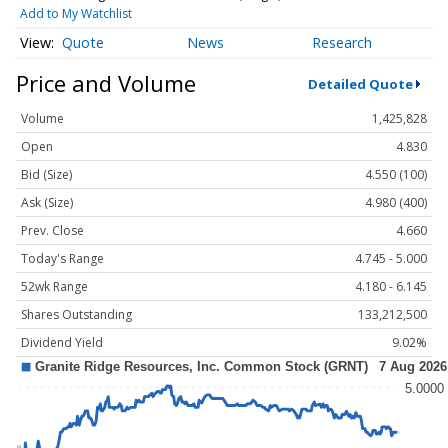
Add to My Watchlist
Quote
News
Research
Price and Volume
Detailed Quote
Volume
1,425,828
Open
4.830
Bid (Size)
4.550 (100)
Ask (Size)
4.980 (400)
Prev. Close
4.660
Today's Range
4.745 - 5.000
52wk Range
4.180 - 6.145
Shares Outstanding
133,212,500
Dividend Yield
9.02%