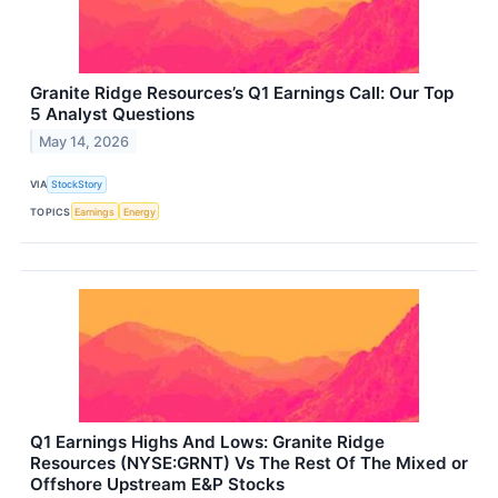
Granite Ridge Resources’s Q1 Earnings Call: Our Top
5 Analyst Questions
May 14, 2026
VIA
StockStory
TOPICS
Earnings
Energy
Q1 Earnings Highs And Lows: Granite Ridge
Resources (NYSE:GRNT) Vs The Rest Of The Mixed or
Offshore Upstream E&P Stocks