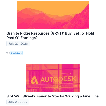
Granite Ridge Resources (GRNT): Buy, Sell, or Hold
Post Q1 Earnings?
July 23, 2026
VIA
StockStory
3 of Wall Street’s Favorite Stocks Walking a Fine Line
July 21, 2026