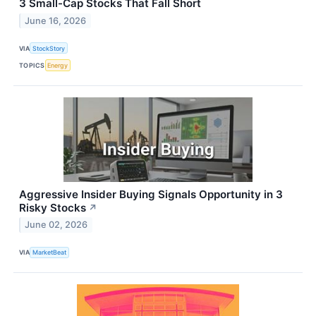
3 Small-Cap Stocks That Fall Short
June 16, 2026
VIA
StockStory
TOPICS
Energy
Aggressive Insider Buying Signals Opportunity in 3
Risky Stocks
↗
June 02, 2026
VIA
MarketBeat