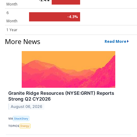
Month
6
-4.3%
Month
1 Year
More News
Read More
Granite Ridge Resources (NYSE:GRNT) Reports
Strong Q2 CY2026
August 06, 2026
VIA
StockStory
TOPICS
Energy