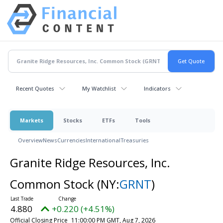
Recent Quotes
My Watchlist
Indicators
Markets
Stocks
ETFs
Tools
Overview
News
Currencies
International
Treasuries
Granite Ridge Resources, Inc.
Common Stock
(NY:
GRNT
)
4.880
+0.220 (+4.51%)
Official Closing Price
11:00:00 PM GMT, Aug 7, 2026