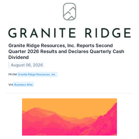
Granite Ridge Resources, Inc. Reports Second
Quarter 2026 Results and Declares Quarterly Cash
Dividend
August 06, 2026
FROM
Granite Ridge Resources, Inc.
VIA
Business Wire