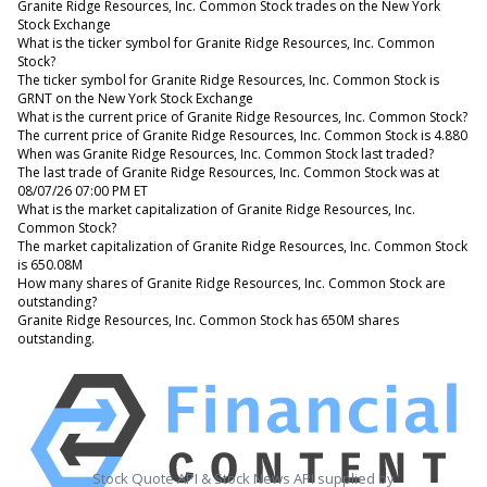
Granite Ridge Resources, Inc. Common Stock trades on the New York
Stock Exchange
What is the ticker symbol for Granite Ridge Resources, Inc. Common
Stock?
The ticker symbol for Granite Ridge Resources, Inc. Common Stock is
GRNT on the New York Stock Exchange
What is the current price of Granite Ridge Resources, Inc. Common Stock?
The current price of Granite Ridge Resources, Inc. Common Stock is 4.880
When was Granite Ridge Resources, Inc. Common Stock last traded?
The last trade of Granite Ridge Resources, Inc. Common Stock was at
08/07/26 07:00 PM ET
What is the market capitalization of Granite Ridge Resources, Inc.
Common Stock?
The market capitalization of Granite Ridge Resources, Inc. Common Stock
is 650.08M
How many shares of Granite Ridge Resources, Inc. Common Stock are
outstanding?
Granite Ridge Resources, Inc. Common Stock has 650M shares
outstanding.
Stock Quote API & Stock News API supplied by