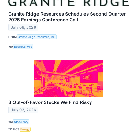
Granite Ridge Resources Schedules Second Quarter
2026 Earnings Conference Call
July 06, 2026
FROM
Granite Ridge Resources, Inc.
VIA
Business Wire
3 Out-of-Favor Stocks We Find Risky
July 03, 2026
VIA
StockStory
TOPICS
Energy