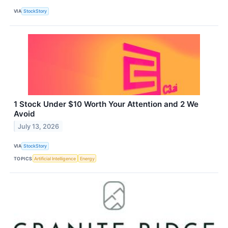
VIA
StockStory
1 Stock Under $10 Worth Your Attention and 2 We
Avoid
July 13, 2026
VIA
StockStory
TOPICS
Artificial Intelligence
Energy