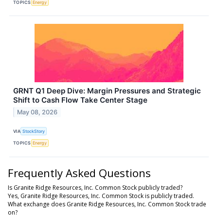
TOPICS
Energy
GRNT Q1 Deep Dive: Margin Pressures and Strategic
Shift to Cash Flow Take Center Stage
May 08, 2026
VIA
StockStory
TOPICS
Energy
Frequently Asked Questions
Is Granite Ridge Resources, Inc. Common Stock publicly traded?
Yes, Granite Ridge Resources, Inc. Common Stock is publicly traded.
What exchange does Granite Ridge Resources, Inc. Common Stock trade
on?