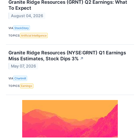
Granite Ridge Resources (GRNT) Q2 Earnings: What
To Expect
August 04, 2026
VIA
StockStory
TOPICS
Artificial Intelligence
Granite Ridge Resources (NYSE:GRNT) Q1 Earnings
Miss Estimates, Stock Dips 3%
↗
May 07, 2026
VIA
Chartmill
TOPICS
Earnings