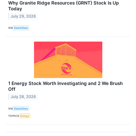
Why Granite Ridge Resources (GRNT) Stock Is Up
Today
July 29, 2026
VIA
StockStory
1 Energy Stock Worth Investigating and 2 We Brush
Off
July 28, 2026
VIA
StockStory
TOPICS
Energy