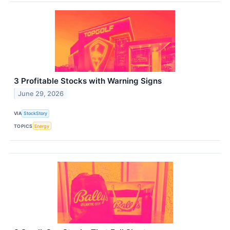
3 Profitable Stocks with Warning Signs
June 29, 2026
VIA
StockStory
TOPICS
Energy