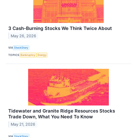
3 Cash-Burning Stocks We Think Twice About
May 26, 2026
VIA
StockStory
TOPICS
Bankruptcy
Energy
Tidewater and Granite Ridge Resources Stocks
Trade Down, What You Need To Know
May 21, 2026
VIA
StockStory