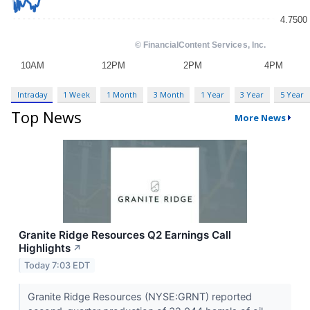
Intraday
1 Week
1 Month
3 Month
1 Year
3 Year
5 Year
Top News
More News
Granite Ridge Resources Q2 Earnings Call
Highlights
↗
Today 7:03 EDT
Granite Ridge Resources (NYSE:GRNT) reported