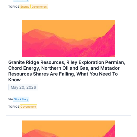
TOPICS
Energy
Government
Granite Ridge Resources, Riley Exploration Permian,
Chord Energy, Northern Oil and Gas, and Matador
Resources Shares Are Falling, What You Need To
Know
May 20, 2026
VIA
StockStory
TOPICS
Government