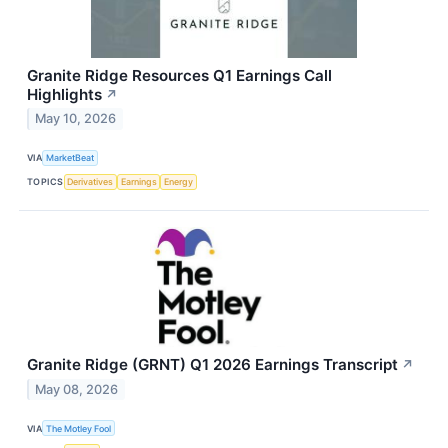
Granite Ridge Resources Q1 Earnings Call
Highlights
↗
May 10, 2026
VIA
MarketBeat
TOPICS
Derivatives
Earnings
Energy
Granite Ridge (GRNT) Q1 2026 Earnings Transcript
↗
May 08, 2026
VIA
The Motley Fool