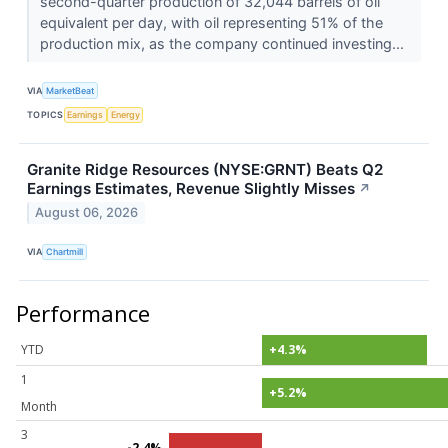
second-quarter production of 32,044 barrels of oil
equivalent per day, with oil representing 51% of the
production mix, as the company continued investing...
VIA
MarketBeat
TOPICS
Earnings
Energy
Granite Ridge Resources (NYSE:GRNT) Beats Q2
Earnings Estimates, Revenue Slightly Misses
↗
August 06, 2026
VIA
Chartmill
Performance
YTD
+4.3%
1
+5.2%
Month
3
-2.4%