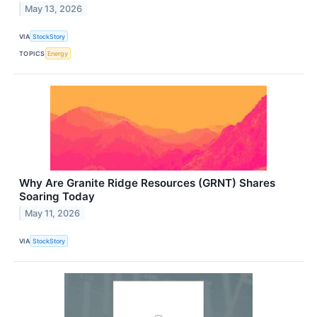
May 13, 2026
VIA
StockStory
TOPICS
Energy
Why Are Granite Ridge Resources (GRNT) Shares
Soaring Today
May 11, 2026
VIA
StockStory