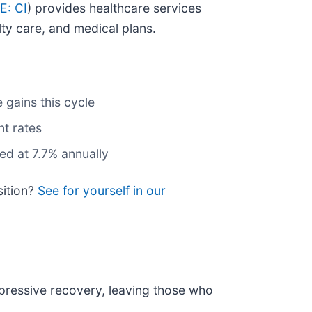
E: CI
) provides healthcare services
ty care, and medical plans.
 gains this cycle
nt rates
ed at 7.7% annually
sition?
See for yourself in our
mpressive recovery, leaving those who