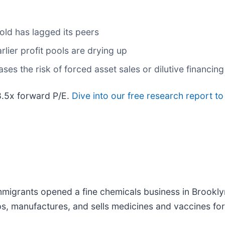
ld has lagged its peers
rlier profit pools are drying up
ses the risk of forced asset sales or dilutive financi
8.5x forward P/E.
Dive into our free research report to
igrants opened a fine chemicals business in Brooklyn
, manufactures, and sells medicines and vaccines for