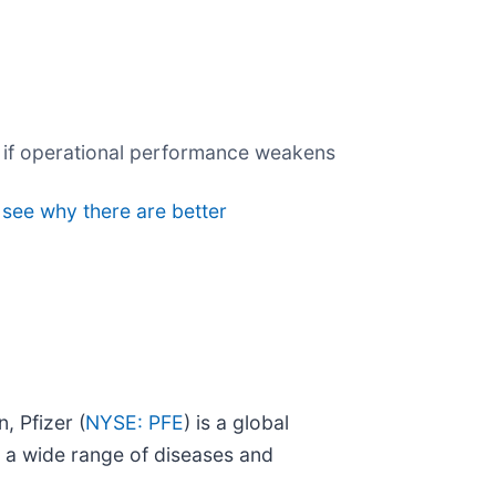
ng if operational performance weakens
 see why there are better
, Pfizer (
NYSE: PFE
) is a global
 a wide range of diseases and