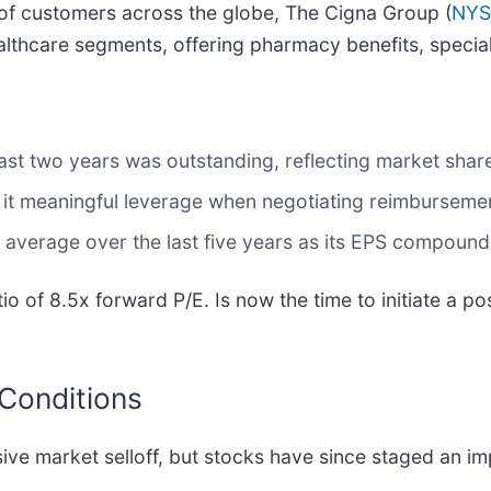
 of customers across the globe, The Cigna Group (
NYS
lthcare segments, offering pharmacy benefits, special
st two years was outstanding, reflecting market share
 it meaningful leverage when negotiating reimburseme
average over the last five years as its EPS compound
io of 8.5x forward P/E. Is now the time to initiate a po
 Conditions
sive market selloff, but stocks have since staged an i