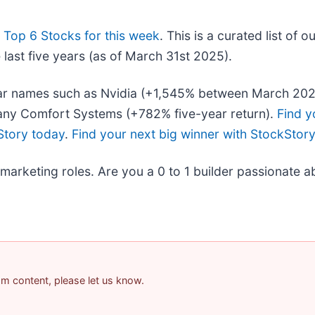
r
Top 6 Stocks for this week
. This is a curated list of o
last five years (as of March 31st 2025).
iliar names such as Nvidia (+1,545% between March 20
any Comfort Systems (+782% five-year return).
Find y
Story today
.
Find your next big winner with StockStor
 marketing roles. Are you a 0 to 1 builder passionate 
pam content, please let us know.