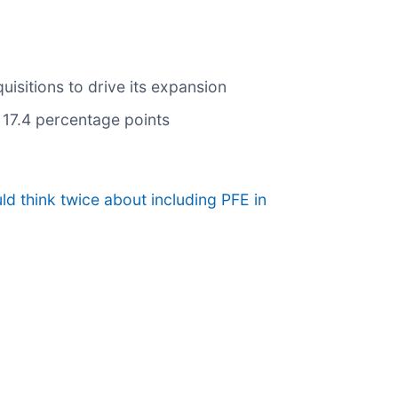
isitions to drive its expansion
y 17.4 percentage points
d think twice about including PFE in