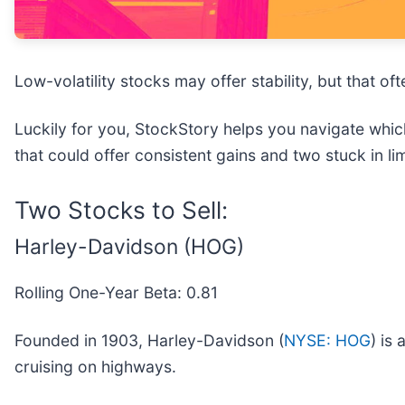
Low-volatility stocks may offer stability, but that 
Luckily for you, StockStory helps you navigate which
that could offer consistent gains and two stuck in li
Two Stocks to Sell:
Harley-Davidson (HOG)
Rolling One-Year Beta: 0.81
Founded in 1903, Harley-Davidson (
NYSE: HOG
) is
cruising on highways.