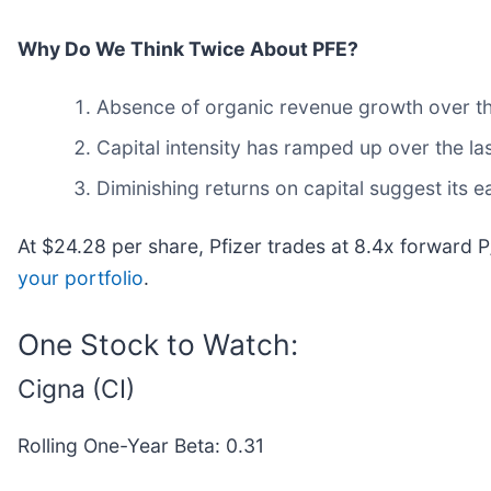
Why Do We Think Twice About PFE?
Absence of organic revenue growth over the 
Capital intensity has ramped up over the la
Diminishing returns on capital suggest its ea
At $24.28 per share, Pfizer trades at 8.4x forward 
your portfolio
.
One Stock to Watch:
Cigna (CI)
Rolling One-Year Beta: 0.31