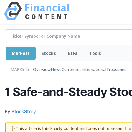
Markets
Stocks
ETFs
Tools
Overview
News
Currencies
International
Treasuries
MARKETS:
1 Safe-and-Steady Stoc
By:
StockStory
ⓘ This article is third-party content and does not represent th