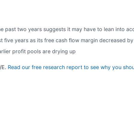
past two years suggests it may have to lean into acqu
st five years as its free cash flow margin decreased b
rlier profit pools are drying up
P/E.
Read our free research report to see why you shoul