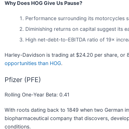
Why Does HOG Give Us Pause?
Performance surrounding its motorcycles so
Diminishing returns on capital suggest its ea
High net-debt-to-EBITDA ratio of 19× increa
Harley-Davidson is trading at $24.20 per share, or 
opportunities than HOG
.
Pfizer (PFE)
Rolling One-Year Beta: 0.41
With roots dating back to 1849 when two German imm
biopharmaceutical company that discovers, develops
conditions.