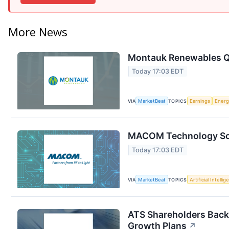
More News
Montauk Renewables Q2
Today 17:03 EDT
VIA
MarketBeat
TOPICS
Earnings
Energ
MACOM Technology Solu
Today 17:03 EDT
VIA
MarketBeat
TOPICS
Artificial Intelli
ATS Shareholders Back
Growth Plans
↗