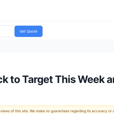
k to Target This Week 
e views of this site. We make no guarantees regarding its accuracy or