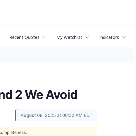
Recent Quotes
My Watchlist
Indicators
and 2 We Avoid
August 08, 2025 at 00:32 AM EDT
 completeness.