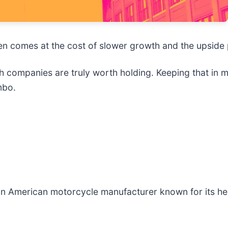
often comes at the cost of slower growth and the upsid
 companies are truly worth holding. Keeping that in mi
mbo.
 an American motorcycle manufacturer known for its h