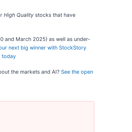
ur
High Quality
stocks that have
20 and March 2025) as well as under-
our next big winner with StockStory
y today
about the markets and AI?
See the open