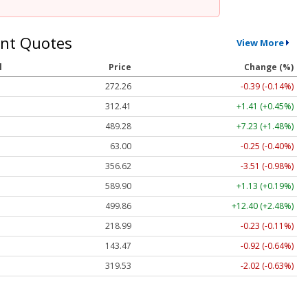
nt Quotes
View More
l
Price
Change (%)
272.26
-0.39 (-0.14%)
312.41
+1.41 (+0.45%)
489.28
+7.23 (+1.48%)
63.00
-0.25 (-0.40%)
356.62
-3.51 (-0.98%)
589.90
+1.13 (+0.19%)
499.86
+12.40 (+2.48%)
218.99
-0.23 (-0.11%)
143.47
-0.92 (-0.64%)
319.53
-2.02 (-0.63%)