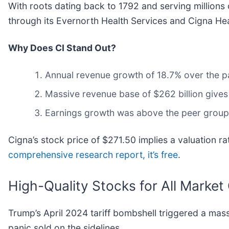
With roots dating back to 1792 and serving millions
through its Evernorth Health Services and Cigna Hea
Why Does CI Stand Out?
Annual revenue growth of 18.7% over the pa
Massive revenue base of $262 billion gives
Earnings growth was above the peer group 
Cigna’s stock price of $271.50 implies a valuation rat
comprehensive research report, it’s free
.
High-Quality Stocks for All Market
Trump’s April 2024 tariff bombshell triggered a mas
panic sold on the sidelines.