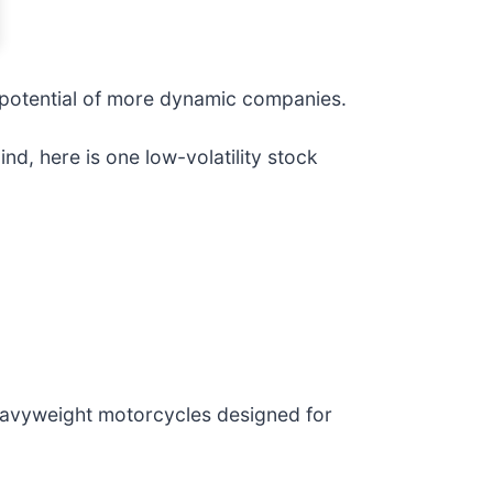
e potential of more dynamic companies.
nd, here is one low-volatility stock
eavyweight motorcycles designed for