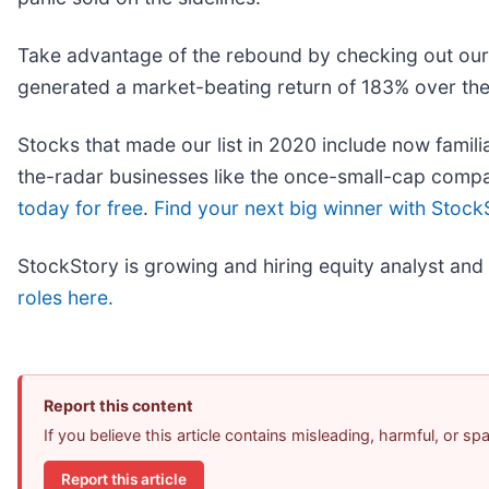
Take advantage of the rebound by checking out ou
generated a market-beating return of 183% over the 
Stocks that made our list in 2020 include now fam
the-radar businesses like the once-small-cap comp
today for free
.
Find your next big winner with Stock
StockStory is growing and hiring equity analyst and
roles here.
Report this content
If you believe this article contains misleading, harmful, or s
Report this article