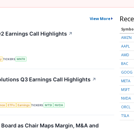
Rece
View More
Symbo
 Earnings Call Highlights
↗
AMZN
AAPL
AMD
y
TICKERS
MNTK
BAC
GOOG
tions Q3 Earnings Call Highlights
↗
META
MSFT
NVDA
gence
ETFs
Earnings
TICKERS
MTSI
NVDA
ORCL
TSLA
 Board as Chair Maps Margin, M&A and