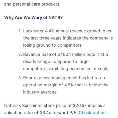
and personal care products.
Why Are We Wary of NATR?
Lackluster 4.4% annual revenue growth over
the last three years indicates the company is
losing ground to competitors
Revenue base of $480.1 million puts it at a
disadvantage compared to larger
competitors exhibiting economies of scale
Poor expense management has led to an
operating margin of 4.8% that is below the
industry average
Nature's Sunshine’s stock price of $26.67 implies a
valuation ratio of 23.4x forward P/E.
Check out our