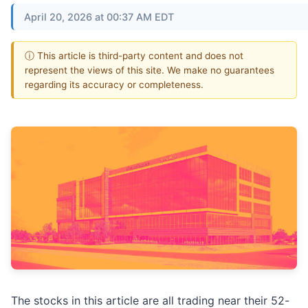
April 20, 2026 at 00:37 AM EDT
ⓘ This article is third-party content and does not
represent the views of this site. We make no guarantees
regarding its accuracy or completeness.
The stocks in this article are all trading near their 52-