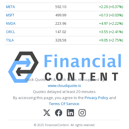
META
592.10
+2.20 (+0.37%)
MSFT
499.99
+0.13 (+0.03%)
NVDA
223.96
+4.97 (+2.22%)
ORCL
147.02
+3.55 (+2.41%)
TSLA
328.58
+9.05 (+2.75%)
Stock Quote API & Stock News API supplied by
www.cloudquote.io
Quotes delayed at least 20 minutes.
By accessing this page, you agree to the
Privacy Policy
and
Terms Of Service
.
© 2025 FinancialContent. All rights reserved.