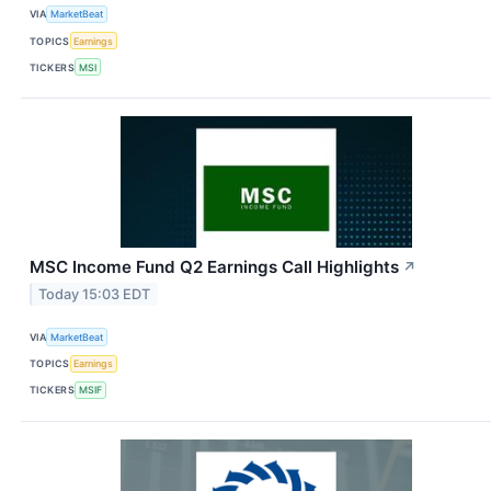
VIA
MarketBeat
TOPICS
Earnings
TICKERS
MSI
MSC Income Fund Q2 Earnings Call Highlights
↗
Today 15:03 EDT
VIA
MarketBeat
TOPICS
Earnings
TICKERS
MSIF