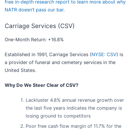
free in-depth research report to learn more about why
NATR doesn’t pass our bar
.
Carriage Services (CSV)
One-Month Return: +16.8%
Established in 1991, Carriage Services (
NYSE: CSV
) is
a provider of funeral and cemetery services in the
United States.
Why Do We Steer Clear of CSV?
Lackluster 4.8% annual revenue growth over
the last five years indicates the company is
losing ground to competitors
Poor free cash flow margin of 11.7% for the