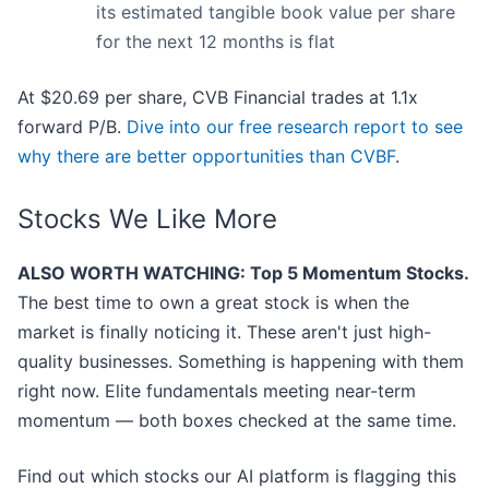
its estimated tangible book value per share
for the next 12 months is flat
At $20.69 per share, CVB Financial trades at 1.1x
forward P/B.
Dive into our free research report to see
why there are better opportunities than CVBF
.
Stocks We Like More
ALSO WORTH WATCHING: Top 5 Momentum Stocks.
The best time to own a great stock is when the
market is finally noticing it. These aren't just high-
quality businesses. Something is happening with them
right now. Elite fundamentals meeting near-term
momentum — both boxes checked at the same time.
Find out which stocks our AI platform is flagging this