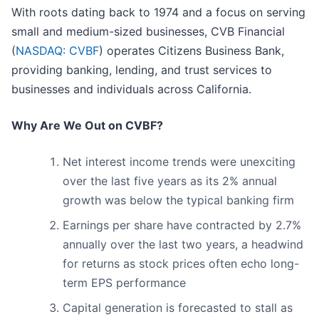
With roots dating back to 1974 and a focus on serving
small and medium-sized businesses, CVB Financial
(
NASDAQ: CVBF
) operates Citizens Business Bank,
providing banking, lending, and trust services to
businesses and individuals across California.
Why Are We Out on CVBF?
Net interest income trends were unexciting
over the last five years as its 2% annual
growth was below the typical banking firm
Earnings per share have contracted by 2.7%
annually over the last two years, a headwind
for returns as stock prices often echo long-
term EPS performance
Capital generation is forecasted to stall as