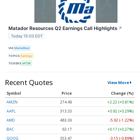
Matador Resources Q2 Earnings Call Highlights
↗
Today 15:03 EDT
VIA
MarketBeat
TOPICS
Earnings
TICKERS
MTDR
Recent Quotes
View More
Symbol
Price
Change (%)
AMZN
274.48
+2.22 (+0.81%)
AAPL
313.33
+0.92 (+0.29%)
AMD
483.36
-5.92 (-1.22%)
BAC
63.17
+0.17 (+0.27%)
GOOG
353.47
-3.15 (-0.89%)