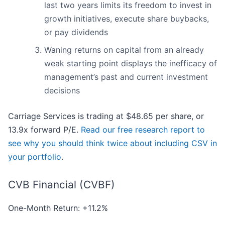
last two years limits its freedom to invest in
growth initiatives, execute share buybacks,
or pay dividends
Waning returns on capital from an already
weak starting point displays the inefficacy of
management’s past and current investment
decisions
Carriage Services is trading at $48.65 per share, or
13.9x forward P/E.
Read our free research report to
see why you should think twice about including CSV in
your portfolio
.
CVB Financial (CVBF)
One-Month Return: +11.2%