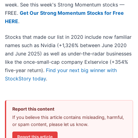
week. See this week's Strong Momentum stocks —
FREE.
Get Our Strong Momentum Stocks for Free
HERE
.
Stocks that made our list in 2020 include now familiar
names such as Nvidia (+1,326% between June 2020
and June 2025) as well as under-the-radar businesses
like the once-small-cap company Exlservice (+354%
five-year return).
Find your next big winner with
StockStory today
.
Report this content
If you believe this article contains misleading, harmful,
or spam content, please let us know.
Report this article