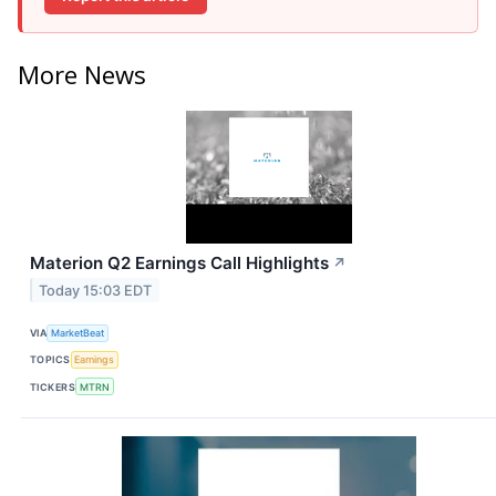
More News
Materion Q2 Earnings Call Highlights
↗
Today 15:03 EDT
VIA
MarketBeat
TOPICS
Earnings
TICKERS
MTRN