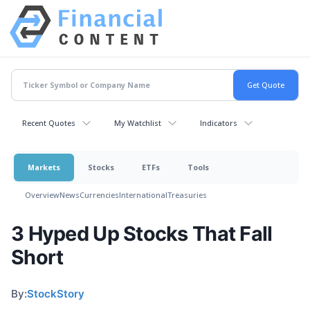
Recent Quotes
My Watchlist
Indicators
Markets
Stocks
ETFs
Tools
Overview
News
Currencies
International
Treasuries
3 Hyped Up Stocks That Fall
Short
By:
StockStory