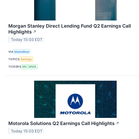
Morgan Stanley Direct Lending Fund Q2 Earnings Call
Highlights
↗
Today 15:03 EDT
VIA
MarketBeat
TOPICS
Earnings
TICKERS
MS
MSDL
Motorola Solutions Q2 Earnings Call Highlights
↗
Today 15:03 EDT