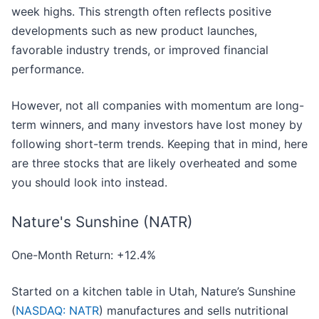
week highs. This strength often reflects positive
developments such as new product launches,
favorable industry trends, or improved financial
performance.
However, not all companies with momentum are long-
term winners, and many investors have lost money by
following short-term trends. Keeping that in mind, here
are three stocks that are likely overheated and some
you should look into instead.
Nature's Sunshine (NATR)
One-Month Return: +12.4%
Started on a kitchen table in Utah, Nature’s Sunshine
(
NASDAQ: NATR
) manufactures and sells nutritional