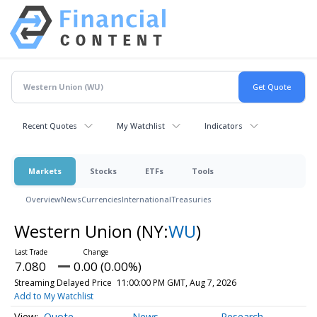
Recent Quotes
My Watchlist
Indicators
Markets
Stocks
ETFs
Tools
Overview
News
Currencies
International
Treasuries
Western Union
(NY:
WU
)
7.080
0.00 (0.00%)
Streaming Delayed Price
11:00:00 PM GMT, Aug 7, 2026
Add to My Watchlist
Quote
News
Research