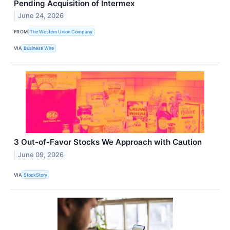
Pending Acquisition of Intermex
June 24, 2026
FROM
The Western Union Company
VIA
Business Wire
3 Out-of-Favor Stocks We Approach with Caution
June 09, 2026
VIA
StockStory