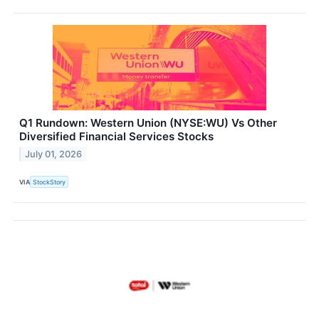
Q1 Rundown: Western Union (NYSE:WU) Vs Other
Diversified Financial Services Stocks
July 01, 2026
VIA
StockStory