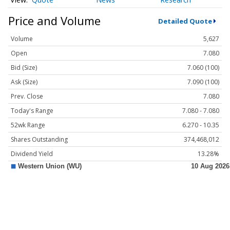
Price and Volume
Detailed Quote
Volume
5,627
Open
7.080
Bid (Size)
7.060 (100)
Ask (Size)
7.090 (100)
Prev. Close
7.080
Today's Range
7.080 - 7.080
52wk Range
6.270 - 10.35
Shares Outstanding
374,468,012
Dividend Yield
13.28%