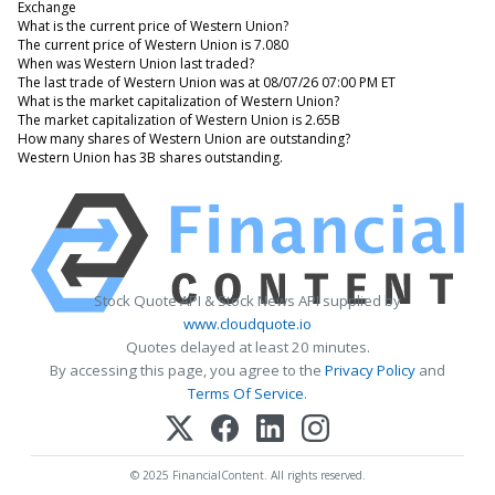
Exchange
What is the current price of Western Union?
The current price of Western Union is 7.080
When was Western Union last traded?
The last trade of Western Union was at 08/07/26 07:00 PM ET
What is the market capitalization of Western Union?
The market capitalization of Western Union is 2.65B
How many shares of Western Union are outstanding?
Western Union has 3B shares outstanding.
Stock Quote API & Stock News API supplied by
www.cloudquote.io
Quotes delayed at least 20 minutes.
By accessing this page, you agree to the
Privacy Policy
and
Terms Of Service
.
© 2025 FinancialContent. All rights reserved.