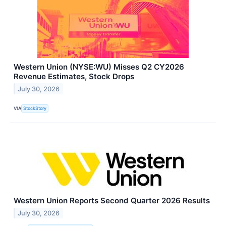
Western Union (NYSE:WU) Misses Q2 CY2026
Revenue Estimates, Stock Drops
July 30, 2026
VIA
StockStory
Western Union Reports Second Quarter 2026 Results
July 30, 2026