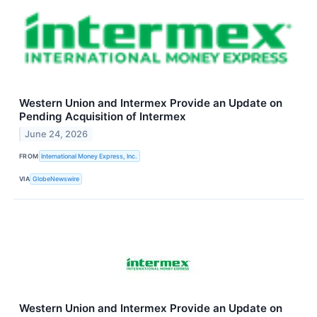
Western Union and Intermex Provide an Update on
Pending Acquisition of Intermex
June 24, 2026
FROM
International Money Express, Inc.
VIA
GlobeNewswire
Western Union and Intermex Provide an Update on