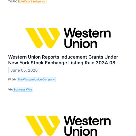
TOPICS
Artificial Intelligence
Western Union Reports Inducement Grants Under
New York Stock Exchange Listing Rule 303A.08
June 05, 2026
FROM
The Western Union Company
VIA
Business Wire