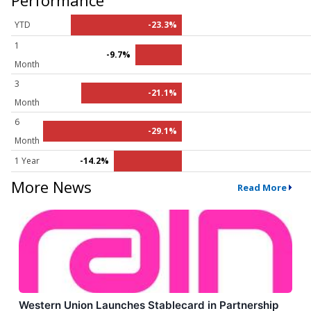
YTD
-23.3%
1
-9.7%
Month
3
-21.1%
Month
6
-29.1%
Month
1 Year
-14.2%
More News
Read More
Western Union Launches Stablecard in Partnership