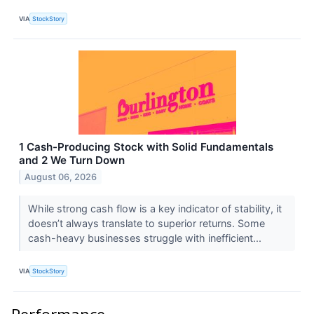
VIA
StockStory
1 Cash-Producing Stock with Solid Fundamentals
and 2 We Turn Down
August 06, 2026
While strong cash flow is a key indicator of stability, it
doesn’t always translate to superior returns. Some
cash-heavy businesses struggle with inefficient...
VIA
StockStory
Performance