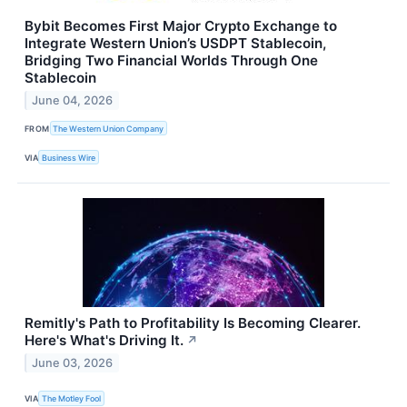
Bybit Becomes First Major Crypto Exchange to
Integrate Western Union’s USDPT Stablecoin,
Bridging Two Financial Worlds Through One
Stablecoin
June 04, 2026
FROM
The Western Union Company
VIA
Business Wire
Remitly's Path to Profitability Is Becoming Clearer.
Here's What's Driving It.
↗
June 03, 2026
VIA
The Motley Fool