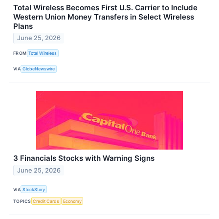
Total Wireless Becomes First U.S. Carrier to Include
Western Union Money Transfers in Select Wireless
Plans
June 25, 2026
FROM
Total Wireless
VIA
GlobeNewswire
3 Financials Stocks with Warning Signs
June 25, 2026
VIA
StockStory
TOPICS
Credit Cards
Economy