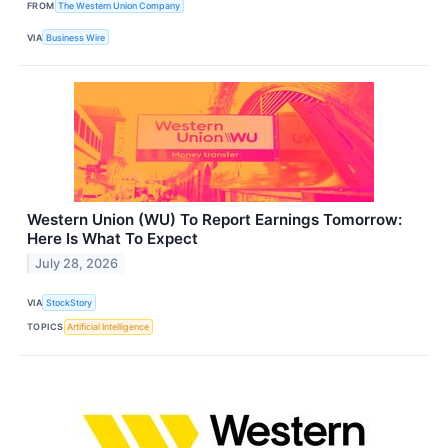
FROM
The Western Union Company
VIA
Business Wire
Western Union (WU) To Report Earnings Tomorrow:
Here Is What To Expect
July 28, 2026
VIA
StockStory
TOPICS
Artificial Intelligence