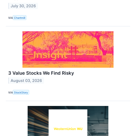
July 30, 2026
VIA
Chartmill
3 Value Stocks We Find Risky
August 03, 2026
VIA
StockStory