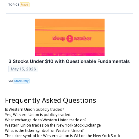
TOPICS
Fraud
3 Stocks Under $10 with Questionable Fundamentals
May 15, 2026
VIA
StockStory
Frequently Asked Questions
Is Western Union publicly traded?
Yes, Western Union is publicly traded.
What exchange does Western Union trade on?
Western Union trades on the New York Stock Exchange
What is the ticker symbol for Western Union?
The ticker symbol for Western Union is WU on the New York Stock