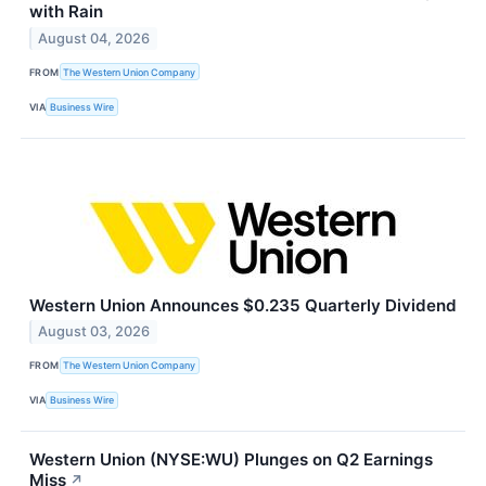
with Rain
August 04, 2026
FROM
The Western Union Company
VIA
Business Wire
Western Union Announces $0.235 Quarterly Dividend
August 03, 2026
FROM
The Western Union Company
VIA
Business Wire
Western Union (NYSE:WU) Plunges on Q2 Earnings
Miss
↗