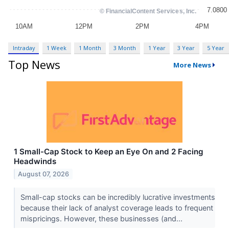
Intraday
1 Week
1 Month
3 Month
1 Year
3 Year
5 Year
Top News
More News
1 Small-Cap Stock to Keep an Eye On and 2 Facing
Headwinds
August 07, 2026
Small-cap stocks can be incredibly lucrative investments
because their lack of analyst coverage leads to frequent
mispricings. However, these businesses (and...