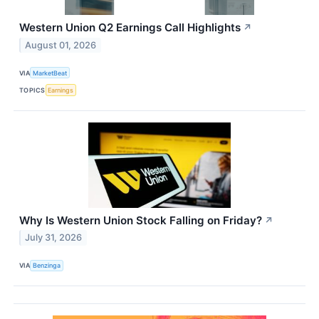
Western Union Q2 Earnings Call Highlights
↗
August 01, 2026
VIA
MarketBeat
TOPICS
Earnings
Why Is Western Union Stock Falling on Friday?
↗
July 31, 2026
VIA
Benzinga