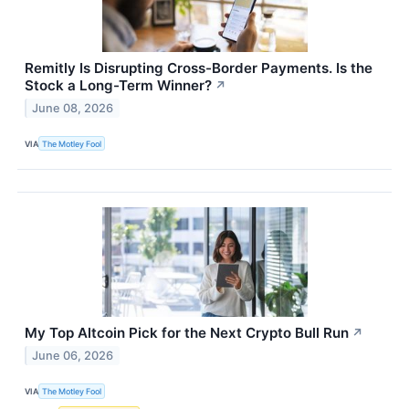
Remitly Is Disrupting Cross-Border Payments. Is the
Stock a Long-Term Winner?
↗
June 08, 2026
VIA
The Motley Fool
My Top Altcoin Pick for the Next Crypto Bull Run
↗
June 06, 2026
VIA
The Motley Fool