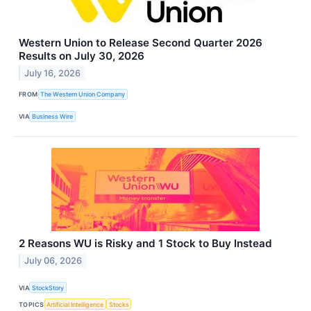
Western Union to Release Second Quarter 2026
Results on July 30, 2026
July 16, 2026
FROM
The Western Union Company
VIA
Business Wire
2 Reasons WU is Risky and 1 Stock to Buy Instead
July 06, 2026
VIA
StockStory
TOPICS
Artificial Intelligence
Stocks