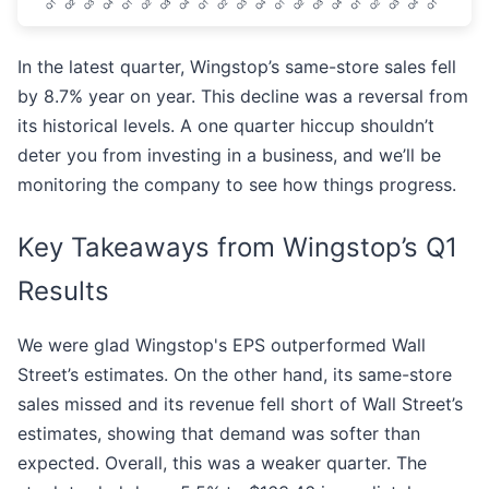
In the latest quarter, Wingstop’s same-store sales fell
by 8.7% year on year. This decline was a reversal from
its historical levels. A one quarter hiccup shouldn’t
deter you from investing in a business, and we’ll be
monitoring the company to see how things progress.
Key Takeaways from Wingstop’s Q1
Results
We were glad Wingstop's EPS outperformed Wall
Street’s estimates. On the other hand, its same-store
sales missed and its revenue fell short of Wall Street’s
estimates, showing that demand was softer than
expected. Overall, this was a weaker quarter. The