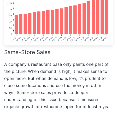
Same-Store Sales
A company's restaurant base only paints one part of
the picture. When demand is high, it makes sense to
open more. But when demand is low, it’s prudent to
close some locations and use the money in other
ways. Same-store sales provides a deeper
understanding of this issue because it measures
organic growth at restaurants open for at least a year.