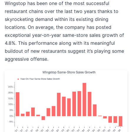
Wingstop has been one of the most successful
restaurant chains over the last two years thanks to
skyrocketing demand within its existing dining
locations. On average, the company has posted
exceptional year-on-year same-store sales growth of
4.8%. This performance along with its meaningful
buildout of new restaurants suggest it’s playing some
aggressive offense.