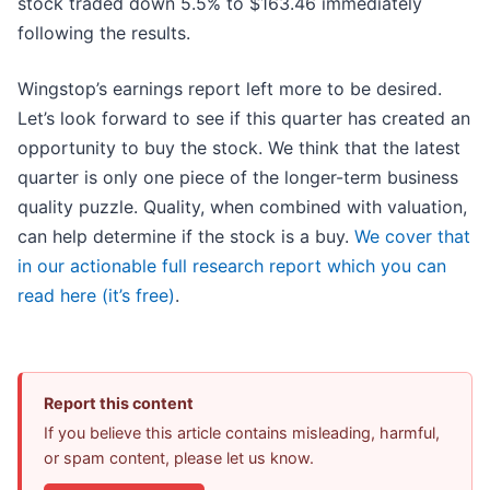
stock traded down 5.5% to $163.46 immediately
following the results.
Wingstop’s earnings report left more to be desired.
Let’s look forward to see if this quarter has created an
opportunity to buy the stock. We think that the latest
quarter is only one piece of the longer-term business
quality puzzle. Quality, when combined with valuation,
can help determine if the stock is a buy.
We cover that
in our actionable full research report which you can
read here (it’s free)
.
Report this content
If you believe this article contains misleading, harmful,
or spam content, please let us know.