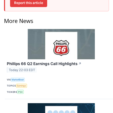
Report this article
More News
Phillips 66 Q2 Earnings Call Highlights
↗
Today 22:03 EDT
VIA
MarketBeat
TOPICS
Earnings
TICKERS
PSX