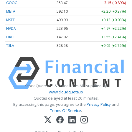
GOOG
353.47
-3.15 (-0.89%)
META
592.10
+2.20 (+0.37%)
MSFT
499.99
+0.13 (+0.03%)
NVDA
223.96
+4.97 (+2.22%)
ORCL
147.02
+3.55 (+2.41%)
TSLA
328.58
+9.05 (+2.75%)
Stock Quote API & Stock News API supplied by
www.cloudquote.io
Quotes delayed at least 20 minutes.
By accessing this page, you agree to the
Privacy Policy
and
Terms Of Service
.