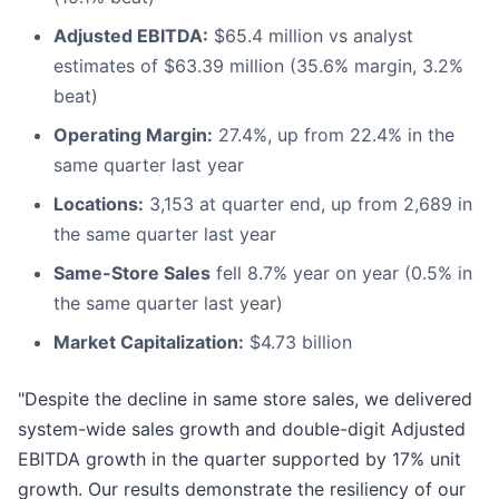
Adjusted EBITDA:
$65.4 million vs analyst
estimates of $63.39 million (35.6% margin, 3.2%
beat)
Operating Margin:
27.4%, up from 22.4% in the
same quarter last year
Locations:
3,153 at quarter end, up from 2,689 in
the same quarter last year
Same-Store Sales
fell 8.7% year on year (0.5% in
the same quarter last year)
Market Capitalization:
$4.73 billion
"Despite the decline in same store sales, we delivered
system-wide sales growth and double-digit Adjusted
EBITDA growth in the quarter supported by 17% unit
growth. Our results demonstrate the resiliency of our