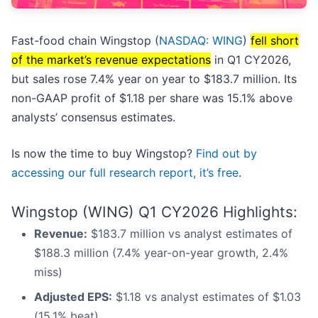
Fast-food chain Wingstop (
NASDAQ: WING
)
fell short
of the market’s revenue expectations
in Q1 CY2026,
but sales rose 7.4% year on year to $183.7 million. Its
non-GAAP profit of $1.18 per share was 15.1% above
analysts’ consensus estimates.
Is now the time to buy Wingstop?
Find out by
accessing our full research report, it’s free
.
Wingstop (WING) Q1 CY2026 Highlights:
Revenue:
$183.7 million vs analyst estimates of
$188.3 million (7.4% year-on-year growth, 2.4%
miss)
Adjusted EPS:
$1.18 vs analyst estimates of $1.03
(15.1% beat)