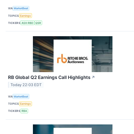
VIA
MarketBeat
TOPICS
Earnings
TICKERS
ASX:RBD
QSR
RB Global Q2 Earnings Call Highlights
↗
Today 22:03 EDT
VIA
MarketBeat
TOPICS
Earnings
TICKERS
RBA