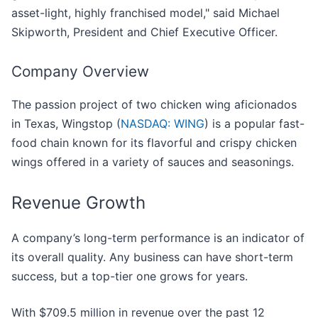
asset-light, highly franchised model," said Michael
Skipworth, President and Chief Executive Officer.
Company Overview
The passion project of two chicken wing aficionados
in Texas, Wingstop (
NASDAQ: WING
) is a popular fast-
food chain known for its flavorful and crispy chicken
wings offered in a variety of sauces and seasonings.
Revenue Growth
A company’s long-term performance is an indicator of
its overall quality. Any business can have short-term
success, but a top-tier one grows for years.
With $709.5 million in revenue over the past 12