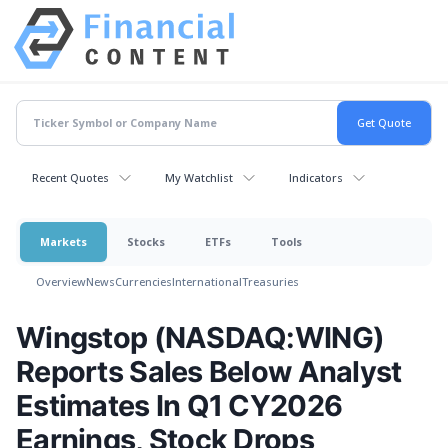
Recent Quotes
My Watchlist
Indicators
Markets
Stocks
ETFs
Tools
Overview
News
Currencies
International
Treasuries
Wingstop (NASDAQ:WING)
Reports Sales Below Analyst
Estimates In Q1 CY2026
Earnings, Stock Drops