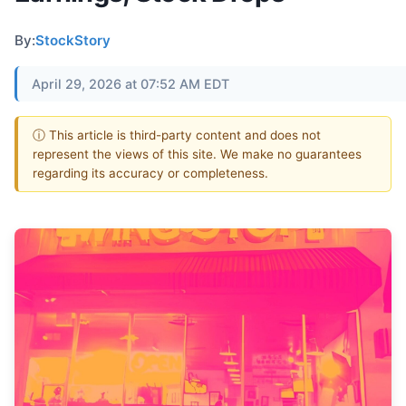
By:
StockStory
April 29, 2026 at 07:52 AM EDT
ⓘ This article is third-party content and does not
represent the views of this site. We make no guarantees
regarding its accuracy or completeness.