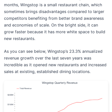
months, Wingstop is a small restaurant chain, which
sometimes brings disadvantages compared to larger
competitors benefiting from better brand awareness
and economies of scale. On the bright side, it can
grow faster because it has more white space to build
new restaurants.
As you can see below, Wingstop’s 23.3% annualized
revenue growth over the last seven years was
incredible as it opened new restaurants and increased
sales at existing, established dining locations.