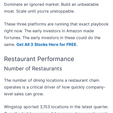
Dominate an ignored market. Build an unbeatable
moat. Scale until you’re unstoppable.
These three platforms are running that exact playbook
right now. The early investors in Amazon made
fortunes. The early investors in these could do the
same.
Get All 3 Stocks Here for FREE
.
Restaurant Performance
Number of Restaurants
The number of dining locations a restaurant chain
operates is a critical driver of how quickly company-
level sales can grow.
Wingstop sported 3,153 locations in the latest quarter.