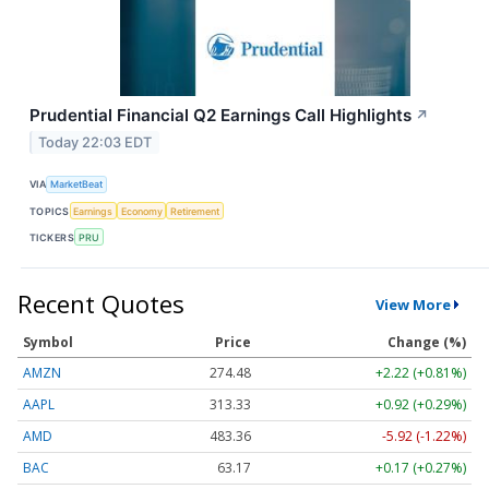
Prudential Financial Q2 Earnings Call Highlights
↗
Today 22:03 EDT
VIA
MarketBeat
TOPICS
Earnings
Economy
Retirement
TICKERS
PRU
Recent Quotes
View More
Symbol
Price
Change (%)
AMZN
274.48
+2.22 (+0.81%)
AAPL
313.33
+0.92 (+0.29%)
AMD
483.36
-5.92 (-1.22%)
BAC
63.17
+0.17 (+0.27%)