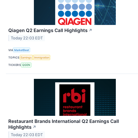
Qiagen Q2 Earnings Call Highlights
↗
Today 22:03 EDT
VIA
MarketBeat
TOPICS
Earnings
Immigration
TICKERS
QGEN
Restaurant Brands International Q2 Earnings Call
Highlights
↗
Today 22:03 EDT