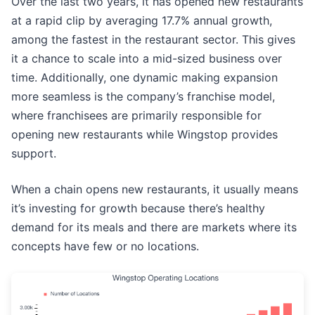
Over the last two years, it has opened new restaurants
at a rapid clip by averaging 17.7% annual growth,
among the fastest in the restaurant sector. This gives
it a chance to scale into a mid-sized business over
time. Additionally, one dynamic making expansion
more seamless is the company’s franchise model,
where franchisees are primarily responsible for
opening new restaurants while Wingstop provides
support.
When a chain opens new restaurants, it usually means
it’s investing for growth because there’s healthy
demand for its meals and there are markets where its
concepts have few or no locations.