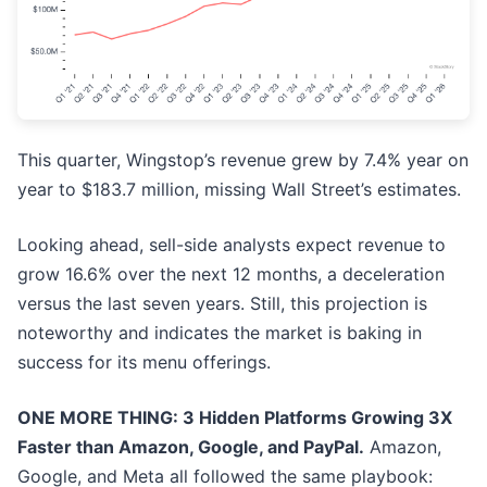
This quarter, Wingstop’s revenue grew by 7.4% year on
year to $183.7 million, missing Wall Street’s estimates.
Looking ahead, sell-side analysts expect revenue to
grow 16.6% over the next 12 months, a deceleration
versus the last seven years. Still, this projection is
noteworthy and indicates the market is baking in
success for its menu offerings.
ONE MORE THING: 3 Hidden Platforms Growing 3X
Faster than Amazon, Google, and PayPal.
Amazon,
Google, and Meta all followed the same playbook: