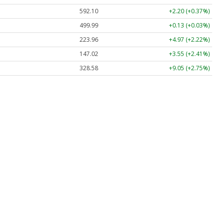
592.10
+2.20 (+0.37%)
499.99
+0.13 (+0.03%)
223.96
+4.97 (+2.22%)
147.02
+3.55 (+2.41%)
328.58
+9.05 (+2.75%)