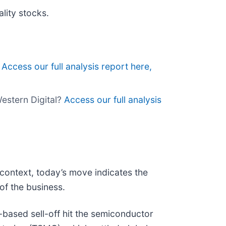
lity stocks.
?
Access our full analysis report here,
Western Digital?
Access our full analysis
 context, today’s move indicates the
of the business.
ased sell-off hit the semiconductor