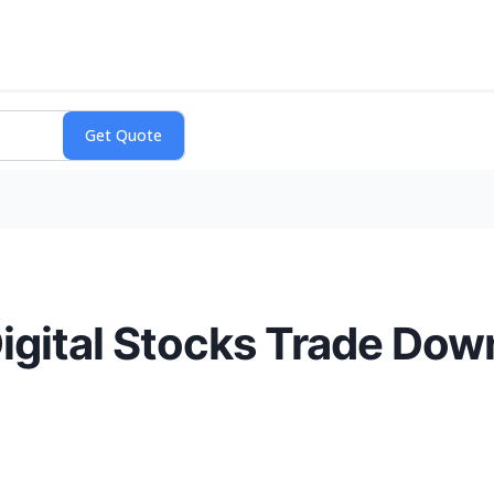
igital Stocks Trade Dow