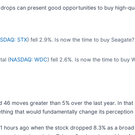
 drops can present good opportunities to buy high-qua
SDAQ: STX
) fell 2.9%. Is now the time to buy Seagate
al (
NASDAQ: WDC
) fell 2.6%. Is now the time to buy 
d 46 moves greater than 5% over the last year. In that
thing that would fundamentally change its perception 
 hours ago when the stock dropped 8.3% as a broad-b