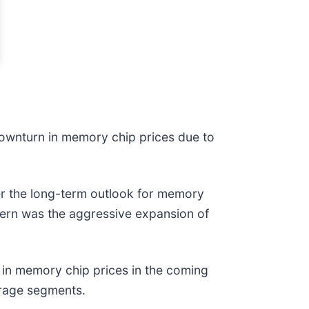
downturn in memory chip prices due to
r the long-term outlook for memory
cern was the aggressive expansion of
p in memory chip prices in the coming
orage segments.