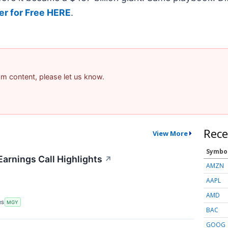
er for Free HERE
.
pam content, please let us know.
Rece
View More
Symbo
Earnings Call Highlights
↗
AMZN
AAPL
AMD
RS
MGY
BAC
GOOG