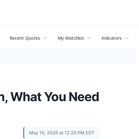
Recent Quotes
My Watchlist
Indicators
n, What You Need
May 19, 2026 at 12:20 PM EDT