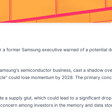
ter a former Samsung executive warned of a potential 
Samsung's semiconductor business, cast a shadow ove
cycle" could lose momentum by 2028. The primary con
te a supply glut, which could lead to a significant dro
ised concern among investors in the memory and data st