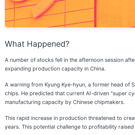
What Happened?
A number of stocks fell in the afternoon session af
expanding production capacity in China.
A warning from Kyung Kye-hyun, a former head of 
chips. He predicted that current AI-driven "super 
manufacturing capacity by Chinese chipmakers.
This rapid increase in production threatened to crea
years. This potential challenge to profitability ra