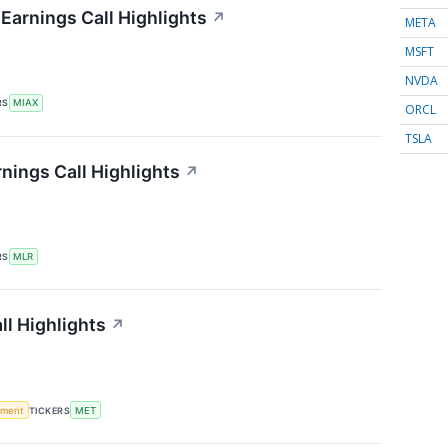
 Earnings Call Highlights
↗
META
MSFT
NVDA
RS
MIAX
ORCL
TSLA
rnings Call Highlights
↗
RS
MLR
ll Highlights
↗
ement
TICKERS
MET