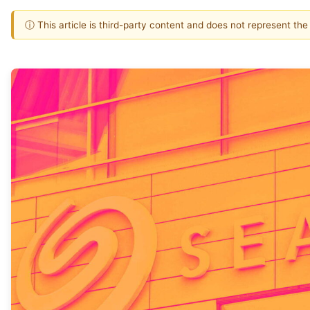
ⓘ This article is third-party content and does not represent th