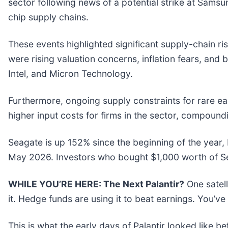
sector following news of a potential strike at Sam
chip supply chains.
These events highlighted significant supply-chain ri
were rising valuation concerns, inflation fears, and
Intel, and Micron Technology.
Furthermore, ongoing supply constraints for rare e
higher input costs for firms in the sector, compound
Seagate is up 152% since the beginning of the year, 
May 2026. Investors who bought $1,000 worth of Se
WHILE YOU’RE HERE: The Next Palantir?
One satel
it. Hedge funds are using it to beat earnings. You’ve
This is what the early days of Palantir looked like b