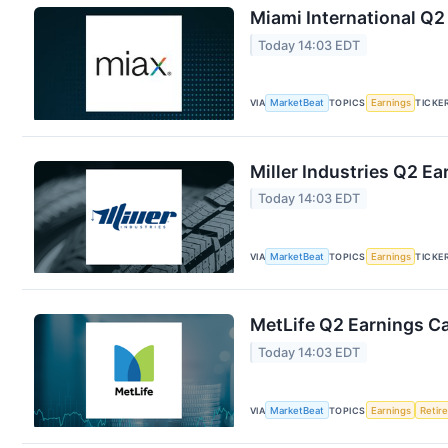
Miami International Q2
Today 14:03 EDT
VIA
MarketBeat
TOPICS
Earnings
TICKE
Miller Industries Q2 Ea
Today 14:03 EDT
VIA
MarketBeat
TOPICS
Earnings
TICKE
MetLife Q2 Earnings Ca
Today 14:03 EDT
VIA
MarketBeat
TOPICS
Earnings
Retir