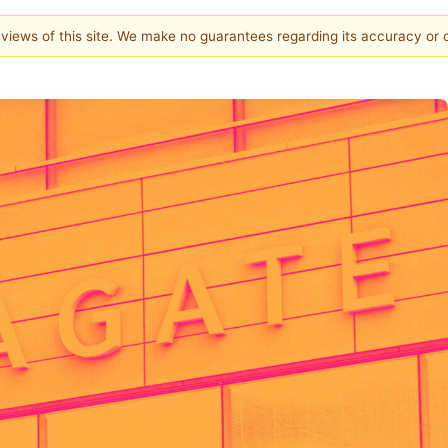
e views of this site. We make no guarantees regarding its accuracy or