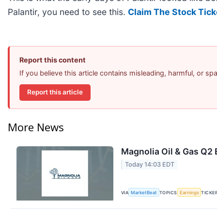
Palantir, you need to see this.
Claim The Stock Tick
Report this content
If you believe this article contains misleading, harmful, or s
Report this article
More News
Magnolia Oil & Gas Q2 
Today 14:03 EDT
VIA
MarketBeat
TOPICS
Earnings
TICKE