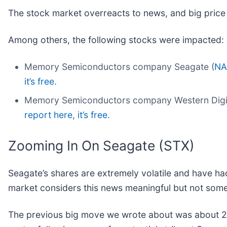
The stock market overreacts to news, and big price
Among others, the following stocks were impacted:
Memory Semiconductors company Seagate (
NA
it’s free.
Memory Semiconductors company Western Digit
report here, it’s free.
Zooming In On Seagate (STX)
Seagate’s shares are extremely volatile and have ha
market considers this news meaningful but not some
The previous big move we wrote about was about 21