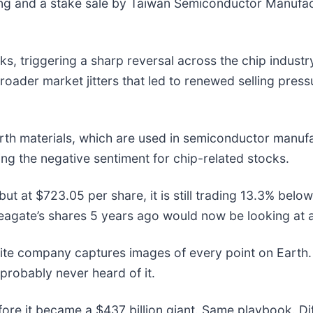
sung and a stake sale by Taiwan Semiconductor Manufac
sks, triggering a sharp reversal across the chip indust
 broader market jitters that led to renewed selling pre
arth materials, which are used in semiconductor manuf
ing the negative sentiment for chip-related stocks.
but at $723.05 per share, it is still trading 13.3% bel
agate’s shares 5 years ago would now be looking at 
lite company captures images of every point on Earth.
 probably never heard of it.
efore it became a $437 billion giant. Same playbook. D