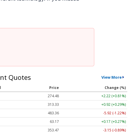
nt Quotes
View More
l
Price
Change (%)
274.48
+2.22 (+0.81%)
313.33
+0.92 (+0.29%)
483.36
-5.92 (-1.22%)
63.17
+0.17 (+0.27%)
353.47
-3.15 (-0.89%)