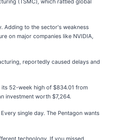
turing (TSMC), which rattled global
ry. Adding to the sector's weakness
ssure on major companies like NVIDIA,
acturing, reportedly caused delays and
ow its 52-week high of $834.01 from
an investment worth $7,264.
 Every single day. The Pentagon wants
ifferent technology. If you missed