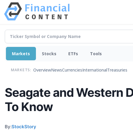
Markets
Stocks
ETFs
Tools
Overview
News
Currencies
International
Treasuries
MARKETS:
Seagate and Western D
To Know
By:
StockStory