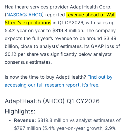
Healthcare services provider AdaptHealth Corp.
(
NASDAQ: AHCO
) reported
revenue ahead of Wall
Street’s expectations
in Q1 CY2026, with sales up
5.4% year on year to $819.8 million. The company
expects the full year’s revenue to be around $3.49
billion, close to analysts’ estimates. Its GAAP loss of
$0.12 per share was significantly below analysts’
consensus estimates.
Is now the time to buy AdaptHealth?
Find out by
accessing our full research report, it’s free
.
AdaptHealth (AHCO) Q1 CY2026
Highlights:
Revenue:
$819.8 million vs analyst estimates of
$797 million (5.4% year-on-year growth, 2.9%