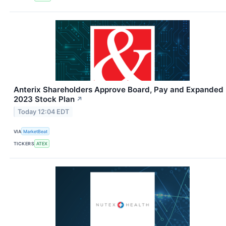
Anterix Shareholders Approve Board, Pay and Expanded
2023 Stock Plan
↗
Today 12:04 EDT
VIA
MarketBeat
TICKERS
ATEX