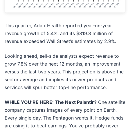
This quarter, AdaptHealth reported year-on-year
revenue growth of 5.4%, and its $819.8 million of
revenue exceeded Wall Street’s estimates by 2.9%.
Looking ahead, sell-side analysts expect revenue to
grow 7.8% over the next 12 months, an improvement
versus the last two years. This projection is above the
sector average and implies its newer products and
services will spur better top-line performance.
WHILE YOU’RE HERE: The Next Palantir?
One satellite
company captures images of every point on Earth.
Every single day. The Pentagon wants it. Hedge funds
are using it to beat earnings. You’ve probably never