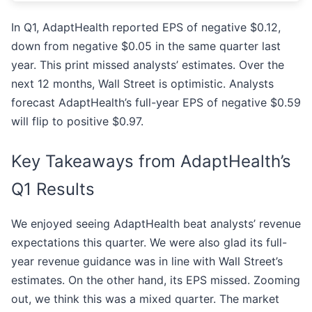
In Q1, AdaptHealth reported EPS of negative $0.12,
down from negative $0.05 in the same quarter last
year. This print missed analysts’ estimates. Over the
next 12 months, Wall Street is optimistic. Analysts
forecast AdaptHealth’s full-year EPS of negative $0.59
will flip to positive $0.97.
Key Takeaways from AdaptHealth’s
Q1 Results
We enjoyed seeing AdaptHealth beat analysts’ revenue
expectations this quarter. We were also glad its full-
year revenue guidance was in line with Wall Street’s
estimates. On the other hand, its EPS missed. Zooming
out, we think this was a mixed quarter. The market