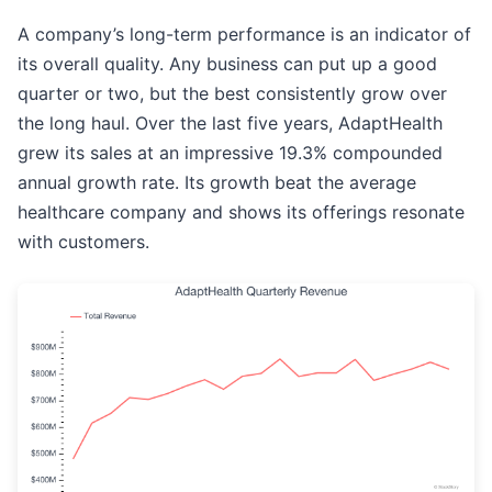
A company’s long-term performance is an indicator of
its overall quality. Any business can put up a good
quarter or two, but the best consistently grow over
the long haul. Over the last five years, AdaptHealth
grew its sales at an impressive 19.3% compounded
annual growth rate. Its growth beat the average
healthcare company and shows its offerings resonate
with customers.