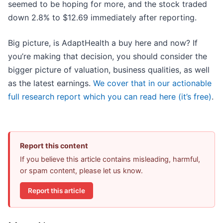
seemed to be hoping for more, and the stock traded
down 2.8% to $12.69 immediately after reporting.
Big picture, is AdaptHealth a buy here and now? If
you’re making that decision, you should consider the
bigger picture of valuation, business qualities, as well
as the latest earnings.
We cover that in our actionable
full research report which you can read here (it’s free)
.
Report this content
If you believe this article contains misleading, harmful,
or spam content, please let us know.
Report this article