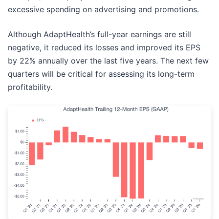
excessive spending on advertising and promotions.
Although AdaptHealth’s full-year earnings are still
negative, it reduced its losses and improved its EPS
by 22% annually over the last five years. The next few
quarters will be critical for assessing its long-term
profitability.