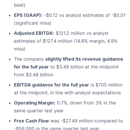
beat)
EPS (GAAP):
-$0.12 vs analyst estimates of -$0.01
(significant miss)
Adjusted EBITDA:
$121.2 million vs analyst
estimates of $127.4 million (14.8% margin, 4.9%
miss)
The company
slightly lifted its revenue guidance
for the full year
to $3.49 billion at the midpoint
from $3.48 billion
EBITDA guidance for the full year
is $705 million
at the midpoint, in line with analyst expectations
Operating Margin:
0.7%, down from 3% in the
same quarter last year
Free Cash Flow
was -$27.49 million compared to
-$58,000 in the same quarter last year