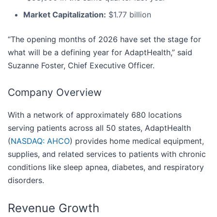
Market Capitalization:
$1.77 billion
“The opening months of 2026 have set the stage for
what will be a defining year for AdaptHealth,” said
Suzanne Foster, Chief Executive Officer.
Company Overview
With a network of approximately 680 locations
serving patients across all 50 states, AdaptHealth
(
NASDAQ: AHCO
) provides home medical equipment,
supplies, and related services to patients with chronic
conditions like sleep apnea, diabetes, and respiratory
disorders.
Revenue Growth