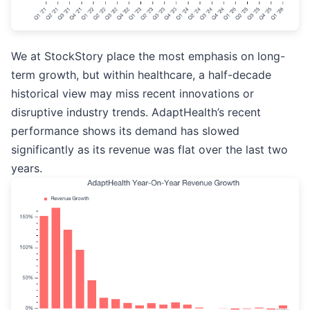
We at StockStory place the most emphasis on long-
term growth, but within healthcare, a half-decade
historical view may miss recent innovations or
disruptive industry trends. AdaptHealth’s recent
performance shows its demand has slowed
significantly as its revenue was flat over the last two
years.