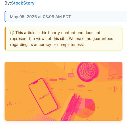
By:
StockStory
May 05, 2026 at 08:06 AM EDT
ⓘ This article is third-party content and does not
represent the views of this site. We make no guarantees
regarding its accuracy or completeness.