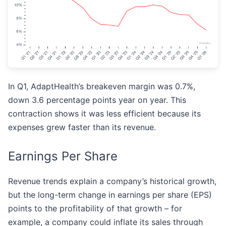
In Q1, AdaptHealth’s breakeven margin was 0.7%,
down 3.6 percentage points year on year. This
contraction shows it was less efficient because its
expenses grew faster than its revenue.
Earnings Per Share
Revenue trends explain a company’s historical growth,
but the long-term change in earnings per share (EPS)
points to the profitability of that growth – for
example, a company could inflate its sales through