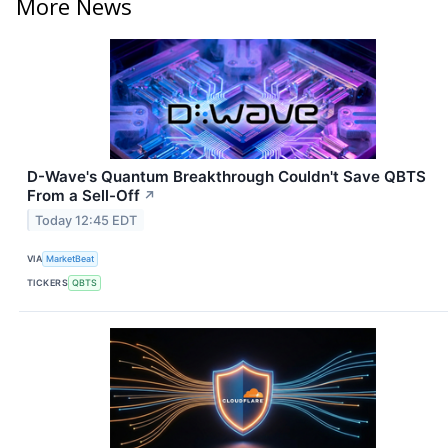
More News
D-Wave's Quantum Breakthrough Couldn't Save QBTS
From a Sell-Off
↗
Today 12:45 EDT
VIA
MarketBeat
TICKERS
QBTS