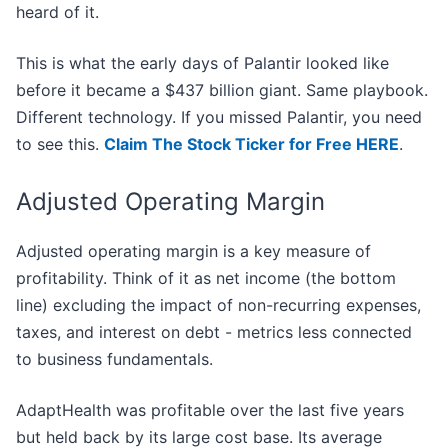
heard of it.
This is what the early days of Palantir looked like
before it became a $437 billion giant. Same playbook.
Different technology. If you missed Palantir, you need
to see this.
Claim The Stock Ticker for Free HERE
.
Adjusted Operating Margin
Adjusted operating margin is a key measure of
profitability. Think of it as net income (the bottom
line) excluding the impact of non-recurring expenses,
taxes, and interest on debt - metrics less connected
to business fundamentals.
AdaptHealth was profitable over the last five years
but held back by its large cost base. Its average