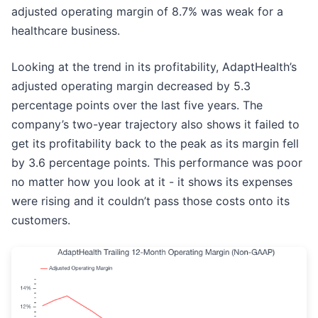
adjusted operating margin of 8.7% was weak for a
healthcare business.
Looking at the trend in its profitability, AdaptHealth’s
adjusted operating margin decreased by 5.3
percentage points over the last five years. The
company’s two-year trajectory also shows it failed to
get its profitability back to the peak as its margin fell
by 3.6 percentage points. This performance was poor
no matter how you look at it - it shows its expenses
were rising and it couldn’t pass those costs onto its
customers.