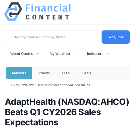
Recent Quotes
My Watchlist
Indicators
Markets
Stocks
ETFs
Tools
Overview
News
Currencies
International
Treasuries
AdaptHealth (NASDAQ:AHCO)
Beats Q1 CY2026 Sales
Expectations