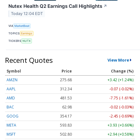
Nutex Health Q2 Earnings Call Highlights
↗
Today 12:04 EDT
VIA
MarketBeat
TOPICS
Earnings
TICKERS
NUTX
Recent Quotes
View More
Symbol
Price
Change (%)
AMZN
275.68
+3.42 (+1.24%)
AAPL
312.34
-0.07 (-0.02%)
AMD
481.53
-7.75 (-1.61%)
BAC
62.98
-0.02 (-0.03%)
GOOG
354.17
-2.45 (-0.69%)
META
593.83
+3.93 (+0.66%)
MSFT
502.80
+2.94 (+0.58%)