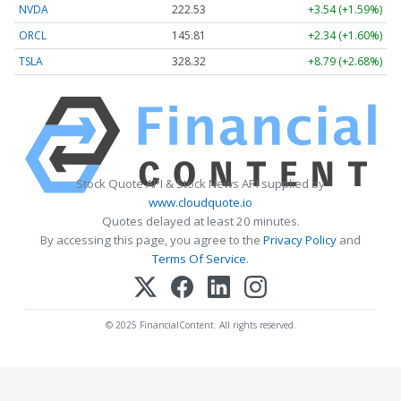
NVDA
222.53
+3.54 (+1.59%)
ORCL
145.81
+2.34 (+1.60%)
TSLA
328.32
+8.79 (+2.68%)
Stock Quote API & Stock News API supplied by
www.cloudquote.io
Quotes delayed at least 20 minutes.
By accessing this page, you agree to the
Privacy Policy
and
Terms Of Service
.
© 2025 FinancialContent. All rights reserved.