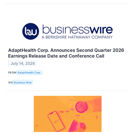
AdaptHealth Corp. Announces Second Quarter 2026
Earnings Release Date and Conference Call
July 14, 2026
FROM
AdaptHealth Corp.
VIA
Business Wire