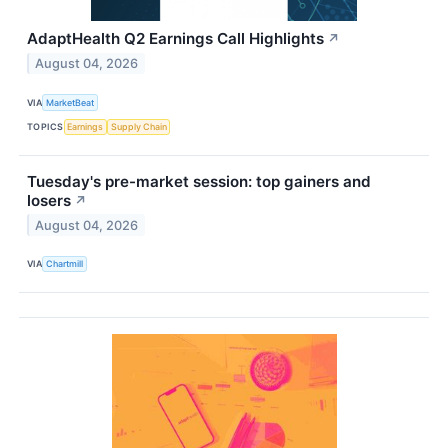
AdaptHealth Q2 Earnings Call Highlights
↗
August 04, 2026
VIA
MarketBeat
TOPICS
Earnings
Supply Chain
Tuesday's pre-market session: top gainers and
losers
↗
August 04, 2026
VIA
Chartmill