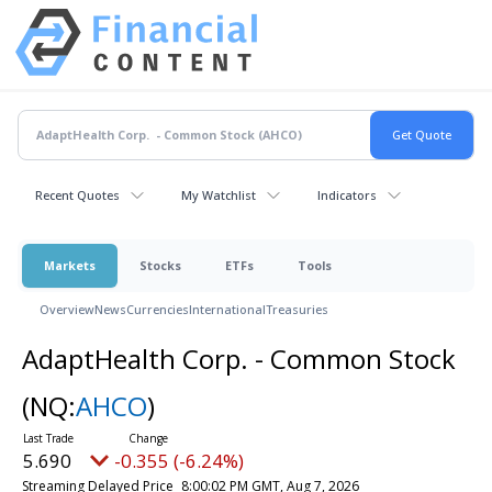
Recent Quotes
My Watchlist
Indicators
Markets
Stocks
ETFs
Tools
Overview
News
Currencies
International
Treasuries
AdaptHealth Corp. - Common Stock
(NQ:
AHCO
)
5.690
-0.355 (-6.24%)
Streaming Delayed Price
8:00:02 PM GMT, Aug 7, 2026