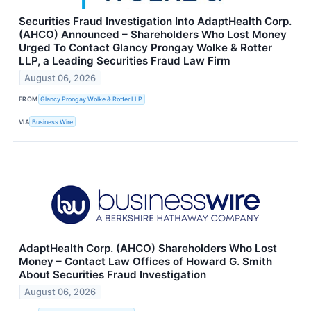
Securities Fraud Investigation Into AdaptHealth Corp.
(AHCO) Announced – Shareholders Who Lost Money
Urged To Contact Glancy Prongay Wolke & Rotter
LLP, a Leading Securities Fraud Law Firm
August 06, 2026
FROM
Glancy Prongay Wolke & Rotter LLP
VIA
Business Wire
AdaptHealth Corp. (AHCO) Shareholders Who Lost
Money – Contact Law Offices of Howard G. Smith
About Securities Fraud Investigation
August 06, 2026