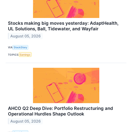
Stocks making big moves yesterday: AdaptHealth,
UL Solutions, Ball, Tidewater, and Wayfair
August 05, 2026
VIA
StockStory
TOPICS
Earnings
AHCO Q2 Deep Dive: Portfolio Restructuring and
Operational Hurdles Shape Outlook
August 05, 2026