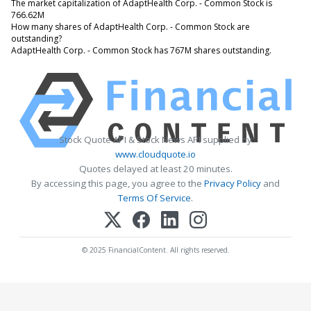
The market capitalization of AdaptHealth Corp. - Common Stock is
766.62M
How many shares of AdaptHealth Corp. - Common Stock are
outstanding?
AdaptHealth Corp. - Common Stock has 767M shares outstanding.
Stock Quote API & Stock News API supplied by
www.cloudquote.io
Quotes delayed at least 20 minutes.
By accessing this page, you agree to the
Privacy Policy
and
Terms Of Service
.
© 2025 FinancialContent. All rights reserved.