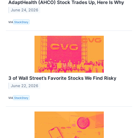
AdaptHealth (AHCO) Stock Trades Up, Here Is Why
June 24, 2026
VIA
StockStory
3 of Wall Street’s Favorite Stocks We Find Risky
June 22, 2026
VIA
StockStory