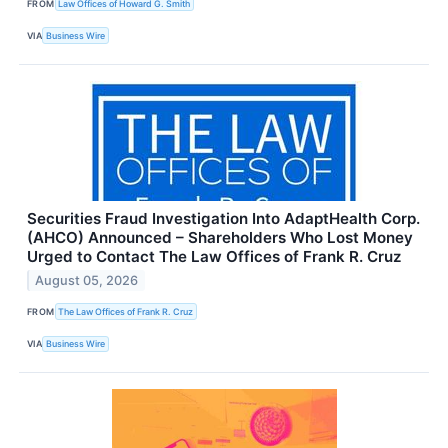
FROM
Law Offices of Howard G. Smith
VIA
Business Wire
Securities Fraud Investigation Into AdaptHealth Corp.
(AHCO) Announced – Shareholders Who Lost Money
Urged to Contact The Law Offices of Frank R. Cruz
August 05, 2026
FROM
The Law Offices of Frank R. Cruz
VIA
Business Wire