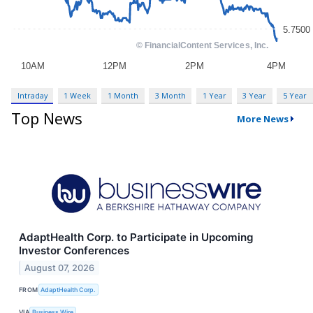
Intraday
1 Week
1 Month
3 Month
1 Year
3 Year
5 Year
Top News
More News
AdaptHealth Corp. to Participate in Upcoming
Investor Conferences
August 07, 2026
FROM
AdaptHealth Corp.
VIA
Business Wire