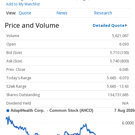
Add to My Watchlist
Quote
News
Research
Price and Volume
Detailed Quote
Volume
5,621,067
Open
6.030
Bid (Size)
5.710 (100)
Ask (Size)
5.740 (800)
Prev. Close
6.045
Today's Range
5.665 - 6.070
52wk Range
5.665 - 13.43
Shares Outstanding
134,731,665
Dividend Yield
N/A