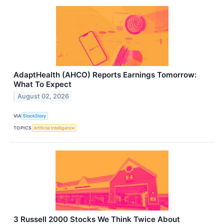
AdaptHealth (AHCO) Reports Earnings Tomorrow:
What To Expect
August 02, 2026
VIA
StockStory
TOPICS
Artificial Intelligence
3 Russell 2000 Stocks We Think Twice About