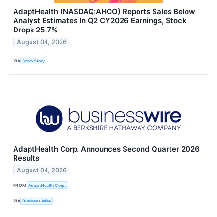
AdaptHealth (NASDAQ:AHCO) Reports Sales Below
Analyst Estimates In Q2 CY2026 Earnings, Stock
Drops 25.7%
August 04, 2026
VIA
StockStory
AdaptHealth Corp. Announces Second Quarter 2026
Results
August 04, 2026
FROM
AdaptHealth Corp.
VIA
Business Wire