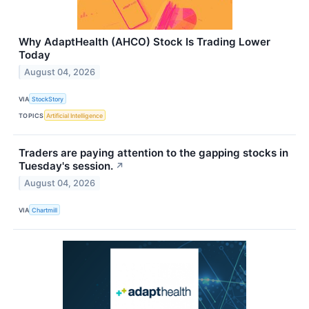
Why AdaptHealth (AHCO) Stock Is Trading Lower
Today
August 04, 2026
VIA
StockStory
TOPICS
Artificial Intelligence
Traders are paying attention to the gapping stocks in
Tuesday's session.
↗
August 04, 2026
VIA
Chartmill