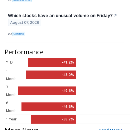
Which stocks have an unusual volume on Friday?
↗
August 07, 2026
VIA
Chartmill
Performance
YTD
-41.2%
1
-43.0%
Month
3
-49.6%
Month
6
-46.6%
Month
1 Year
-38.7%
More News