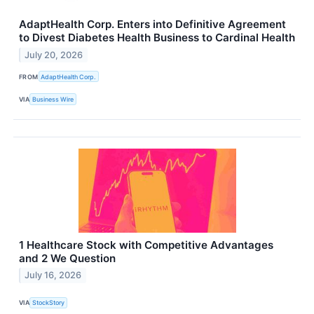
AdaptHealth Corp. Enters into Definitive Agreement
to Divest Diabetes Health Business to Cardinal Health
July 20, 2026
FROM
AdaptHealth Corp.
VIA
Business Wire
1 Healthcare Stock with Competitive Advantages
and 2 We Question
July 16, 2026
VIA
StockStory