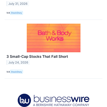
July 31, 2026
VIA
StockStory
3 Small-Cap Stocks That Fall Short
July 24, 2026
VIA
StockStory