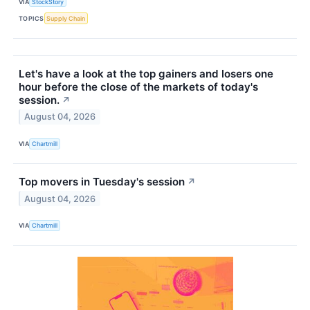
VIA
StockStory
TOPICS
Supply Chain
Let's have a look at the top gainers and losers one
hour before the close of the markets of today's
session.
↗
August 04, 2026
VIA
Chartmill
Top movers in Tuesday's session
↗
August 04, 2026
VIA
Chartmill