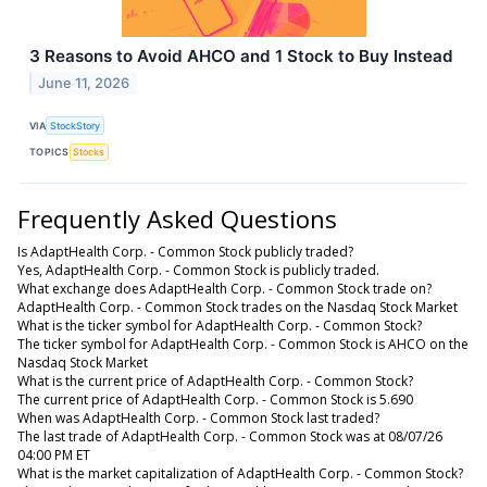
3 Reasons to Avoid AHCO and 1 Stock to Buy Instead
June 11, 2026
VIA
StockStory
TOPICS
Stocks
Frequently Asked Questions
Is AdaptHealth Corp. - Common Stock publicly traded?
Yes, AdaptHealth Corp. - Common Stock is publicly traded.
What exchange does AdaptHealth Corp. - Common Stock trade on?
AdaptHealth Corp. - Common Stock trades on the Nasdaq Stock Market
What is the ticker symbol for AdaptHealth Corp. - Common Stock?
The ticker symbol for AdaptHealth Corp. - Common Stock is AHCO on the
Nasdaq Stock Market
What is the current price of AdaptHealth Corp. - Common Stock?
The current price of AdaptHealth Corp. - Common Stock is 5.690
When was AdaptHealth Corp. - Common Stock last traded?
The last trade of AdaptHealth Corp. - Common Stock was at 08/07/26
04:00 PM ET
What is the market capitalization of AdaptHealth Corp. - Common Stock?