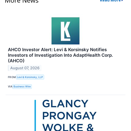
Read More
AHCO Investor Alert: Levi & Korsinsky Notifies
Investors of Investigation Into AdaptHealth Corp.
(AHCO)
August 07, 2026
FROM
Levi & Korsinsky, LLP
VIA
Business Wire