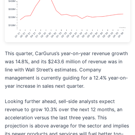
This quarter, CarGurus’s year-on-year revenue growth
was 14.8%, and its $243.6 million of revenue was in
line with Wall Street’s estimates. Company
management is currently guiding for a 12.4% year-on-
year increase in sales next quarter.
Looking further ahead, sell-side analysts expect
revenue to grow 10.3% over the next 12 months, an
acceleration versus the last three years. This
projection is above average for the sector and implies
its newer products and services will fuel better top-