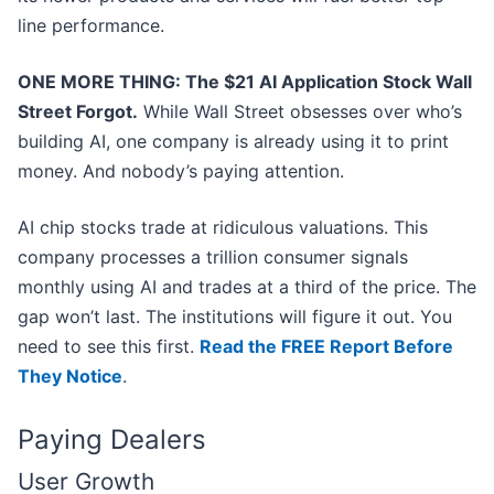
line performance.
ONE MORE THING: The $21 AI Application Stock Wall
Street Forgot.
While Wall Street obsesses over who’s
building AI, one company is already using it to print
money. And nobody’s paying attention.
AI chip stocks trade at ridiculous valuations. This
company processes a trillion consumer signals
monthly using AI and trades at a third of the price. The
gap won’t last. The institutions will figure it out. You
need to see this first.
Read the FREE Report Before
They Notice
.
Paying Dealers
User Growth