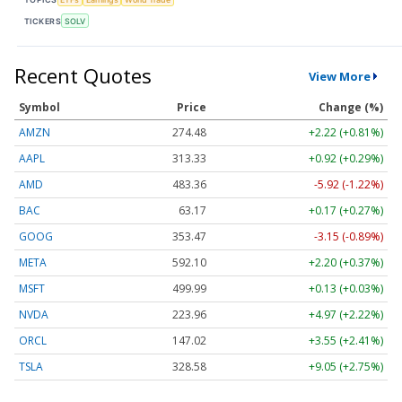
TICKERS
SOLV
Recent Quotes
View More
Symbol
Price
Change (%)
AMZN
274.48
+2.22 (+0.81%)
AAPL
313.33
+0.92 (+0.29%)
AMD
483.36
-5.92 (-1.22%)
BAC
63.17
+0.17 (+0.27%)
GOOG
353.47
-3.15 (-0.89%)
META
592.10
+2.20 (+0.37%)
MSFT
499.99
+0.13 (+0.03%)
NVDA
223.96
+4.97 (+2.22%)
ORCL
147.02
+3.55 (+2.41%)
TSLA
328.58
+9.05 (+2.75%)