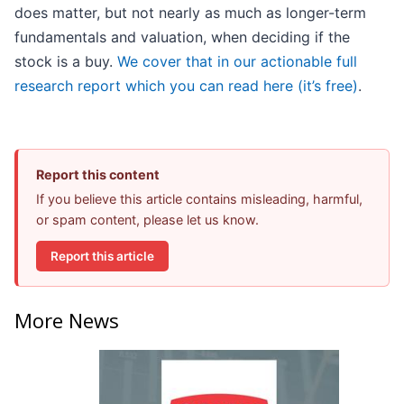
does matter, but not nearly as much as longer-term
fundamentals and valuation, when deciding if the
stock is a buy.
We cover that in our actionable full
research report which you can read here (it’s free)
.
Report this content
If you believe this article contains misleading, harmful,
or spam content, please let us know.
Report this article
More News