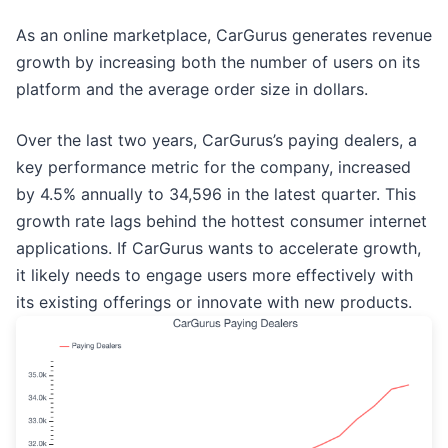
As an online marketplace, CarGurus generates revenue
growth by increasing both the number of users on its
platform and the average order size in dollars.
Over the last two years, CarGurus’s paying dealers, a
key performance metric for the company, increased
by 4.5% annually to 34,596 in the latest quarter. This
growth rate lags behind the hottest consumer internet
applications. If CarGurus wants to accelerate growth,
it likely needs to engage users more effectively with
its existing offerings or innovate with new products.