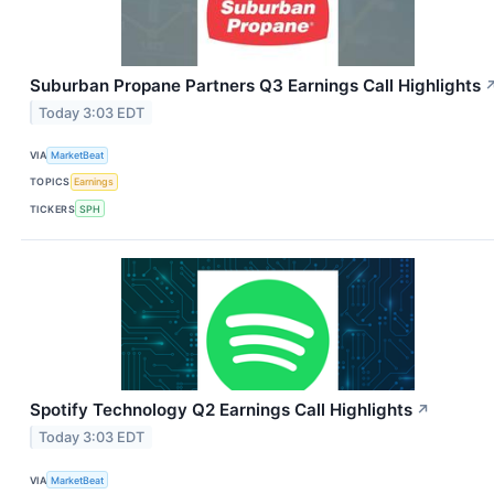
Suburban Propane Partners Q3 Earnings Call Highlights
Today 3:03 EDT
VIA
MarketBeat
TOPICS
Earnings
TICKERS
SPH
Spotify Technology Q2 Earnings Call Highlights
↗
Today 3:03 EDT
VIA
MarketBeat