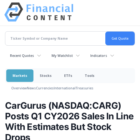
Recent Quotes
My Watchlist
Indicators
Markets
Stocks
ETFs
Tools
Overview
News
Currencies
International
Treasuries
CarGurus (NASDAQ:CARG)
Posts Q1 CY2026 Sales In Line
With Estimates But Stock
Drops