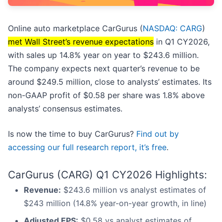
Online auto marketplace CarGurus (
NASDAQ: CARG
)
met Wall Street’s revenue expectations
in Q1 CY2026,
with sales up 14.8% year on year to $243.6 million.
The company expects next quarter’s revenue to be
around $249.5 million, close to analysts’ estimates. Its
non-GAAP profit of $0.58 per share was 1.8% above
analysts’ consensus estimates.
Is now the time to buy CarGurus?
Find out by
accessing our full research report, it’s free
.
CarGurus (CARG) Q1 CY2026 Highlights:
Revenue:
$243.6 million vs analyst estimates of
$243 million (14.8% year-on-year growth, in line)
Adjusted EPS:
$0.58 vs analyst estimates of