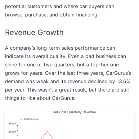
potential customers and where car buyers can
browse, purchase, and obtain financing.
Revenue Growth
A company’s long-term sales performance can
indicate its overall quality. Even a bad business can
shine for one or two quarters, but a top-tier one
grows for years. Over the last three years, CarGurus’s
demand was weak and its revenue declined by 13.6%
per year. This wasn’t a great result, but there are still
things to like about CarGurus.