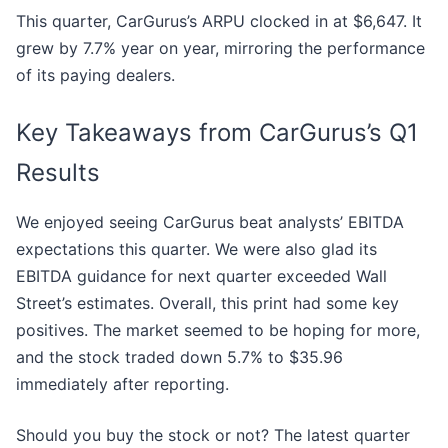
This quarter, CarGurus’s ARPU clocked in at $6,647. It
grew by 7.7% year on year, mirroring the performance
of its paying dealers.
Key Takeaways from CarGurus’s Q1
Results
We enjoyed seeing CarGurus beat analysts’ EBITDA
expectations this quarter. We were also glad its
EBITDA guidance for next quarter exceeded Wall
Street’s estimates. Overall, this print had some key
positives. The market seemed to be hoping for more,
and the stock traded down 5.7% to $35.96
immediately after reporting.
Should you buy the stock or not? The latest quarter