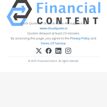
Stock Quote API & Stock News API supplied by
www.cloudquote.io
Quotes delayed at least 20 minutes.
By accessing this page, you agree to the
Privacy Policy
and
Terms Of Service
.
© 2025 FinancialContent. All rights reserved.