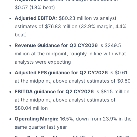
$0.57 (1.8% beat)
Adjusted EBITDA:
$80.23 million vs analyst
estimates of $76.83 million (32.9% margin, 4.4%
beat)
Revenue Guidance for Q2 CY2026
is $249.5
million at the midpoint, roughly in line with what
analysts were expecting
Adjusted EPS guidance for Q2 CY2026
is $0.61
at the midpoint, above analyst estimates of $0.60
EBITDA guidance for Q2 CY2026
is $81.5 million
at the midpoint, above analyst estimates of
$80.04 million
Operating Margin:
16.5%, down from 23.9% in the
same quarter last year