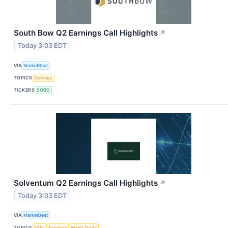
South Bow Q2 Earnings Call Highlights
↗
Today 3:03 EDT
VIA
MarketBeat
TOPICS
Earnings
TICKERS
SOBO
Solventum Q2 Earnings Call Highlights
↗
Today 3:03 EDT
VIA
MarketBeat
TOPICS
ETFs
Earnings
World Trade