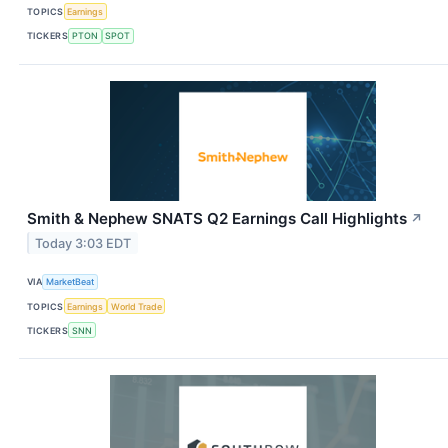
TOPICS
Earnings
TICKERS
PTON
SPOT
Smith & Nephew SNATS Q2 Earnings Call Highlights
↗
Today 3:03 EDT
VIA
MarketBeat
TOPICS
Earnings
World Trade
TICKERS
SNN