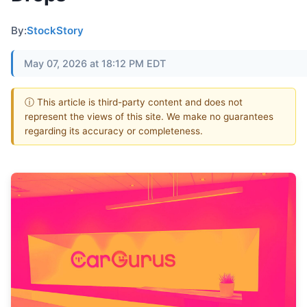
By:
StockStory
May 07, 2026 at 18:12 PM EDT
ⓘ This article is third-party content and does not
represent the views of this site. We make no guarantees
regarding its accuracy or completeness.