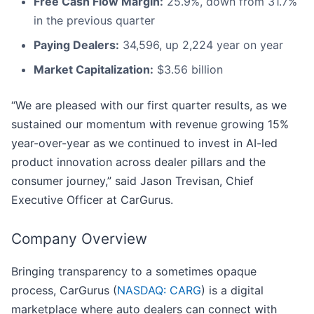
Free Cash Flow Margin:
25.9%, down from 31.7%
in the previous quarter
Paying Dealers:
34,596, up 2,224 year on year
Market Capitalization:
$3.56 billion
“We are pleased with our first quarter results, as we
sustained our momentum with revenue growing 15%
year-over-year as we continued to invest in AI-led
product innovation across dealer pillars and the
consumer journey,” said Jason Trevisan, Chief
Executive Officer at CarGurus.
Company Overview
Bringing transparency to a sometimes opaque
process, CarGurus (
NASDAQ: CARG
) is a digital
marketplace where auto dealers can connect with