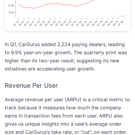
In Q1, CarGurus added 2,224 paying dealers, leading
to 6.9% year-on-year growth. The quarterly print was
higher than its two-year result, suggesting its new
initiatives are accelerating user growth.
Revenue Per User
Average revenue per user (ARPU) is a critical metric to
track because it measures how much the company
earns in transaction fees from each user. ARPU also
gives us unique insights into a user’s average order
size and CarGurus’s take rate, or "cut", on each order.