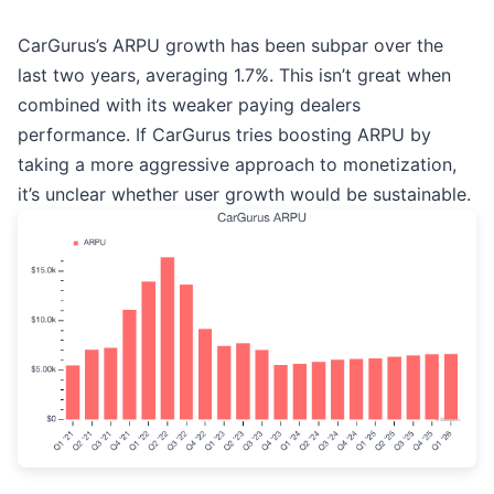
CarGurus’s ARPU growth has been subpar over the
last two years, averaging 1.7%. This isn’t great when
combined with its weaker paying dealers
performance. If CarGurus tries boosting ARPU by
taking a more aggressive approach to monetization,
it’s unclear whether user growth would be sustainable.