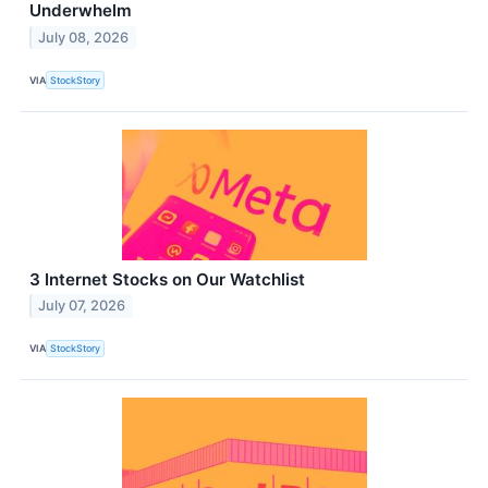
Underwhelm
July 08, 2026
VIA
StockStory
3 Internet Stocks on Our Watchlist
July 07, 2026
VIA
StockStory