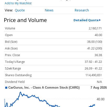
Add to My Watchlist
Quote
News
Research
Price and Volume
Detailed Quote
Volume
2,180,171
Open
40.00
Bid (Size)
38.00 (100)
Ask (Size)
41.22 (200)
Prev. Close
36.38
Today's Range
37.92 - 41.22
52wk Range
26.39 - 41.22
Shares Outstanding
114,490,651
Dividend Yield
N/A