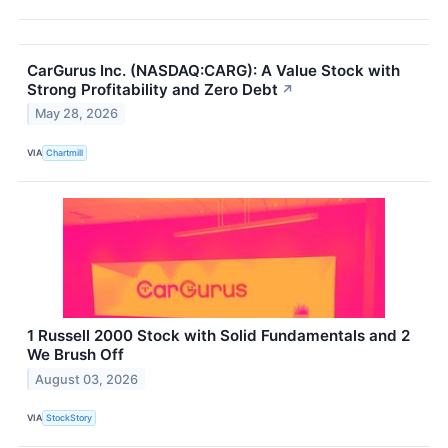
CarGurus Inc. (NASDAQ:CARG): A Value Stock with
Strong Profitability and Zero Debt
↗
May 28, 2026
VIA
Chartmill
1 Russell 2000 Stock with Solid Fundamentals and 2
We Brush Off
August 03, 2026
VIA
StockStory