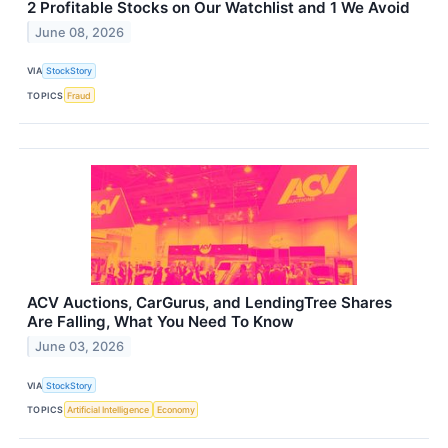
2 Profitable Stocks on Our Watchlist and 1 We Avoid
June 08, 2026
VIA
StockStory
TOPICS
Fraud
ACV Auctions, CarGurus, and LendingTree Shares
Are Falling, What You Need To Know
June 03, 2026
VIA
StockStory
TOPICS
Artificial Intelligence
Economy