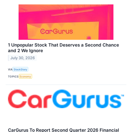
1 Unpopular Stock That Deserves a Second Chance
and 2 We Ignore
July 30, 2026
VIA
StockStory
TOPICS
Economy
CarGurus To Report Second Quarter 2026 Financial