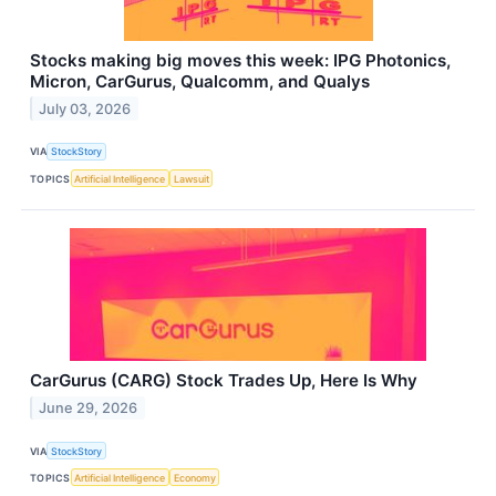
Stocks making big moves this week: IPG Photonics,
Micron, CarGurus, Qualcomm, and Qualys
July 03, 2026
VIA
StockStory
TOPICS
Artificial Intelligence
Lawsuit
CarGurus (CARG) Stock Trades Up, Here Is Why
June 29, 2026
VIA
StockStory
TOPICS
Artificial Intelligence
Economy