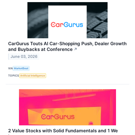
CarGurus Touts AI Car-Shopping Push, Dealer Growth
and Buybacks at Conference
↗
June 03, 2026
VIA
MarketBeat
TOPICS
Artificial Intelligence
2 Value Stocks with Solid Fundamentals and 1 We