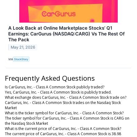
A Look Back at Online Marketplace Stocks’ Q1
Earnings: CarGurus (NASDAQ:CARG) Vs The Rest Of
The Pack
May 21, 2026
VIA
StockStory
Frequently Asked Questions
Is CarGurus, Inc. - Class A Common Stock publicly traded?
Yes, CarGurus, Inc. - Class A Common Stock is publicly traded.
What exchange does CarGurus, Inc. - Class A Common Stock trade on?
CarGurus, Inc. - Class A Common Stock trades on the Nasdaq Stock
Market
What is the ticker symbol for CarGurus, Inc. - Class A Common Stock?
The ticker symbol for CarGurus, Inc. - Class A Common Stock is CARG on
the Nasdaq Stock Market
What is the current price of CarGurus, Inc. - Class A Common Stock?
The current price of CarGurus, Inc. - Class A Common Stock is 38.98