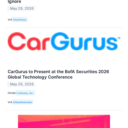
Ignore
May 29, 2026
VIA
StockStory
CarGurus to Present at the BofA Securities 2026
Global Technology Conference
May 26, 2026
FROM
CarGurus, Inc.
VIA
GlobeNewswire