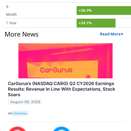
6
+36.3%
Month
1 Year
+24.1%
More News
Read More
CarGurus’s (NASDAQ:CARG) Q2 CY2026 Earnings
Results: Revenue In Line With Expectations, Stock
Soars
August 06, 2026
VIA
StockStory