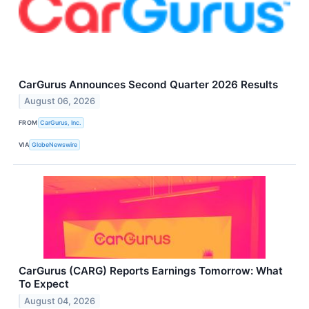
CarGurus Announces Second Quarter 2026 Results
August 06, 2026
FROM
CarGurus, Inc.
VIA
GlobeNewswire
CarGurus (CARG) Reports Earnings Tomorrow: What
To Expect
August 04, 2026