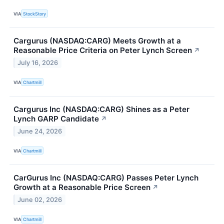
VIA
StockStory
Cargurus (NASDAQ:CARG) Meets Growth at a
Reasonable Price Criteria on Peter Lynch Screen
↗
July 16, 2026
VIA
Chartmill
Cargurus Inc (NASDAQ:CARG) Shines as a Peter
Lynch GARP Candidate
↗
June 24, 2026
VIA
Chartmill
CarGurus Inc (NASDAQ:CARG) Passes Peter Lynch
Growth at a Reasonable Price Screen
↗
June 02, 2026
VIA
Chartmill