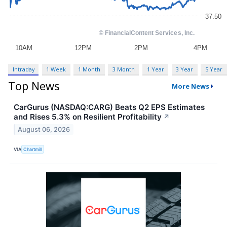
Intraday
1 Week
1 Month
3 Month
1 Year
3 Year
5 Year
Top News
More News
CarGurus (NASDAQ:CARG) Beats Q2 EPS Estimates
and Rises 5.3% on Resilient Profitability
↗
August 06, 2026
VIA
Chartmill