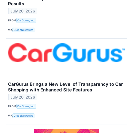
Results
July 20, 2026
FROM
CarGurus, Inc.
VIA
GlobeNewswire
CarGurus Brings a New Level of Transparency to Car
Shopping with Enhanced Site Features
July 20, 2026
FROM
CarGurus, Inc.
VIA
GlobeNewswire