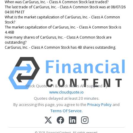
When was CarGurus, Inc. - Class A Common Stock last traded?
The last trade of CarGurus, Inc. - Class A Common Stock was at 08/07/26
04:00 PM ET
What is the market capitalization of CarGurus, Inc. - Class A Common
Stock?
The market capitalization of CarGurus, Inc. - Class A Common Stock is
4.46B
How many shares of CarGurus, Inc. - Class A Common Stock are
outstanding?
CarGurus, Inc. - Class A Common Stock has 4B shares outstanding.
Stock Quote API & Stock News API supplied by
www.cloudquote.io
Quotes delayed at least 20 minutes.
By accessing this page, you agree to the
Privacy Policy
and
Terms Of Service
.
© 2025 FinancialContent. All rights reserved.