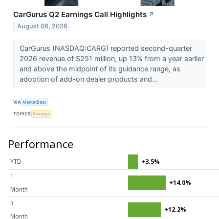
CarGurus Q2 Earnings Call Highlights
↗
August 06, 2026
CarGurus (NASDAQ:CARG) reported second-quarter
2026 revenue of $251 million, up 13% from a year earlier
and above the midpoint of its guidance range, as
adoption of add-on dealer products and...
VIA
MarketBeat
TOPICS
Earnings
Performance
YTD
+3.5%
1
+14.0%
Month
3
+12.2%
Month