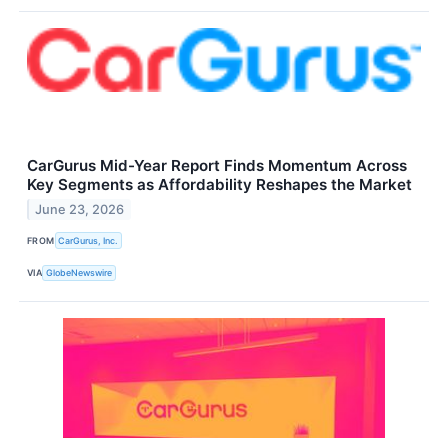
CarGurus Mid-Year Report Finds Momentum Across
Key Segments as Affordability Reshapes the Market
June 23, 2026
FROM
CarGurus, Inc.
VIA
GlobeNewswire