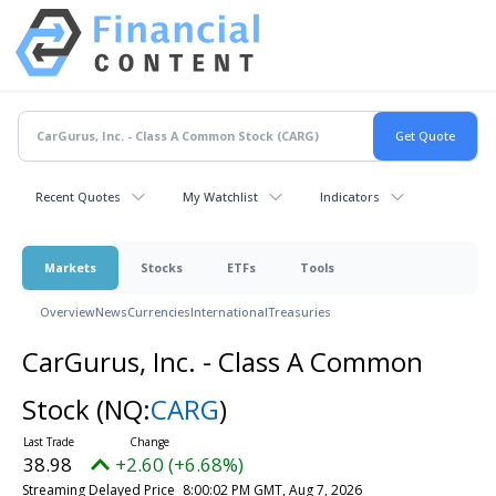
Recent Quotes
My Watchlist
Indicators
Markets
Stocks
ETFs
Tools
Overview
News
Currencies
International
Treasuries
CarGurus, Inc. - Class A Common
Stock
(NQ:
CARG
)
38.98
+2.60 (+6.68%)
Streaming Delayed Price
8:00:02 PM GMT, Aug 7, 2026