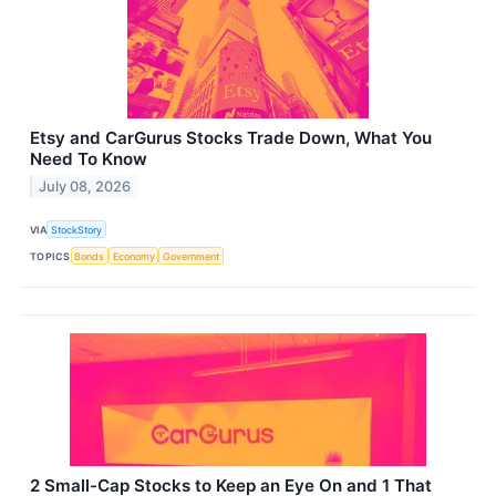
Etsy and CarGurus Stocks Trade Down, What You
Need To Know
July 08, 2026
VIA
StockStory
TOPICS
Bonds
Economy
Government
2 Small-Cap Stocks to Keep an Eye On and 1 That