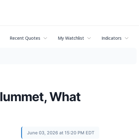
Recent Quotes
My Watchlist
Indicators
Plummet, What
June 03, 2026 at 15:20 PM EDT