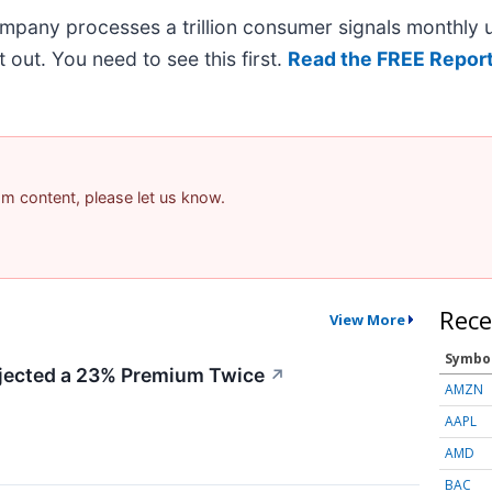
ompany processes a trillion consumer signals monthly us
it out. You need to see this first.
Read the FREE Report
pam content, please let us know.
Rece
View More
Symbo
ected a 23% Premium Twice
↗
AMZN
AAPL
AMD
BAC