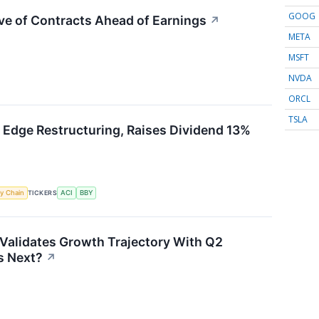
GOOG
ve of Contracts Ahead of Earnings
↗
META
MSFT
NVDA
ORCL
TSLA
 Edge Restructuring, Raises Dividend 13%
y Chain
TICKERS
ACI
BBY
Validates Growth Trajectory With Q2
 Next?
↗