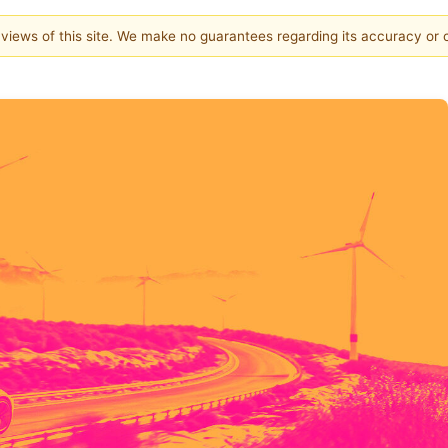
e views of this site. We make no guarantees regarding its accuracy or