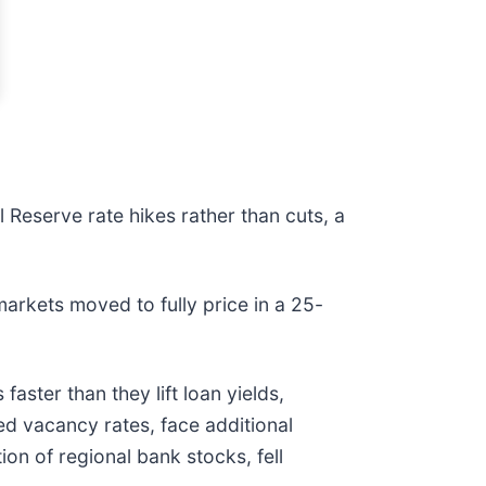
l Reserve rate hikes rather than cuts, a
arkets moved to fully price in a 25-
aster than they lift loan yields,
ed vacancy rates, face additional
ion of regional bank stocks, fell