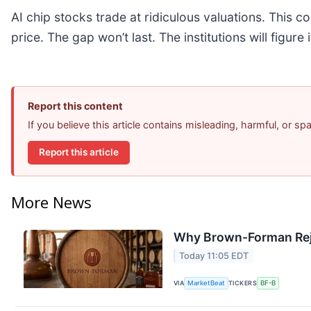
AI chip stocks trade at ridiculous valuations. This c
price. The gap won’t last. The institutions will figure 
Report this content
If you believe this article contains misleading, harmful, or s
Report this article
More News
Why Brown-Forman Rej
Today 11:05 EDT
VIA
MarketBeat
TICKERS
BF-B