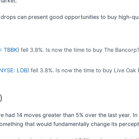
market.
 drops can present good opportunities to buy high-qua
: TBBK
) fell 3.8%. Is now the time to buy The Bancorp
NYSE: LOB
) fell 3.8%. Is now the time to buy Live Oa
)
 had 14 moves greater than 5% over the last year. In 
omething that would fundamentally change its percepti