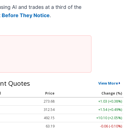
ing AI and trades at a third of the
 Before They Notice
.
nt Quotes
View More
l
Price
Change (%)
273.68
+1.03 (+0.38%)
312.54
+1.54 (+0.49%)
492.15
+10.10 (+2.05%)
63.19
-0.06 (-0.10%)