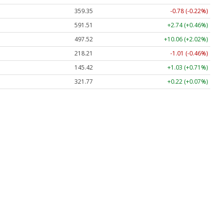
359.35
-0.78 (-0.22%)
591.51
+2.74 (+0.46%)
497.52
+10.06 (+2.02%)
218.21
-1.01 (-0.46%)
145.42
+1.03 (+0.71%)
321.77
+0.22 (+0.07%)