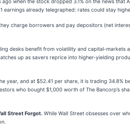
go when the stock dropped 3.1% on the news that April
 earnings already telegraphed: rates could stay highe
hey charge borrowers and pay depositors (net interes
ng desks benefit from volatility and capital-markets ac
tches up as savers reprice into higher-yielding produ
e year, and at $52.41 per share, it is trading 34.8% 
nvestors who bought $1,000 worth of The Bancorp’s sh
ll Street Forgot.
While Wall Street obsesses over who
on.