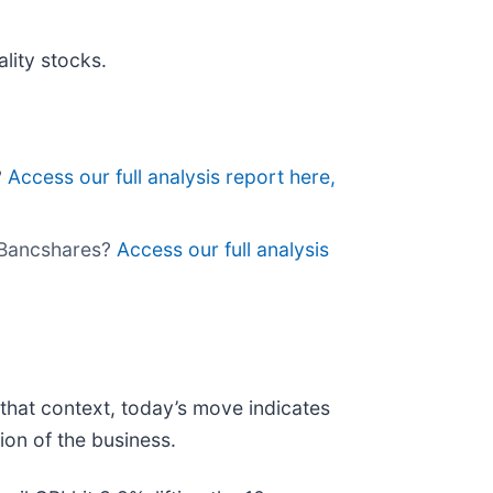
lity stocks.
?
Access our full analysis report here,
k Bancshares?
Access our full analysis
that context, today’s move indicates
on of the business.