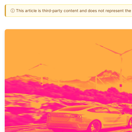
ⓘ This article is third-party content and does not represent th