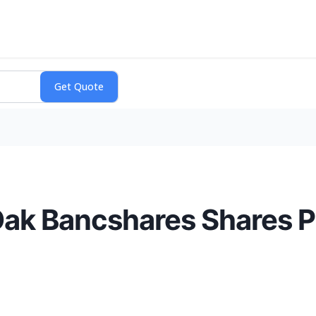
Oak Bancshares Shares 