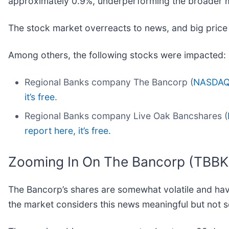
approximately 0.9%, underperforming the broader 
The stock market overreacts to news, and big price
Among others, the following stocks were impacted:
Regional Banks company The Bancorp (
NASDAQ
it’s free.
Regional Banks company Live Oak Bancshares (
report here, it’s free.
Zooming In On The Bancorp (TBBK
The Bancorp’s shares are somewhat volatile and have
the market considers this news meaningful but not s