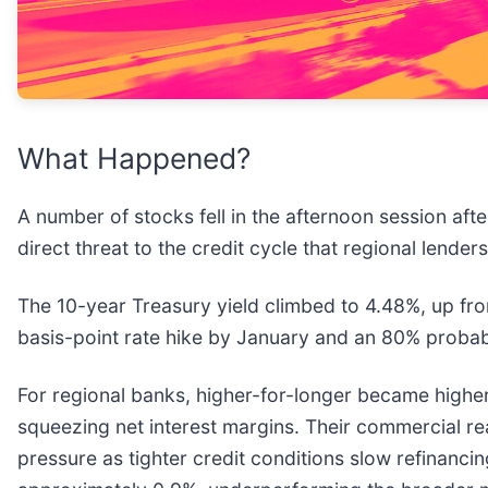
What Happened?
A number of stocks fell in the afternoon session afte
direct threat to the credit cycle that regional lende
The 10-year Treasury yield climbed to 4.48%, up from
basis-point rate hike by January and an 80% probab
For regional banks, higher-for-longer became higher-th
squeezing net interest margins. Their commercial re
pressure as tighter credit conditions slow refinancin