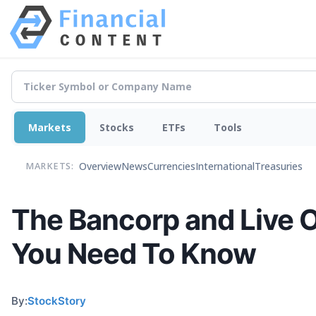
Markets
Stocks
ETFs
Tools
Overview
News
Currencies
International
Treasuries
MARKETS:
The Bancorp and Live 
You Need To Know
By:
StockStory