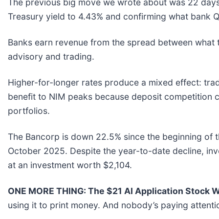
The previous big move we wrote about was 22 days a
Treasury yield to 4.43% and confirming what bank Q1
Banks earn revenue from the spread between what t
advisory and trading.
Higher-for-longer rates produce a mixed effect: tradi
benefit to NIM peaks because deposit competition ca
portfolios.
The Bancorp is down 22.5% since the beginning of th
October 2025. Despite the year-to-date decline, i
at an investment worth $2,104.
ONE MORE THING: The $21 AI Application Stock Wa
using it to print money. And nobody’s paying attenti