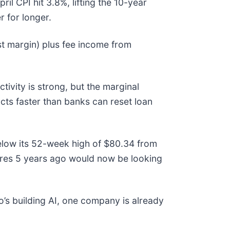
 CPI hit 3.8%, lifting the 10-year
r for longer.
t margin) plus fee income from
tivity is strong, but the marginal
cts faster than banks can reset loan
below its 52-week high of $80.34 from
ares 5 years ago would now be looking
’s building AI, one company is already