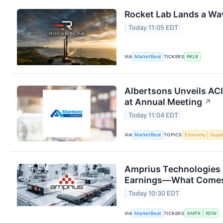
Rocket Lab Lands a Wa
Today 11:05 EDT
VIA
MarketBeat
TICKERS
RKLB
Albertsons Unveils ACI
at Annual Meeting
↗
Today 11:04 EDT
VIA
MarketBeat
TOPICS
Economy
Suppl
Amprius Technologies 
Earnings—What Comes
Today 10:30 EDT
VIA
MarketBeat
TICKERS
AMPX
RDW