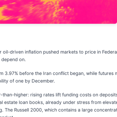
r oil-driven inflation pushed markets to price in Federa
rs depend on.
 3.97% before the Iran conflict began, while futures m
ility of one by December.
an-higher: rising rates lift funding costs on deposits f
al estate loan books, already under stress from elevat
g. The Russell 2000, which contains a large concentrat