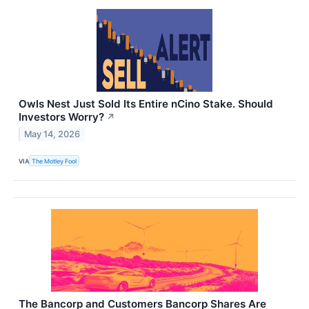
Owls Nest Just Sold Its Entire nCino Stake. Should
Investors Worry?
↗
May 14, 2026
VIA
The Motley Fool
The Bancorp and Customers Bancorp Shares Are