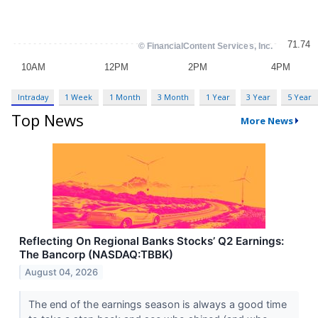
Intraday
1 Week
1 Month
3 Month
1 Year
3 Year
5 Year
Top News
More News
Reflecting On Regional Banks Stocks’ Q2 Earnings:
The Bancorp (NASDAQ:TBBK)
August 04, 2026
The end of the earnings season is always a good time