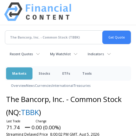
Recent Quotes
My Watchlist
Indicators
Markets
Stocks
ETFs
Tools
Overview
News
Currencies
International
Treasuries
The Bancorp, Inc. - Common Stock
(NQ:
TBBK
)
71.74
0.00 (0.00%)
Streaming Delayed Price
8:00:02 PM GMT, Aug 5, 2026