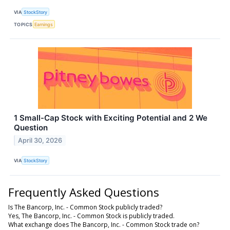
VIA
StockStory
TOPICS
Earnings
1 Small-Cap Stock with Exciting Potential and 2 We
Question
April 30, 2026
VIA
StockStory
Frequently Asked Questions
Is The Bancorp, Inc. - Common Stock publicly traded?
Yes, The Bancorp, Inc. - Common Stock is publicly traded.
What exchange does The Bancorp, Inc. - Common Stock trade on?