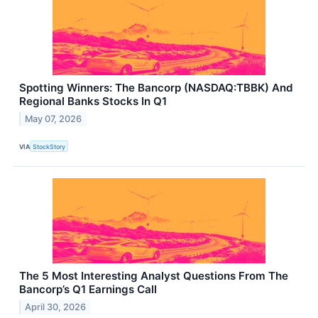
Spotting Winners: The Bancorp (NASDAQ:TBBK) And
Regional Banks Stocks In Q1
May 07, 2026
VIA
StockStory
The 5 Most Interesting Analyst Questions From The
Bancorp’s Q1 Earnings Call
April 30, 2026