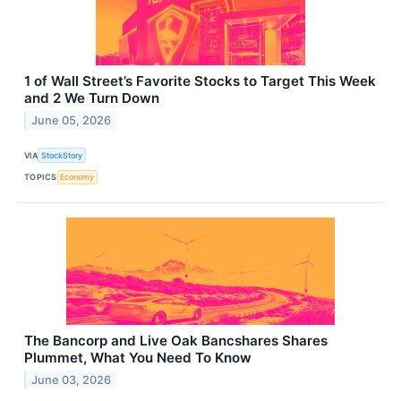
1 of Wall Street’s Favorite Stocks to Target This Week
and 2 We Turn Down
June 05, 2026
VIA
StockStory
TOPICS
Economy
The Bancorp and Live Oak Bancshares Shares
Plummet, What You Need To Know
June 03, 2026