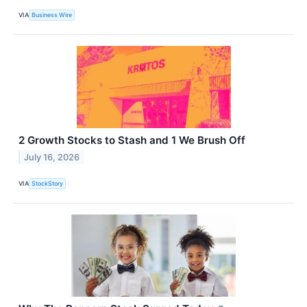
VIA
Business Wire
2 Growth Stocks to Stash and 1 We Brush Off
July 16, 2026
VIA
StockStory