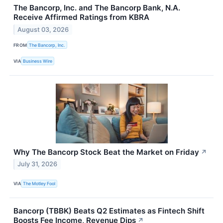
The Bancorp, Inc. and The Bancorp Bank, N.A.
Receive Affirmed Ratings from KBRA
August 03, 2026
FROM
The Bancorp, Inc.
VIA
Business Wire
Why The Bancorp Stock Beat the Market on Friday
↗
July 31, 2026
VIA
The Motley Fool
Bancorp (TBBK) Beats Q2 Estimates as Fintech Shift
Boosts Fee Income, Revenue Dips
↗