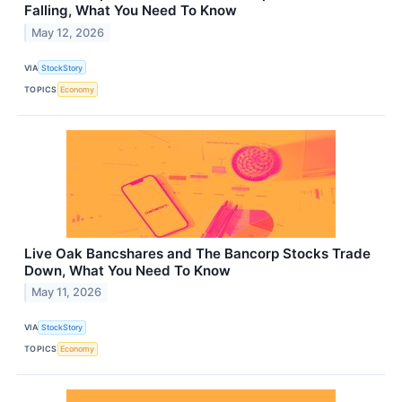
Falling, What You Need To Know
May 12, 2026
VIA
StockStory
TOPICS
Economy
Live Oak Bancshares and The Bancorp Stocks Trade
Down, What You Need To Know
May 11, 2026
VIA
StockStory
TOPICS
Economy