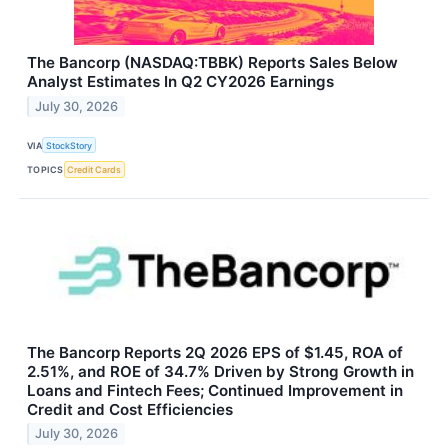
The Bancorp (NASDAQ:TBBK) Reports Sales Below
Analyst Estimates In Q2 CY2026 Earnings
July 30, 2026
VIA
StockStory
TOPICS
Credit Cards
The Bancorp Reports 2Q 2026 EPS of $1.45, ROA of
2.51%, and ROE of 34.7% Driven by Strong Growth in
Loans and Fintech Fees; Continued Improvement in
Credit and Cost Efficiencies
July 30, 2026