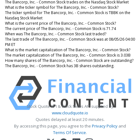
The Bancorp, Inc. - Common Stock trades on the Nasdaq Stock Market
What is the ticker symbol for The Bancorp, Inc. - Common Stock?
The ticker symbol for The Bancorp, Inc. - Common Stock is TBBK on the
Nasdaq Stock Market
What is the current price of The Bancorp, Inc. - Common Stock?
The current price of The Bancorp, Inc. - Common Stock is 71.74
When was The Bancorp, Inc. - Common Stock last traded?
The last trade of The Bancorp, Inc. - Common Stock was at 08/05/26 04:00
PM ET
What is the market capitalization of The Bancorp, Inc. - Common Stock?
The market capitalization of The Bancorp, Inc. - Common Stock is 3.03B
How many shares of The Bancorp, Inc. - Common Stock are outstanding?
The Bancorp, Inc. - Common Stock has 3B shares outstanding.
Stock Quote API & Stock News API supplied by
www.cloudquote.io
Quotes delayed at least 20 minutes.
By accessing this page, you agree to the
Privacy Policy
and
Terms Of Service
.