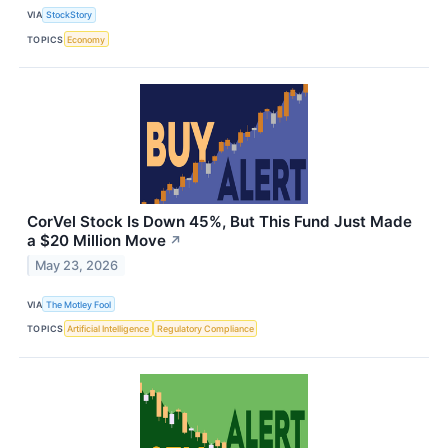
VIA
StockStory
TOPICS
Economy
CorVel Stock Is Down 45%, But This Fund Just Made
a $20 Million Move
↗
May 23, 2026
VIA
The Motley Fool
TOPICS
Artificial Intelligence
Regulatory Compliance