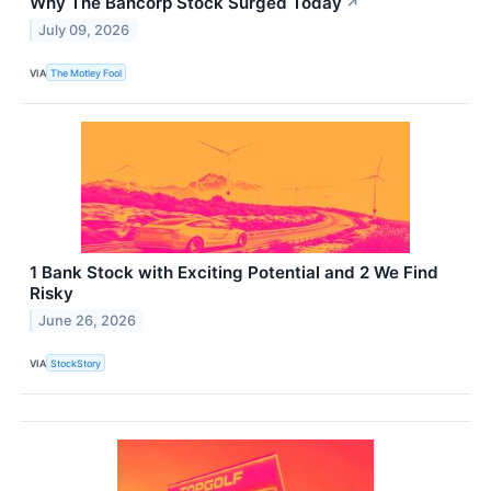
Why The Bancorp Stock Surged Today
↗
July 09, 2026
VIA
The Motley Fool
1 Bank Stock with Exciting Potential and 2 We Find
Risky
June 26, 2026
VIA
StockStory