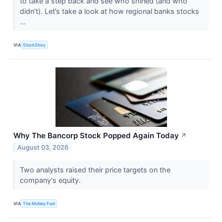
to take a step back and see who shined (and who
didn’t). Let’s take a look at how regional banks stocks
...
VIA
StockStory
Why The Bancorp Stock Popped Again Today
↗
August 03, 2026
Two analysts raised their price targets on the
company's equity.
VIA
The Motley Fool