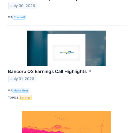
July 30, 2026
VIA
Chartmill
Bancorp Q2 Earnings Call Highlights
↗
July 31, 2026
VIA
MarketBeat
TOPICS
Earnings