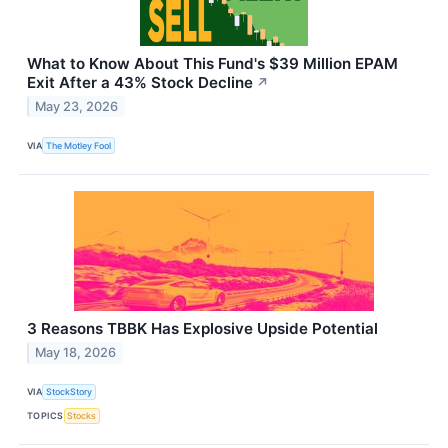
What to Know About This Fund's $39 Million EPAM
Exit After a 43% Stock Decline
↗
May 23, 2026
VIA
The Motley Fool
3 Reasons TBBK Has Explosive Upside Potential
May 18, 2026
VIA
StockStory
TOPICS
Stocks