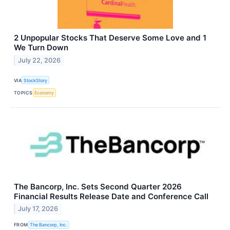
2 Unpopular Stocks That Deserve Some Love and 1
We Turn Down
July 22, 2026
VIA
StockStory
TOPICS
Economy
The Bancorp, Inc. Sets Second Quarter 2026
Financial Results Release Date and Conference Call
July 17, 2026
FROM
The Bancorp, Inc.