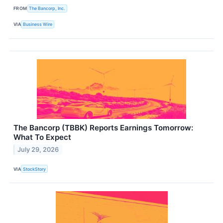
FROM
The Bancorp, Inc.
VIA
Business Wire
The Bancorp (TBBK) Reports Earnings Tomorrow:
What To Expect
July 29, 2026
VIA
StockStory