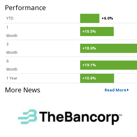
Performance
YTD
+6.0%
1
+10.5%
Month
3
+18.6%
Month
6
+19.1%
Month
1 Year
+10.6%
More News
Read More