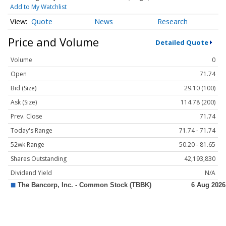
Add to My Watchlist
Quote
News
Research
Price and Volume
Detailed Quote
Volume
0
Open
71.74
Bid (Size)
29.10 (100)
Ask (Size)
114.78 (200)
Prev. Close
71.74
Today's Range
71.74 - 71.74
52wk Range
50.20 - 81.65
Shares Outstanding
42,193,830
Dividend Yield
N/A