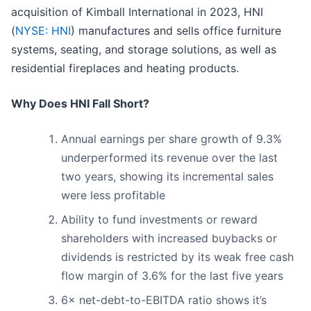
acquisition of Kimball International in 2023, HNI
(
NYSE: HNI
) manufactures and sells office furniture
systems, seating, and storage solutions, as well as
residential fireplaces and heating products.
Why Does HNI Fall Short?
Annual earnings per share growth of 9.3%
underperformed its revenue over the last
two years, showing its incremental sales
were less profitable
Ability to fund investments or reward
shareholders with increased buybacks or
dividends is restricted by its weak free cash
flow margin of 3.6% for the last five years
6× net-debt-to-EBITDA ratio shows it’s