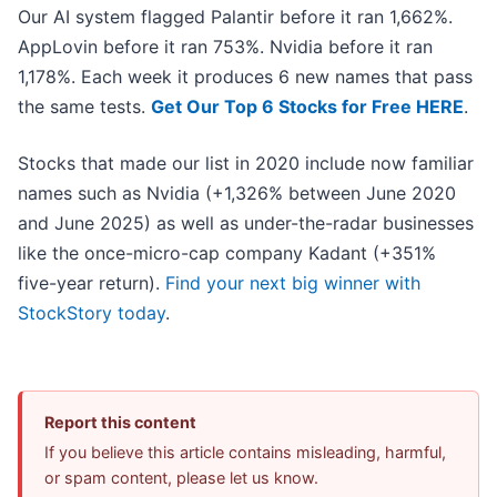
Our AI system flagged Palantir before it ran 1,662%.
AppLovin before it ran 753%. Nvidia before it ran
1,178%. Each week it produces 6 new names that pass
the same tests.
Get Our Top 6 Stocks for Free HERE
.
Stocks that made our list in 2020 include now familiar
names such as Nvidia (+1,326% between June 2020
and June 2025) as well as under-the-radar businesses
like the once-micro-cap company Kadant (+351%
five-year return).
Find your next big winner with
StockStory today
.
Report this content
If you believe this article contains misleading, harmful,
or spam content, please let us know.