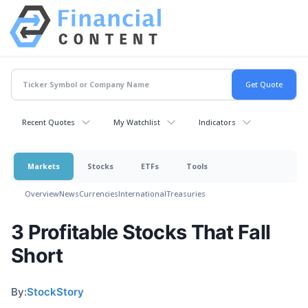
Recent Quotes
My Watchlist
Indicators
Markets
Stocks
ETFs
Tools
Overview
News
Currencies
International
Treasuries
3 Profitable Stocks That Fall
Short
By:
StockStory