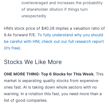
overleveraged and increases the probability
of shareholder dilution if things turn
unexpectedly
HNI’s stock price of $40.28 implies a valuation ratio of
9.4x forward P/E.
To fully understand why you should
be careful with HNI, check out our full research report
(it’s free)
.
Stocks We Like More
ONE MORE THING: Top 6 Stocks for This Week.
This
market is separating quality stocks from expensive
ones fast. AI is taking down whole sectors with no
warning. In a rotation this fast, you need more than a
list of good companies.