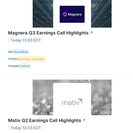
Magnera Q3 Earnings Call Highlights
↗
Today 13:03 EDT
VIA
MarketBeat
TOPICS
Earnings
Economy
TICKERS
MAGN
Mativ Q2 Earnings Call Highlights
↗
Today 13:03 EDT