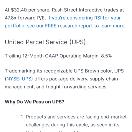
At $32.40 per share, Rush Street Interactive trades at
47.8x forward P/E.
If you’re considering RSI for your
portfolio, see our FREE research report to learn more
.
United Parcel Service (UPS)
Trailing 12-Month GAAP Operating Margin: 8.5%
Trademarking its recognizable UPS Brown color, UPS
(
NYSE: UPS
) offers package delivery, supply chain
management, and freight forwarding services.
Why Do We Pass on UPS?
Products and services are facing end-market
challenges during this cycle, as seen in its