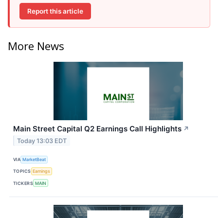
Report this article
More News
Main Street Capital Q2 Earnings Call Highlights
↗
Today 13:03 EDT
VIA
MarketBeat
TOPICS
Earnings
TICKERS
MAIN