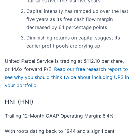
flat sales over the last five years
Capital intensity has ramped up over the last
five years as its free cash flow margin
decreased by 6.1 percentage points
Diminishing returns on capital suggest its
earlier profit pools are drying up
United Parcel Service is trading at $112.10 per share,
or 14.6x forward P/E.
Read our free research report to
see why you should think twice about including UPS in
your portfolio
.
HNI (HNI)
Trailing 12-Month GAAP Operating Margin: 6.4%
With roots dating back to 1944 and a significant