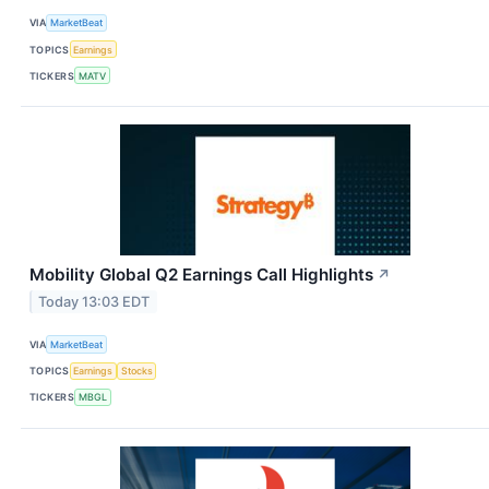
VIA
MarketBeat
TOPICS
Earnings
TICKERS
MATV
Mobility Global Q2 Earnings Call Highlights
↗
Today 13:03 EDT
VIA
MarketBeat
TOPICS
Earnings
Stocks
TICKERS
MBGL