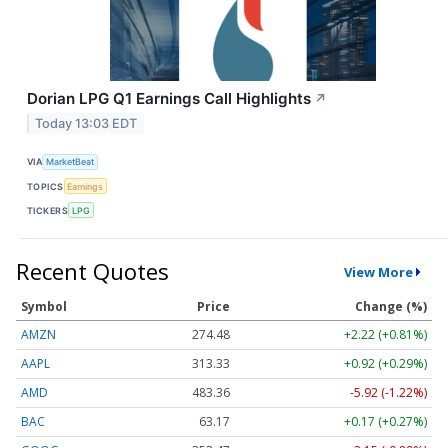
Dorian LPG Q1 Earnings Call Highlights
↗
Today 13:03 EDT
VIA
MarketBeat
TOPICS
Earnings
TICKERS
LPG
Recent Quotes
View More
Symbol
Price
Change (%)
AMZN
274.48
+2.22 (+0.81%)
AAPL
313.33
+0.92 (+0.29%)
AMD
483.36
-5.92 (-1.22%)
BAC
63.17
+0.17 (+0.27%)