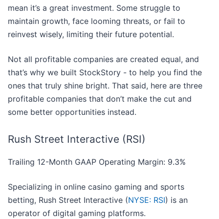
mean it’s a great investment. Some struggle to
maintain growth, face looming threats, or fail to
reinvest wisely, limiting their future potential.
Not all profitable companies are created equal, and
that’s why we built StockStory - to help you find the
ones that truly shine bright. That said, here are three
profitable companies that don’t make the cut and
some better opportunities instead.
Rush Street Interactive (RSI)
Trailing 12-Month GAAP Operating Margin: 9.3%
Specializing in online casino gaming and sports
betting, Rush Street Interactive (
NYSE: RSI
) is an
operator of digital gaming platforms.