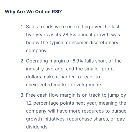
Why Are We Out on RSI?
Sales trends were unexciting over the last
five years as its 28.5% annual growth was
below the typical consumer discretionary
company
Operating margin of 6.9% falls short of the
industry average, and the smaller profit
dollars make it harder to react to
unexpected market developments
Free cash flow margin is on track to jump by
1.2 percentage points next year, meaning the
company will have more resources to pursue
growth initiatives, repurchase shares, or pay
dividends