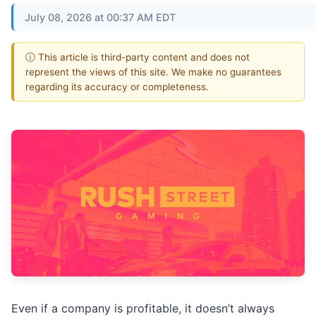
July 08, 2026 at 00:37 AM EDT
ⓘ This article is third-party content and does not
represent the views of this site. We make no guarantees
regarding its accuracy or completeness.
Even if a company is profitable, it doesn’t always