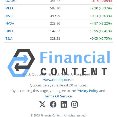
GOOG
353.47
-3.15 (-0.89%)
META
592.10
+2.20 (+0.37%)
MSFT
499.99
+0.13 (+0.03%)
NVDA
223.96
+4.97 (+2.22%)
ORCL
147.02
+3.55 (+2.41%)
TSLA
328.58
+9.05 (+2.75%)
Stock Quote API & Stock News API supplied by
www.cloudquote.io
Quotes delayed at least 20 minutes.
By accessing this page, you agree to the
Privacy Policy
and
Terms Of Service
.
© 2025 FinancialContent. All rights reserved.