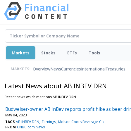
Markets
Stocks
ETFs
Tools
Overview
News
Currencies
International
Treasuries
MARKETS:
Latest News about AB INBEV DRN
Recent news which mentions AB INBEV DRN
Budweiser-owner AB InBev reports profit hike as beer dri
May 04, 2023
TAGS
AB INBEV DRN
Earnings
Molson Coors Beverage Co
FROM
CNBC.com News