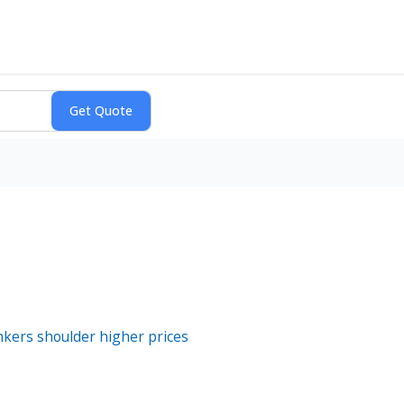
nkers shoulder higher prices