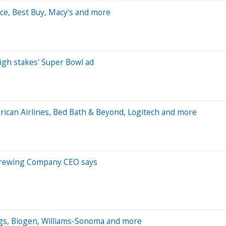
rce, Best Buy, Macy's and more
igh stakes' Super Bowl ad
ican Airlines, Bed Bath & Beyond, Logitech and more
c Brewing Company CEO says
gs, Biogen, Williams-Sonoma and more