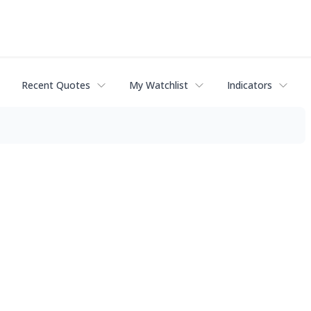
Recent Quotes
My Watchlist
Indicators