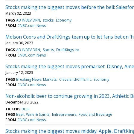
Stocks making the biggest moves before the bell: Salesfo
March 02, 2023
TAGS
AB INBEV DRN
stocks
Economy
FROM
CNBC.com News
Molson Coors and DraftKings team up to let fans bet on 'h
January 30, 2023
TAGS
AB INBEV DRN
Sports
DraftKings Inc
FROM
CNBC.com News
Stocks making the biggest moves premarket: Disney, Amer
January 12, 2023
TAGS
Breaking News: Markets
Cleveland/Cliffs Inc
Economy
FROM
CNBC.com News
Non-alcoholic beer to continue growing in 2023, Athleti
December 30, 2022
TICKERS
BEER
TAGS
Beer, Wine & Spirits
Entrepreneurs
Food and Beverage
FROM
CNBC.com News
Stocks making the biggest moves midday: Apple, DraftKin