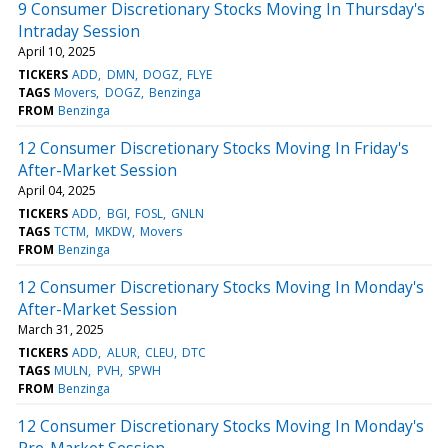
9 Consumer Discretionary Stocks Moving In Thursday's
Intraday Session
April 10, 2025
TICKERS
ADD
DMN
DOGZ
FLYE
TAGS
Movers
DOGZ
Benzinga
FROM
Benzinga
12 Consumer Discretionary Stocks Moving In Friday's
After-Market Session
April 04, 2025
TICKERS
ADD
BGI
FOSL
GNLN
TAGS
TCTM
MKDW
Movers
FROM
Benzinga
12 Consumer Discretionary Stocks Moving In Monday's
After-Market Session
March 31, 2025
TICKERS
ADD
ALUR
CLEU
DTC
TAGS
MULN
PVH
SPWH
FROM
Benzinga
12 Consumer Discretionary Stocks Moving In Monday's
Pre-Market Session