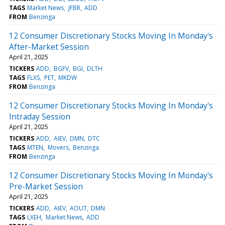
TAGS
Market News
JFBR
ADD
FROM
Benzinga
12 Consumer Discretionary Stocks Moving In Monday's
After-Market Session
April 21, 2025
TICKERS
ADD
BGFV
BGI
DLTH
TAGS
FLXS
PET
MKDW
FROM
Benzinga
12 Consumer Discretionary Stocks Moving In Monday's
Intraday Session
April 21, 2025
TICKERS
ADD
AIEV
DMN
DTC
TAGS
MTEN
Movers
Benzinga
FROM
Benzinga
12 Consumer Discretionary Stocks Moving In Monday's
Pre-Market Session
April 21, 2025
TICKERS
ADD
AIEV
AOUT
DMN
TAGS
LXEH
Market News
ADD