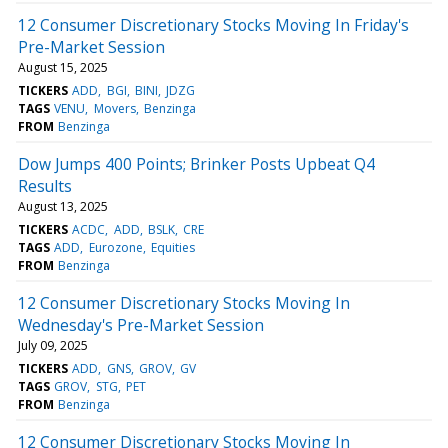
12 Consumer Discretionary Stocks Moving In Friday's
Pre-Market Session
August 15, 2025
TICKERS
ADD
BGI
BINI
JDZG
TAGS
VENU
Movers
Benzinga
FROM
Benzinga
Dow Jumps 400 Points; Brinker Posts Upbeat Q4
Results
August 13, 2025
TICKERS
ACDC
ADD
BSLK
CRE
TAGS
ADD
Eurozone
Equities
FROM
Benzinga
12 Consumer Discretionary Stocks Moving In
Wednesday's Pre-Market Session
July 09, 2025
TICKERS
ADD
GNS
GROV
GV
TAGS
GROV
STG
PET
FROM
Benzinga
12 Consumer Discretionary Stocks Moving In