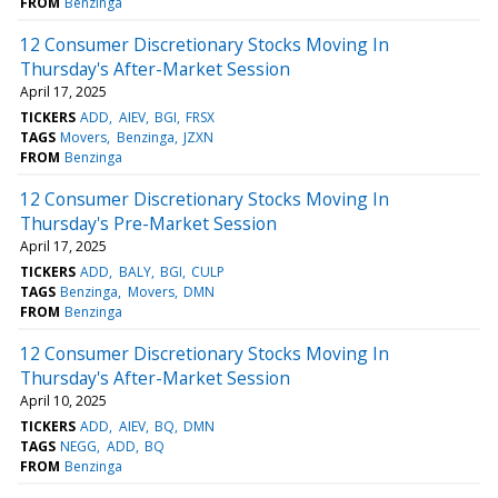
FROM
Benzinga
12 Consumer Discretionary Stocks Moving In
Thursday's After-Market Session
April 17, 2025
TICKERS
ADD
AIEV
BGI
FRSX
TAGS
Movers
Benzinga
JZXN
FROM
Benzinga
12 Consumer Discretionary Stocks Moving In
Thursday's Pre-Market Session
April 17, 2025
TICKERS
ADD
BALY
BGI
CULP
TAGS
Benzinga
Movers
DMN
FROM
Benzinga
12 Consumer Discretionary Stocks Moving In
Thursday's After-Market Session
April 10, 2025
TICKERS
ADD
AIEV
BQ
DMN
TAGS
NEGG
ADD
BQ
FROM
Benzinga