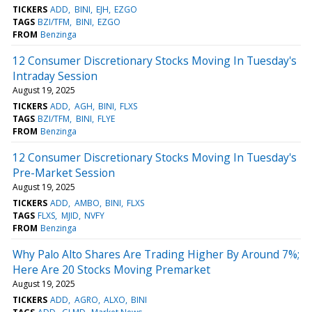
TICKERS
ADD
BINI
EJH
EZGO
TAGS
BZI/TFM
BINI
EZGO
FROM
Benzinga
12 Consumer Discretionary Stocks Moving In Tuesday's
Intraday Session
August 19, 2025
TICKERS
ADD
AGH
BINI
FLXS
TAGS
BZI/TFM
BINI
FLYE
FROM
Benzinga
12 Consumer Discretionary Stocks Moving In Tuesday's
Pre-Market Session
August 19, 2025
TICKERS
ADD
AMBO
BINI
FLXS
TAGS
FLXS
MJID
NVFY
FROM
Benzinga
Why Palo Alto Shares Are Trading Higher By Around 7%;
Here Are 20 Stocks Moving Premarket
August 19, 2025
TICKERS
ADD
AGRO
ALXO
BINI