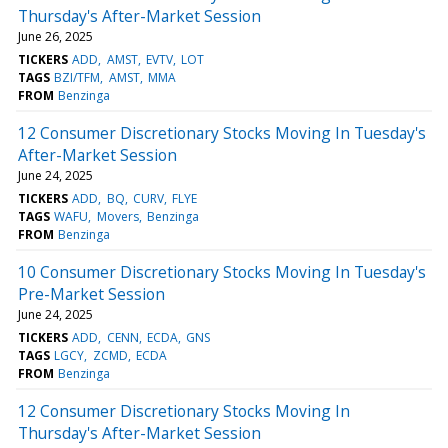
Thursday's After-Market Session
June 26, 2025
TICKERS
ADD
AMST
EVTV
LOT
TAGS
BZI/TFM
AMST
MMA
FROM
Benzinga
12 Consumer Discretionary Stocks Moving In Tuesday's
After-Market Session
June 24, 2025
TICKERS
ADD
BQ
CURV
FLYE
TAGS
WAFU
Movers
Benzinga
FROM
Benzinga
10 Consumer Discretionary Stocks Moving In Tuesday's
Pre-Market Session
June 24, 2025
TICKERS
ADD
CENN
ECDA
GNS
TAGS
LGCY
ZCMD
ECDA
FROM
Benzinga
12 Consumer Discretionary Stocks Moving In
Thursday's After-Market Session