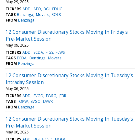
May 29, 2025
TICKERS
ADD
AEO
BGI
EDUC
TAGS
Benzinga
Movers
ROLR
FROM
Benzinga
12 Consumer Discretionary Stocks Moving In Friday's
Pre-Market Session
May 09, 2025
TICKERS
ADD
ECDA
FIGS
FLWS
TAGS
ECDA
Benzinga
Movers
FROM
Benzinga
12 Consumer Discretionary Stocks Moving In Tuesday's
Intraday Session
May 06, 2025
TICKERS
ADD
EVGO
FWRG
JFBR
TAGS
TOPW
EVGO
LVWR
FROM
Benzinga
12 Consumer Discretionary Stocks Moving In Tuesday's
Pre-Market Session
May 06, 2025
TICKERS
ADD
BGI
EZGO
HOFV