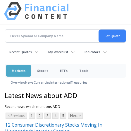
Recent Quotes
My Watchlist
Indicators
Markets
Stocks
ETFs
Tools
Overview
News
Currencies
International
Treasuries
Latest News about ADD
Recent news which mentions ADD
< Previous
1
2
3
4
5
Next >
12 Consumer Discretionary Stocks Moving In