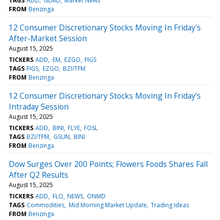
TAGS
ADD
GLMD
Market News
FROM
Benzinga
12 Consumer Discretionary Stocks Moving In Friday's
After-Market Session
August 15, 2025
TICKERS
ADD
EM
EZGO
FIGS
TAGS
FIGS
EZGO
BZI/TFM
FROM
Benzinga
12 Consumer Discretionary Stocks Moving In Friday's
Intraday Session
August 15, 2025
TICKERS
ADD
BINI
FLYE
FOSL
TAGS
BZI/TFM
GSUN
BINI
FROM
Benzinga
Dow Surges Over 200 Points; Flowers Foods Shares Fall
After Q2 Results
August 15, 2025
TICKERS
ADD
FLO
NEWS
ONMD
TAGS
Commodities
Mid Morning Market Update
Trading Ideas
FROM
Benzinga