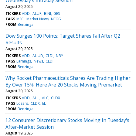
Wednesday's Intraday Session
August 20, 2025
TICKERS
ADD
ALUR
BINI
GES
TAGS
MSC
Market News
NEGG
FROM
Benzinga
Dow Surges 100 Points; Target Shares Fall After Q2
Results
August 20, 2025
TICKERS
ADD
AUUD
CLDI
NBY
TAGS
Earnings
News
CLDI
FROM
Benzinga
Why Rocket Pharmaceuticals Shares Are Trading Higher
By Over 15%; Here Are 20 Stocks Moving Premarket
August 20, 2025
TICKERS
ADD
AHL
ALC
CLDX
TAGS
Losers
CLDX
EL
FROM
Benzinga
12 Consumer Discretionary Stocks Moving In Tuesday's
After-Market Session
August 19, 2025