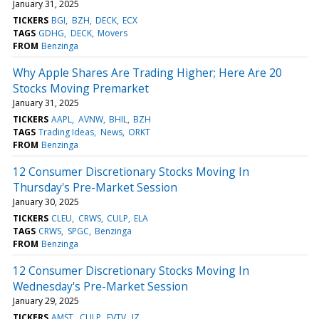
January 31, 2025
TICKERS
BGI
BZH
DECK
ECX
TAGS
GDHG
DECK
Movers
FROM
Benzinga
Why Apple Shares Are Trading Higher; Here Are 20
Stocks Moving Premarket
January 31, 2025
TICKERS
AAPL
AVNW
BHIL
BZH
TAGS
Trading Ideas
News
ORKT
FROM
Benzinga
12 Consumer Discretionary Stocks Moving In
Thursday's Pre-Market Session
January 30, 2025
TICKERS
CLEU
CRWS
CULP
ELA
TAGS
CRWS
SPGC
Benzinga
FROM
Benzinga
12 Consumer Discretionary Stocks Moving In
Wednesday's Pre-Market Session
January 29, 2025
TICKERS
AMST
CULP
EVTV
JZ