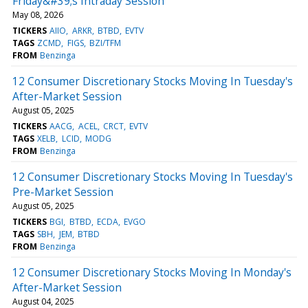
Friday&#39;s Intraday Session
May 08, 2026
TICKERS
AIIO
ARKR
BTBD
EVTV
TAGS
ZCMD
FIGS
BZI/TFM
FROM
Benzinga
12 Consumer Discretionary Stocks Moving In Tuesday's
After-Market Session
August 05, 2025
TICKERS
AACG
ACEL
CRCT
EVTV
TAGS
XELB
LCID
MODG
FROM
Benzinga
12 Consumer Discretionary Stocks Moving In Tuesday's
Pre-Market Session
August 05, 2025
TICKERS
BGI
BTBD
ECDA
EVGO
TAGS
SBH
JEM
BTBD
FROM
Benzinga
12 Consumer Discretionary Stocks Moving In Monday's
After-Market Session
August 04, 2025