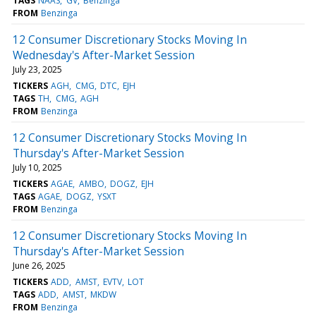
TAGS
NAAS
GV
Benzinga
FROM
Benzinga
12 Consumer Discretionary Stocks Moving In
Wednesday's After-Market Session
July 23, 2025
TICKERS
AGH
CMG
DTC
EJH
TAGS
TH
CMG
AGH
FROM
Benzinga
12 Consumer Discretionary Stocks Moving In
Thursday's After-Market Session
July 10, 2025
TICKERS
AGAE
AMBO
DOGZ
EJH
TAGS
AGAE
DOGZ
YSXT
FROM
Benzinga
12 Consumer Discretionary Stocks Moving In
Thursday's After-Market Session
June 26, 2025
TICKERS
ADD
AMST
EVTV
LOT
TAGS
ADD
AMST
MKDW
FROM
Benzinga