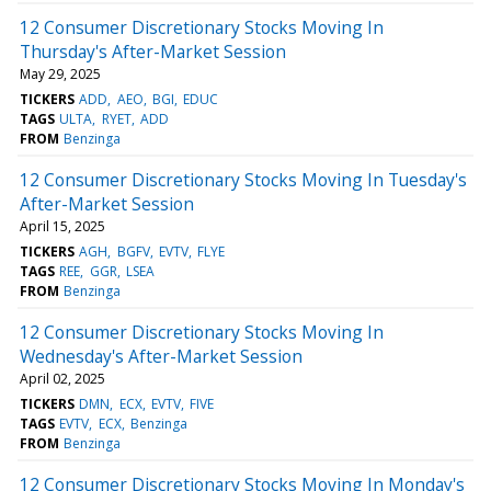
12 Consumer Discretionary Stocks Moving In
Thursday's After-Market Session
May 29, 2025
TICKERS
ADD
AEO
BGI
EDUC
TAGS
ULTA
RYET
ADD
FROM
Benzinga
12 Consumer Discretionary Stocks Moving In Tuesday's
After-Market Session
April 15, 2025
TICKERS
AGH
BGFV
EVTV
FLYE
TAGS
REE
GGR
LSEA
FROM
Benzinga
12 Consumer Discretionary Stocks Moving In
Wednesday's After-Market Session
April 02, 2025
TICKERS
DMN
ECX
EVTV
FIVE
TAGS
EVTV
ECX
Benzinga
FROM
Benzinga
12 Consumer Discretionary Stocks Moving In Monday's