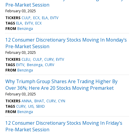
Pre-Market Session
February 03, 2025
TICKERS
CULP
ECX
ELA
EVTV
TAGS
ELA
EVTV
ECX
FROM
Benzinga
12 Consumer Discretionary Stocks Moving In Monday's
Pre-Market Session
February 03, 2025
TICKERS
CLEU
CULP
CURV
EVTV
TAGS
EVTV
Benzinga
CURV
FROM
Benzinga
Why Triumph Group Shares Are Trading Higher By
Over 36%; Here Are 20 Stocks Moving Premarket
February 03, 2025
TICKERS
ANNA
BHAT
CURV
CYN
TAGS
CURV
UIS
SBXD
FROM
Benzinga
12 Consumer Discretionary Stocks Moving In Friday's
Pre-Market Session