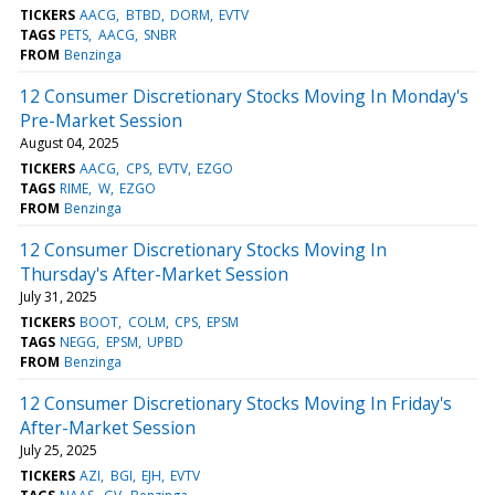
TICKERS
AACG
BTBD
DORM
EVTV
TAGS
PETS
AACG
SNBR
FROM
Benzinga
12 Consumer Discretionary Stocks Moving In Monday's
Pre-Market Session
August 04, 2025
TICKERS
AACG
CPS
EVTV
EZGO
TAGS
RIME
W
EZGO
FROM
Benzinga
12 Consumer Discretionary Stocks Moving In
Thursday's After-Market Session
July 31, 2025
TICKERS
BOOT
COLM
CPS
EPSM
TAGS
NEGG
EPSM
UPBD
FROM
Benzinga
12 Consumer Discretionary Stocks Moving In Friday's
After-Market Session
July 25, 2025
TICKERS
AZI
BGI
EJH
EVTV