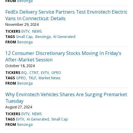
FROM
Benzinga
FedEx Delivery Service Partners Test Envirotech Electric
Vans In Connecticut: Details
November 29, 2024
TICKERS
EVTV
NEWS
TAGS
Small Cap
Benzinga
AI Generated
FROM
Benzinga
12 Consumer Discretionary Stocks Moving In Friday's
After-Market Session
October 18, 2024
TICKERS
BQ
CTNT
EVTV
GPRO
TAGS
GPRO
TKLF
Market News
FROM
Benzinga
Why Envirotech Vehicles Shares Are Surging Premarket
Tuesday
August 27, 2024
TICKERS
EVTV
NEWS
TAGS
EVTV
AI Generated
Small Cap
FROM
Benzinga