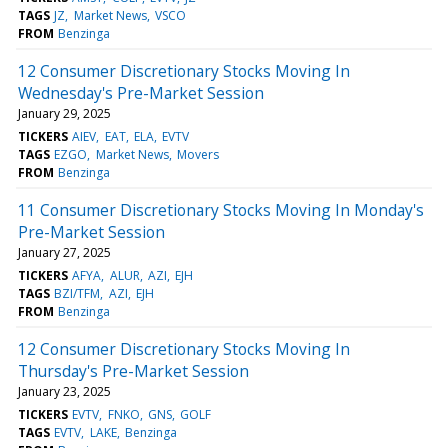
TAGS
JZ
Market News
VSCO
FROM
Benzinga
12 Consumer Discretionary Stocks Moving In
Wednesday's Pre-Market Session
January 29, 2025
TICKERS
AIEV
EAT
ELA
EVTV
TAGS
EZGO
Market News
Movers
FROM
Benzinga
11 Consumer Discretionary Stocks Moving In Monday's
Pre-Market Session
January 27, 2025
TICKERS
AFYA
ALUR
AZI
EJH
TAGS
BZI/TFM
AZI
EJH
FROM
Benzinga
12 Consumer Discretionary Stocks Moving In
Thursday's Pre-Market Session
January 23, 2025
TICKERS
EVTV
FNKO
GNS
GOLF
TAGS
EVTV
LAKE
Benzinga