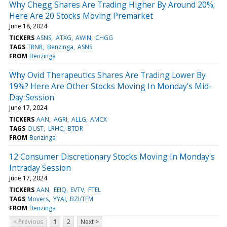
Why Chegg Shares Are Trading Higher By Around 20%;
Here Are 20 Stocks Moving Premarket
June 18, 2024
TICKERS
ASNS
ATXG
AWIN
CHGG
TAGS
TRNR
Benzinga
ASNS
FROM
Benzinga
Why Ovid Therapeutics Shares Are Trading Lower By
19%? Here Are Other Stocks Moving In Monday's Mid-
Day Session
June 17, 2024
TICKERS
AAN
AGRI
ALLG
AMCX
TAGS
OUST
LRHC
BTDR
FROM
Benzinga
12 Consumer Discretionary Stocks Moving In Monday's
Intraday Session
June 17, 2024
TICKERS
AAN
EEIQ
EVTV
FTEL
TAGS
Movers
YYAI
BZI/TFM
FROM
Benzinga
< Previous
1
2
Next >