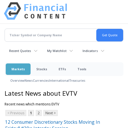
Recent Quotes
My Watchlist
Indicators
Markets
Stocks
ETFs
Tools
Overview
News
Currencies
International
Treasuries
Latest News about EVTV
Recent news which mentions EVTV
< Previous
1
2
Next >
12 Consumer Discretionary Stocks Moving In