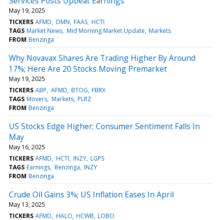
Services Posts Upbeat Earnings
May 19, 2025
TICKERS
AFMD
DMN
FAAS
HCTI
TAGS
Market News
Mid Morning Market Update
Markets
FROM
Benzinga
Why Novavax Shares Are Trading Higher By Around
17%; Here Are 20 Stocks Moving Premarket
May 19, 2025
TICKERS
ABP
AFMD
BTOG
FBRX
TAGS
Movers
Markets
PLRZ
FROM
Benzinga
US Stocks Edge Higher; Consumer Sentiment Falls In
May
May 16, 2025
TICKERS
AFMD
HCTI
INZY
LGPS
TAGS
Earnings
Benzinga
INZY
FROM
Benzinga
Crude Oil Gains 3%; US Inflation Eases In April
May 13, 2025
TICKERS
AFMD
HALO
HCWB
LOBO