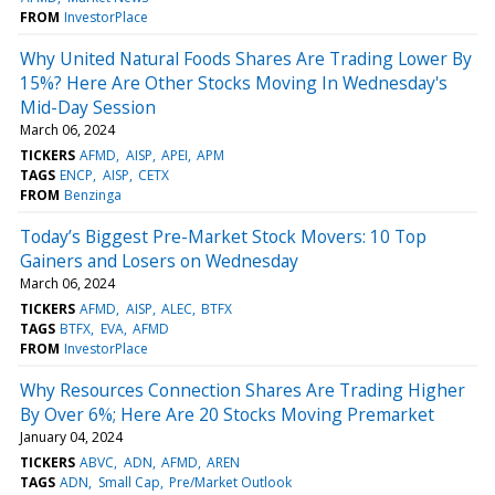
FROM
InvestorPlace
Why United Natural Foods Shares Are Trading Lower By
15%? Here Are Other Stocks Moving In Wednesday's
Mid-Day Session
March 06, 2024
TICKERS
AFMD
AISP
APEI
APM
TAGS
ENCP
AISP
CETX
FROM
Benzinga
Today’s Biggest Pre-Market Stock Movers: 10 Top
Gainers and Losers on Wednesday
March 06, 2024
TICKERS
AFMD
AISP
ALEC
BTFX
TAGS
BTFX
EVA
AFMD
FROM
InvestorPlace
Why Resources Connection Shares Are Trading Higher
By Over 6%; Here Are 20 Stocks Moving Premarket
January 04, 2024
TICKERS
ABVC
ADN
AFMD
AREN
TAGS
ADN
Small Cap
Pre/Market Outlook