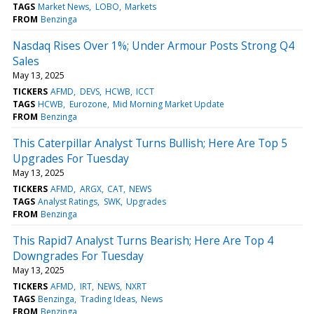
TAGS
Market News
LOBO
Markets
FROM
Benzinga
Nasdaq Rises Over 1%; Under Armour Posts Strong Q4
Sales
May 13, 2025
TICKERS
AFMD
DEVS
HCWB
ICCT
TAGS
HCWB
Eurozone
Mid Morning Market Update
FROM
Benzinga
This Caterpillar Analyst Turns Bullish; Here Are Top 5
Upgrades For Tuesday
May 13, 2025
TICKERS
AFMD
ARGX
CAT
NEWS
TAGS
Analyst Ratings
SWK
Upgrades
FROM
Benzinga
This Rapid7 Analyst Turns Bearish; Here Are Top 4
Downgrades For Tuesday
May 13, 2025
TICKERS
AFMD
IRT
NEWS
NXRT
TAGS
Benzinga
Trading Ideas
News
FROM
Benzinga