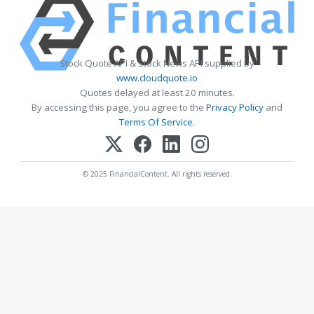
Stock Quote API & Stock News API supplied by
www.cloudquote.io
Quotes delayed at least 20 minutes.
By accessing this page, you agree to the
Privacy Policy
and
Terms Of Service
.
© 2025 FinancialContent. All rights reserved.