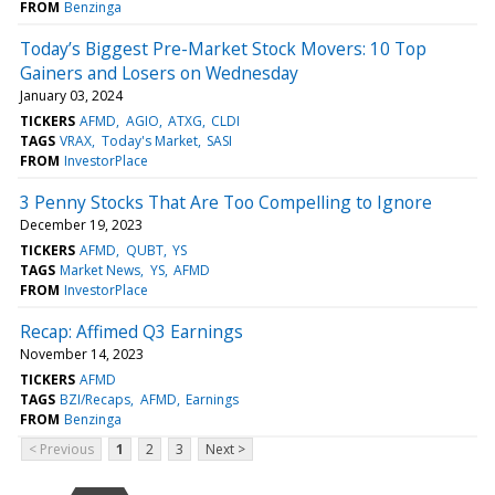
FROM
Benzinga
Today’s Biggest Pre-Market Stock Movers: 10 Top
Gainers and Losers on Wednesday
January 03, 2024
TICKERS
AFMD
AGIO
ATXG
CLDI
TAGS
VRAX
Today's Market
SASI
FROM
InvestorPlace
3 Penny Stocks That Are Too Compelling to Ignore
December 19, 2023
TICKERS
AFMD
QUBT
YS
TAGS
Market News
YS
AFMD
FROM
InvestorPlace
Recap: Affimed Q3 Earnings
November 14, 2023
TICKERS
AFMD
TAGS
BZI/Recaps
AFMD
Earnings
FROM
Benzinga
< Previous
1
2
3
Next >