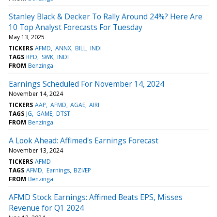
Stanley Black & Decker To Rally Around 24%? Here Are
10 Top Analyst Forecasts For Tuesday
May 13, 2025
TICKERS
AFMD
ANNX
BILL
INDI
TAGS
RPD
SWK
INDI
FROM
Benzinga
Earnings Scheduled For November 14, 2024
November 14, 2024
TICKERS
AAP
AFMD
AGAE
AIRI
TAGS
JG
GAME
DTST
FROM
Benzinga
A Look Ahead: Affimed's Earnings Forecast
November 13, 2024
TICKERS
AFMD
TAGS
AFMD
Earnings
BZI/EP
FROM
Benzinga
AFMD Stock Earnings: Affimed Beats EPS, Misses
Revenue for Q1 2024