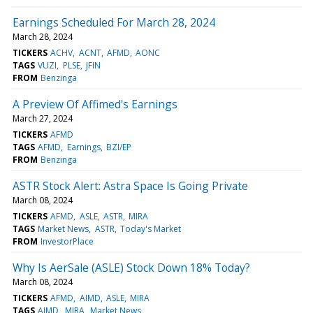
Earnings Scheduled For March 28, 2024
March 28, 2024
TICKERS
ACHV
ACNT
AFMD
AONC
TAGS
VUZI
PLSE
JFIN
FROM
Benzinga
A Preview Of Affimed's Earnings
March 27, 2024
TICKERS
AFMD
TAGS
AFMD
Earnings
BZI/EP
FROM
Benzinga
ASTR Stock Alert: Astra Space Is Going Private
March 08, 2024
TICKERS
AFMD
ASLE
ASTR
MIRA
TAGS
Market News
ASTR
Today's Market
FROM
InvestorPlace
Why Is AerSale (ASLE) Stock Down 18% Today?
March 08, 2024
TICKERS
AFMD
AIMD
ASLE
MIRA
TAGS
AIMD
MIRA
Market News