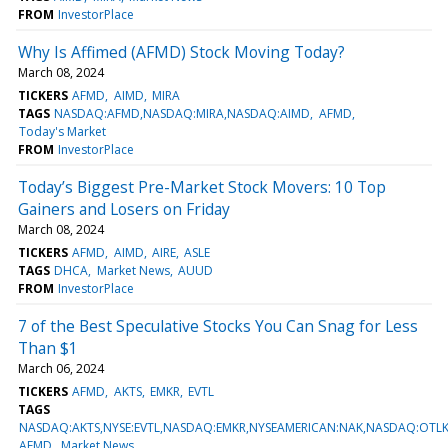
FROM
InvestorPlace
Why Is Affimed (AFMD) Stock Moving Today?
March 08, 2024
TICKERS
AFMD
AIMD
MIRA
TAGS
NASDAQ:AFMD,NASDAQ:MIRA,NASDAQ:AIMD
AFMD
Today's Market
FROM
InvestorPlace
Today’s Biggest Pre-Market Stock Movers: 10 Top
Gainers and Losers on Friday
March 08, 2024
TICKERS
AFMD
AIMD
AIRE
ASLE
TAGS
DHCA
Market News
AUUD
FROM
InvestorPlace
7 of the Best Speculative Stocks You Can Snag for Less
Than $1
March 06, 2024
TICKERS
AFMD
AKTS
EMKR
EVTL
TAGS
NASDAQ:AKTS,NYSE:EVTL,NASDAQ:EMKR,NYSEAMERICAN:NAK,NASDAQ:OT
AFMD
Market News