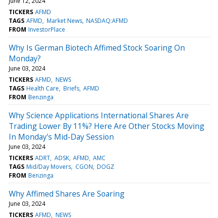
June 12, 2024
TICKERS
AFMD
TAGS
AFMD
Market News
NASDAQ:AFMD
FROM
InvestorPlace
Why Is German Biotech Affimed Stock Soaring On
Monday?
June 03, 2024
TICKERS
AFMD
NEWS
TAGS
Health Care
Briefs
AFMD
FROM
Benzinga
Why Science Applications International Shares Are
Trading Lower By 11%? Here Are Other Stocks Moving
In Monday's Mid-Day Session
June 03, 2024
TICKERS
ADRT
ADSK
AFMD
AMC
TAGS
Mid/Day Movers
CGON
DOGZ
FROM
Benzinga
Why Affimed Shares Are Soaring
June 03, 2024
TICKERS
AFMD
NEWS