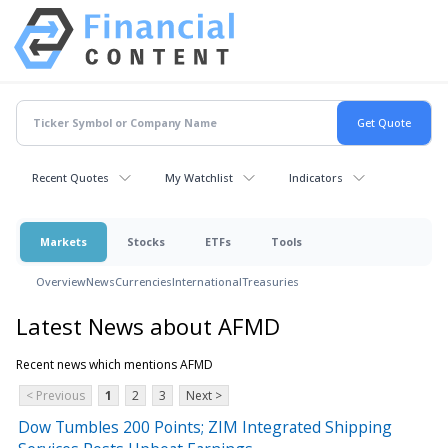
Recent Quotes
My Watchlist
Indicators
Markets
Stocks
ETFs
Tools
Overview
News
Currencies
International
Treasuries
Latest News about AFMD
Recent news which mentions AFMD
< Previous
1
2
3
Next >
Dow Tumbles 200 Points; ZIM Integrated Shipping