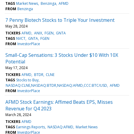
TAGS
Market News
Benzinga
AFMD
FROM
Benzinga
7 Penny Biotech Stocks to Triple Your Investment
May 28, 2024
TICKERS
AFMD
ANIX
FGEN
GNTA
TAGS
NVCT
GNTA
FGEN
FROM
InvestorPlace
Small-Cap Sensations: 3 Stocks Under $10 With 10X
Potential
May 17, 2024
TICKERS
AFMD
BTDR
CLNE
TAGS
Stocks to Buy
NASDAQ:CLNE,NASDAQ:BTDR,NASDAQ:AFMD,CCC:BTC/USD
AFMD
FROM
InvestorPlace
AFMD Stock Earnings: Affimed Beats EPS, Misses
Revenue for Q4 2023
March 28, 2024
TICKERS
AFMD
TAGS
Earnings Reports
NASDAQ:AFMD
Market News
FROM
InvestorPlace