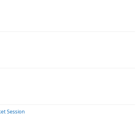
ket Session