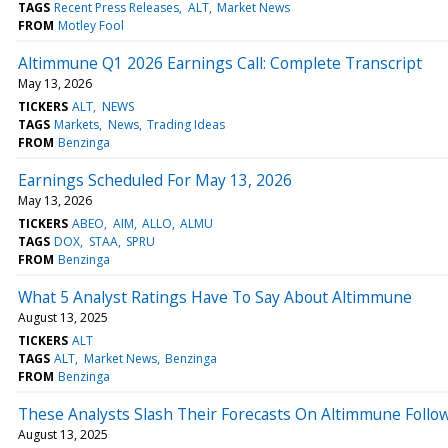
TAGS
Recent Press Releases
ALT
Market News
FROM
Motley Fool
Altimmune Q1 2026 Earnings Call: Complete Transcript
May 13, 2026
TICKERS
ALT
NEWS
TAGS
Markets
News
Trading Ideas
FROM
Benzinga
Earnings Scheduled For May 13, 2026
May 13, 2026
TICKERS
ABEO
AIM
ALLO
ALMU
TAGS
DOX
STAA
SPRU
FROM
Benzinga
What 5 Analyst Ratings Have To Say About Altimmune
August 13, 2025
TICKERS
ALT
TAGS
ALT
Market News
Benzinga
FROM
Benzinga
These Analysts Slash Their Forecasts On Altimmune Follo
August 13, 2025