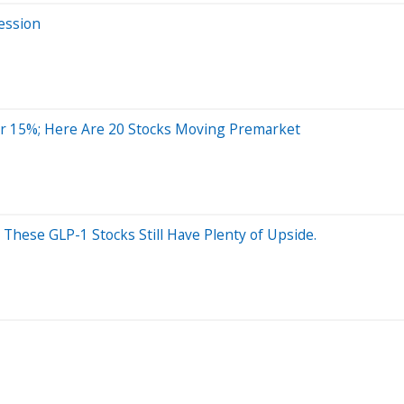
ession
r 15%; Here Are 20 Stocks Moving Premarket
? These GLP-1 Stocks Still Have Plenty of Upside.