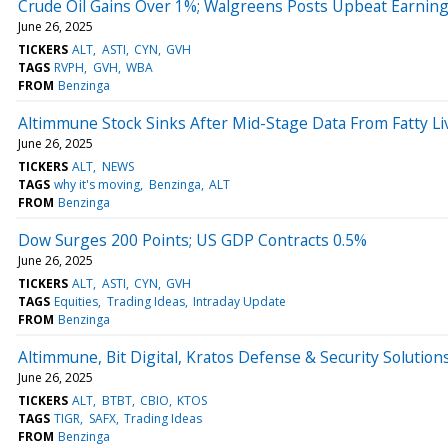
Crude Oil Gains Over 1%; Walgreens Posts Upbeat Earnin
June 26, 2025
TICKERS
ALT
ASTI
CYN
GVH
TAGS
RVPH
GVH
WBA
FROM
Benzinga
Altimmune Stock Sinks After Mid-Stage Data From Fatty Li
June 26, 2025
TICKERS
ALT
NEWS
TAGS
why it's moving
Benzinga
ALT
FROM
Benzinga
Dow Surges 200 Points; US GDP Contracts 0.5%
June 26, 2025
TICKERS
ALT
ASTI
CYN
GVH
TAGS
Equities
Trading Ideas
Intraday Update
FROM
Benzinga
Altimmune, Bit Digital, Kratos Defense & Security Soluti
June 26, 2025
TICKERS
ALT
BTBT
CBIO
KTOS
TAGS
TIGR
SAFX
Trading Ideas
FROM
Benzinga