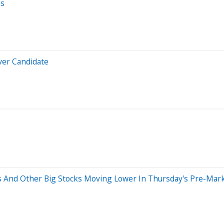
gs
ver Candidate
ons And Other Big Stocks Moving Lower In Thursday's Pre-Mar