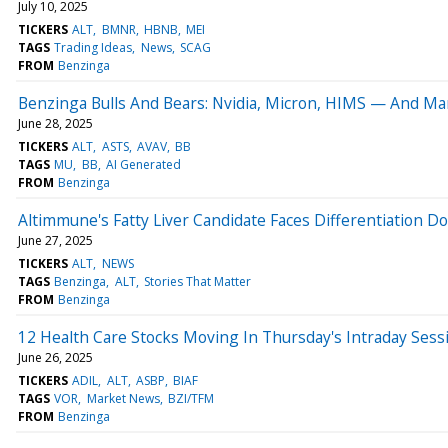
July 10, 2025
TICKERS
ALT
BMNR
HBNB
MEI
TAGS
Trading Ideas
News
SCAG
FROM
Benzinga
Benzinga Bulls And Bears: Nvidia, Micron, HIMS — And Mar
June 28, 2025
TICKERS
ALT
ASTS
AVAV
BB
TAGS
MU
BB
AI Generated
FROM
Benzinga
Altimmune's Fatty Liver Candidate Faces Differentiation D
June 27, 2025
TICKERS
ALT
NEWS
TAGS
Benzinga
ALT
Stories That Matter
FROM
Benzinga
12 Health Care Stocks Moving In Thursday's Intraday Sess
June 26, 2025
TICKERS
ADIL
ALT
ASBP
BIAF
TAGS
VOR
Market News
BZI/TFM
FROM
Benzinga