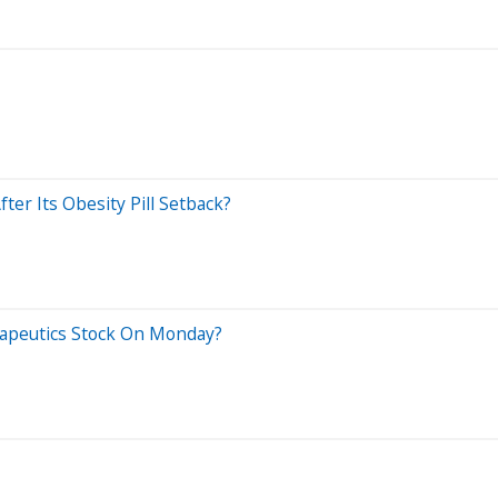
fter Its Obesity Pill Setback?
rapeutics Stock On Monday?