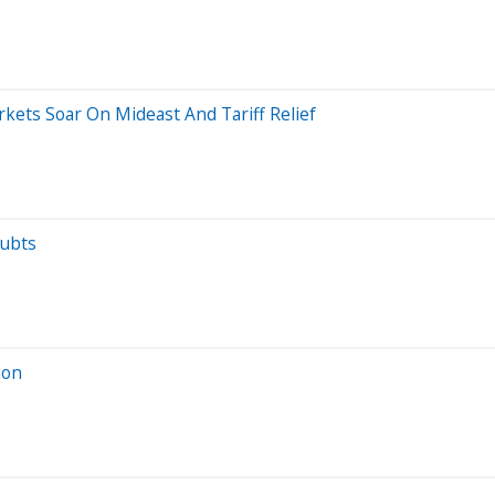
kets Soar On Mideast And Tariff Relief
oubts
ion