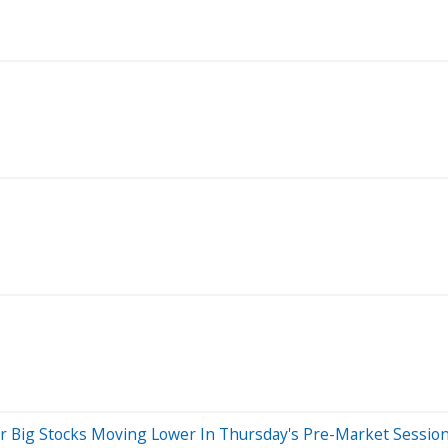
r Big Stocks Moving Lower In Thursday's Pre-Market Sessio