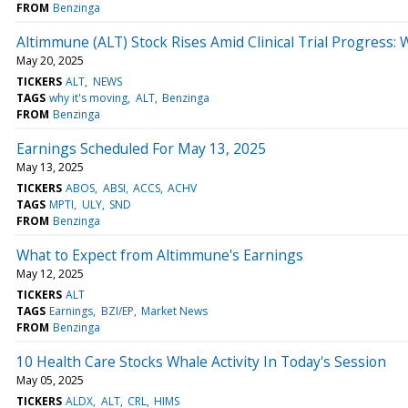
FROM
Benzinga
Altimmune (ALT) Stock Rises Amid Clinical Trial Progress:
May 20, 2025
TICKERS
ALT
NEWS
TAGS
why it's moving
ALT
Benzinga
FROM
Benzinga
Earnings Scheduled For May 13, 2025
May 13, 2025
TICKERS
ABOS
ABSI
ACCS
ACHV
TAGS
MPTI
ULY
SND
FROM
Benzinga
What to Expect from Altimmune's Earnings
May 12, 2025
TICKERS
ALT
TAGS
Earnings
BZI/EP
Market News
FROM
Benzinga
10 Health Care Stocks Whale Activity In Today's Session
May 05, 2025
TICKERS
ALDX
ALT
CRL
HIMS