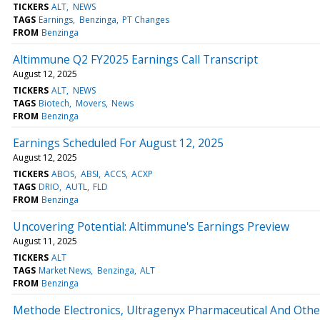
TICKERS
ALT
NEWS
TAGS
Earnings
Benzinga
PT Changes
FROM
Benzinga
Altimmune Q2 FY2025 Earnings Call Transcript
August 12, 2025
TICKERS
ALT
NEWS
TAGS
Biotech
Movers
News
FROM
Benzinga
Earnings Scheduled For August 12, 2025
August 12, 2025
TICKERS
ABOS
ABSI
ACCS
ACXP
TAGS
DRIO
AUTL
FLD
FROM
Benzinga
Uncovering Potential: Altimmune's Earnings Preview
August 11, 2025
TICKERS
ALT
TAGS
Market News
Benzinga
ALT
FROM
Benzinga
Methode Electronics, Ultragenyx Pharmaceutical And Othe