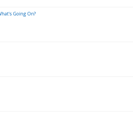
 What's Going On?