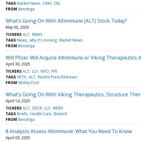
TAGS
Market News
UNH
CRL
FROM
Benzinga
What's Going On With Altimmune (ALT) Stock Today?
May 02, 2025
TICKERS
ALT
NEWS
TAGS
News
why it's moving
Market News
FROM
Benzinga
Will Pfizer Will Acquire Altimmune or Viking Therapeutics A
April 30, 2025
TICKERS
ALT
LLY
NVO
PFE
TAGS
VKTX
ALT
Recent Press Releases
FROM
Motley Fool
What's Going On With Viking Therapeutics, Structure The
April 14, 2025
TICKERS
ALT
GPCR
LLY
NEWS
TAGS
Briefs
Health Care
Biotech
FROM
Benzinga
8 Analysts Assess Altimmune: What You Need To Know
April 03, 2025