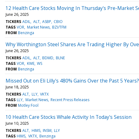
12 Health Care Stocks Moving In Thursday's Pre-Market S
June 26, 2025
TICKERS
ADIL
ALT
ASBP
CBIO
TAGS
VOR
Market News
BZI/TFM
FROM
Benzinga
Why Worthington Steel Shares Are Trading Higher By Ove
June 26, 2025
TICKERS
ADIL
ALT
BDMD
BLNE
TAGS
VOR
KWE
WS
FROM
Benzinga
Missed Out on Eli Lilly's 480% Gains Over the Past 5 Years
June 18, 2025
TICKERS
ALT
LLY
VKTX
TAGS
LLY
Market News
Recent Press Releases
FROM
Motley Fool
10 Health Care Stocks Whale Activity In Today's Session
June 10, 2025
TICKERS
ALT
HIMS
INSM
LLY
TAGS
HIMS
VKTX
Benzinga