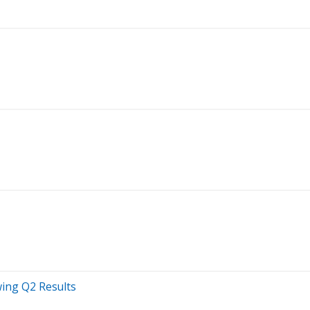
wing Q2 Results