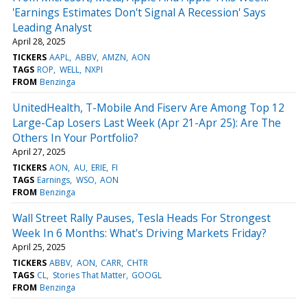
'Earnings Estimates Don't Signal A Recession' Says
Leading Analyst
April 28, 2025
TICKERS
AAPL
ABBV
AMZN
AON
TAGS
ROP
WELL
NXPI
FROM
Benzinga
UnitedHealth, T-Mobile And Fiserv Are Among Top 12
Large-Cap Losers Last Week (Apr 21-Apr 25): Are The
Others In Your Portfolio?
April 27, 2025
TICKERS
AON
AU
ERIE
FI
TAGS
Earnings
WSO
AON
FROM
Benzinga
Wall Street Rally Pauses, Tesla Heads For Strongest
Week In 6 Months: What's Driving Markets Friday?
April 25, 2025
TICKERS
ABBV
AON
CARR
CHTR
TAGS
CL
Stories That Matter
GOOGL
FROM
Benzinga