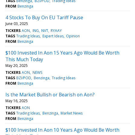
TAGS
Benzinga
BZI/POD
Trading Ideas
FROM
Benzinga
4 Stocks To Buy On EU Tariff Pause
June 03, 2025
TICKERS
AON
ING
NVT
RYAAY
TAGS
Trading Ideas
Expert Ideas
Opinion
FROM
Benzinga
$100 Invested In Aon 15 Years Ago Would Be Worth
This Much Today
May 20, 2025
TICKERS
AON
NEWS
TAGS
BZI/POD
Benzinga
Trading Ideas
FROM
Benzinga
Is the Market Bullish or Bearish on Aon?
May 16, 2025
TICKERS
AON
TAGS
Trading Ideas
Benzinga
Market News
FROM
Benzinga
$100 Invested In Aon 10 Years Ago Would Be Worth