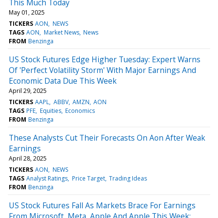
This Much Today
May 01, 2025
TICKERS
AON
NEWS
TAGS
AON
Market News
News
FROM
Benzinga
US Stock Futures Edge Higher Tuesday: Expert Warns
Of 'Perfect Volatility Storm' With Major Earnings And
Economic Data Due This Week
April 29, 2025
TICKERS
AAPL
ABBV
AMZN
AON
TAGS
PFE
Equities
Economics
FROM
Benzinga
These Analysts Cut Their Forecasts On Aon After Weak
Earnings
April 28, 2025
TICKERS
AON
NEWS
TAGS
Analyst Ratings
Price Target
Trading Ideas
FROM
Benzinga
US Stock Futures Fall As Markets Brace For Earnings
From Microsoft, Meta, Apple And Apple This Week: