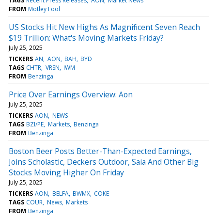
TAGS
Recent Press Releases
AON
Market News
FROM
Motley Fool
US Stocks Hit New Highs As Magnificent Seven Reach
$19 Trillion: What's Moving Markets Friday?
July 25, 2025
TICKERS
AN
AON
BAH
BYD
TAGS
CHTR
VRSN
IWM
FROM
Benzinga
Price Over Earnings Overview: Aon
July 25, 2025
TICKERS
AON
NEWS
TAGS
BZI/PE
Markets
Benzinga
FROM
Benzinga
Boston Beer Posts Better-Than-Expected Earnings,
Joins Scholastic, Deckers Outdoor, Saia And Other Big
Stocks Moving Higher On Friday
July 25, 2025
TICKERS
AON
BELFA
BWMX
COKE
TAGS
COUR
News
Markets
FROM
Benzinga