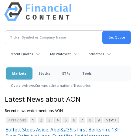
Recent Quotes
My Watchlist
Indicators
Markets
Stocks
ETFs
Tools
Overview
News
Currencies
International
Treasuries
Latest News about AON
Recent news which mentions AON
< Previous
1
2
3
4
5
6
7
8
9
Next >
Buffett Steps Aside: Abel&#39;s First Berkshire 13F