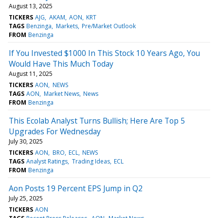
August 13, 2025
TICKERS
AJG
AKAM
AON
KRT
TAGS
Benzinga
Markets
Pre/Market Outlook
FROM
Benzinga
If You Invested $1000 In This Stock 10 Years Ago, You
Would Have This Much Today
August 11, 2025
TICKERS
AON
NEWS
TAGS
AON
Market News
News
FROM
Benzinga
This Ecolab Analyst Turns Bullish; Here Are Top 5
Upgrades For Wednesday
July 30, 2025
TICKERS
AON
BRO
ECL
NEWS
TAGS
Analyst Ratings
Trading Ideas
ECL
FROM
Benzinga
Aon Posts 19 Percent EPS Jump in Q2
July 25, 2025
TICKERS
AON