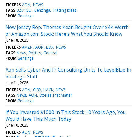
TICKERS
AON
NEWS
TAGS
BZI/POD
Benzinga
Trading Ideas
FROM
Benzinga
New Jersey Rep. Thomas Kean Bought Over $4K Worth
of Amazon.com Stock: Here's What You Should Know
June 18, 2025
TICKERS
AMZN
AON
BDX
NEWS
TAGS
News
Politics
General
FROM
Benzinga
Aon Sells Cyber And IP Consulting Units To LevelBlue In
Strategic Shift
June 11, 2025
TICKERS
AON
CIBR
HACK
NEWS
TAGS
News
AON
Stories That Matter
FROM
Benzinga
If You Invested $1000 In This Stock 10 Years Ago, You
Would Have This Much Today
June 10, 2025
TICKERS
AON
NEWS