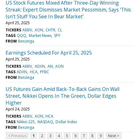
US Stock Futures Mixed After Three-Day Winning
Streak: Expert Dismisses Market Pessimism, Says 'This
Isn't Stuff You See In Bear Market'
April 25, 2025
TICKERS
ABBV
AON
CHTR
CL
TAGS
QQQ
Market News
SPY
FROM
Benzinga
Earnings Scheduled For April 25, 2025
April 25, 2025
TICKERS
ABBV
ADXN
AN
AON
TAGS
ADXN
HCA
PFBC
FROM
Benzinga
US Futures Gain Amid Back-To-Back Gains On Wall
Street, Nikkei Opens In The Green, Dollar Edges
Higher
April 24, 2025
TICKERS
ABBV
AON
HCA
TAGS
Nikkei 225
NASDAQ
Dollar Index
FROM
Benzinga
< Previous
1
2
3
4
5
6
7
8
9
Next >