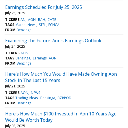
Earnings Scheduled For July 25, 2025
July 25, 2025
TICKERS
AN
AON
BAH
CHTR
TAGS
Market News
STEL
FCNCA
FROM
Benzinga
Examining the Future: Aon's Earnings Outlook
July 24, 2025
TICKERS
AON
TAGS
Benzinga
Earnings
AON
FROM
Benzinga
Here's How Much You Would Have Made Owning Aon
Stock In The Last 15 Years
July 21, 2025
TICKERS
AON
NEWS
TAGS
Trading Ideas
Benzinga
BZI/POD
FROM
Benzinga
Here's How Much $100 Invested In Aon 10 Years Ago
Would Be Worth Today
July 03, 2025