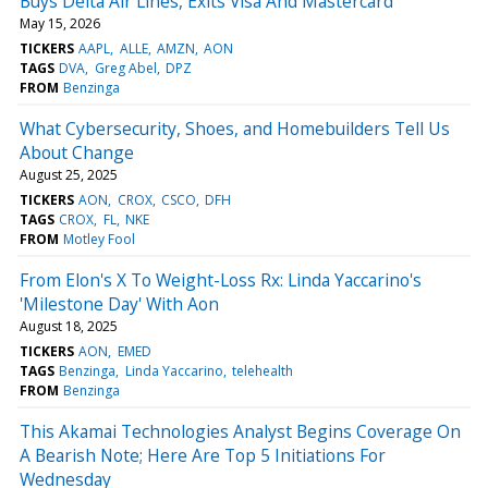
Buys Delta Air Lines, Exits Visa And Mastercard
May 15, 2026
TICKERS
AAPL
ALLE
AMZN
AON
TAGS
DVA
Greg Abel
DPZ
FROM
Benzinga
What Cybersecurity, Shoes, and Homebuilders Tell Us
About Change
August 25, 2025
TICKERS
AON
CROX
CSCO
DFH
TAGS
CROX
FL
NKE
FROM
Motley Fool
From Elon's X To Weight-Loss Rx: Linda Yaccarino's
'Milestone Day' With Aon
August 18, 2025
TICKERS
AON
EMED
TAGS
Benzinga
Linda Yaccarino
telehealth
FROM
Benzinga
This Akamai Technologies Analyst Begins Coverage On
A Bearish Note; Here Are Top 5 Initiations For
Wednesday