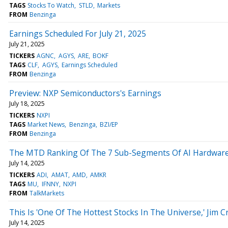
TAGS
Stocks To Watch
STLD
Markets
FROM
Benzinga
Earnings Scheduled For July 21, 2025
July 21, 2025
TICKERS
AGNC
AGYS
ARE
BOKF
TAGS
CLF
AGYS
Earnings Scheduled
FROM
Benzinga
Preview: NXP Semiconductors's Earnings
July 18, 2025
TICKERS
NXPI
TAGS
Market News
Benzinga
BZI/EP
FROM
Benzinga
The MTD Ranking Of The 7 Sub-Segments Of AI Hardware 
July 14, 2025
TICKERS
ADI
AMAT
AMD
AMKR
TAGS
MU
IFNNY
NXPI
FROM
TalkMarkets
This Is 'One Of The Hottest Stocks In The Universe,' Jim 
July 14, 2025