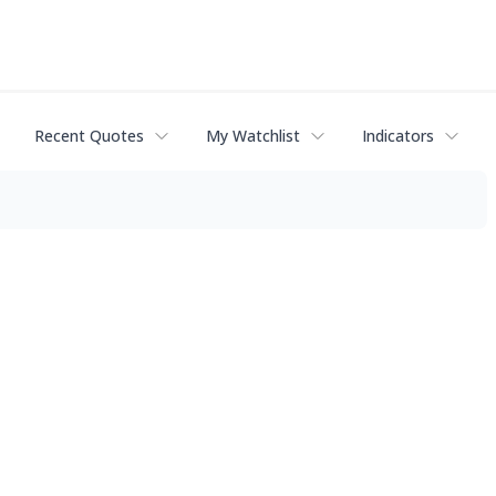
Recent Quotes
My Watchlist
Indicators