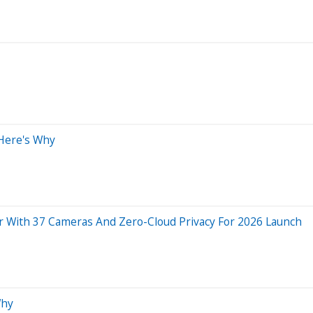
 Here's Why
ar With 37 Cameras And Zero-Cloud Privacy For 2026 Launch
Why