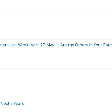
ers Last Week (April 27-May 1): Are the Others in Your Portf
 Next 5 Years