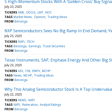
5 High-Momentum Stocks With A 'Golden Cross' Buy Signa
July 23, 2025
TICKERS
AME
DDOG
LMT
NOC
TAGS
Market News
Opinion
Trading Ideas
FROM
Benzinga
NXP Semiconductors Sees No Big Ramp In End Demand, Yet
July 23, 2025
TICKERS
NXPI
TECH
TAGS
Benzinga
Earnings
Truist Securities
FROM
Benzinga
Texas Instruments, SAP, Enphase Energy And Other Big S
July 23, 2025
TICKERS
ADI
CNI
ENPH
MCHP
TAGS
News
MCHP
Trading Ideas
FROM
Benzinga
Why This Analog Semiconductor Stock Is A Top Undervalue
July 22, 2025
TICKERS
NEWS
NXPI
TAGS
NXPI
Reiteration
Analyst Ratings
FROM
Benzinga