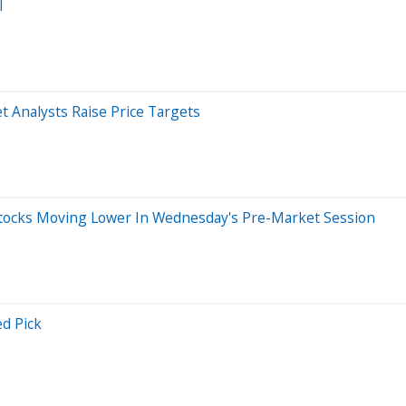
l
 Analysts Raise Price Targets
tocks Moving Lower In Wednesday's Pre-Market Session
d Pick