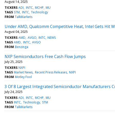
August 14, 2025
TICKERS
ADI
INTC
MCHP
MU
TAGS
STM
INTC
Technology
FROM
TalkMarkets
Under AMD, Qualcomm Competitive Heat, Intel Gets Hit W
August 04, 2025
TICKERS
AMD
AVGO
INTC
NEWS
TAGS
AMD
INTC
AVGO
FROM
Benzinga
NXP Semiconductors Free Cash Flow Jumps
July 25, 2025
TICKERS
NXPI
TAGS
Market News
Recent Press Releases
NXPI
FROM
Motley Fool
3 Of 8 Largest Integrated Semiconductor Manufacturers C
July 24, 2025
TICKERS
ADI
INTC
MCHP
MU
TAGS
INTC
Technology
STM
FROM
TalkMarkets