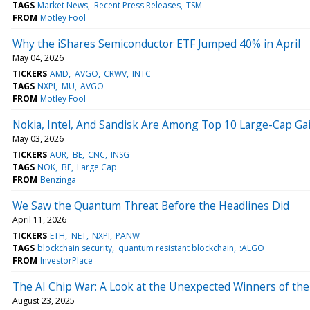
TAGS
Market News
Recent Press Releases
TSM
FROM
Motley Fool
Why the iShares Semiconductor ETF Jumped 40% in April
May 04, 2026
TICKERS
AMD
AVGO
CRWV
INTC
TAGS
NXPI
MU
AVGO
FROM
Motley Fool
Nokia, Intel, And Sandisk Are Among Top 10 Large-Cap Gain
May 03, 2026
TICKERS
AUR
BE
CNC
INSG
TAGS
NOK
BE
Large Cap
FROM
Benzinga
We Saw the Quantum Threat Before the Headlines Did
April 11, 2026
TICKERS
ETH
NET
NXPI
PANW
TAGS
blockchain security
quantum resistant blockchain
:ALGO
FROM
InvestorPlace
The AI Chip War: A Look at the Unexpected Winners of the
August 23, 2025