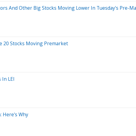
tors And Other Big Stocks Moving Lower In Tuesday's Pre-Ma
e 20 Stocks Moving Premarket
 In LEI
: Here's Why