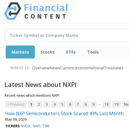
Markets
Stocks
ETFs
Tools
Overview
News
Currencies
International
Treasuries
MARKETS:
Latest News about NXPI
Recent news which mentions NXPI
...
< Previous
1
2
3
4
5
6
7
8
9
18
19
Ne
How NXP Semiconductors Stock Soared 49% Last Month
May 04, 2026
TICKERS
NVDA
NXPI
TSM