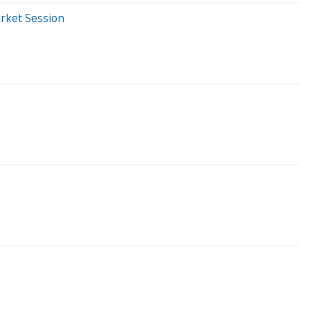
rket Session