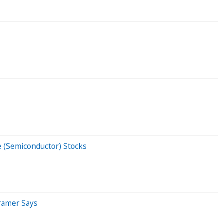
(Semiconductor) Stocks
Cramer Says