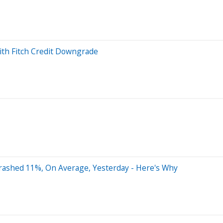
ith Fitch Credit Downgrade
rashed 11%, On Average, Yesterday - Here's Why