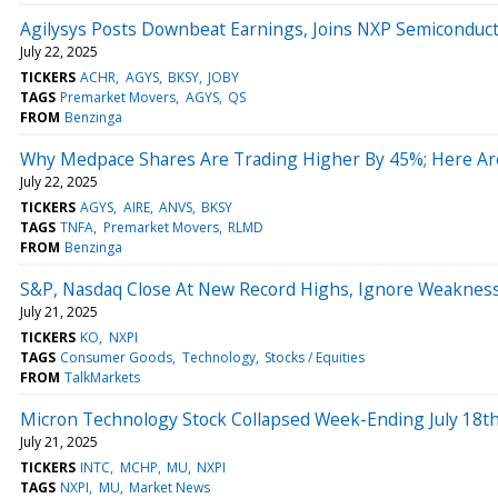
Agilysys Posts Downbeat Earnings, Joins NXP Semiconduc
July 22, 2025
TICKERS
ACHR
AGYS
BKSY
JOBY
TAGS
Premarket Movers
AGYS
QS
FROM
Benzinga
Why Medpace Shares Are Trading Higher By 45%; Here Ar
July 22, 2025
TICKERS
AGYS
AIRE
ANVS
BKSY
TAGS
TNFA
Premarket Movers
RLMD
FROM
Benzinga
S&P, Nasdaq Close At New Record Highs, Ignore Weakness
July 21, 2025
TICKERS
KO
NXPI
TAGS
Consumer Goods
Technology
Stocks / Equities
FROM
TalkMarkets
Micron Technology Stock Collapsed Week-Ending July 18th
July 21, 2025
TICKERS
INTC
MCHP
MU
NXPI
TAGS
NXPI
MU
Market News