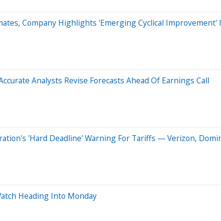
mates, Company Highlights 'Emerging Cyclical Improvement' 
curate Analysts Revise Forecasts Ahead Of Earnings Call
tion's 'Hard Deadline' Warning For Tariffs — Verizon, Domin
Watch Heading Into Monday