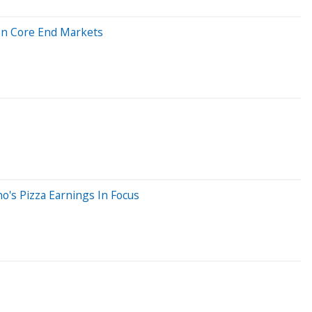
In Core End Markets
o's Pizza Earnings In Focus