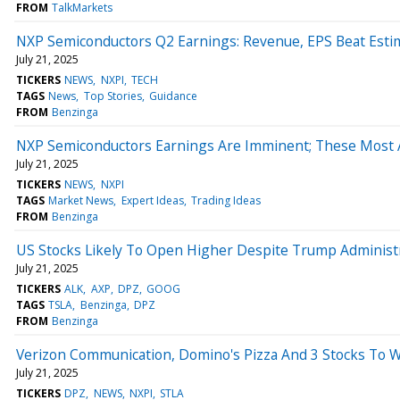
FROM
TalkMarkets
NXP Semiconductors Q2 Earnings: Revenue, EPS Beat Esti
July 21, 2025
TICKERS
NEWS
NXPI
TECH
TAGS
News
Top Stories
Guidance
FROM
Benzinga
NXP Semiconductors Earnings Are Imminent; These Most Ac
July 21, 2025
TICKERS
NEWS
NXPI
TAGS
Market News
Expert Ideas
Trading Ideas
FROM
Benzinga
US Stocks Likely To Open Higher Despite Trump Administra
July 21, 2025
TICKERS
ALK
AXP
DPZ
GOOG
TAGS
TSLA
Benzinga
DPZ
FROM
Benzinga
Verizon Communication, Domino's Pizza And 3 Stocks To 
July 21, 2025
TICKERS
DPZ
NEWS
NXPI
STLA