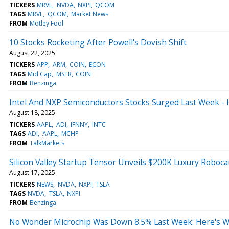
TICKERS
MRVL
NVDA
NXPI
QCOM
TAGS
MRVL
QCOM
Market News
FROM
Motley Fool
10 Stocks Rocketing After Powell's Dovish Shift
August 22, 2025
TICKERS
APP
ARM
COIN
ECON
TAGS
Mid Cap
MSTR
COIN
FROM
Benzinga
Intel And NXP Semiconductors Stocks Surged Last Week -
August 18, 2025
TICKERS
AAPL
ADI
IFNNY
INTC
TAGS
ADI
AAPL
MCHP
FROM
TalkMarkets
Silicon Valley Startup Tensor Unveils $200K Luxury Roboc
August 17, 2025
TICKERS
NEWS
NVDA
NXPI
TSLA
TAGS
NVDA
TSLA
NXPI
FROM
Benzinga
No Wonder Microchip Was Down 8.5% Last Week: Here's 