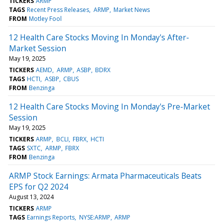
TICKERS
ARMP
TAGS
Recent Press Releases
ARMP
Market News
FROM
Motley Fool
12 Health Care Stocks Moving In Monday's After-
Market Session
May 19, 2025
TICKERS
AEMD
ARMP
ASBP
BDRX
TAGS
HCTI
ASBP
CBUS
FROM
Benzinga
12 Health Care Stocks Moving In Monday's Pre-Market
Session
May 19, 2025
TICKERS
ARMP
BCLI
FBRX
HCTI
TAGS
SXTC
ARMP
FBRX
FROM
Benzinga
ARMP Stock Earnings: Armata Pharmaceuticals Beats
EPS for Q2 2024
August 13, 2024
TICKERS
ARMP
TAGS
Earnings Reports
NYSE:ARMP
ARMP