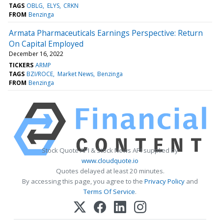
TAGS
OBLG
ELYS
CRKN
FROM
Benzinga
Armata Pharmaceuticals Earnings Perspective: Return
On Capital Employed
December 16, 2022
TICKERS
ARMP
TAGS
BZI/ROCE
Market News
Benzinga
FROM
Benzinga
Stock Quote API & Stock News API supplied by
www.cloudquote.io
Quotes delayed at least 20 minutes.
By accessing this page, you agree to the
Privacy Policy
and
Terms Of Service
.