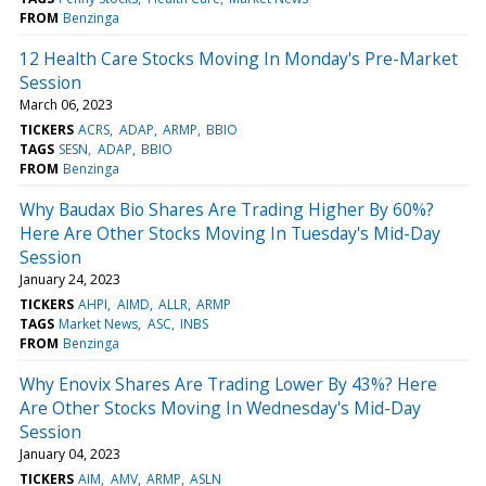
FROM
Benzinga
12 Health Care Stocks Moving In Monday's Pre-Market
Session
March 06, 2023
TICKERS
ACRS
ADAP
ARMP
BBIO
TAGS
SESN
ADAP
BBIO
FROM
Benzinga
Why Baudax Bio Shares Are Trading Higher By 60%?
Here Are Other Stocks Moving In Tuesday's Mid-Day
Session
January 24, 2023
TICKERS
AHPI
AIMD
ALLR
ARMP
TAGS
Market News
ASC
INBS
FROM
Benzinga
Why Enovix Shares Are Trading Lower By 43%? Here
Are Other Stocks Moving In Wednesday's Mid-Day
Session
January 04, 2023
TICKERS
AIM
AMV
ARMP
ASLN