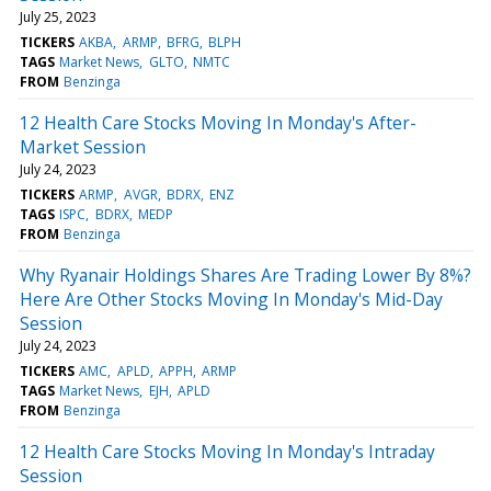
July 25, 2023
TICKERS
AKBA
ARMP
BFRG
BLPH
TAGS
Market News
GLTO
NMTC
FROM
Benzinga
12 Health Care Stocks Moving In Monday's After-
Market Session
July 24, 2023
TICKERS
ARMP
AVGR
BDRX
ENZ
TAGS
ISPC
BDRX
MEDP
FROM
Benzinga
Why Ryanair Holdings Shares Are Trading Lower By 8%?
Here Are Other Stocks Moving In Monday's Mid-Day
Session
July 24, 2023
TICKERS
AMC
APLD
APPH
ARMP
TAGS
Market News
EJH
APLD
FROM
Benzinga
12 Health Care Stocks Moving In Monday's Intraday
Session