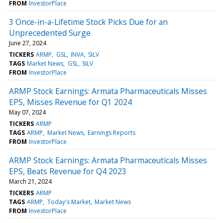
FROM
InvestorPlace
3 Once-in-a-Lifetime Stock Picks Due for an
Unprecedented Surge
June 27, 2024
TICKERS
ARMP
GSL
INVA
SILV
TAGS
Market News
GSL
SILV
FROM
InvestorPlace
ARMP Stock Earnings: Armata Pharmaceuticals Misses
EPS, Misses Revenue for Q1 2024
May 07, 2024
TICKERS
ARMP
TAGS
ARMP
Market News
Earnings Reports
FROM
InvestorPlace
ARMP Stock Earnings: Armata Pharmaceuticals Misses
EPS, Beats Revenue for Q4 2023
March 21, 2024
TICKERS
ARMP
TAGS
ARMP
Today's Market
Market News
FROM
InvestorPlace