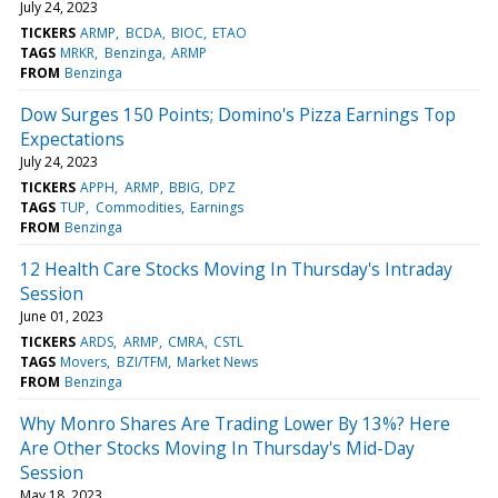
July 24, 2023
TICKERS
ARMP
BCDA
BIOC
ETAO
TAGS
MRKR
Benzinga
ARMP
FROM
Benzinga
Dow Surges 150 Points; Domino's Pizza Earnings Top
Expectations
July 24, 2023
TICKERS
APPH
ARMP
BBIG
DPZ
TAGS
TUP
Commodities
Earnings
FROM
Benzinga
12 Health Care Stocks Moving In Thursday's Intraday
Session
June 01, 2023
TICKERS
ARDS
ARMP
CMRA
CSTL
TAGS
Movers
BZI/TFM
Market News
FROM
Benzinga
Why Monro Shares Are Trading Lower By 13%? Here
Are Other Stocks Moving In Thursday's Mid-Day
Session
May 18, 2023