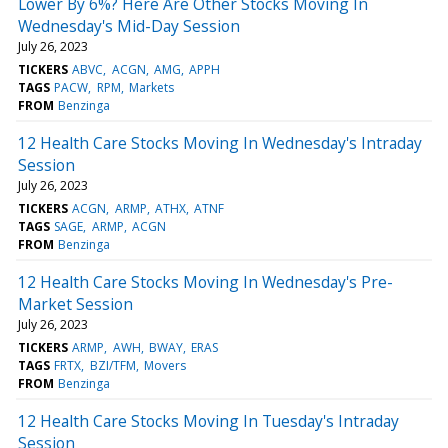
Lower By 6%? Here Are Other Stocks Moving In
Wednesday's Mid-Day Session
July 26, 2023
TICKERS
ABVC
ACGN
AMG
APPH
TAGS
PACW
RPM
Markets
FROM
Benzinga
12 Health Care Stocks Moving In Wednesday's Intraday
Session
July 26, 2023
TICKERS
ACGN
ARMP
ATHX
ATNF
TAGS
SAGE
ARMP
ACGN
FROM
Benzinga
12 Health Care Stocks Moving In Wednesday's Pre-
Market Session
July 26, 2023
TICKERS
ARMP
AWH
BWAY
ERAS
TAGS
FRTX
BZI/TFM
Movers
FROM
Benzinga
12 Health Care Stocks Moving In Tuesday's Intraday
Session