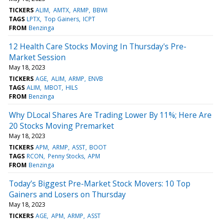
TICKERS
ALIM
AMTX
ARMP
BBWI
TAGS
LPTX
Top Gainers
ICPT
FROM
Benzinga
12 Health Care Stocks Moving In Thursday's Pre-
Market Session
May 18, 2023
TICKERS
AGE
ALIM
ARMP
ENVB
TAGS
ALIM
MBOT
HILS
FROM
Benzinga
Why DLocal Shares Are Trading Lower By 11%; Here Are
20 Stocks Moving Premarket
May 18, 2023
TICKERS
APM
ARMP
ASST
BOOT
TAGS
RCON
Penny Stocks
APM
FROM
Benzinga
Today’s Biggest Pre-Market Stock Movers: 10 Top
Gainers and Losers on Thursday
May 18, 2023
TICKERS
AGE
APM
ARMP
ASST