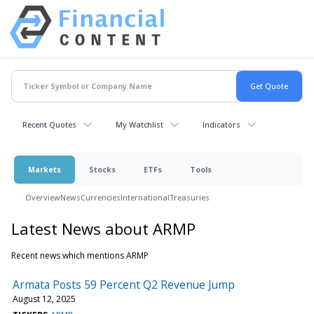
Recent Quotes
My Watchlist
Indicators
Markets
Stocks
ETFs
Tools
Overview
News
Currencies
International
Treasuries
Latest News about ARMP
Recent news which mentions ARMP
Armata Posts 59 Percent Q2 Revenue Jump
August 12, 2025