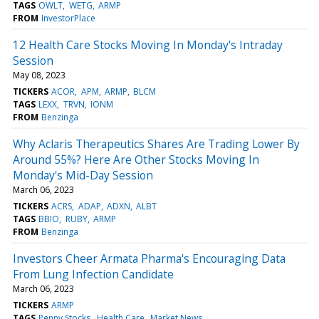
TAGS
OWLT
WETG
ARMP
FROM
InvestorPlace
12 Health Care Stocks Moving In Monday's Intraday
Session
May 08, 2023
TICKERS
ACOR
APM
ARMP
BLCM
TAGS
LEXX
TRVN
IONM
FROM
Benzinga
Why Aclaris Therapeutics Shares Are Trading Lower By
Around 55%? Here Are Other Stocks Moving In
Monday's Mid-Day Session
March 06, 2023
TICKERS
ACRS
ADAP
ADXN
ALBT
TAGS
BBIO
RUBY
ARMP
FROM
Benzinga
Investors Cheer Armata Pharma's Encouraging Data
From Lung Infection Candidate
March 06, 2023
TICKERS
ARMP
TAGS
Penny Stocks
Health Care
Market News