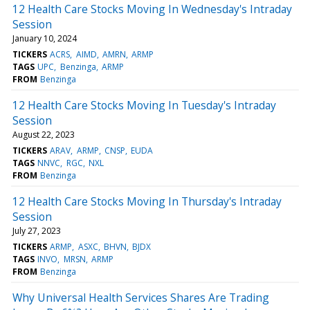
12 Health Care Stocks Moving In Wednesday's Intraday
Session
January 10, 2024
TICKERS
ACRS
AIMD
AMRN
ARMP
TAGS
UPC
Benzinga
ARMP
FROM
Benzinga
12 Health Care Stocks Moving In Tuesday's Intraday
Session
August 22, 2023
TICKERS
ARAV
ARMP
CNSP
EUDA
TAGS
NNVC
RGC
NXL
FROM
Benzinga
12 Health Care Stocks Moving In Thursday's Intraday
Session
July 27, 2023
TICKERS
ARMP
ASXC
BHVN
BJDX
TAGS
INVO
MRSN
ARMP
FROM
Benzinga
Why Universal Health Services Shares Are Trading