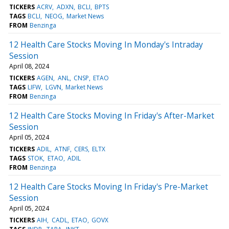
TICKERS
ACRV
ADXN
BCLI
BPTS
TAGS
BCLI
NEOG
Market News
FROM
Benzinga
12 Health Care Stocks Moving In Monday's Intraday
Session
April 08, 2024
TICKERS
AGEN
ANL
CNSP
ETAO
TAGS
LIFW
LGVN
Market News
FROM
Benzinga
12 Health Care Stocks Moving In Friday's After-Market
Session
April 05, 2024
TICKERS
ADIL
ATNF
CERS
ELTX
TAGS
STOK
ETAO
ADIL
FROM
Benzinga
12 Health Care Stocks Moving In Friday's Pre-Market
Session
April 05, 2024
TICKERS
AIH
CADL
ETAO
GOVX