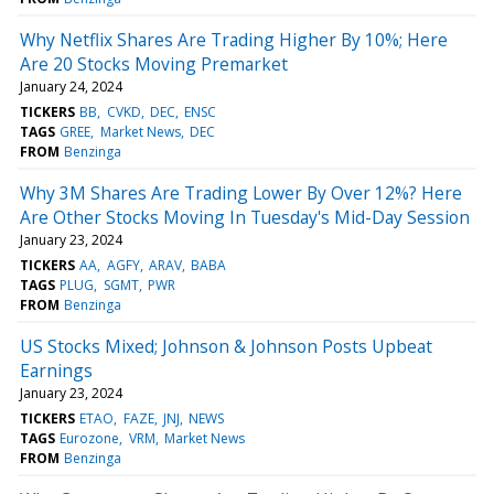
Why Netflix Shares Are Trading Higher By 10%; Here
Are 20 Stocks Moving Premarket
January 24, 2024
TICKERS
BB
CVKD
DEC
ENSC
TAGS
GREE
Market News
DEC
FROM
Benzinga
Why 3M Shares Are Trading Lower By Over 12%? Here
Are Other Stocks Moving In Tuesday's Mid-Day Session
January 23, 2024
TICKERS
AA
AGFY
ARAV
BABA
TAGS
PLUG
SGMT
PWR
FROM
Benzinga
US Stocks Mixed; Johnson & Johnson Posts Upbeat
Earnings
January 23, 2024
TICKERS
ETAO
FAZE
JNJ
NEWS
TAGS
Eurozone
VRM
Market News
FROM
Benzinga