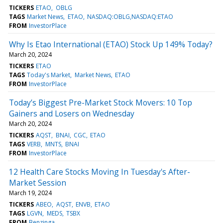
TICKERS
ETAO
OBLG
TAGS
Market News
ETAO
NASDAQ:OBLG,NASDAQ:ETAO
FROM
InvestorPlace
Why Is Etao International (ETAO) Stock Up 149% Today?
March 20, 2024
TICKERS
ETAO
TAGS
Today's Market
Market News
ETAO
FROM
InvestorPlace
Today’s Biggest Pre-Market Stock Movers: 10 Top
Gainers and Losers on Wednesday
March 20, 2024
TICKERS
AQST
BNAI
CGC
ETAO
TAGS
VERB
MNTS
BNAI
FROM
InvestorPlace
12 Health Care Stocks Moving In Tuesday's After-
Market Session
March 19, 2024
TICKERS
ABEO
AQST
ENVB
ETAO
TAGS
LGVN
MEDS
TSBX
FROM
Benzinga