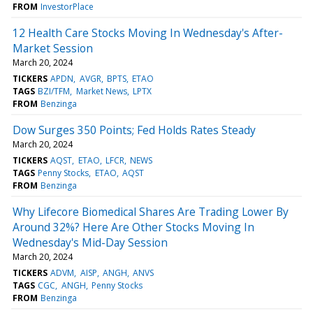
FROM
InvestorPlace
12 Health Care Stocks Moving In Wednesday's After-
Market Session
March 20, 2024
TICKERS
APDN
AVGR
BPTS
ETAO
TAGS
BZI/TFM
Market News
LPTX
FROM
Benzinga
Dow Surges 350 Points; Fed Holds Rates Steady
March 20, 2024
TICKERS
AQST
ETAO
LFCR
NEWS
TAGS
Penny Stocks
ETAO
AQST
FROM
Benzinga
Why Lifecore Biomedical Shares Are Trading Lower By
Around 32%? Here Are Other Stocks Moving In
Wednesday's Mid-Day Session
March 20, 2024
TICKERS
ADVM
AISP
ANGH
ANVS
TAGS
CGC
ANGH
Penny Stocks
FROM
Benzinga