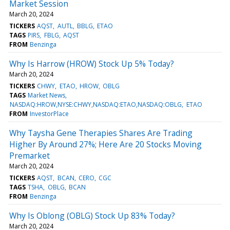
Market Session
March 20, 2024
TICKERS
AQST
AUTL
BBLG
ETAO
TAGS
PIRS
FBLG
AQST
FROM
Benzinga
Why Is Harrow (HROW) Stock Up 5% Today?
March 20, 2024
TICKERS
CHWY
ETAO
HROW
OBLG
TAGS
Market News
NASDAQ:HROW,NYSE:CHWY,NASDAQ:ETAO,NASDAQ:OBLG
ETAO
FROM
InvestorPlace
Why Taysha Gene Therapies Shares Are Trading
Higher By Around 27%; Here Are 20 Stocks Moving
Premarket
March 20, 2024
TICKERS
AQST
BCAN
CERO
CGC
TAGS
TSHA
OBLG
BCAN
FROM
Benzinga
Why Is Oblong (OBLG) Stock Up 83% Today?
March 20, 2024