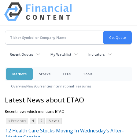
Recent Quotes
My Watchlist
Indicators
Markets
Stocks
ETFs
Tools
Overview
News
Currencies
International
Treasuries
Latest News about ETAO
Recent news which mentions ETAO
< Previous
1
2
Next >
12 Health Care Stocks Moving In Wednesday's After-