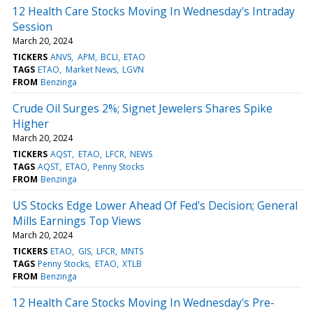
12 Health Care Stocks Moving In Wednesday's Intraday
Session
March 20, 2024
TICKERS
ANVS
APM
BCLI
ETAO
TAGS
ETAO
Market News
LGVN
FROM
Benzinga
Crude Oil Surges 2%; Signet Jewelers Shares Spike
Higher
March 20, 2024
TICKERS
AQST
ETAO
LFCR
NEWS
TAGS
AQST
ETAO
Penny Stocks
FROM
Benzinga
US Stocks Edge Lower Ahead Of Fed's Decision; General
Mills Earnings Top Views
March 20, 2024
TICKERS
ETAO
GIS
LFCR
MNTS
TAGS
Penny Stocks
ETAO
XTLB
FROM
Benzinga
12 Health Care Stocks Moving In Wednesday's Pre-