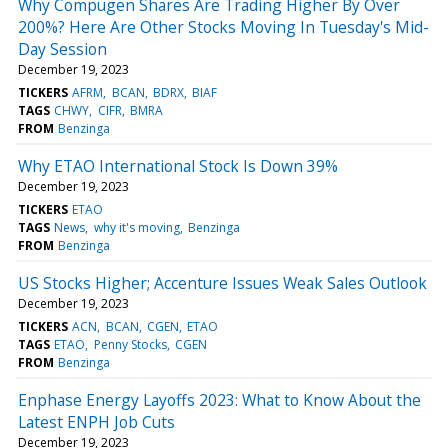
Why Compugen Shares Are Trading Higher By Over
200%? Here Are Other Stocks Moving In Tuesday's Mid-
Day Session
December 19, 2023
TICKERS
AFRM
BCAN
BDRX
BIAF
TAGS
CHWY
CIFR
BMRA
FROM
Benzinga
Why ETAO International Stock Is Down 39%
December 19, 2023
TICKERS
ETAO
TAGS
News
why it's moving
Benzinga
FROM
Benzinga
US Stocks Higher; Accenture Issues Weak Sales Outlook
December 19, 2023
TICKERS
ACN
BCAN
CGEN
ETAO
TAGS
ETAO
Penny Stocks
CGEN
FROM
Benzinga
Enphase Energy Layoffs 2023: What to Know About the
Latest ENPH Job Cuts
December 19, 2023