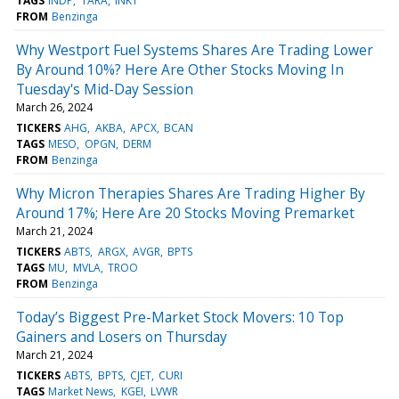
TAGS
INDP
TARA
INKT
FROM
Benzinga
Why Westport Fuel Systems Shares Are Trading Lower
By Around 10%? Here Are Other Stocks Moving In
Tuesday's Mid-Day Session
March 26, 2024
TICKERS
AHG
AKBA
APCX
BCAN
TAGS
MESO
OPGN
DERM
FROM
Benzinga
Why Micron Therapies Shares Are Trading Higher By
Around 17%; Here Are 20 Stocks Moving Premarket
March 21, 2024
TICKERS
ABTS
ARGX
AVGR
BPTS
TAGS
MU
MVLA
TROO
FROM
Benzinga
Today’s Biggest Pre-Market Stock Movers: 10 Top
Gainers and Losers on Thursday
March 21, 2024
TICKERS
ABTS
BPTS
CJET
CURI
TAGS
Market News
KGEI
LVWR