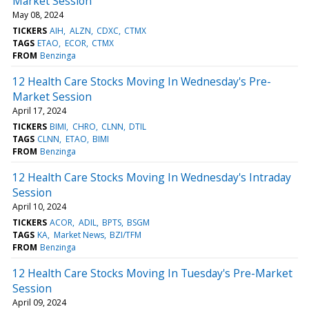
Market Session
May 08, 2024
TICKERS
AIH
ALZN
CDXC
CTMX
TAGS
ETAO
ECOR
CTMX
FROM
Benzinga
12 Health Care Stocks Moving In Wednesday's Pre-
Market Session
April 17, 2024
TICKERS
BIMI
CHRO
CLNN
DTIL
TAGS
CLNN
ETAO
BIMI
FROM
Benzinga
12 Health Care Stocks Moving In Wednesday's Intraday
Session
April 10, 2024
TICKERS
ACOR
ADIL
BPTS
BSGM
TAGS
KA
Market News
BZI/TFM
FROM
Benzinga
12 Health Care Stocks Moving In Tuesday's Pre-Market
Session
April 09, 2024