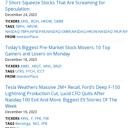
7 Short-Squeeze Stocks That Are Screaming for
Speculation
December 24, 2023
TICKERS
ARVL
BOH
HROW
OMER
TAGS
TBPH
HROW
NASDAQ:TBPH,NYSE:PAR,NASDAQ:OMER,NASDAQ:HROW,NASDAQ:TRUP,NY
FROM
InvestorPlace
Today’s Biggest Pre-Market Stock Movers: 10 Top
Gainers and Losers on Monday
December 18, 2023
TICKERS
AIMD
ARQT
ARVL
BNZI
TAGS
UTRS
FTCH
ICCT
FROM
InvestorPlace
Tesla Weathers Massive 2M+ Recall, Ford's Deep F-150
Lightning Production Cut, Lucid CFO Quits After
Nasdaq-100 Exit And More: Biggest EV Stories Of The
Week
December 16, 2023
TICKERS
ARVL
F
FFIE
FSR
TAGS
Benzinga
NIO
FFIE