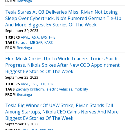
FROM
Benzinga
Tesla Stares At Q3 Deliveries Miss, Rivian Not Losing
Sleep Over Cybertruck, Nio's Rumored German Tie-Up
And More: Biggest EV Stories Of The Week
September 30, 2023
TICKERS
ARVL
ASIA
EVS
FFIE
TAGS
Eurasia
MBGAF
KARS
FROM
Benzinga
Elon Musk Cozies Up To World Leaders, Lucid's Saudi
Progress, Nikola Spikes After New COO Appointment:
Biggest EV Stories Of The Week
September 23, 2023
TICKERS
ARVL
EVS
FFIE
FSR
TAGS
Zachary Kirkhorn
electric vehicles
mobility
FROM
Benzinga
Tesla Big Winner Of UAW Strike, Rivian Stands Tall
Among Startups, Nikola CEO Calms Nerves And More:
Biggest EV Stories Of The Week
September 16, 2023