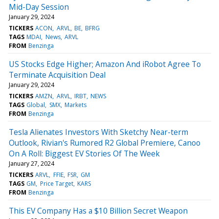
Mid-Day Session
January 29, 2024
TICKERS
ACON
ARVL
BE
BFRG
TAGS
MDAI
News
ARVL
FROM
Benzinga
US Stocks Edge Higher; Amazon And iRobot Agree To
Terminate Acquisition Deal
January 29, 2024
TICKERS
AMZN
ARVL
IRBT
NEWS
TAGS
Global
SMX
Markets
FROM
Benzinga
Tesla Alienates Investors With Sketchy Near-term
Outlook, Rivian's Rumored R2 Global Premiere, Canoo
On A Roll: Biggest EV Stories Of The Week
January 27, 2024
TICKERS
ARVL
FFIE
FSR
GM
TAGS
GM
Price Target
KARS
FROM
Benzinga
This EV Company Has a $10 Billion Secret Weapon