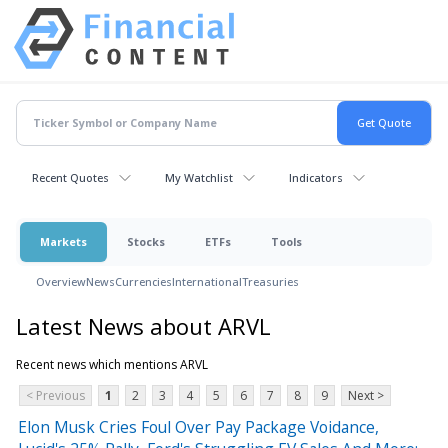
Recent Quotes
My Watchlist
Indicators
Markets
Stocks
ETFs
Tools
Overview
News
Currencies
International
Treasuries
Latest News about ARVL
Recent news which mentions ARVL
< Previous
1
2
3
4
5
6
7
8
9
Next >
Elon Musk Cries Foul Over Pay Package Voidance,