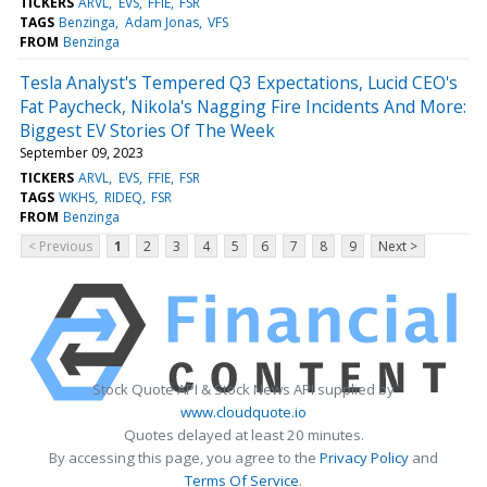
TICKERS
ARVL
EVS
FFIE
FSR
TAGS
Benzinga
Adam Jonas
VFS
FROM
Benzinga
Tesla Analyst's Tempered Q3 Expectations, Lucid CEO's
Fat Paycheck, Nikola's Nagging Fire Incidents And More:
Biggest EV Stories Of The Week
September 09, 2023
TICKERS
ARVL
EVS
FFIE
FSR
TAGS
WKHS
RIDEQ
FSR
FROM
Benzinga
< Previous
1
2
3
4
5
6
7
8
9
Next >
Stock Quote API & Stock News API supplied by
www.cloudquote.io
Quotes delayed at least 20 minutes.
By accessing this page, you agree to the
Privacy Policy
and
Terms Of Service
.