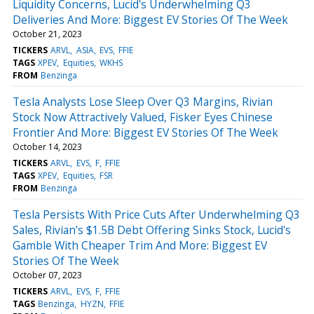
Liquidity Concerns, Lucid's Underwhelming Q3
Deliveries And More: Biggest EV Stories Of The Week
October 21, 2023
TICKERS
ARVL
ASIA
EVS
FFIE
TAGS
XPEV
Equities
WKHS
FROM
Benzinga
Tesla Analysts Lose Sleep Over Q3 Margins, Rivian
Stock Now Attractively Valued, Fisker Eyes Chinese
Frontier And More: Biggest EV Stories Of The Week
October 14, 2023
TICKERS
ARVL
EVS
F
FFIE
TAGS
XPEV
Equities
FSR
FROM
Benzinga
Tesla Persists With Price Cuts After Underwhelming Q3
Sales, Rivian's $1.5B Debt Offering Sinks Stock, Lucid's
Gamble With Cheaper Trim And More: Biggest EV
Stories Of The Week
October 07, 2023
TICKERS
ARVL
EVS
F
FFIE
TAGS
Benzinga
HYZN
FFIE