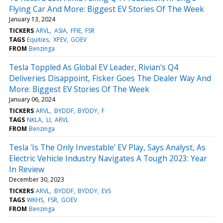
Flying Car And More: Biggest EV Stories Of The Week
January 13, 2024
TICKERS
ARVL
ASIA
FFIE
FSR
TAGS
Equities
XPEV
GOEV
FROM
Benzinga
Tesla Toppled As Global EV Leader, Rivian's Q4
Deliveries Disappoint, Fisker Goes The Dealer Way And
More: Biggest EV Stories Of The Week
January 06, 2024
TICKERS
ARVL
BYDDF
BYDDY
F
TAGS
NKLA
LI
ARVL
FROM
Benzinga
Tesla 'Is The Only Investable' EV Play, Says Analyst, As
Electric Vehicle Industry Navigates A Tough 2023: Year
In Review
December 30, 2023
TICKERS
ARVL
BYDDF
BYDDY
EVS
TAGS
WKHS
FSR
GOEV
FROM
Benzinga