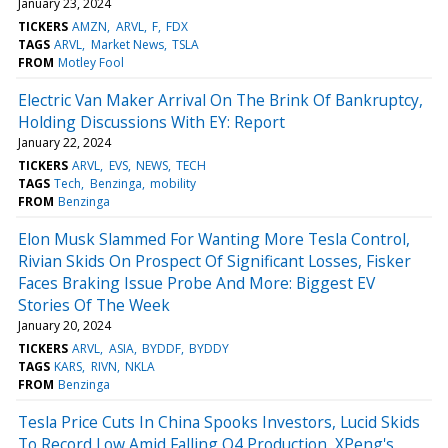
January 23, 2024
TICKERS
AMZN
ARVL
F
FDX
TAGS
ARVL
Market News
TSLA
FROM
Motley Fool
Electric Van Maker Arrival On The Brink Of Bankruptcy,
Holding Discussions With EY: Report
January 22, 2024
TICKERS
ARVL
EVS
NEWS
TECH
TAGS
Tech
Benzinga
mobility
FROM
Benzinga
Elon Musk Slammed For Wanting More Tesla Control,
Rivian Skids On Prospect Of Significant Losses, Fisker
Faces Braking Issue Probe And More: Biggest EV
Stories Of The Week
January 20, 2024
TICKERS
ARVL
ASIA
BYDDF
BYDDY
TAGS
KARS
RIVN
NKLA
FROM
Benzinga
Tesla Price Cuts In China Spooks Investors, Lucid Skids
To Record Low Amid Falling Q4 Production, XPeng's