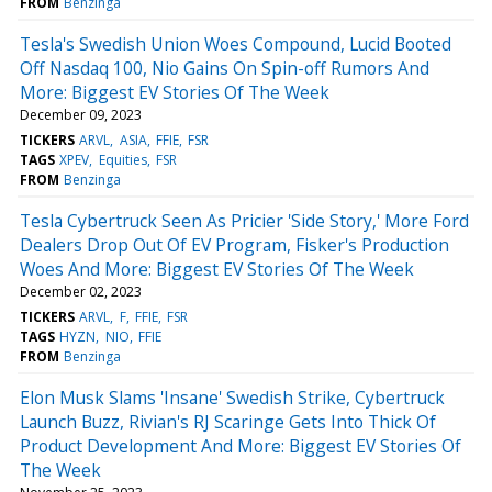
FROM
Benzinga
Tesla's Swedish Union Woes Compound, Lucid Booted
Off Nasdaq 100, Nio Gains On Spin-off Rumors And
More: Biggest EV Stories Of The Week
December 09, 2023
TICKERS
ARVL
ASIA
FFIE
FSR
TAGS
XPEV
Equities
FSR
FROM
Benzinga
Tesla Cybertruck Seen As Pricier 'Side Story,' More Ford
Dealers Drop Out Of EV Program, Fisker's Production
Woes And More: Biggest EV Stories Of The Week
December 02, 2023
TICKERS
ARVL
F
FFIE
FSR
TAGS
HYZN
NIO
FFIE
FROM
Benzinga
Elon Musk Slams 'Insane' Swedish Strike, Cybertruck
Launch Buzz, Rivian's RJ Scaringe Gets Into Thick Of
Product Development And More: Biggest EV Stories Of
The Week