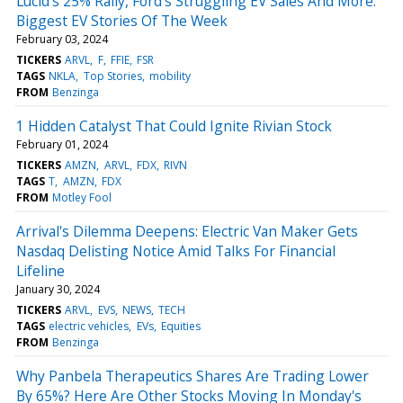
Lucid's 25% Rally, Ford's Struggling EV Sales And More:
Biggest EV Stories Of The Week
February 03, 2024
TICKERS
ARVL
F
FFIE
FSR
TAGS
NKLA
Top Stories
mobility
FROM
Benzinga
1 Hidden Catalyst That Could Ignite Rivian Stock
February 01, 2024
TICKERS
AMZN
ARVL
FDX
RIVN
TAGS
T
AMZN
FDX
FROM
Motley Fool
Arrival's Dilemma Deepens: Electric Van Maker Gets
Nasdaq Delisting Notice Amid Talks For Financial
Lifeline
January 30, 2024
TICKERS
ARVL
EVS
NEWS
TECH
TAGS
electric vehicles
EVs
Equities
FROM
Benzinga
Why Panbela Therapeutics Shares Are Trading Lower
By 65%? Here Are Other Stocks Moving In Monday's