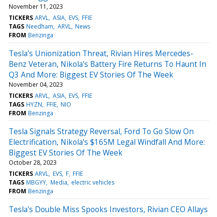
November 11, 2023
TICKERS
ARVL
ASIA
EVS
FFIE
TAGS
Needham
ARVL
News
FROM
Benzinga
Tesla's Unionization Threat, Rivian Hires Mercedes-
Benz Veteran, Nikola's Battery Fire Returns To Haunt In
Q3 And More: Biggest EV Stories Of The Week
November 04, 2023
TICKERS
ARVL
ASIA
EVS
FFIE
TAGS
HYZN
FFIE
NIO
FROM
Benzinga
Tesla Signals Strategy Reversal, Ford To Go Slow On
Electrification, Nikola's $165M Legal Windfall And More:
Biggest EV Stories Of The Week
October 28, 2023
TICKERS
ARVL
EVS
F
FFIE
TAGS
MBGYY
Media
electric vehicles
FROM
Benzinga
Tesla's Double Miss Spooks Investors, Rivian CEO Allays