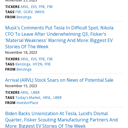
November 25, 2023
TICKERS
ARVL
EVS
FFIE
FSR
TAGS
FSR
GOEV
WKHS
FROM
Benzinga
Musk's Comments Put Tesla In Difficult Spot, Nikola
CFO To Leave After Underwhelming Q3, Fisker's
'Material Weakness' Warning And More: Biggest EV
Stories Of The Week
November 18, 2023
TICKERS
ARVL
EVS
FFIE
FSR
TAGS
Benzinga
HYZN
FFIE
FROM
Benzinga
Arrival (ARVL) Stock Soars on News of Potential Sale
November 15, 2023
TICKERS
ARVL
UBER
TAGS
Today's Market
ARVL
UBER
FROM
InvestorPlace
Biden Backs Unionization At Tesla, Lucid's Dismal
Quarter, Fisker Scouting Manufacturing Partners And
More: Biggest EV Stories Of The Week