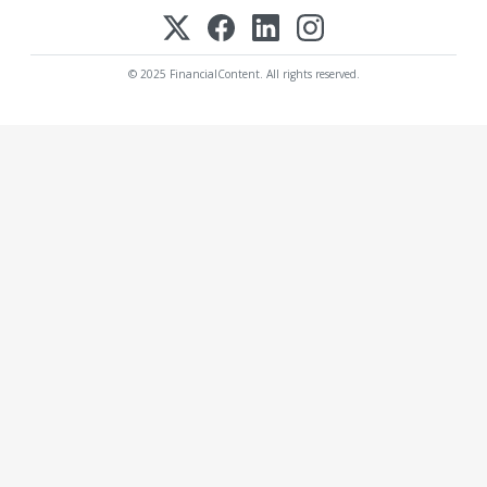
© 2025 FinancialContent. All rights reserved.