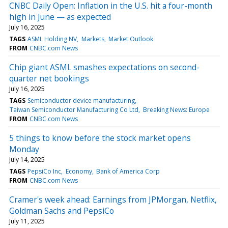
CNBC Daily Open: Inflation in the U.S. hit a four-month
high in June — as expected
July 16, 2025
TAGS
ASML Holding NV
Markets
Market Outlook
FROM
CNBC.com News
Chip giant ASML smashes expectations on second-
quarter net bookings
July 16, 2025
TAGS
Semiconductor device manufacturing
Taiwan Semiconductor Manufacturing Co Ltd
Breaking News: Europe
FROM
CNBC.com News
5 things to know before the stock market opens
Monday
July 14, 2025
TAGS
PepsiCo Inc
Economy
Bank of America Corp
FROM
CNBC.com News
Cramer's week ahead: Earnings from JPMorgan, Netflix,
Goldman Sachs and PepsiCo
July 11, 2025