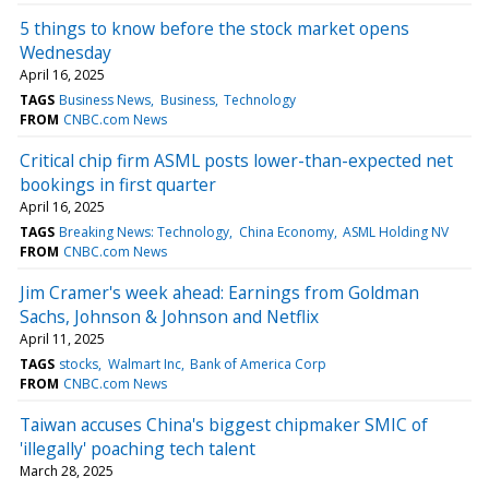
5 things to know before the stock market opens
Wednesday
April 16, 2025
TAGS
Business News
Business
Technology
FROM
CNBC.com News
Critical chip firm ASML posts lower-than-expected net
bookings in first quarter
April 16, 2025
TAGS
Breaking News: Technology
China Economy
ASML Holding NV
FROM
CNBC.com News
Jim Cramer's week ahead: Earnings from Goldman
Sachs, Johnson & Johnson and Netflix
April 11, 2025
TAGS
stocks
Walmart Inc
Bank of America Corp
FROM
CNBC.com News
Taiwan accuses China's biggest chipmaker SMIC of
'illegally' poaching tech talent
March 28, 2025