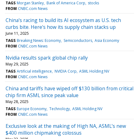
TAGS
Morgan Stanley
Bank of America Corp
stocks
FROM
CNBC.com News
China's racing to build its AI ecosystem as U.S. tech
curbs bite. Here's how its supply chain stacks up
June 11, 2025
TAGS
Breaking News: Economy
Semiconductors
Asia Economy
FROM
CNBC.com News
Nvidia results spark global chip rally
May 29, 2025
TAGS
Artificial intelligence
NVIDIA Corp
ASML Holding NV
FROM
CNBC.com News
China and tariffs have wiped off $130 billion from critical
chip firm ASML since peak value
May 28, 2025
TAGS
Europe Economy
Technology
ASML Holding NV
FROM
CNBC.com News
Exclusive look at the making of High NA, ASML’s new
$400 million chipmaking colossus