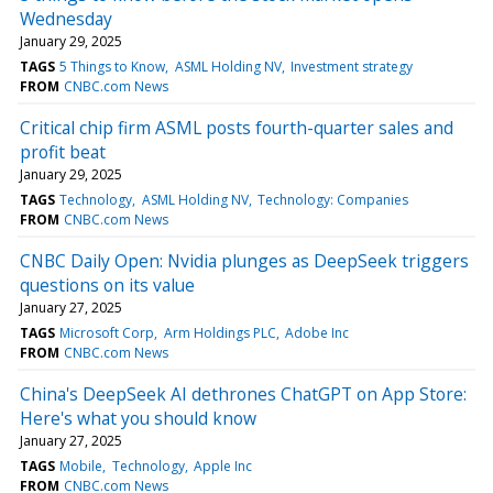
Wednesday
January 29, 2025
TAGS
5 Things to Know
ASML Holding NV
Investment strategy
FROM
CNBC.com News
Critical chip firm ASML posts fourth-quarter sales and
profit beat
January 29, 2025
TAGS
Technology
ASML Holding NV
Technology: Companies
FROM
CNBC.com News
CNBC Daily Open: Nvidia plunges as DeepSeek triggers
questions on its value
January 27, 2025
TAGS
Microsoft Corp
Arm Holdings PLC
Adobe Inc
FROM
CNBC.com News
China's DeepSeek AI dethrones ChatGPT on App Store:
Here's what you should know
January 27, 2025
TAGS
Mobile
Technology
Apple Inc
FROM
CNBC.com News