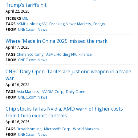
Trump's tariffs hit
April 22, 2025
TICKERS
OIL
TAGS
ASML Holding NV
Breaking News: Markets
Energy
FROM
CNBC.com News
Where 'Made in China 2025' missed the mark
April 17, 2025
TAGS
China Economy
ASML Holding NV
Finance
FROM
CNBC.com News
CNBC Daily Open: Tariffs are just one weapon in a trade
war
April 16, 2025
TAGS
Asia Markets
NVIDIA Corp
Daily Open
FROM
CNBC.com News
Chip stocks fall as Nvidia, AMD warn of higher costs
from China export controls
April 16, 2025
TAGS
Broadcom Inc
Microsoft Corp
World Markets
FROM
CNBC.com News