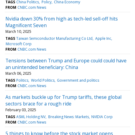
TAGS
China Politics
Policy
China Economy
FROM
CNBC.com News
Nvidia down 30% from high as tech-led sell-off hits
Magnificent Seven
March 10, 2025
TAGS
Taiwan Semiconductor Manufacturing Co Ltd
Apple Inc
Microsoft Corp
FROM
CNBC.com News
Tensions between Trump and Europe could could have
an unintended beneficiary: China
March 06, 2025
TAGS
Politics
World Politics
Government and politics
FROM
CNBC.com News
As markets buckle up for Trump tariffs, these global
sectors brace for a rough ride
February 03, 2025
TAGS
ASML Holding NV
Breaking News: Markets
NVIDIA Corp
FROM
CNBC.com News
5 things to know before the stock market opens