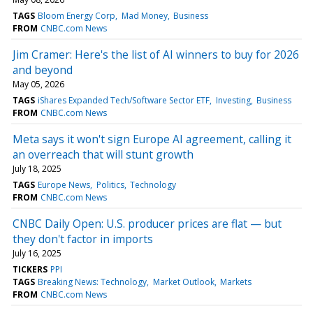
TAGS
Bloom Energy Corp
Mad Money
Business
FROM
CNBC.com News
Jim Cramer: Here's the list of AI winners to buy for 2026
and beyond
May 05, 2026
TAGS
iShares Expanded Tech/Software Sector ETF
Investing
Business
FROM
CNBC.com News
Meta says it won't sign Europe AI agreement, calling it
an overreach that will stunt growth
July 18, 2025
TAGS
Europe News
Politics
Technology
FROM
CNBC.com News
CNBC Daily Open: U.S. producer prices are flat — but
they don't factor in imports
July 16, 2025
TICKERS
PPI
TAGS
Breaking News: Technology
Market Outlook
Markets
FROM
CNBC.com News