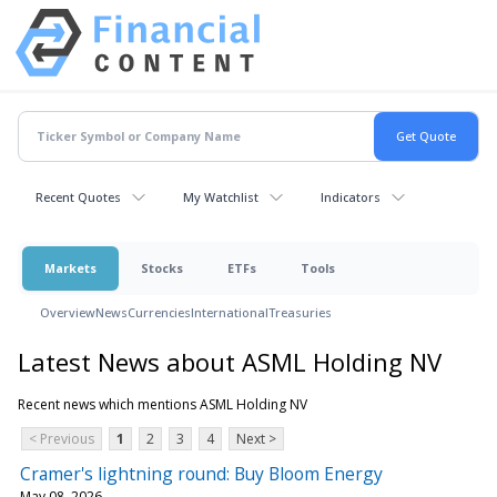
Recent Quotes
My Watchlist
Indicators
Markets
Stocks
ETFs
Tools
Overview
News
Currencies
International
Treasuries
Latest News about ASML Holding NV
Recent news which mentions ASML Holding NV
< Previous
1
2
3
4
Next >
Cramer's lightning round: Buy Bloom Energy
May 08, 2026