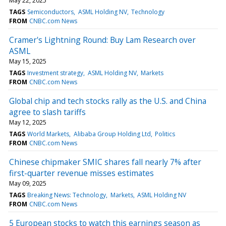
May 22, 2025
TAGS
Semiconductors
ASML Holding NV
Technology
FROM
CNBC.com News
Cramer's Lightning Round: Buy Lam Research over
ASML
May 15, 2025
TAGS
Investment strategy
ASML Holding NV
Markets
FROM
CNBC.com News
Global chip and tech stocks rally as the U.S. and China
agree to slash tariffs
May 12, 2025
TAGS
World Markets
Alibaba Group Holding Ltd
Politics
FROM
CNBC.com News
Chinese chipmaker SMIC shares fall nearly 7% after
first-quarter revenue misses estimates
May 09, 2025
TAGS
Breaking News: Technology
Markets
ASML Holding NV
FROM
CNBC.com News
5 European stocks to watch this earnings season as