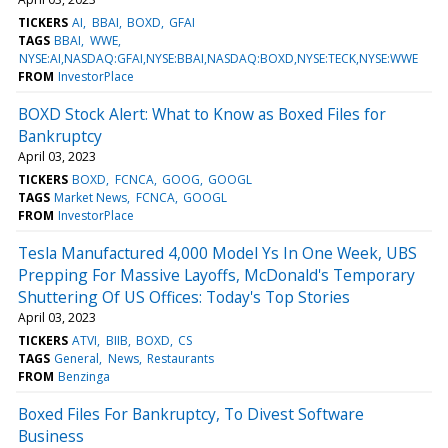
TICKERS
AI
BBAI
BOXD
GFAI
TAGS
BBAI
WWE
NYSE:AI,NASDAQ:GFAI,NYSE:BBAI,NASDAQ:BOXD,NYSE:TECK,NYSE:WWE
FROM
InvestorPlace
BOXD Stock Alert: What to Know as Boxed Files for
Bankruptcy
April 03, 2023
TICKERS
BOXD
FCNCA
GOOG
GOOGL
TAGS
Market News
FCNCA
GOOGL
FROM
InvestorPlace
Tesla Manufactured 4,000 Model Ys In One Week, UBS
Prepping For Massive Layoffs, McDonald's Temporary
Shuttering Of US Offices: Today's Top Stories
April 03, 2023
TICKERS
ATVI
BIIB
BOXD
CS
TAGS
General
News
Restaurants
FROM
Benzinga
Boxed Files For Bankruptcy, To Divest Software
Business