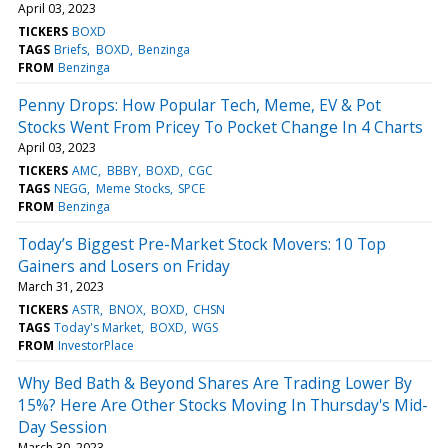
April 03, 2023
TICKERS
BOXD
TAGS
Briefs
BOXD
Benzinga
FROM
Benzinga
Penny Drops: How Popular Tech, Meme, EV & Pot
Stocks Went From Pricey To Pocket Change In 4 Charts
April 03, 2023
TICKERS
AMC
BBBY
BOXD
CGC
TAGS
NEGG
Meme Stocks
SPCE
FROM
Benzinga
Today’s Biggest Pre-Market Stock Movers: 10 Top
Gainers and Losers on Friday
March 31, 2023
TICKERS
ASTR
BNOX
BOXD
CHSN
TAGS
Today's Market
BOXD
WGS
FROM
InvestorPlace
Why Bed Bath & Beyond Shares Are Trading Lower By
15%? Here Are Other Stocks Moving In Thursday's Mid-
Day Session
March 30, 2023