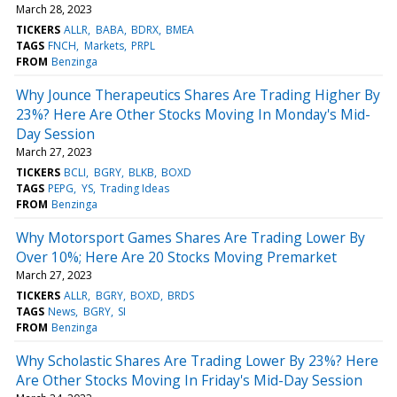
March 28, 2023
TICKERS
ALLR
BABA
BDRX
BMEA
TAGS
FNCH
Markets
PRPL
FROM
Benzinga
Why Jounce Therapeutics Shares Are Trading Higher By
23%? Here Are Other Stocks Moving In Monday's Mid-
Day Session
March 27, 2023
TICKERS
BCLI
BGRY
BLKB
BOXD
TAGS
PEPG
YS
Trading Ideas
FROM
Benzinga
Why Motorsport Games Shares Are Trading Lower By
Over 10%; Here Are 20 Stocks Moving Premarket
March 27, 2023
TICKERS
ALLR
BGRY
BOXD
BRDS
TAGS
News
BGRY
SI
FROM
Benzinga
Why Scholastic Shares Are Trading Lower By 23%? Here
Are Other Stocks Moving In Friday's Mid-Day Session