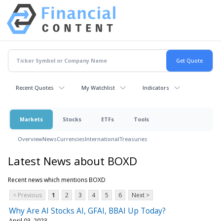
Recent Quotes
My Watchlist
Indicators
Markets
Stocks
ETFs
Tools
Overview
News
Currencies
International
Treasuries
Latest News about BOXD
Recent news which mentions BOXD
< Previous
1
2
3
4
5
6
Next >
Why Are AI Stocks AI, GFAI, BBAI Up Today?
April 03, 2023