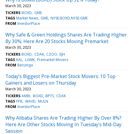
March 30, 2023
TICKERS
BOXD
GME
TAGS
Market News
GME
NYSE:BOXD,NYSE:GME
FROM
InvestorPlace
Why Safe & Green Holdings Shares Are Trading Higher
By 30%; Here Are 20 Stocks Moving Premarket
March 30, 2023
TICKERS
BOXD
CDAK
CZOO
EJH
TAGS
KAL
LGMK
Premarket Movers
FROM
Benzinga
Today’s Biggest Pre-Market Stock Movers: 10 Top
Gainers and Losers on Thursday
March 30, 2023
TICKERS
AMBI
BOXD
BPTS
CDAK
TAGS
FFIE
WAVD
MULN
FROM
InvestorPlace
Why Alibaba Shares Are Trading Higher By Over 8%?
Here Are Other Stocks Moving In Tuesday's Mid-Day
Session