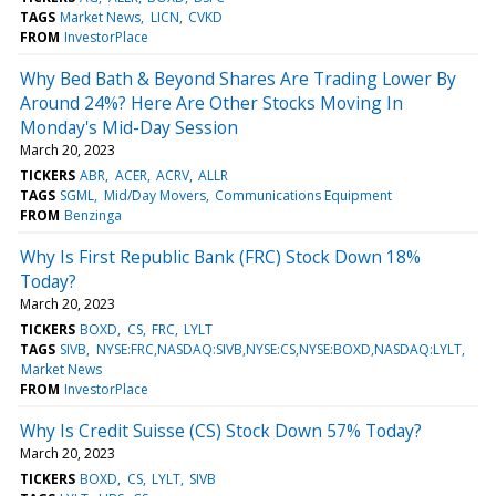
TAGS
Market News
LICN
CVKD
FROM
InvestorPlace
Why Bed Bath & Beyond Shares Are Trading Lower By
Around 24%? Here Are Other Stocks Moving In
Monday's Mid-Day Session
March 20, 2023
TICKERS
ABR
ACER
ACRV
ALLR
TAGS
SGML
Mid/Day Movers
Communications Equipment
FROM
Benzinga
Why Is First Republic Bank (FRC) Stock Down 18%
Today?
March 20, 2023
TICKERS
BOXD
CS
FRC
LYLT
TAGS
SIVB
NYSE:FRC,NASDAQ:SIVB,NYSE:CS,NYSE:BOXD,NASDAQ:LYLT
Market News
FROM
InvestorPlace
Why Is Credit Suisse (CS) Stock Down 57% Today?
March 20, 2023
TICKERS
BOXD
CS
LYLT
SIVB