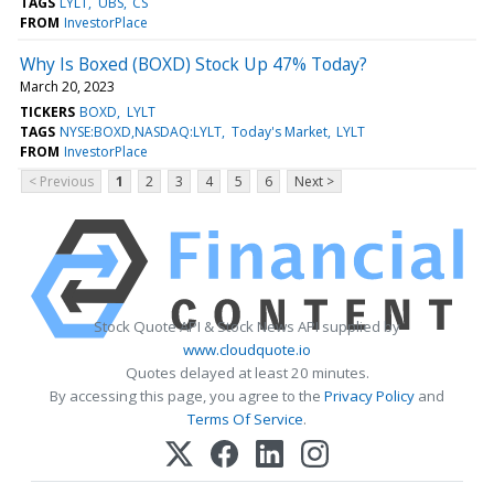
TAGS
LYLT
UBS
CS
FROM
InvestorPlace
Why Is Boxed (BOXD) Stock Up 47% Today?
March 20, 2023
TICKERS
BOXD
LYLT
TAGS
NYSE:BOXD,NASDAQ:LYLT
Today's Market
LYLT
FROM
InvestorPlace
< Previous
1
2
3
4
5
6
Next >
Stock Quote API & Stock News API supplied by
www.cloudquote.io
Quotes delayed at least 20 minutes.
By accessing this page, you agree to the
Privacy Policy
and
Terms Of Service
.