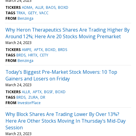
March 24, 2023
TICKERS
ADMA
ALLR
BAOS
BOXD
TAGS
TRKA
GETY
VACC
FROM
Benzinga
Why Heron Therapeutics Shares Are Trading Higher By
Around 12%; Here Are 20 Stocks Moving Premarket
March 24, 2023
TICKERS
AMPE
APTX
BOXD
BRDS
TAGS
BRDS
HRTX
CETY
FROM
Benzinga
Today’s Biggest Pre-Market Stock Movers: 10 Top
Gainers and Losers on Friday
March 24, 2023
TICKERS
ALLR
APTX
BGSF
BOXD
TAGS
BRDS
ZURA
DR
FROM
InvestorPlace
Why Block Shares Are Trading Lower By Over 13%?
Here Are Other Stocks Moving In Thursday's Mid-Day
Session
March 23, 2023