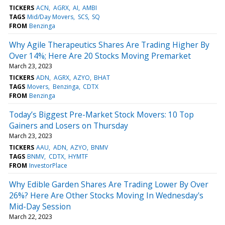
TICKERS
ACN
AGRX
AI
AMBI
TAGS
Mid/Day Movers
SCS
SQ
FROM
Benzinga
Why Agile Therapeutics Shares Are Trading Higher By
Over 14%; Here Are 20 Stocks Moving Premarket
March 23, 2023
TICKERS
ADN
AGRX
AZYO
BHAT
TAGS
Movers
Benzinga
CDTX
FROM
Benzinga
Today’s Biggest Pre-Market Stock Movers: 10 Top
Gainers and Losers on Thursday
March 23, 2023
TICKERS
AAU
ADN
AZYO
BNMV
TAGS
BNMV
CDTX
HYMTF
FROM
InvestorPlace
Why Edible Garden Shares Are Trading Lower By Over
26%? Here Are Other Stocks Moving In Wednesday's
Mid-Day Session
March 22, 2023