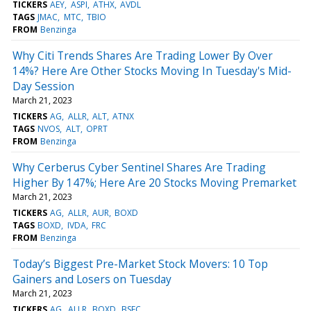
TICKERS
AEY
ASPI
ATHX
AVDL
TAGS
JMAC
MTC
TBIO
FROM
Benzinga
Why Citi Trends Shares Are Trading Lower By Over
14%? Here Are Other Stocks Moving In Tuesday's Mid-
Day Session
March 21, 2023
TICKERS
AG
ALLR
ALT
ATNX
TAGS
NVOS
ALT
OPRT
FROM
Benzinga
Why Cerberus Cyber Sentinel Shares Are Trading
Higher By 147%; Here Are 20 Stocks Moving Premarket
March 21, 2023
TICKERS
AG
ALLR
AUR
BOXD
TAGS
BOXD
IVDA
FRC
FROM
Benzinga
Today’s Biggest Pre-Market Stock Movers: 10 Top
Gainers and Losers on Tuesday
March 21, 2023
TICKERS
AG
ALLR
BOXD
BSFC