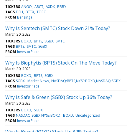
TICKERS
ANGO
ARCT
AXDX
BBBY
TAGS
DFLI
BTTX
TORO
FROM
Benzinga
Why Is Semtech (SMTC) Stock Down 21% Today?
March 30, 2023
TICKERS
BOXD
BPTS
SGBX
SMTC
TAGS
BPTS
SMTC
SGBX
FROM
InvestorPlace
Why Is Biophytis (BPTS) Stock On The Move Today?
March 30, 2023
TICKERS
BOXD
BPTS
SGBX
TAGS
SGBX
Market News
NASDAQ:BPTS,NYSE:BOXD,NASDAQ:SGBX
FROM
InvestorPlace
Why Is Safe & Green (SGBX) Stock Up 36% Today?
March 30, 2023
TICKERS
BOXD
SGBX
TAGS
NASDAQ:SGBX,NYSE:BOXD
BOXD
Uncategorized
FROM
InvestorPlace
Why Is Boxed (BOXD) Stock Up 32% Today?