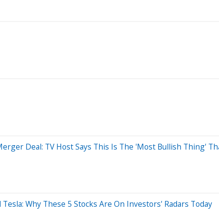
erger Deal: TV Host Says This Is The 'Most Bullish Thing' T
 Tesla: Why These 5 Stocks Are On Investors' Radars Today