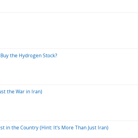
o Buy the Hydrogen Stock?
st the War in Iran)
in the Country (Hint: It's More Than Just Iran)