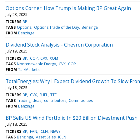
Options Corner: How Trump Is Making BP Great Again
July 23, 2025
TICKERS
BP
TAGS
Options
Options Trade of the Day
Benzinga
FROM
Benzinga
Dividend Stock Analysis - Chevron Corporation
July 19, 2025
TICKERS
BP
COP
CVX
XOM
TAGS
Nonrenewable Energy
CVX
COP
FROM
TalkMarkets
TotalEnergies: Why I Expect Dividend Growth To Slow Fro
July 18, 2025
TICKERS
BP
CVX
SHEL
TTE
TAGS
Trading Ideas
contributors
Commodities
FROM
Benzinga
BP Sells US Wind Portfolio In $20 Billion Divestment Push
July 18, 2025
TICKERS
BP
FAN
ICLN
NEWS
TAGS
Benzinga
Asset Sales
ICLN