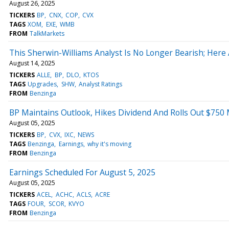
August 26, 2025
TICKERS
BP
CNX
COP
CVX
TAGS
XOM
EXE
WMB
FROM
TalkMarkets
This Sherwin-Williams Analyst Is No Longer Bearish; Her
August 14, 2025
TICKERS
ALLE
BP
DLO
KTOS
TAGS
Upgrades
SHW
Analyst Ratings
FROM
Benzinga
BP Maintains Outlook, Hikes Dividend And Rolls Out $750 
August 05, 2025
TICKERS
BP
CVX
IXC
NEWS
TAGS
Benzinga
Earnings
why it's moving
FROM
Benzinga
Earnings Scheduled For August 5, 2025
August 05, 2025
TICKERS
ACEL
ACHC
ACLS
ACRE
TAGS
FOUR
SCOR
KVYO
FROM
Benzinga