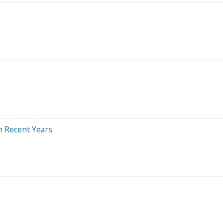
m Recent Years