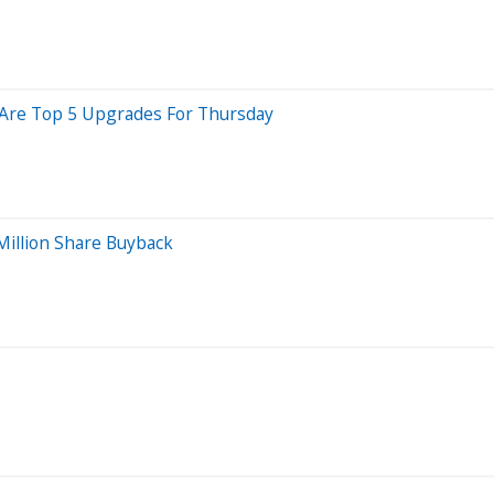
e Are Top 5 Upgrades For Thursday
Million Share Buyback