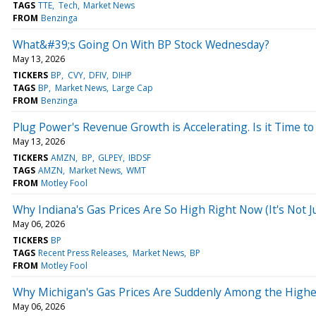
TAGS
TTE
Tech
Market News
FROM
Benzinga
What&#39;s Going On With BP Stock Wednesday?
May 13, 2026
TICKERS
BP
CVY
DFIV
DIHP
TAGS
BP
Market News
Large Cap
FROM
Benzinga
Plug Power's Revenue Growth is Accelerating. Is it Time t
May 13, 2026
TICKERS
AMZN
BP
GLPEY
IBDSF
TAGS
AMZN
Market News
WMT
FROM
Motley Fool
Why Indiana's Gas Prices Are So High Right Now (It's Not Ju
May 06, 2026
TICKERS
BP
TAGS
Recent Press Releases
Market News
BP
FROM
Motley Fool
Why Michigan's Gas Prices Are Suddenly Among the Highest 
May 06, 2026