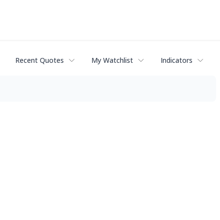
Recent Quotes
My Watchlist
Indicators