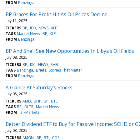
FROM
Benzinga
BP Braces For Profit Hit As Oil Prices Decline
July 11, 2025
TICKERS
BP
IEO
NEWS
XLE
TAGS
Market News
BP
XLE
FROM
Benzinga
BP And Shell See New Opportunities In Libya's Oil Fields
July 08, 2025
TICKERS
BP
IXC
NEWS
SHEL
TAGS
Benzinga
Briefs
Stories That Matter
FROM
Benzinga
A Glance At Saturday's Stocks
July 05, 2025
TICKERS
AMD
BHP
BP
BTU
TAGS
BP
DLTR
Market News
FROM
TalkMarkets
Better Dividend ETF to Buy for Passive Income: SCHD or 
July 03, 2025
TICKERS
AMGN
BP
BTI
COP