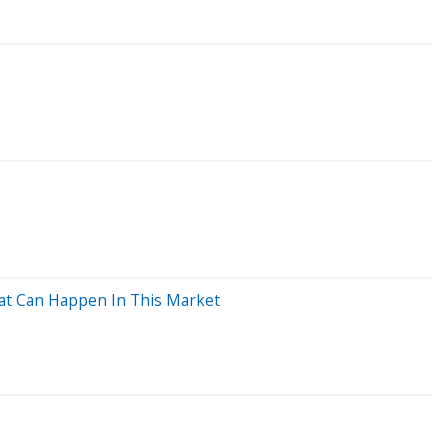
hat Can Happen In This Market