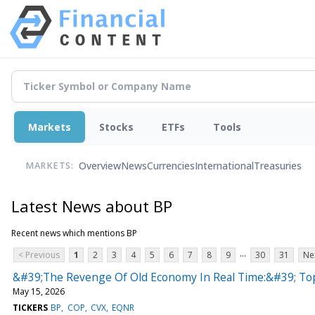
Markets
Stocks
ETFs
Tools
Overview
News
Currencies
International
Treasuries
MARKETS:
Latest News about BP
Recent news which mentions BP
...
< Previous
1
2
3
4
5
6
7
8
9
30
31
Ne
&#39;The Revenge Of Old Economy In Real Time:&#39; Top 
May 15, 2026
TICKERS
BP
COP
CVX
EQNR