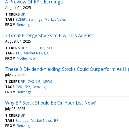
A Preview Of BP's Earnings
August 04, 2025
TICKERS
BP
TAGS
BZI/EP
Earnings
Market News
FROM
Benzinga
3 Great Energy Stocks to Buy This August
August 04, 2025
TICKERS
BEP
BEPC
BP
NEE
TAGS
TTE
Market News
BP
FROM
Motley Fool
These 3 Dividend-Yielding Stocks Could Outperform As High
July 28, 2025
TICKERS
BP
CVX
KR
NEWS
TAGS
CVX
SPY
Benzinga
FROM
Benzinga
Why BP Stock Should Be On Your List Now?
July 25, 2025
TICKERS
BP
TAGS
Equities
Market News
BP
FROM
Benzinga