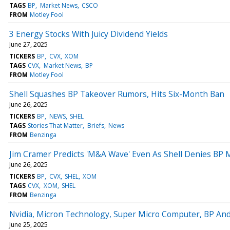
TAGS
BP
Market News
CSCO
FROM
Motley Fool
3 Energy Stocks With Juicy Dividend Yields
June 27, 2025
TICKERS
BP
CVX
XOM
TAGS
CVX
Market News
BP
FROM
Motley Fool
Shell Squashes BP Takeover Rumors, Hits Six-Month Ban
June 26, 2025
TICKERS
BP
NEWS
SHEL
TAGS
Stories That Matter
Briefs
News
FROM
Benzinga
Jim Cramer Predicts 'M&A Wave' Even As Shell Denies BP M
June 26, 2025
TICKERS
BP
CVX
SHEL
XOM
TAGS
CVX
XOM
SHEL
FROM
Benzinga
Nvidia, Micron Technology, Super Micro Computer, BP And
June 25, 2025