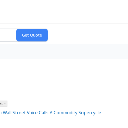
xt >
Wall Street Voice Calls A Commodity Supercycle