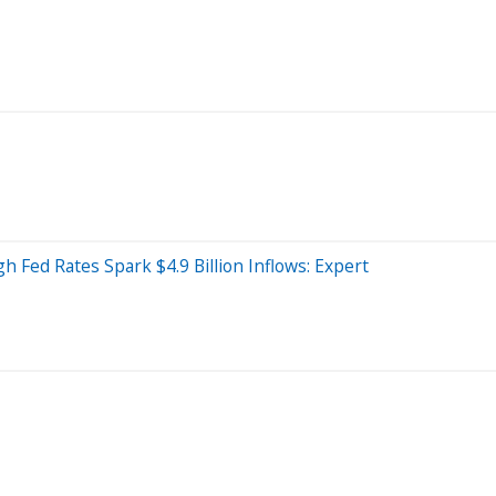
 Fed Rates Spark $4.9 Billion Inflows: Expert