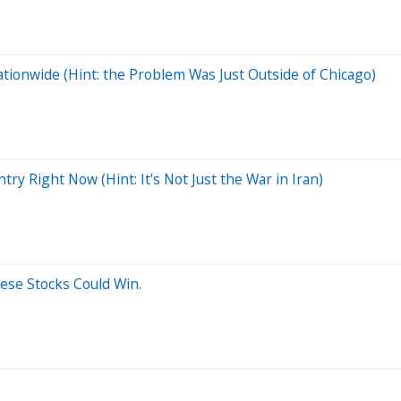
tionwide (Hint: the Problem Was Just Outside of Chicago)
y Right Now (Hint: It's Not Just the War in Iran)
hese Stocks Could Win.