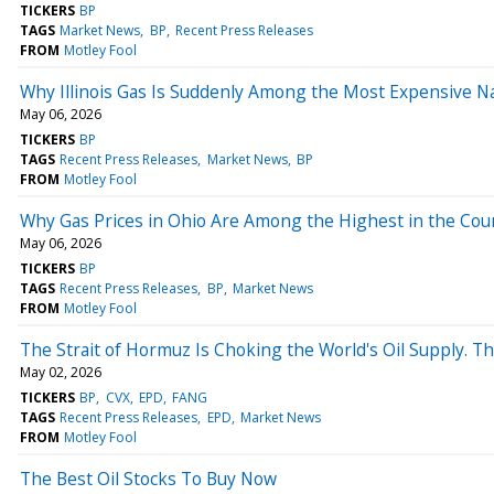
TICKERS
BP
TAGS
Market News
BP
Recent Press Releases
FROM
Motley Fool
Why Illinois Gas Is Suddenly Among the Most Expensive Na
May 06, 2026
TICKERS
BP
TAGS
Recent Press Releases
Market News
BP
FROM
Motley Fool
Why Gas Prices in Ohio Are Among the Highest in the Countr
May 06, 2026
TICKERS
BP
TAGS
Recent Press Releases
BP
Market News
FROM
Motley Fool
The Strait of Hormuz Is Choking the World's Oil Supply. T
May 02, 2026
TICKERS
BP
CVX
EPD
FANG
TAGS
Recent Press Releases
EPD
Market News
FROM
Motley Fool
The Best Oil Stocks To Buy Now