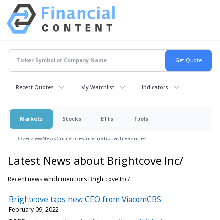
Recent Quotes
My Watchlist
Indicators
Markets
Stocks
ETFs
Tools
Overview
News
Currencies
International
Treasuries
Latest News about Brightcove Inc/
Recent news which mentions Brightcove Inc/
Brightcove taps new CEO from ViacomCBS
February 09, 2022