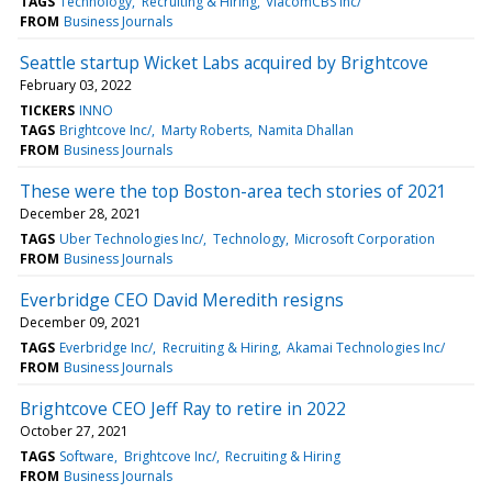
TAGS
Technology
Recruiting & Hiring
ViacomCBS Inc/
FROM
Business Journals
Seattle startup Wicket Labs acquired by Brightcove
February 03, 2022
TICKERS
INNO
TAGS
Brightcove Inc/
Marty Roberts
Namita Dhallan
FROM
Business Journals
These were the top Boston-area tech stories of 2021
December 28, 2021
TAGS
Uber Technologies Inc/
Technology
Microsoft Corporation
FROM
Business Journals
Everbridge CEO David Meredith resigns
December 09, 2021
TAGS
Everbridge Inc/
Recruiting & Hiring
Akamai Technologies Inc/
FROM
Business Journals
Brightcove CEO Jeff Ray to retire in 2022
October 27, 2021
TAGS
Software
Brightcove Inc/
Recruiting & Hiring
FROM
Business Journals