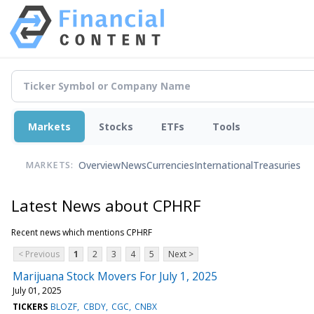
Markets
Stocks
ETFs
Tools
Overview
News
Currencies
International
Treasuries
MARKETS:
Latest News about CPHRF
Recent news which mentions CPHRF
< Previous
1
2
3
4
5
Next >
Marijuana Stock Movers For July 1, 2025
July 01, 2025
TICKERS
BLOZF
CBDY
CGC
CNBX