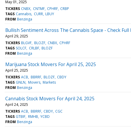
May 01, 2025
TICKERS
CNBX
CNTMF
CPHRF
CRBP
TAGS
Cannabis
CURR
LBUY
FROM
Benzinga
Bullish Sentiment Across The Cannabis Space - Check Full 
April 29, 2025
TICKERS
BLGVF
BLOZF
CNBX
CPHRF
TAGS
SOLCF
CRLBF
BLOZF
FROM
Benzinga
Marijuana Stock Movers For April 25, 2025
April 25, 2025
TICKERS
ACB
BBRRF
BLOZF
CBDY
TAGS
GNLN
Movers
Markets
FROM
Benzinga
Cannabis Stock Movers For April 24, 2025
April 24, 2025
TICKERS
ACB
BBRRF
CBDY
CGC
TAGS
GTBIF
RMHB
YCBD
FROM
Benzinga