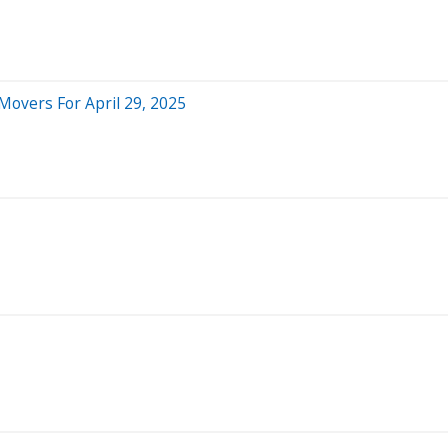
Movers For April 29, 2025