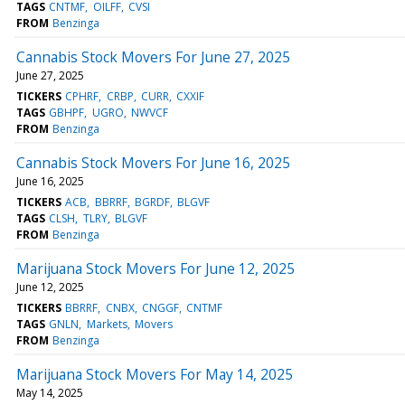
TAGS
CNTMF
OILFF
CVSI
FROM
Benzinga
Cannabis Stock Movers For June 27, 2025
June 27, 2025
TICKERS
CPHRF
CRBP
CURR
CXXIF
TAGS
GBHPF
UGRO
NWVCF
FROM
Benzinga
Cannabis Stock Movers For June 16, 2025
June 16, 2025
TICKERS
ACB
BBRRF
BGRDF
BLGVF
TAGS
CLSH
TLRY
BLGVF
FROM
Benzinga
Marijuana Stock Movers For June 12, 2025
June 12, 2025
TICKERS
BBRRF
CNBX
CNGGF
CNTMF
TAGS
GNLN
Markets
Movers
FROM
Benzinga
Marijuana Stock Movers For May 14, 2025
May 14, 2025