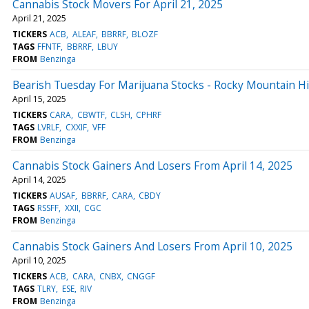
Cannabis Stock Movers For April 21, 2025
April 21, 2025
TICKERS
ACB
ALEAF
BBRRF
BLOZF
TAGS
FFNTF
BBRRF
LBUY
FROM
Benzinga
Bearish Tuesday For Marijuana Stocks - Rocky Mountain 
April 15, 2025
TICKERS
CARA
CBWTF
CLSH
CPHRF
TAGS
LVRLF
CXXIF
VFF
FROM
Benzinga
Cannabis Stock Gainers And Losers From April 14, 2025
April 14, 2025
TICKERS
AUSAF
BBRRF
CARA
CBDY
TAGS
RSSFF
XXII
CGC
FROM
Benzinga
Cannabis Stock Gainers And Losers From April 10, 2025
April 10, 2025
TICKERS
ACB
CARA
CNBX
CNGGF
TAGS
TLRY
ESE
RIV
FROM
Benzinga