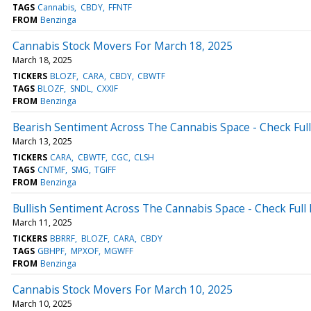
TAGS
Cannabis
CBDY
FFNTF
FROM
Benzinga
Cannabis Stock Movers For March 18, 2025
March 18, 2025
TICKERS
BLOZF
CARA
CBDY
CBWTF
TAGS
BLOZF
SNDL
CXXIF
FROM
Benzinga
Bearish Sentiment Across The Cannabis Space - Check Ful
March 13, 2025
TICKERS
CARA
CBWTF
CGC
CLSH
TAGS
CNTMF
SMG
TGIFF
FROM
Benzinga
Bullish Sentiment Across The Cannabis Space - Check Full
March 11, 2025
TICKERS
BBRRF
BLOZF
CARA
CBDY
TAGS
GBHPF
MPXOF
MGWFF
FROM
Benzinga
Cannabis Stock Movers For March 10, 2025
March 10, 2025