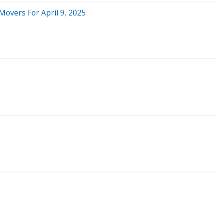
Movers For April 9, 2025