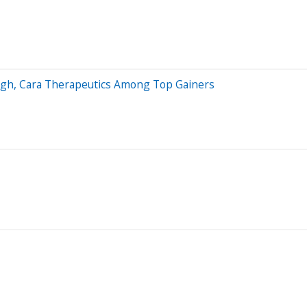
High, Cara Therapeutics Among Top Gainers