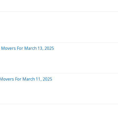
l Movers For March 13, 2025
 Movers For March 11, 2025