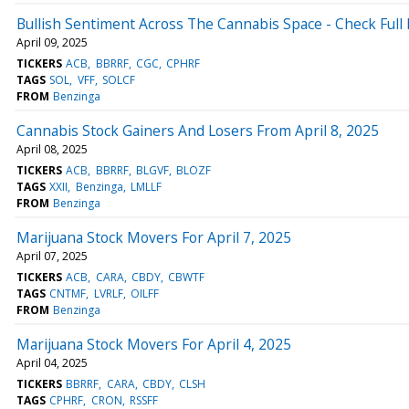
Bullish Sentiment Across The Cannabis Space - Check Full 
April 09, 2025
TICKERS
ACB
BBRRF
CGC
CPHRF
TAGS
SOL
VFF
SOLCF
FROM
Benzinga
Cannabis Stock Gainers And Losers From April 8, 2025
April 08, 2025
TICKERS
ACB
BBRRF
BLGVF
BLOZF
TAGS
XXII
Benzinga
LMLLF
FROM
Benzinga
Marijuana Stock Movers For April 7, 2025
April 07, 2025
TICKERS
ACB
CARA
CBDY
CBWTF
TAGS
CNTMF
LVRLF
OILFF
FROM
Benzinga
Marijuana Stock Movers For April 4, 2025
April 04, 2025
TICKERS
BBRRF
CARA
CBDY
CLSH
TAGS
CPHRF
CRON
RSSFF