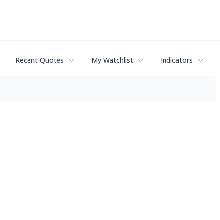
Recent Quotes
My Watchlist
Indicators