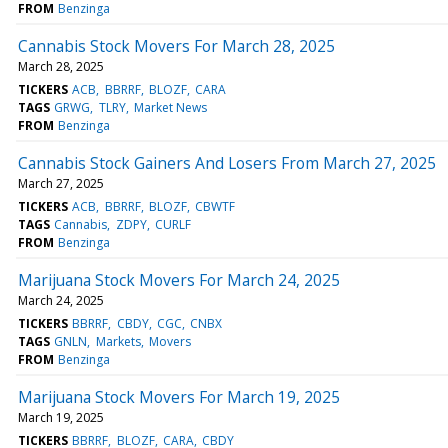
FROM
Benzinga
Cannabis Stock Movers For March 28, 2025
March 28, 2025
TICKERS
ACB
BBRRF
BLOZF
CARA
TAGS
GRWG
TLRY
Market News
FROM
Benzinga
Cannabis Stock Gainers And Losers From March 27, 2025
March 27, 2025
TICKERS
ACB
BBRRF
BLOZF
CBWTF
TAGS
Cannabis
ZDPY
CURLF
FROM
Benzinga
Marijuana Stock Movers For March 24, 2025
March 24, 2025
TICKERS
BBRRF
CBDY
CGC
CNBX
TAGS
GNLN
Markets
Movers
FROM
Benzinga
Marijuana Stock Movers For March 19, 2025
March 19, 2025
TICKERS
BBRRF
BLOZF
CARA
CBDY