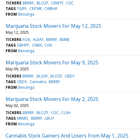
TICKERS
BBRRF
BLOZF
CBWTF
CGC
TAGS
TGIFF
CNTMF
CWBHF
FROM
Benzinga
Marijuana Stock Movers For May 12, 2025
May 12, 2025
TICKERS
ACB
ALEAF
BBRRF
BMMJ
TAGS
GBHPF
CNBX
CVSI
FROM
Benzinga
Marijuana Stock Movers For May 9, 2025
May 09, 2025
TICKERS
BBRRF
BLGVF
BLOZF
CBDY
TAGS
CBDY
Cannabis
BBRRF
FROM
Benzinga
Marijuana Stock Movers For May 2, 2025
May 02, 2025
TICKERS
BBRRF
BLOZF
CGC
CLSH
TAGS
MRMD
BBRRF
LBUY
FROM
Benzinga
Cannabis Stock Gainers And Losers From May 1, 2025