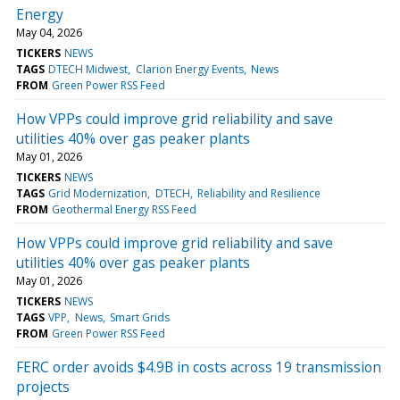
Energy
May 04, 2026
TICKERS
NEWS
TAGS
DTECH Midwest
Clarion Energy Events
News
FROM
Green Power RSS Feed
How VPPs could improve grid reliability and save
utilities 40% over gas peaker plants
May 01, 2026
TICKERS
NEWS
TAGS
Grid Modernization
DTECH
Reliability and Resilience
FROM
Geothermal Energy RSS Feed
How VPPs could improve grid reliability and save
utilities 40% over gas peaker plants
May 01, 2026
TICKERS
NEWS
TAGS
VPP
News
Smart Grids
FROM
Green Power RSS Feed
FERC order avoids $4.9B in costs across 19 transmission
projects