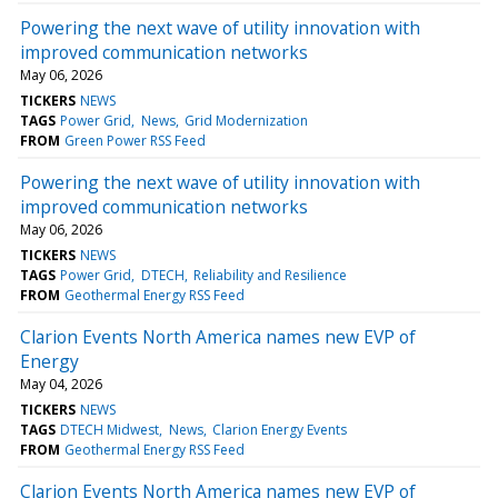
Powering the next wave of utility innovation with
improved communication networks
May 06, 2026
TICKERS
NEWS
TAGS
Power Grid
News
Grid Modernization
FROM
Green Power RSS Feed
Powering the next wave of utility innovation with
improved communication networks
May 06, 2026
TICKERS
NEWS
TAGS
Power Grid
DTECH
Reliability and Resilience
FROM
Geothermal Energy RSS Feed
Clarion Events North America names new EVP of
Energy
May 04, 2026
TICKERS
NEWS
TAGS
DTECH Midwest
News
Clarion Energy Events
FROM
Geothermal Energy RSS Feed
Clarion Events North America names new EVP of