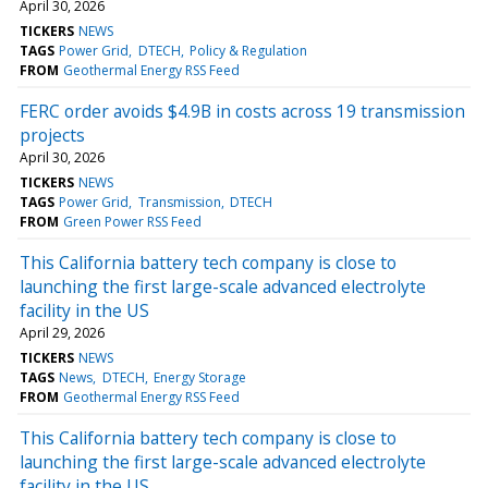
April 30, 2026
TICKERS
NEWS
TAGS
Power Grid
DTECH
Policy & Regulation
FROM
Geothermal Energy RSS Feed
FERC order avoids $4.9B in costs across 19 transmission
projects
April 30, 2026
TICKERS
NEWS
TAGS
Power Grid
Transmission
DTECH
FROM
Green Power RSS Feed
This California battery tech company is close to
launching the first large-scale advanced electrolyte
facility in the US
April 29, 2026
TICKERS
NEWS
TAGS
News
DTECH
Energy Storage
FROM
Geothermal Energy RSS Feed
This California battery tech company is close to
launching the first large-scale advanced electrolyte
facility in the US