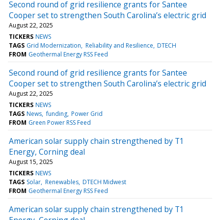
Second round of grid resilience grants for Santee
Cooper set to strengthen South Carolina’s electric grid
August 22, 2025
TICKERS
NEWS
TAGS
Grid Modernization
Reliability and Resilience
DTECH
FROM
Geothermal Energy RSS Feed
Second round of grid resilience grants for Santee
Cooper set to strengthen South Carolina’s electric grid
August 22, 2025
TICKERS
NEWS
TAGS
News
funding
Power Grid
FROM
Green Power RSS Feed
American solar supply chain strengthened by T1
Energy, Corning deal
August 15, 2025
TICKERS
NEWS
TAGS
Solar
Renewables
DTECH Midwest
FROM
Geothermal Energy RSS Feed
American solar supply chain strengthened by T1
Energy, Corning deal