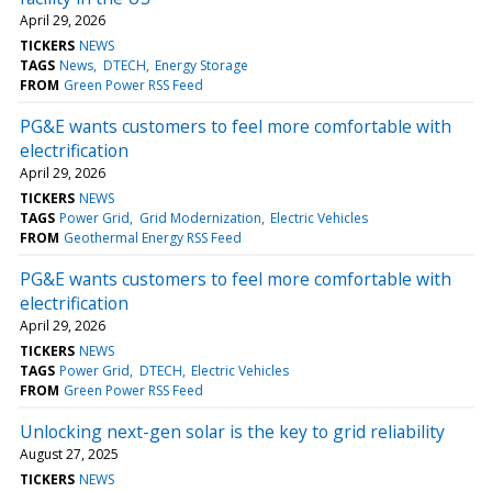
April 29, 2026
TICKERS
NEWS
TAGS
News
DTECH
Energy Storage
FROM
Green Power RSS Feed
PG&E wants customers to feel more comfortable with
electrification
April 29, 2026
TICKERS
NEWS
TAGS
Power Grid
Grid Modernization
Electric Vehicles
FROM
Geothermal Energy RSS Feed
PG&E wants customers to feel more comfortable with
electrification
April 29, 2026
TICKERS
NEWS
TAGS
Power Grid
DTECH
Electric Vehicles
FROM
Green Power RSS Feed
Unlocking next-gen solar is the key to grid reliability
August 27, 2025
TICKERS
NEWS