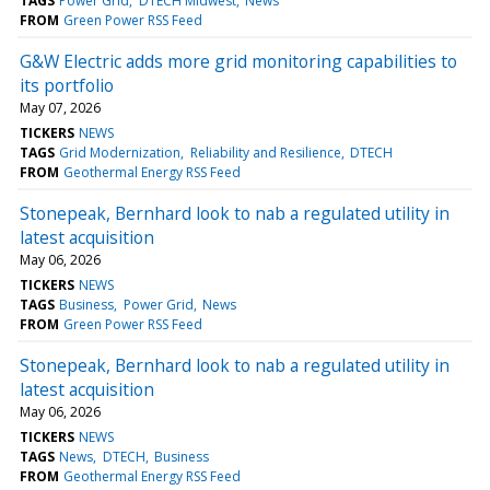
TAGS
Power Grid
DTECH Midwest
News
FROM
Green Power RSS Feed
G&W Electric adds more grid monitoring capabilities to
its portfolio
May 07, 2026
TICKERS
NEWS
TAGS
Grid Modernization
Reliability and Resilience
DTECH
FROM
Geothermal Energy RSS Feed
Stonepeak, Bernhard look to nab a regulated utility in
latest acquisition
May 06, 2026
TICKERS
NEWS
TAGS
Business
Power Grid
News
FROM
Green Power RSS Feed
Stonepeak, Bernhard look to nab a regulated utility in
latest acquisition
May 06, 2026
TICKERS
NEWS
TAGS
News
DTECH
Business
FROM
Geothermal Energy RSS Feed