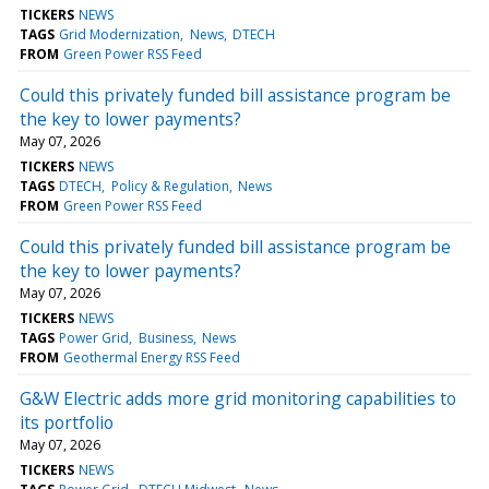
TICKERS
NEWS
TAGS
Grid Modernization
News
DTECH
FROM
Green Power RSS Feed
Could this privately funded bill assistance program be
the key to lower payments?
May 07, 2026
TICKERS
NEWS
TAGS
DTECH
Policy & Regulation
News
FROM
Green Power RSS Feed
Could this privately funded bill assistance program be
the key to lower payments?
May 07, 2026
TICKERS
NEWS
TAGS
Power Grid
Business
News
FROM
Geothermal Energy RSS Feed
G&W Electric adds more grid monitoring capabilities to
its portfolio
May 07, 2026
TICKERS
NEWS