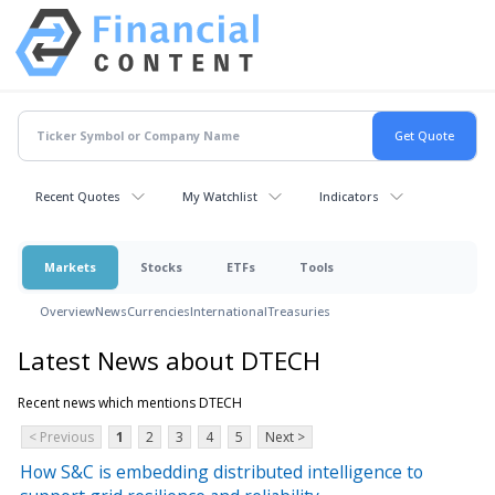
Recent Quotes
My Watchlist
Indicators
Markets
Stocks
ETFs
Tools
Overview
News
Currencies
International
Treasuries
Latest News about DTECH
Recent news which mentions DTECH
< Previous
1
2
3
4
5
Next >
How S&C is embedding distributed intelligence to