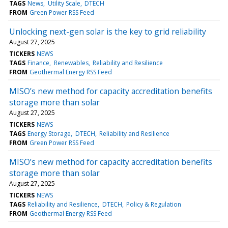
TAGS
News
Utility Scale
DTECH
FROM
Green Power RSS Feed
Unlocking next-gen solar is the key to grid reliability
August 27, 2025
TICKERS
NEWS
TAGS
Finance
Renewables
Reliability and Resilience
FROM
Geothermal Energy RSS Feed
MISO’s new method for capacity accreditation benefits
storage more than solar
August 27, 2025
TICKERS
NEWS
TAGS
Energy Storage
DTECH
Reliability and Resilience
FROM
Green Power RSS Feed
MISO’s new method for capacity accreditation benefits
storage more than solar
August 27, 2025
TICKERS
NEWS
TAGS
Reliability and Resilience
DTECH
Policy & Regulation
FROM
Geothermal Energy RSS Feed