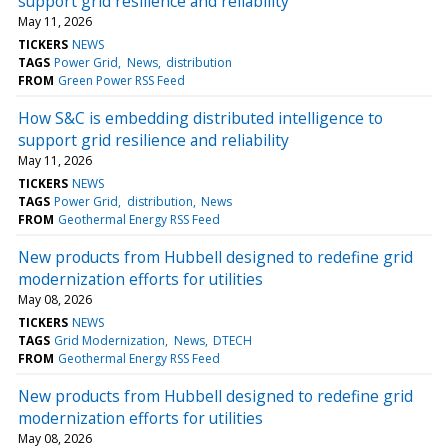
support grid resilience and reliability
May 11, 2026
TICKERS
NEWS
TAGS
Power Grid
News
distribution
FROM
Green Power RSS Feed
How S&C is embedding distributed intelligence to
support grid resilience and reliability
May 11, 2026
TICKERS
NEWS
TAGS
Power Grid
distribution
News
FROM
Geothermal Energy RSS Feed
New products from Hubbell designed to redefine grid
modernization efforts for utilities
May 08, 2026
TICKERS
NEWS
TAGS
Grid Modernization
News
DTECH
FROM
Geothermal Energy RSS Feed
New products from Hubbell designed to redefine grid
modernization efforts for utilities
May 08, 2026