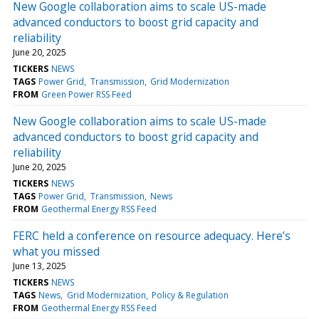
New Google collaboration aims to scale US-made
advanced conductors to boost grid capacity and
reliability
June 20, 2025
TICKERS
NEWS
TAGS
Power Grid
Transmission
Grid Modernization
FROM
Green Power RSS Feed
New Google collaboration aims to scale US-made
advanced conductors to boost grid capacity and
reliability
June 20, 2025
TICKERS
NEWS
TAGS
Power Grid
Transmission
News
FROM
Geothermal Energy RSS Feed
FERC held a conference on resource adequacy. Here’s
what you missed
June 13, 2025
TICKERS
NEWS
TAGS
News
Grid Modernization
Policy & Regulation
FROM
Geothermal Energy RSS Feed