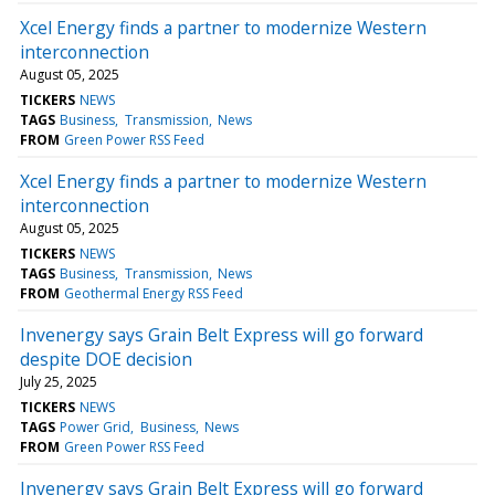
Xcel Energy finds a partner to modernize Western
interconnection
August 05, 2025
TICKERS
NEWS
TAGS
Business
Transmission
News
FROM
Green Power RSS Feed
Xcel Energy finds a partner to modernize Western
interconnection
August 05, 2025
TICKERS
NEWS
TAGS
Business
Transmission
News
FROM
Geothermal Energy RSS Feed
Invenergy says Grain Belt Express will go forward
despite DOE decision
July 25, 2025
TICKERS
NEWS
TAGS
Power Grid
Business
News
FROM
Green Power RSS Feed
Invenergy says Grain Belt Express will go forward