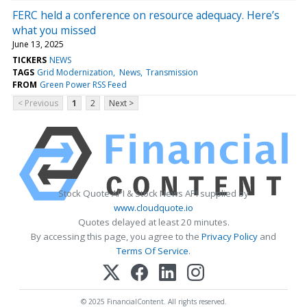
FERC held a conference on resource adequacy. Here’s
what you missed
June 13, 2025
TICKERS
NEWS
TAGS
Grid Modernization
News
Transmission
FROM
Green Power RSS Feed
< Previous
1
2
Next >
Stock Quote API & Stock News API supplied by
www.cloudquote.io
Quotes delayed at least 20 minutes.
By accessing this page, you agree to the
Privacy Policy
and
Terms Of Service
.
© 2025 FinancialContent. All rights reserved.