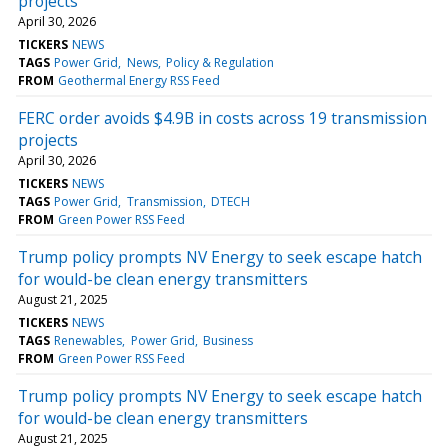
projects
April 30, 2026
TICKERS
NEWS
TAGS
Power Grid
News
Policy & Regulation
FROM
Geothermal Energy RSS Feed
FERC order avoids $4.9B in costs across 19 transmission
projects
April 30, 2026
TICKERS
NEWS
TAGS
Power Grid
Transmission
DTECH
FROM
Green Power RSS Feed
Trump policy prompts NV Energy to seek escape hatch
for would-be clean energy transmitters
August 21, 2025
TICKERS
NEWS
TAGS
Renewables
Power Grid
Business
FROM
Green Power RSS Feed
Trump policy prompts NV Energy to seek escape hatch
for would-be clean energy transmitters
August 21, 2025