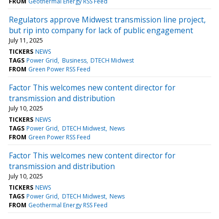
FROM
Geothermal Energy RSS Feed
Regulators approve Midwest transmission line project,
but rip into company for lack of public engagement
July 11, 2025
TICKERS
NEWS
TAGS
Power Grid
Business
DTECH Midwest
FROM
Green Power RSS Feed
Factor This welcomes new content director for
transmission and distribution
July 10, 2025
TICKERS
NEWS
TAGS
Power Grid
DTECH Midwest
News
FROM
Green Power RSS Feed
Factor This welcomes new content director for
transmission and distribution
July 10, 2025
TICKERS
NEWS
TAGS
Power Grid
DTECH Midwest
News
FROM
Geothermal Energy RSS Feed