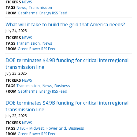
TICKERS
NEWS
TAGS
News
Transmission
FROM
Geothermal Energy RSS Feed
What will it take to build the grid that America needs?
July 24, 2025
TICKERS
NEWS
TAGS
Transmission
News
FROM
Green Power RSS Feed
DOE terminates $4.9B funding for critical interregional
transmission line
July 23, 2025
TICKERS
NEWS
TAGS
Transmission
News
Business
FROM
Geothermal Energy RSS Feed
DOE terminates $4.9B funding for critical interregional
transmission line
July 23, 2025
TICKERS
NEWS
TAGS
DTECH Midwest
Power Grid
Business
FROM
Green Power RSS Feed