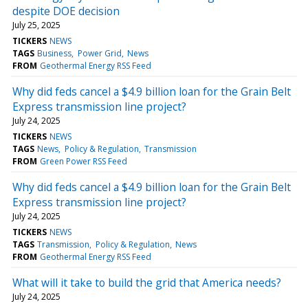
despite DOE decision
July 25, 2025
TICKERS
NEWS
TAGS
Business
Power Grid
News
FROM
Geothermal Energy RSS Feed
Why did feds cancel a $4.9 billion loan for the Grain Belt
Express transmission line project?
July 24, 2025
TICKERS
NEWS
TAGS
News
Policy & Regulation
Transmission
FROM
Green Power RSS Feed
Why did feds cancel a $4.9 billion loan for the Grain Belt
Express transmission line project?
July 24, 2025
TICKERS
NEWS
TAGS
Transmission
Policy & Regulation
News
FROM
Geothermal Energy RSS Feed
What will it take to build the grid that America needs?
July 24, 2025