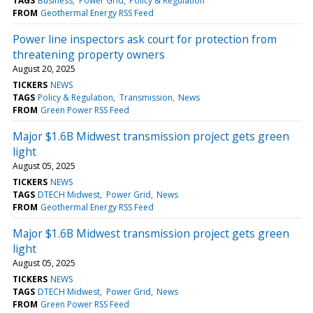
TAGS
Business
Power Grid
Policy & Regulation
FROM
Geothermal Energy RSS Feed
Power line inspectors ask court for protection from
threatening property owners
August 20, 2025
TICKERS
NEWS
TAGS
Policy & Regulation
Transmission
News
FROM
Green Power RSS Feed
Major $1.6B Midwest transmission project gets green
light
August 05, 2025
TICKERS
NEWS
TAGS
DTECH Midwest
Power Grid
News
FROM
Geothermal Energy RSS Feed
Major $1.6B Midwest transmission project gets green
light
August 05, 2025
TICKERS
NEWS
TAGS
DTECH Midwest
Power Grid
News
FROM
Green Power RSS Feed