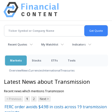
Recent Quotes
My Watchlist
Indicators
Markets
Stocks
ETFs
Tools
Overview
News
Currencies
International
Treasuries
Latest News about Transmission
Recent news which mentions Transmission
< Previous
1
2
Next >
FERC order avoids $4.9B in costs across 19 transmission