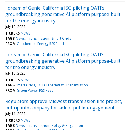
I dream of Genie: California ISO piloting OATI’s
groundbreaking generative AI platform purpose-built
for the energy industry
July 15, 2025
TICKERS
NEWS
TAGS
News
Transmission
Smart Grids
FROM
Geothermal Energy RSS Feed
I dream of Genie: California ISO piloting OATI’s
groundbreaking generative AI platform purpose-built
for the energy industry
July 15, 2025
TICKERS
NEWS
TAGS
Smart Grids
DTECH Midwest
Transmission
FROM
Green Power RSS Feed
Regulators approve Midwest transmission line project,
but rip into company for lack of public engagement
July 11, 2025
TICKERS
NEWS
TAGS
News
Transmission
Policy & Regulation