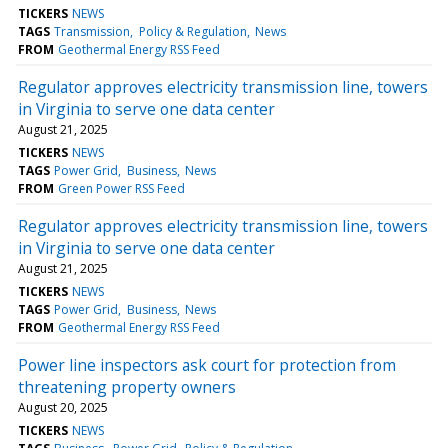
TICKERS
NEWS
TAGS
Transmission
Policy & Regulation
News
FROM
Geothermal Energy RSS Feed
Regulator approves electricity transmission line, towers
in Virginia to serve one data center
August 21, 2025
TICKERS
NEWS
TAGS
Power Grid
Business
News
FROM
Green Power RSS Feed
Regulator approves electricity transmission line, towers
in Virginia to serve one data center
August 21, 2025
TICKERS
NEWS
TAGS
Power Grid
Business
News
FROM
Geothermal Energy RSS Feed
Power line inspectors ask court for protection from
threatening property owners
August 20, 2025
TICKERS
NEWS