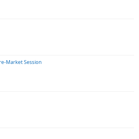
Pre-Market Session