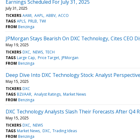
Earnings Scheduled For July 31, 2025
July 31, 2025
TICKERS
AAMI
AAPL
ABBV
ACCO
TAGS
APLS
PRLB
TWI
FROM
Benzinga
JPMorgan Stays Bearish On DXC Technology, Cites CEO Di
May 19, 2025
TICKERS
DXC
NEWS
TECH
TAGS
Large Cap
Price Target
JPMorgan
FROM
Benzinga
Deep Dive Into DXC Technology Stock: Analyst Perspective
May 15, 2025
TICKERS
DXC
TAGS
BZI/AAR
Analyst Ratings
Market News
FROM
Benzinga
DXC Technology Analysts Slash Their Forecasts After Q4 R
May 15, 2025
TICKERS
DXC
NEWS
TAGS
Market News
DXC
Trading Ideas
FROM
Benzinga