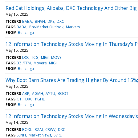
Red Cat Holdings, Alibaba, DXC Technology And Other Big
May 15, 2025
TICKERS
BABA
BHVN
DKS
DXC
TAGS
BABA
Pre/Market Outlook
Markets
FROM
Benzinga
12 Information Technology Stocks Moving In Thursday's 
May 15, 2025
TICKERS
DXC
ICG
MIGI
MOVE
TAGS
BZI/TFM
Movers
MIGI
FROM
Benzinga
Why Boot Barn Shares Are Trading Higher By Around 15%
May 15, 2025
TICKERS
ABP
AGMH
AYTU
BOOT
TAGS
GTI
DXC
PGHL
FROM
Benzinga
12 Information Technology Stocks Moving In Wednesday's
May 14, 2025
TICKERS
BOXL
BZAI
CRWV
DXC
TAGS
SLNH
Market News
SVRE