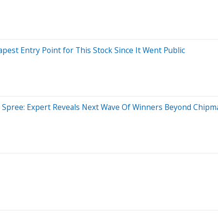
eapest Entry Point for This Stock Since It Went Public
ng Spree: Expert Reveals Next Wave Of Winners Beyond Chipm