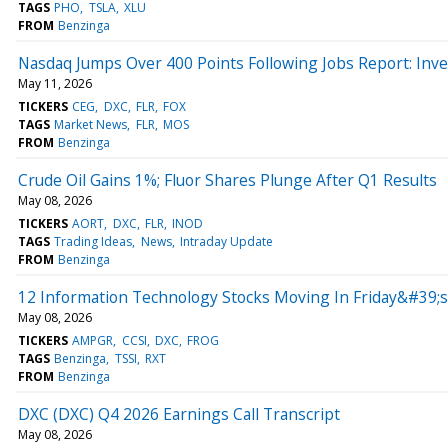
TAGS
PHO
TSLA
XLU
FROM
Benzinga
Nasdaq Jumps Over 400 Points Following Jobs Report: In
May 11, 2026
TICKERS
CEG
DXC
FLR
FOX
TAGS
Market News
FLR
MOS
FROM
Benzinga
Crude Oil Gains 1%; Fluor Shares Plunge After Q1 Results
May 08, 2026
TICKERS
AORT
DXC
FLR
INOD
TAGS
Trading Ideas
News
Intraday Update
FROM
Benzinga
12 Information Technology Stocks Moving In Friday&#39;s
May 08, 2026
TICKERS
AMPGR
CCSI
DXC
FROG
TAGS
Benzinga
TSSI
RXT
FROM
Benzinga
DXC (DXC) Q4 2026 Earnings Call Transcript
May 08, 2026