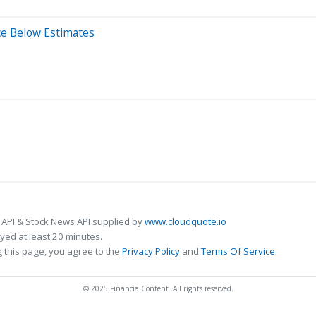
ce Below Estimates
 API & Stock News API supplied by
www.cloudquote.io
ed at least 20 minutes.
 this page, you agree to the
Privacy Policy
and
Terms Of Service
.
© 2025 FinancialContent. All rights reserved.