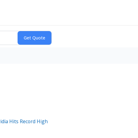
idia Hits Record High