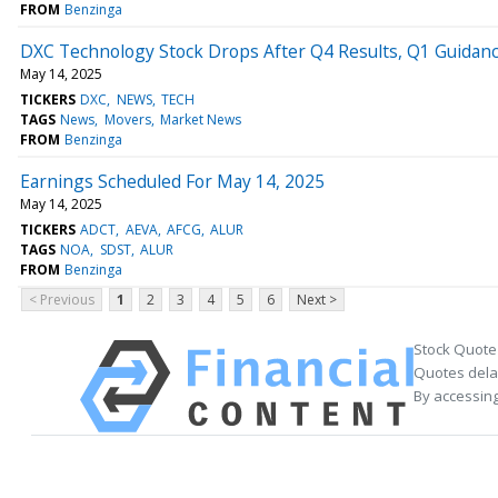
FROM
Benzinga
DXC Technology Stock Drops After Q4 Results, Q1 Guidan
May 14, 2025
TICKERS
DXC
NEWS
TECH
TAGS
News
Movers
Market News
FROM
Benzinga
Earnings Scheduled For May 14, 2025
May 14, 2025
TICKERS
ADCT
AEVA
AFCG
ALUR
TAGS
NOA
SDST
ALUR
FROM
Benzinga
< Previous
1
2
3
4
5
6
Next >
Stock Quote
Quotes delay
By accessing