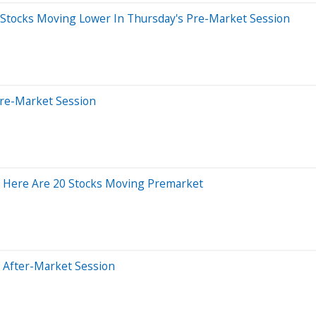
 Stocks Moving Lower In Thursday's Pre-Market Session
Pre-Market Session
; Here Are 20 Stocks Moving Premarket
 After-Market Session