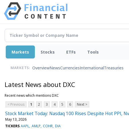
Markets
Stocks
ETFs
Tools
Overview
News
Currencies
International
Treasuries
MARKETS:
Latest News about DXC
Recent news which mentions DXC
< Previous
1
2
3
4
5
6
Next >
Stock Market Today: Nasdaq 100 Rises Despite Hot PPI, Nv
May 13, 2026
TICKERS
AAPL
AMLP
COHR
DIA