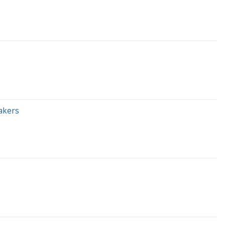
akers