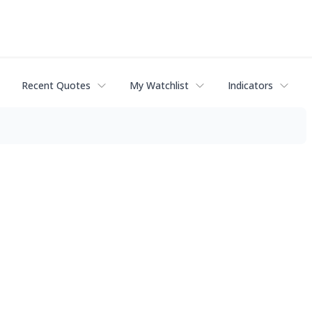
Recent Quotes
My Watchlist
Indicators