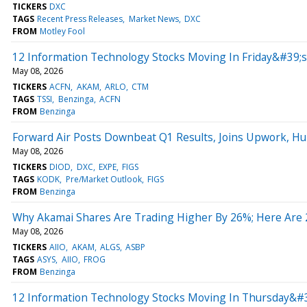
TICKERS
DXC
TAGS
Recent Press Releases
Market News
DXC
FROM
Motley Fool
12 Information Technology Stocks Moving In Friday&#39;
May 08, 2026
TICKERS
ACFN
AKAM
ARLO
CTM
TAGS
TSSI
Benzinga
ACFN
FROM
Benzinga
Forward Air Posts Downbeat Q1 Results, Joins Upwork, H
May 08, 2026
TICKERS
DIOD
DXC
EXPE
FIGS
TAGS
KODK
Pre/Market Outlook
FIGS
FROM
Benzinga
Why Akamai Shares Are Trading Higher By 26%; Here Are
May 08, 2026
TICKERS
AIIO
AKAM
ALGS
ASBP
TAGS
ASYS
AIIO
FROG
FROM
Benzinga
12 Information Technology Stocks Moving In Thursday&#3