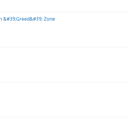
 In &#39;Greed&#39; Zone