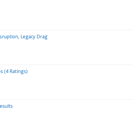
sruption, Legacy Drag
s (4 Ratings)
esults