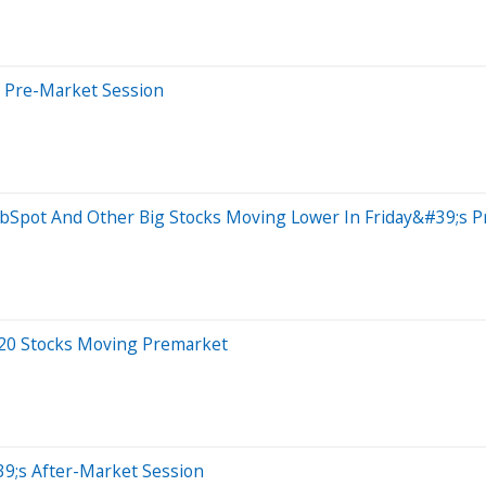
s Pre-Market Session
ubSpot And Other Big Stocks Moving Lower In Friday&#39;s 
 20 Stocks Moving Premarket
9;s After-Market Session