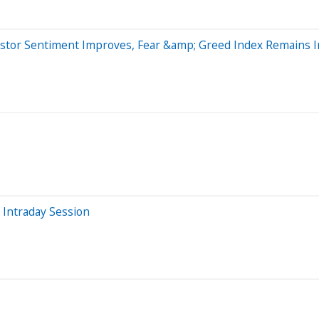
vestor Sentiment Improves, Fear &amp; Greed Index Remains
 Intraday Session