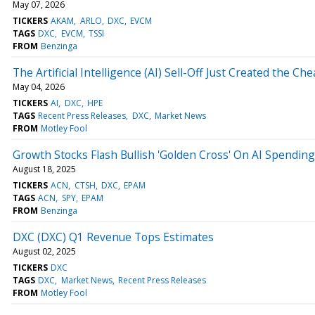
May 07, 2026
TICKERS
AKAM
ARLO
DXC
EVCM
TAGS
DXC
EVCM
TSSI
FROM
Benzinga
The Artificial Intelligence (AI) Sell-Off Just Created the Ch
May 04, 2026
TICKERS
AI
DXC
HPE
TAGS
Recent Press Releases
DXC
Market News
FROM
Motley Fool
Growth Stocks Flash Bullish 'Golden Cross' On AI Spendi
August 18, 2025
TICKERS
ACN
CTSH
DXC
EPAM
TAGS
ACN
SPY
EPAM
FROM
Benzinga
DXC (DXC) Q1 Revenue Tops Estimates
August 02, 2025
TICKERS
DXC
TAGS
DXC
Market News
Recent Press Releases
FROM
Motley Fool