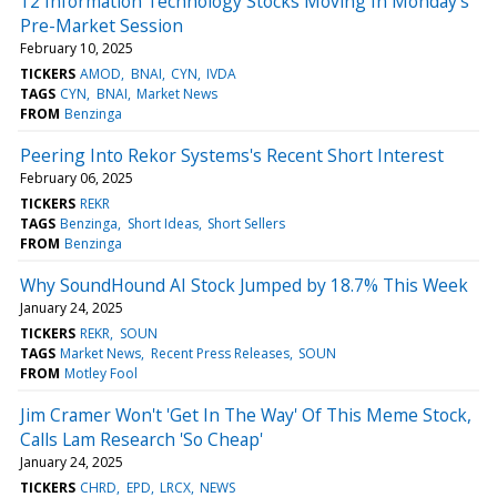
12 Information Technology Stocks Moving In Monday's
Pre-Market Session
February 10, 2025
TICKERS
AMOD
BNAI
CYN
IVDA
TAGS
CYN
BNAI
Market News
FROM
Benzinga
Peering Into Rekor Systems's Recent Short Interest
February 06, 2025
TICKERS
REKR
TAGS
Benzinga
Short Ideas
Short Sellers
FROM
Benzinga
Why SoundHound AI Stock Jumped by 18.7% This Week
January 24, 2025
TICKERS
REKR
SOUN
TAGS
Market News
Recent Press Releases
SOUN
FROM
Motley Fool
Jim Cramer Won't 'Get In The Way' Of This Meme Stock,
Calls Lam Research 'So Cheap'
January 24, 2025
TICKERS
CHRD
EPD
LRCX
NEWS