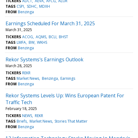
TICKERS
ADCT
AEVA
AFCG
ALUR
TAGS
CSPI
SDHC
MDXH
FROM
Benzinga
Earnings Scheduled For March 31, 2025
March 31, 2025
TICKERS
ACOG
AQMS
BCLI
BHST
TAGS
LMFA
BW
WKHS
FROM
Benzinga
Rekor Systems's Earnings Outlook
March 28, 2025
TICKERS
REKR
TAGS
Market News
Benzinga
Earnings
FROM
Benzinga
Rekor Systems Levels Up: Wins European Patent For
Traffic Tech
February 18, 2025
TICKERS
NEWS
REKR
TAGS
Briefs
Market News
Stories That Matter
FROM
Benzinga