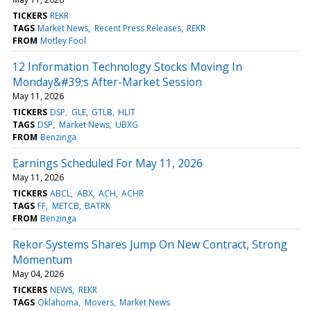
TICKERS
REKR
TAGS
Market News
Recent Press Releases
REKR
FROM
Motley Fool
12 Information Technology Stocks Moving In
Monday&#39;s After-Market Session
May 11, 2026
TICKERS
DSP
GLE
GTLB
HLIT
TAGS
DSP
Market News
UBXG
FROM
Benzinga
Earnings Scheduled For May 11, 2026
May 11, 2026
TICKERS
ABCL
ABX
ACH
ACHR
TAGS
FF
METCB
BATRK
FROM
Benzinga
Rekor Systems Shares Jump On New Contract, Strong
Momentum
May 04, 2026
TICKERS
NEWS
REKR
TAGS
Oklahoma
Movers
Market News