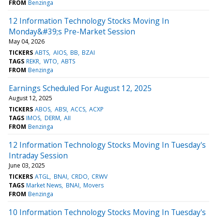
FROM
Benzinga
12 Information Technology Stocks Moving In
Monday&#39;s Pre-Market Session
May 04, 2026
TICKERS
ABTS
AIOS
BB
BZAI
TAGS
REKR
WTO
ABTS
FROM
Benzinga
Earnings Scheduled For August 12, 2025
August 12, 2025
TICKERS
ABOS
ABSI
ACCS
ACXP
TAGS
IMOS
DERM
AII
FROM
Benzinga
12 Information Technology Stocks Moving In Tuesday's
Intraday Session
June 03, 2025
TICKERS
ATGL
BNAI
CRDO
CRWV
TAGS
Market News
BNAI
Movers
FROM
Benzinga
10 Information Technology Stocks Moving In Tuesday's