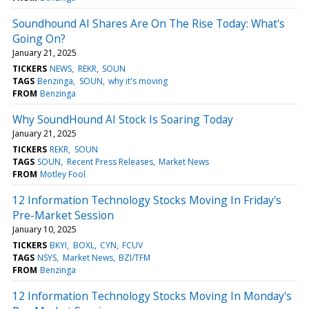
Soundhound AI Shares Are On The Rise Today: What's
Going On?
January 21, 2025
TICKERS
NEWS
REKR
SOUN
TAGS
Benzinga
SOUN
why it's moving
FROM
Benzinga
Why SoundHound AI Stock Is Soaring Today
January 21, 2025
TICKERS
REKR
SOUN
TAGS
SOUN
Recent Press Releases
Market News
FROM
Motley Fool
12 Information Technology Stocks Moving In Friday's
Pre-Market Session
January 10, 2025
TICKERS
BKYI
BOXL
CYN
FCUV
TAGS
NSYS
Market News
BZI/TFM
FROM
Benzinga
12 Information Technology Stocks Moving In Monday's