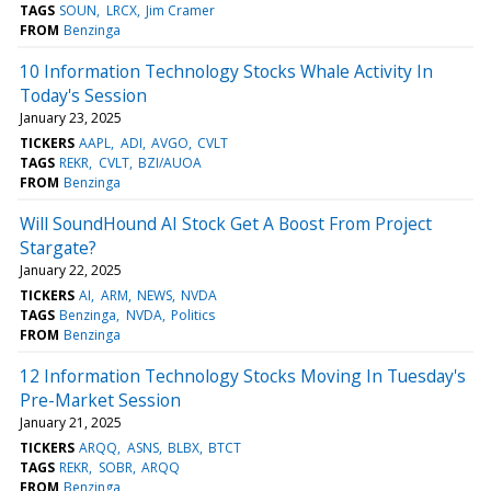
TAGS
SOUN
LRCX
Jim Cramer
FROM
Benzinga
10 Information Technology Stocks Whale Activity In
Today's Session
January 23, 2025
TICKERS
AAPL
ADI
AVGO
CVLT
TAGS
REKR
CVLT
BZI/AUOA
FROM
Benzinga
Will SoundHound AI Stock Get A Boost From Project
Stargate?
January 22, 2025
TICKERS
AI
ARM
NEWS
NVDA
TAGS
Benzinga
NVDA
Politics
FROM
Benzinga
12 Information Technology Stocks Moving In Tuesday's
Pre-Market Session
January 21, 2025
TICKERS
ARQQ
ASNS
BLBX
BTCT
TAGS
REKR
SOBR
ARQQ
FROM
Benzinga