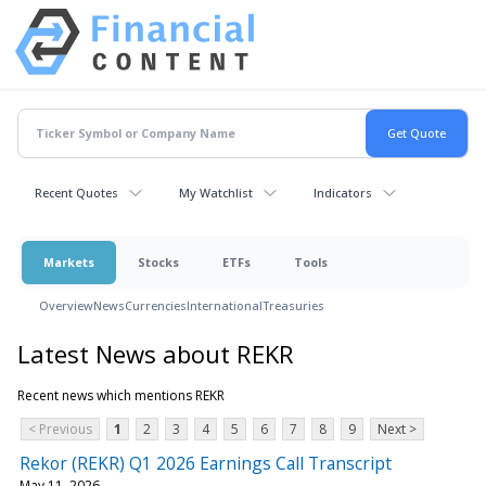
Recent Quotes
My Watchlist
Indicators
Markets
Stocks
ETFs
Tools
Overview
News
Currencies
International
Treasuries
Latest News about REKR
Recent news which mentions REKR
< Previous
1
2
3
4
5
6
7
8
9
Next >
Rekor (REKR) Q1 2026 Earnings Call Transcript
May 11, 2026