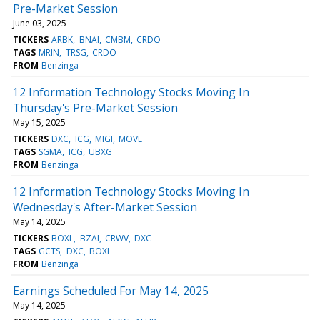
Pre-Market Session
June 03, 2025
TICKERS
ARBK
BNAI
CMBM
CRDO
TAGS
MRIN
TRSG
CRDO
FROM
Benzinga
12 Information Technology Stocks Moving In
Thursday's Pre-Market Session
May 15, 2025
TICKERS
DXC
ICG
MIGI
MOVE
TAGS
SGMA
ICG
UBXG
FROM
Benzinga
12 Information Technology Stocks Moving In
Wednesday's After-Market Session
May 14, 2025
TICKERS
BOXL
BZAI
CRWV
DXC
TAGS
GCTS
DXC
BOXL
FROM
Benzinga
Earnings Scheduled For May 14, 2025
May 14, 2025