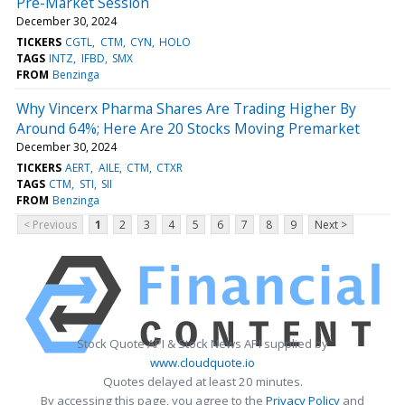
Pre-Market Session
December 30, 2024
TICKERS
CGTL
CTM
CYN
HOLO
TAGS
INTZ
IFBD
SMX
FROM
Benzinga
Why Vincerx Pharma Shares Are Trading Higher By
Around 64%; Here Are 20 Stocks Moving Premarket
December 30, 2024
TICKERS
AERT
AILE
CTM
CTXR
TAGS
CTM
STI
SII
FROM
Benzinga
< Previous
1
2
3
4
5
6
7
8
9
Next >
Stock Quote API & Stock News API supplied by
www.cloudquote.io
Quotes delayed at least 20 minutes.
By accessing this page, you agree to the
Privacy Policy
and