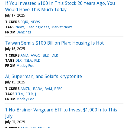
If You Invested $100 In This Stock 20 Years Ago, You
Would Have This Much Today
July 17, 2025
TICKERS
EQIX
NEWS
TAGS
News
Trading Ideas
Market News
FROM
Benzinga
Taiwan Semi's $100 Billion Plan; Housing Is Hot
July 15, 2025
TICKERS
AMD
AVGO
BLD
DLR
TAGS
DLR
TSLA
PLD
FROM
Motley Fool
AI, Superman, and Solar's Kryptonite
July 15, 2025
TICKERS
AMZN
BABA
BAM
BEPC
TAGS
TSLA
FSLR
J
FROM
Motley Fool
1 No-Brainer Vanguard ETF to Invest $1,000 Into This
July
July 07, 2025