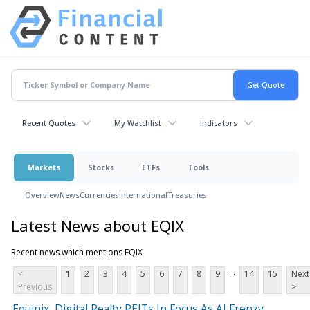
Recent Quotes
My Watchlist
Indicators
Markets
Stocks
ETFs
Tools
Overview
News
Currencies
International
Treasuries
Latest News about EQIX
Recent news which mentions EQIX
...
<
1
2
3
4
5
6
7
8
9
14
15
Next
Previous
>
Equinix, Digital Realty REITs In Focus As AI Frenzy