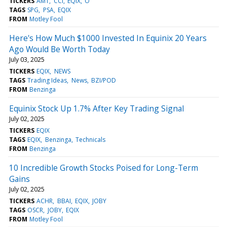
TICKERS
AMT
CCI
EQIX
O
TAGS
SPG
PSA
EQIX
FROM
Motley Fool
Here's How Much $1000 Invested In Equinix 20 Years
Ago Would Be Worth Today
July 03, 2025
TICKERS
EQIX
NEWS
TAGS
Trading Ideas
News
BZI/POD
FROM
Benzinga
Equinix Stock Up 1.7% After Key Trading Signal
July 02, 2025
TICKERS
EQIX
TAGS
EQIX
Benzinga
Technicals
FROM
Benzinga
10 Incredible Growth Stocks Poised for Long-Term
Gains
July 02, 2025
TICKERS
ACHR
BBAI
EQIX
JOBY
TAGS
OSCR
JOBY
EQIX
FROM
Motley Fool