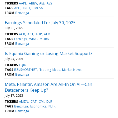
TICKERS
AAPL
ABBV
AEE
AES
TAGS
APD
LRCX
CMCSA
FROM
Benzinga
Earnings Scheduled For July 30, 2025
July 30, 2025
TICKERS
ACR
ACT
ADP
AEM
TAGS
Earnings
WING
MORN
FROM
Benzinga
Is Equinix Gaining or Losing Market Support?
July 24, 2025
TICKERS
EQIX
TAGS
BZI/SHORTHIST
Trading Ideas
Market News
FROM
Benzinga
Meta, Palantir, Amazon Are All-In On AI—Can
Datacenters Keep Up?
July 17, 2025
TICKERS
AMZN
CAT
CMI
DLR
TAGS
Benzinga
Economics
PLTR
FROM
Benzinga