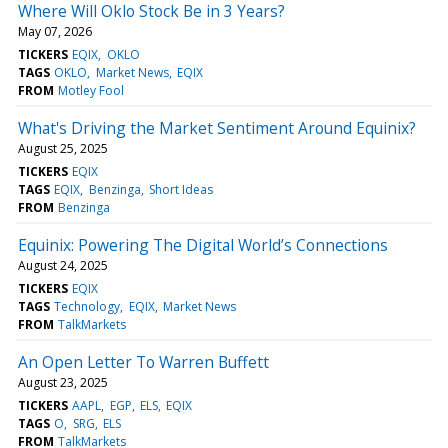
Where Will Oklo Stock Be in 3 Years?
May 07, 2026
TICKERS
EQIX
OKLO
TAGS
OKLO
Market News
EQIX
FROM
Motley Fool
What's Driving the Market Sentiment Around Equinix?
August 25, 2025
TICKERS
EQIX
TAGS
EQIX
Benzinga
Short Ideas
FROM
Benzinga
Equinix: Powering The Digital World’s Connections
August 24, 2025
TICKERS
EQIX
TAGS
Technology
EQIX
Market News
FROM
TalkMarkets
An Open Letter To Warren Buffett
August 23, 2025
TICKERS
AAPL
EGP
ELS
EQIX
TAGS
O
SRG
ELS
FROM
TalkMarkets