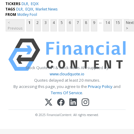
TICKERS
DLR
EQIX
TAGS
DLR
EQIX
Market News
FROM
Motley Fool
...
<
1
2
3
4
5
6
7
8
9
14
15
Next
Previous
>
Stock Quote API & Stock News API supplied by
www.cloudquote.io
Quotes delayed at least 20 minutes.
By accessing this page, you agree to the
Privacy Policy
and
Terms Of Service
.
© 2025 FinancialContent. All rights reserved.