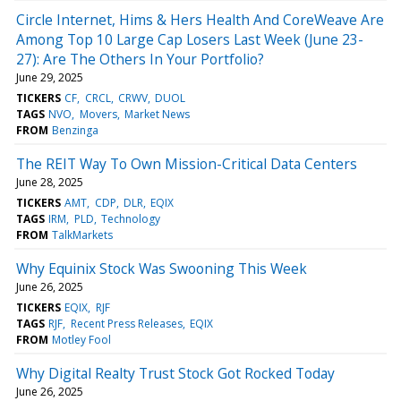
Circle Internet, Hims & Hers Health And CoreWeave Are
Among Top 10 Large Cap Losers Last Week (June 23-
27): Are The Others In Your Portfolio?
June 29, 2025
TICKERS
CF
CRCL
CRWV
DUOL
TAGS
NVO
Movers
Market News
FROM
Benzinga
The REIT Way To Own Mission-Critical Data Centers
June 28, 2025
TICKERS
AMT
CDP
DLR
EQIX
TAGS
IRM
PLD
Technology
FROM
TalkMarkets
Why Equinix Stock Was Swooning This Week
June 26, 2025
TICKERS
EQIX
RJF
TAGS
RJF
Recent Press Releases
EQIX
FROM
Motley Fool
Why Digital Realty Trust Stock Got Rocked Today
June 26, 2025