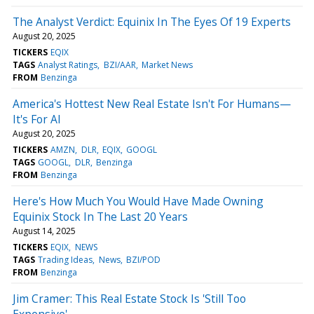
The Analyst Verdict: Equinix In The Eyes Of 19 Experts
August 20, 2025
TICKERS
EQIX
TAGS
Analyst Ratings
BZI/AAR
Market News
FROM
Benzinga
America's Hottest New Real Estate Isn't For Humans—
It's For AI
August 20, 2025
TICKERS
AMZN
DLR
EQIX
GOOGL
TAGS
GOOGL
DLR
Benzinga
FROM
Benzinga
Here's How Much You Would Have Made Owning
Equinix Stock In The Last 20 Years
August 14, 2025
TICKERS
EQIX
NEWS
TAGS
Trading Ideas
News
BZI/POD
FROM
Benzinga
Jim Cramer: This Real Estate Stock Is 'Still Too
Expensive'