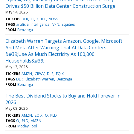
Drives $50 Billion Data Center Construction Surge
May 14, 2026
TICKERS
DLR
EQIX
ICF
NEWS
TAGS
artificial intelligence
VPN
Equities
FROM
Benzinga
Elizabeth Warren Targets Amazon, Google, Microsoft
And Meta After Warning That AI Data Centers
&#39;Use As Much Electricity As 100,000
Households&#39;
May 13, 2026
TICKERS
AMZN
CRWV
DLR
EQIX
TAGS
DLR
Elizabeth Warren
Benzinga
FROM
Benzinga
The Best Dividend Stocks to Buy and Hold Forever in
2026
May 08, 2026
TICKERS
AMZN
EQIX
O
PLD
TAGS
O
PLD
AMZN
FROM
Motley Fool