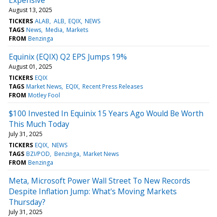
August 13, 2025
TICKERS
ALAB
ALB
EQIX
NEWS
TAGS
News
Media
Markets
FROM
Benzinga
Equinix (EQIX) Q2 EPS Jumps 19%
August 01, 2025
TICKERS
EQIX
TAGS
Market News
EQIX
Recent Press Releases
FROM
Motley Fool
$100 Invested In Equinix 15 Years Ago Would Be Worth
This Much Today
July 31, 2025
TICKERS
EQIX
NEWS
TAGS
BZI/POD
Benzinga
Market News
FROM
Benzinga
Meta, Microsoft Power Wall Street To New Records
Despite Inflation Jump: What's Moving Markets
Thursday?
July 31, 2025