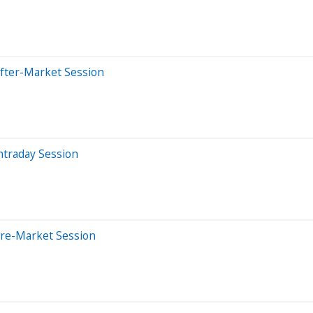
After-Market Session
ntraday Session
Pre-Market Session