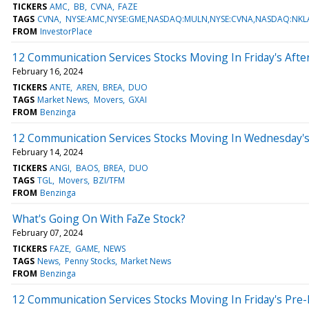
TICKERS
AMC
BB
CVNA
FAZE
TAGS
CVNA
NYSE:AMC,NYSE:GME,NASDAQ:MULN,NYSE:CVNA,NASDAQ:NKLA
FROM
InvestorPlace
12 Communication Services Stocks Moving In Friday's Aft
February 16, 2024
TICKERS
ANTE
AREN
BREA
DUO
TAGS
Market News
Movers
GXAI
FROM
Benzinga
12 Communication Services Stocks Moving In Wednesday'
February 14, 2024
TICKERS
ANGI
BAOS
BREA
DUO
TAGS
TGL
Movers
BZI/TFM
FROM
Benzinga
What's Going On With FaZe Stock?
February 07, 2024
TICKERS
FAZE
GAME
NEWS
TAGS
News
Penny Stocks
Market News
FROM
Benzinga
12 Communication Services Stocks Moving In Friday's Pre