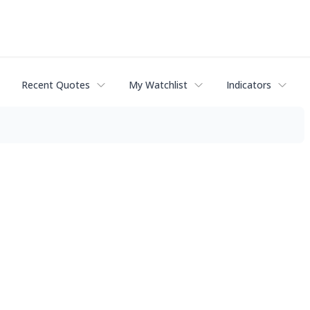
Recent Quotes
My Watchlist
Indicators