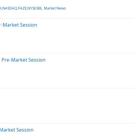
,NASDAQ:FAZE,NYSE:BB
Market News
er-Market Session
s Pre-Market Session
-Market Session