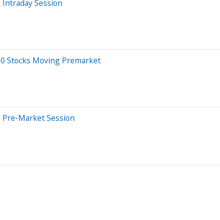
 Intraday Session
 20 Stocks Moving Premarket
s Pre-Market Session