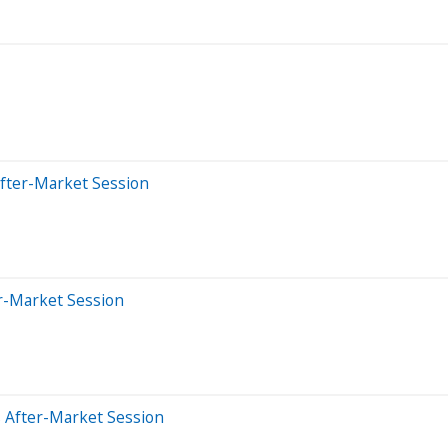
After-Market Session
er-Market Session
 After-Market Session