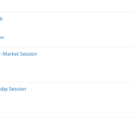
sh
ws
er-Market Session
aday Session