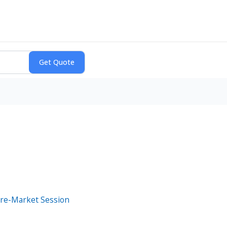
Pre-Market Session