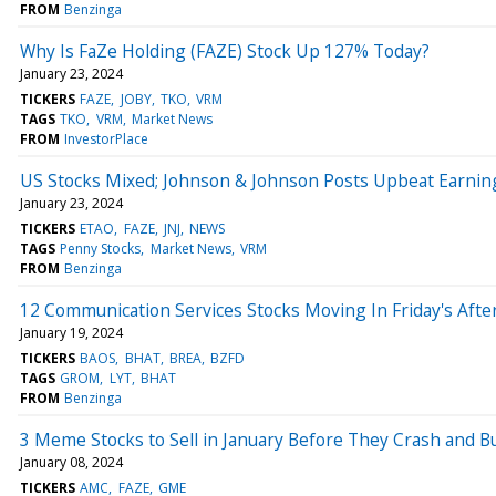
FROM
Benzinga
Why Is FaZe Holding (FAZE) Stock Up 127% Today?
January 23, 2024
TICKERS
FAZE
JOBY
TKO
VRM
TAGS
TKO
VRM
Market News
FROM
InvestorPlace
US Stocks Mixed; Johnson & Johnson Posts Upbeat Earnin
January 23, 2024
TICKERS
ETAO
FAZE
JNJ
NEWS
TAGS
Penny Stocks
Market News
VRM
FROM
Benzinga
12 Communication Services Stocks Moving In Friday's Aft
January 19, 2024
TICKERS
BAOS
BHAT
BREA
BZFD
TAGS
GROM
LYT
BHAT
FROM
Benzinga
3 Meme Stocks to Sell in January Before They Crash and B
January 08, 2024
TICKERS
AMC
FAZE
GME