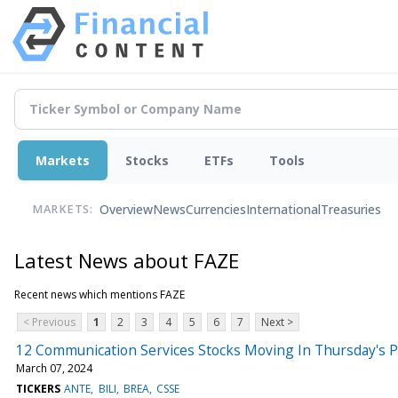
Markets
Stocks
ETFs
Tools
Overview
News
Currencies
International
Treasuries
MARKETS:
Latest News about FAZE
Recent news which mentions FAZE
< Previous
1
2
3
4
5
6
7
Next >
12 Communication Services Stocks Moving In Thursday's 
March 07, 2024
TICKERS
ANTE
BILI
BREA
CSSE