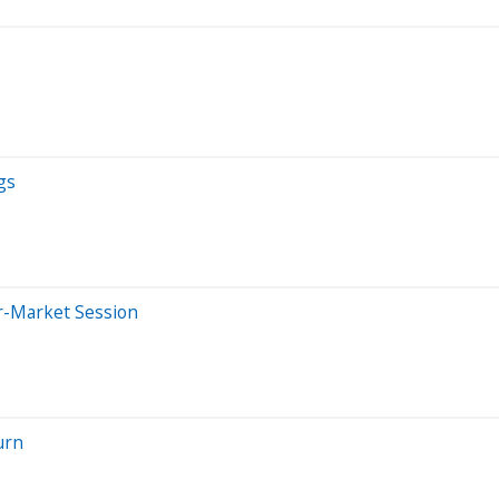
gs
er-Market Session
urn