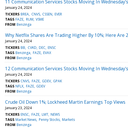
11 Communication Services Stocks Moving In Wednesday's
January 24, 2024
TICKERS
BREA
CNVS
CSSEN
EVER
TAGS
FAZE
RUM
VSME
FROM
Benzinga
Why Netflix Shares Are Trading Higher By 10%; Here Are
January 24, 2024
TICKERS
BB
CVKD
DEC
ENSC
TAGS
Benzinga
FAZE
EVAX
FROM
Benzinga
12 Communication Services Stocks Moving In Wednesday'
January 24, 2024
TICKERS
CNVS
FAZE
GDEV
GPAK
TAGS
NFLX
FAZE
GDEV
FROM
Benzinga
Crude Oil Down 1%; Lockheed Martin Earnings Top Views
January 23, 2024
TICKERS
ENSC
FAZE
LMT
NEWS
TAGS
Market News
Penny Stocks
Markets
FROM
Benzinga