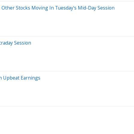
 Other Stocks Moving In Tuesday's Mid-Day Session
traday Session
n Upbeat Earnings