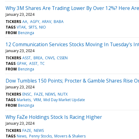
Why 3M Shares Are Trading Lower By Over 12%? Here Are
January 23, 2024
TICKERS
AA
AGFY
ARAV
BABA
TAGS
VTAK
SRTS
NIO
FROM
Benzinga
12 Communication Services Stocks Moving In Tuesday's In
January 23, 2024
TICKERS
ASST
BREA
CNVS
CSSEN
TAGS
GPAK
ASST
TC
FROM
Benzinga
Dow Tumbles 150 Points; Procter & Gamble Shares Rise O
January 23, 2024
TICKERS
ENSC
FAZE
NEWS
NUTX
TAGS
Markets
VRM
Mid Day Market Update
FROM
Benzinga
Why FaZe Holdings Stock Is Racing Higher
January 23, 2024
TICKERS
FAZE
NEWS
TAGS
News
Penny Stocks
Movers & Shakers