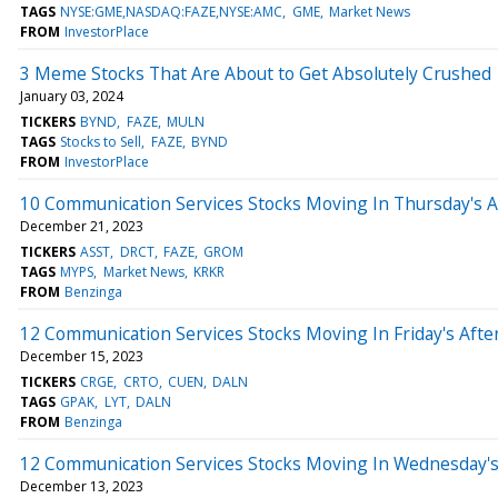
TAGS
NYSE:GME,NASDAQ:FAZE,NYSE:AMC
GME
Market News
FROM
InvestorPlace
3 Meme Stocks That Are About to Get Absolutely Crushed
January 03, 2024
TICKERS
BYND
FAZE
MULN
TAGS
Stocks to Sell
FAZE
BYND
FROM
InvestorPlace
10 Communication Services Stocks Moving In Thursday's 
December 21, 2023
TICKERS
ASST
DRCT
FAZE
GROM
TAGS
MYPS
Market News
KRKR
FROM
Benzinga
12 Communication Services Stocks Moving In Friday's Aft
December 15, 2023
TICKERS
CRGE
CRTO
CUEN
DALN
TAGS
GPAK
LYT
DALN
FROM
Benzinga
12 Communication Services Stocks Moving In Wednesday's
December 13, 2023