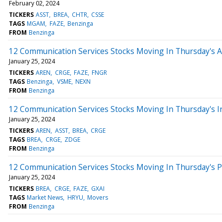
February 02, 2024
TICKERS
ASST
BREA
CHTR
CSSE
TAGS
MGAM
FAZE
Benzinga
FROM
Benzinga
12 Communication Services Stocks Moving In Thursday's 
January 25, 2024
TICKERS
AREN
CRGE
FAZE
FNGR
TAGS
Benzinga
VSME
NEXN
FROM
Benzinga
12 Communication Services Stocks Moving In Thursday's I
January 25, 2024
TICKERS
AREN
ASST
BREA
CRGE
TAGS
BREA
CRGE
ZDGE
FROM
Benzinga
12 Communication Services Stocks Moving In Thursday's 
January 25, 2024
TICKERS
BREA
CRGE
FAZE
GXAI
TAGS
Market News
HRYU
Movers
FROM
Benzinga