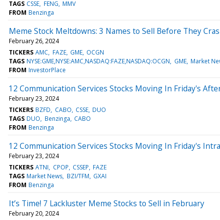
TAGS
CSSE
FENG
MMV
FROM
Benzinga
Meme Stock Meltdowns: 3 Names to Sell Before They Cra
February 26, 2024
TICKERS
AMC
FAZE
GME
OCGN
TAGS
NYSE:GME,NYSE:AMC,NASDAQ:FAZE,NASDAQ:OCGN
GME
Market Ne
FROM
InvestorPlace
12 Communication Services Stocks Moving In Friday's Aft
February 23, 2024
TICKERS
BZFD
CABO
CSSE
DUO
TAGS
DUO
Benzinga
CABO
FROM
Benzinga
12 Communication Services Stocks Moving In Friday's Intr
February 23, 2024
TICKERS
ATNI
CPOP
CSSEP
FAZE
TAGS
Market News
BZI/TFM
GXAI
FROM
Benzinga
It’s Time! 7 Lackluster Meme Stocks to Sell in February
February 20, 2024