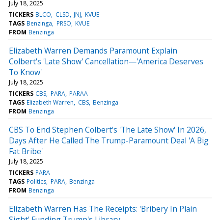
July 18, 2025
TICKERS
BLCO
CLSD
JNJ
KVUE
TAGS
Benzinga
PRSO
KVUE
FROM
Benzinga
Elizabeth Warren Demands Paramount Explain
Colbert's 'Late Show' Cancellation—'America Deserves
To Know'
July 18, 2025
TICKERS
CBS
PARA
PARAA
TAGS
Elizabeth Warren
CBS
Benzinga
FROM
Benzinga
CBS To End Stephen Colbert's 'The Late Show' In 2026,
Days After He Called The Trump-Paramount Deal 'A Big
Fat Bribe'
July 18, 2025
TICKERS
PARA
TAGS
Politics
PARA
Benzinga
FROM
Benzinga
Elizabeth Warren Has The Receipts: 'Bribery In Plain
Sight' Funding Trump's Library