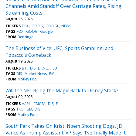
Channels Amid Standoff Over Carriage Rates, Rising
Streaming Costs
August 26, 2025
TICKERS
FOX
GOOG
GOOGL
NEWS
TAGS
FOX
GOOG
Google
FROM
Benzinga
The Business of Vice: UFC, Sports Gambling, and
Tobacco's Comeback
August 19, 2025
TICKERS
BTI
DIS
DKNG
FLUT
TAGS
DIS
Market News
PM
FROM
Motley Fool
Will the NFL Bring the Magic Back to Disney Stock?
August 09, 2025
TICKERS
AAPL
CMCSA
DIS
F
TAGS
TKO
GM
DIS
FROM
Motley Fool
South Park Takes On Kristi Noem Shooting Dogs, JD
Vance As Trump Assistant: VP Says 'I've Finally Made It'