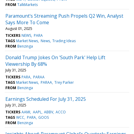
FROM
TalkMarkets
Paramount's Streaming Push Propels Q2 Win, Analyst
Says More To Come
August 01, 2025
TICKERS
NEWS
PARA
TAGS
Market News
News
Trading Ideas
FROM
Benzinga
Donald Trump Jokes On 'South Park' Help Lift
Viewership By 68%
July 31, 2025
TICKERS
PARA
PARAA
TAGS
Market News
PARAA
Trey Parker
FROM
Benzinga
Earnings Scheduled For July 31, 2025
July 31, 2025
TICKERS
AAMI
AAPL
ABBV
ACCO
TAGS
WCC
PARA
GOOS
FROM
Benzinga
Insights Ahead: Paramount Global's Quarterly Earnings