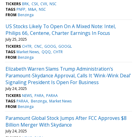
TICKERS
BRK
CSX
CVX
NSC
TAGS
PNFP
M&A
NSC
FROM
Benzinga
US Stocks Likely To Open On A Mixed Note: Intel,
Philips 66, Centene, Charter Earnings In Focus
July 25, 2025
TICKERS
CHTR
CNC
GOOG
GOOGL
TAGS
Market News
QQQ
CHTR
FROM
Benzinga
Elizabeth Warren Slams Trump Administration's
Paramount-Skydance Approval, Calls It 'Wink-Wink Deal'
Signaling President Is Open For Business
July 24, 2025
TICKERS
NEWS
PARA
PARAA
TAGS
PARAA
Benzinga
Market News
FROM
Benzinga
Paramount Global Stock Jumps After FCC Approves $8
Billion Merger With Skydance
July 24, 2025