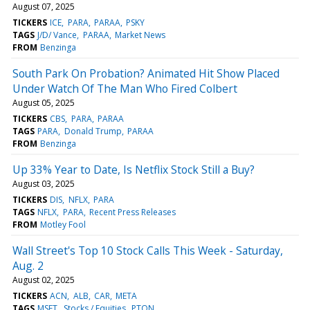
August 07, 2025
TICKERS
ICE
PARA
PARAA
PSKY
TAGS
J/D/ Vance
PARAA
Market News
FROM
Benzinga
South Park On Probation? Animated Hit Show Placed
Under Watch Of The Man Who Fired Colbert
August 05, 2025
TICKERS
CBS
PARA
PARAA
TAGS
PARA
Donald Trump
PARAA
FROM
Benzinga
Up 33% Year to Date, Is Netflix Stock Still a Buy?
August 03, 2025
TICKERS
DIS
NFLX
PARA
TAGS
NFLX
PARA
Recent Press Releases
FROM
Motley Fool
Wall Street's Top 10 Stock Calls This Week - Saturday,
Aug. 2
August 02, 2025
TICKERS
ACN
ALB
CAR
META
TAGS
MSFT
Stocks / Equities
PTON