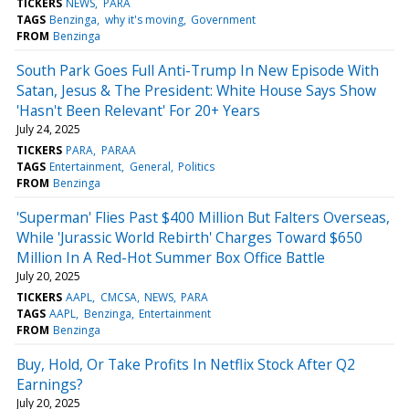
TICKERS
NEWS
PARA
TAGS
Benzinga
why it's moving
Government
FROM
Benzinga
South Park Goes Full Anti-Trump In New Episode With
Satan, Jesus & The President: White House Says Show
'Hasn't Been Relevant' For 20+ Years
July 24, 2025
TICKERS
PARA
PARAA
TAGS
Entertainment
General
Politics
FROM
Benzinga
'Superman' Flies Past $400 Million But Falters Overseas,
While 'Jurassic World Rebirth' Charges Toward $650
Million In A Red-Hot Summer Box Office Battle
July 20, 2025
TICKERS
AAPL
CMCSA
NEWS
PARA
TAGS
AAPL
Benzinga
Entertainment
FROM
Benzinga
Buy, Hold, Or Take Profits In Netflix Stock After Q2
Earnings?
July 20, 2025