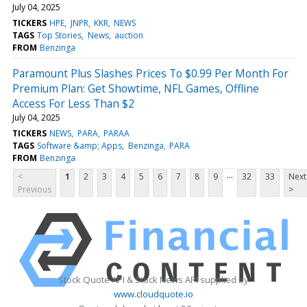
July 04, 2025
TICKERS
HPE
JNPR
KKR
NEWS
TAGS
Top Stories
News
auction
FROM
Benzinga
Paramount Plus Slashes Prices To $0.99 Per Month For
Premium Plan: Get Showtime, NFL Games, Offline
Access For Less Than $2
July 04, 2025
TICKERS
NEWS
PARA
PARAA
TAGS
Software &amp; Apps
Benzinga
PARA
FROM
Benzinga
...
<
1
2
3
4
5
6
7
8
9
32
33
Next
Previous
>
Stock Quote API & Stock News API supplied by
www.cloudquote.io