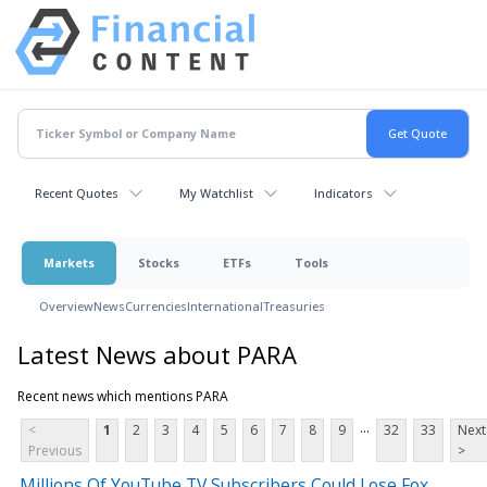
Recent Quotes
My Watchlist
Indicators
Markets
Stocks
ETFs
Tools
Overview
News
Currencies
International
Treasuries
Latest News about PARA
Recent news which mentions PARA
...
<
1
2
3
4
5
6
7
8
9
32
33
Next
Previous
>
Millions Of YouTube TV Subscribers Could Lose Fox