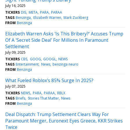
July 16, 2025
TICKERS
DIS
META
PARA
PARAA
TAGS
Benzinga
Elizabeth Warren
Mark Zuckberg
FROM
Benzinga
Elizabeth Warren Asks 'Is This Bribery?' Accuses Trump
Of A 'Secret Side Deal' For Millions In Paramount
Settlement
July 09, 2025
TICKERS
CBS
GOOG
GOOGL
NEWS
TAGS
Entertainment
News
benzinga neuro
FROM
Benzinga
What Fueled Roblox's 85% Surge In 2025?
July 07, 2025
TICKERS
NEWS
PARA
PARAA
RBLX
TAGS
Briefs
Stories That Matter
News
FROM
Benzinga
Deal Dispatch: Trump Settlement Clears Way For
Paramount Merger, Euronext Eyes Greece, KKR Strikes
Twice