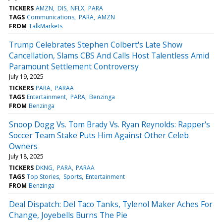
TICKERS
AMZN
DIS
NFLX
PARA
TAGS
Communications
PARA
AMZN
FROM
TalkMarkets
Trump Celebrates Stephen Colbert's Late Show
Cancellation, Slams CBS And Calls Host Talentless Amid
Paramount Settlement Controversy
July 19, 2025
TICKERS
PARA
PARAA
TAGS
Entertainment
PARA
Benzinga
FROM
Benzinga
Snoop Dogg Vs. Tom Brady Vs. Ryan Reynolds: Rapper's
Soccer Team Stake Puts Him Against Other Celeb
Owners
July 18, 2025
TICKERS
DKNG
PARA
PARAA
TAGS
Top Stories
Sports
Entertainment
FROM
Benzinga
Deal Dispatch: Del Taco Tanks, Tylenol Maker Aches For
Change, Joyebells Burns The Pie