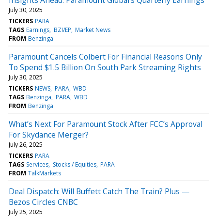
July 30, 2025
TICKERS
PARA
TAGS
Earnings
BZI/EP
Market News
FROM
Benzinga
Paramount Cancels Colbert For Financial Reasons Only
To Spend $1.5 Billion On South Park Streaming Rights
July 30, 2025
TICKERS
NEWS
PARA
WBD
TAGS
Benzinga
PARA
WBD
FROM
Benzinga
What’s Next For Paramount Stock After FCC’s Approval
For Skydance Merger?
July 26, 2025
TICKERS
PARA
TAGS
Services
Stocks / Equities
PARA
FROM
TalkMarkets
Deal Dispatch: Will Buffett Catch The Train? Plus —
Bezos Circles CNBC
July 25, 2025