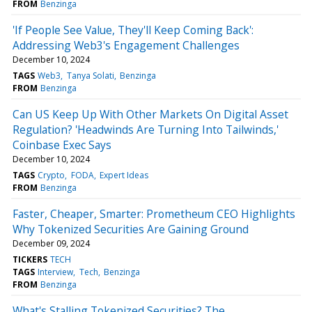
FROM
Benzinga
'If People See Value, They'll Keep Coming Back':
Addressing Web3's Engagement Challenges
December 10, 2024
TAGS
Web3
Tanya Solati
Benzinga
FROM
Benzinga
Can US Keep Up With Other Markets On Digital Asset
Regulation? 'Headwinds Are Turning Into Tailwinds,'
Coinbase Exec Says
December 10, 2024
TAGS
Crypto
FODA
Expert Ideas
FROM
Benzinga
Faster, Cheaper, Smarter: Prometheum CEO Highlights
Why Tokenized Securities Are Gaining Ground
December 09, 2024
TICKERS
TECH
TAGS
Interview
Tech
Benzinga
FROM
Benzinga
What's Stalling Tokenized Securities? The