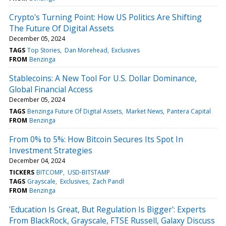
Crypto's Turning Point: How US Politics Are Shifting
The Future Of Digital Assets
December 05, 2024
TAGS
Top Stories
Dan Morehead
Exclusives
FROM
Benzinga
Stablecoins: A New Tool For U.S. Dollar Dominance,
Global Financial Access
December 05, 2024
TAGS
Benzinga Future Of Digital Assets
Market News
Pantera Capital
FROM
Benzinga
From 0% to 5%: How Bitcoin Secures Its Spot In
Investment Strategies
December 04, 2024
TICKERS
BITCOMP
USD-BITSTAMP
TAGS
Grayscale
Exclusives
Zach Pandl
FROM
Benzinga
'Education Is Great, But Regulation Is Bigger': Experts
From BlackRock, Grayscale, FTSE Russell, Galaxy Discuss