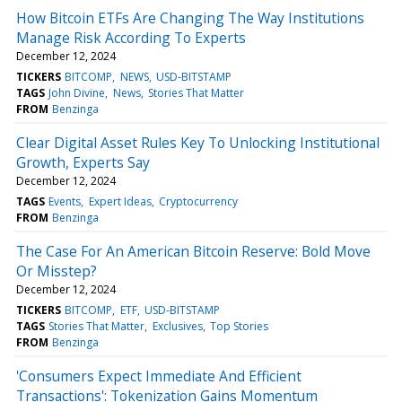
How Bitcoin ETFs Are Changing The Way Institutions
Manage Risk According To Experts
December 12, 2024
TICKERS
BITCOMP
NEWS
USD-BITSTAMP
TAGS
John Divine
News
Stories That Matter
FROM
Benzinga
Clear Digital Asset Rules Key To Unlocking Institutional
Growth, Experts Say
December 12, 2024
TAGS
Events
Expert Ideas
Cryptocurrency
FROM
Benzinga
The Case For An American Bitcoin Reserve: Bold Move
Or Misstep?
December 12, 2024
TICKERS
BITCOMP
ETF
USD-BITSTAMP
TAGS
Stories That Matter
Exclusives
Top Stories
FROM
Benzinga
'Consumers Expect Immediate And Efficient
Transactions': Tokenization Gains Momentum