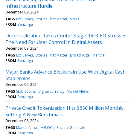
Infrastructure Hurdle
December 09, 2024
TAGS
Exclusives
Stories That Matter
SPBD
FROM
Benzinga
Decentralization Takes Center Stage: 1iO CEO Stresses
The Need For User Control In Digital Assets
December 09, 2024
TAGS
Exclusives
Stories That Matter
Broadridge Financial
FROM
Benzinga
Major Banks Advance Blockchain Use With Digital Cash,
Stablecoins
December 06, 2024
TAGS
Stablecoins
digital currency
Market News
FROM
Benzinga
Private Credit Tokenization Hits $650 Million Monthly,
Setting A New Benchmark
December 06, 2024
TAGS
Market News
HELOCs
Societe Generale
FROM
Benzinga