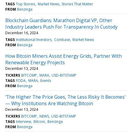
TAGS
Top Stories
Market News
Stories That Matter
FROM
Benzinga
Blockchain Guardians: Marathon Digital VP, Other
Industry Leaders Push For Transparency In Custody
December 16, 2024
TAGS
Institutional Investors
Coinbase
Market News
FROM
Benzinga
How Bitcoin Miners Assist Energy Grids, Partner With
Renewable Energy Projects
December 13, 2024
TICKERS
BITCOMP
MARA
USD-BITSTAMP
TAGS
FODA
MARA
Events
FROM
Benzinga
'The Higher The Price Goes, The Less Risky It Becomes'
— Why Institutions Are Watching Bitcoin
December 13, 2024
TICKERS
BITCOMP
NEWS
USD-BITSTAMP
TAGS
Interview
Bitcoin
Benzinga
FROM
Benzinga