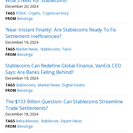
What's Next For Stablecoins?
December 20, 2024
TAGS
FODA
Crypto
Cryptocurrency
FROM
Benzinga
'Near-Instant Finality': Are Stablecoins Ready To Fix
Settlement Inefficiencies?
December 19, 2024
TAGS
Market News
Stablecoins
Talos
FROM
Benzinga
Stablecoins Can Redefine Global Finance, VanEck CEO
Says: Are Banks Falling Behind?
December 19, 2024
TAGS
Stablecoins
Market News
Digital Assets
FROM
Benzinga
The $133 Billion Question: Can Stablecoins Streamline
Trade Settlements?
December 18, 2024
TAGS
Reba Beeson
Stablecoin
Expert Ideas
FROM
Benzinga