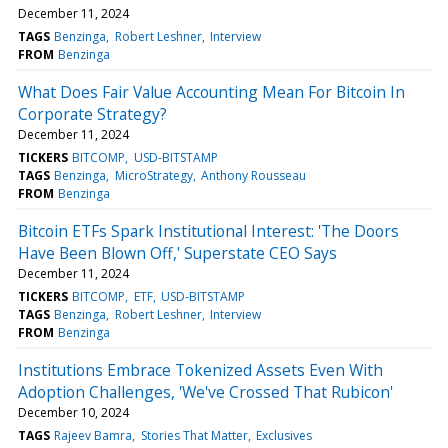
December 11, 2024
TAGS
Benzinga
Robert Leshner
Interview
FROM
Benzinga
What Does Fair Value Accounting Mean For Bitcoin In
Corporate Strategy?
December 11, 2024
TICKERS
BITCOMP
USD-BITSTAMP
TAGS
Benzinga
MicroStrategy
Anthony Rousseau
FROM
Benzinga
Bitcoin ETFs Spark Institutional Interest: 'The Doors
Have Been Blown Off,' Superstate CEO Says
December 11, 2024
TICKERS
BITCOMP
ETF
USD-BITSTAMP
TAGS
Benzinga
Robert Leshner
Interview
FROM
Benzinga
Institutions Embrace Tokenized Assets Even With
Adoption Challenges, 'We've Crossed That Rubicon'
December 10, 2024
TAGS
Rajeev Bamra
Stories That Matter
Exclusives