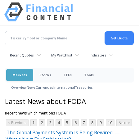
Recent Quotes
My Watchlist
Indicators
Markets
Stocks
ETFs
Tools
Overview
News
Currencies
International
Treasuries
Latest News about FODA
Recent news which mentions FODA
< Previous
1
2
3
4
5
6
7
8
9
10
Next >
'The Global Payments System Is Being Rewired' —