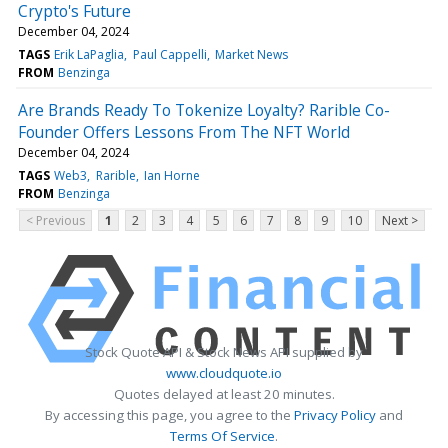
Crypto's Future
December 04, 2024
TAGS
Erik LaPaglia
Paul Cappelli
Market News
FROM
Benzinga
Are Brands Ready To Tokenize Loyalty? Rarible Co-
Founder Offers Lessons From The NFT World
December 04, 2024
TAGS
Web3
Rarible
Ian Horne
FROM
Benzinga
< Previous
1
2
3
4
5
6
7
8
9
10
Next >
Stock Quote API & Stock News API supplied by
www.cloudquote.io
Quotes delayed at least 20 minutes.
By accessing this page, you agree to the
Privacy Policy
and
Terms Of Service
.