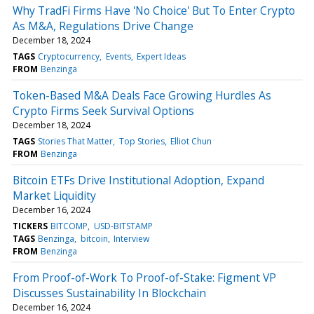
Why TradFi Firms Have 'No Choice' But To Enter Crypto
As M&A, Regulations Drive Change
December 18, 2024
TAGS
Cryptocurrency
Events
Expert Ideas
FROM
Benzinga
Token-Based M&A Deals Face Growing Hurdles As
Crypto Firms Seek Survival Options
December 18, 2024
TAGS
Stories That Matter
Top Stories
Elliot Chun
FROM
Benzinga
Bitcoin ETFs Drive Institutional Adoption, Expand
Market Liquidity
December 16, 2024
TICKERS
BITCOMP
USD-BITSTAMP
TAGS
Benzinga
bitcoin
Interview
FROM
Benzinga
From Proof-of-Work To Proof-of-Stake: Figment VP
Discusses Sustainability In Blockchain
December 16, 2024