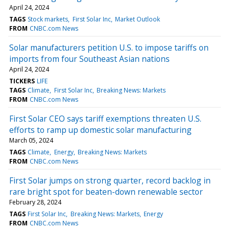
April 24, 2024
TAGS
Stock markets
First Solar Inc
Market Outlook
FROM
CNBC.com News
Solar manufacturers petition U.S. to impose tariffs on
imports from four Southeast Asian nations
April 24, 2024
TICKERS
LIFE
TAGS
Climate
First Solar Inc
Breaking News: Markets
FROM
CNBC.com News
First Solar CEO says tariff exemptions threaten U.S.
efforts to ramp up domestic solar manufacturing
March 05, 2024
TAGS
Climate
Energy
Breaking News: Markets
FROM
CNBC.com News
First Solar jumps on strong quarter, record backlog in
rare bright spot for beaten-down renewable sector
February 28, 2024
TAGS
First Solar Inc
Breaking News: Markets
Energy
FROM
CNBC.com News