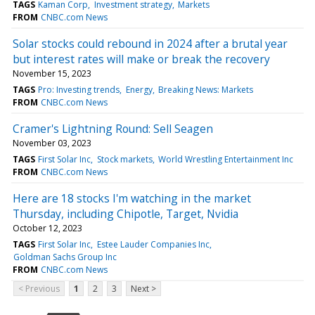
TAGS
Kaman Corp
Investment strategy
Markets
FROM
CNBC.com News
Solar stocks could rebound in 2024 after a brutal year
but interest rates will make or break the recovery
November 15, 2023
TAGS
Pro: Investing trends
Energy
Breaking News: Markets
FROM
CNBC.com News
Cramer's Lightning Round: Sell Seagen
November 03, 2023
TAGS
First Solar Inc
Stock markets
World Wrestling Entertainment Inc
FROM
CNBC.com News
Here are 18 stocks I'm watching in the market
Thursday, including Chipotle, Target, Nvidia
October 12, 2023
TAGS
First Solar Inc
Estee Lauder Companies Inc
Goldman Sachs Group Inc
FROM
CNBC.com News
< Previous
1
2
3
Next >