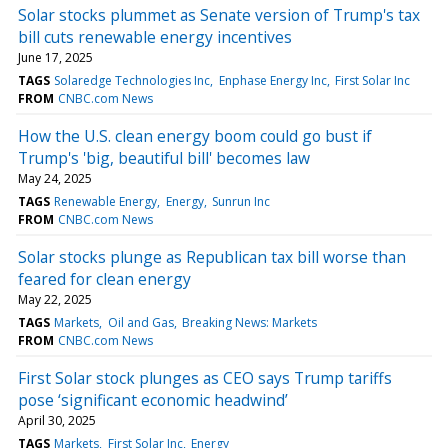
Solar stocks plummet as Senate version of Trump's tax
bill cuts renewable energy incentives
June 17, 2025
TAGS
Solaredge Technologies Inc
Enphase Energy Inc
First Solar Inc
FROM
CNBC.com News
How the U.S. clean energy boom could go bust if
Trump's 'big, beautiful bill' becomes law
May 24, 2025
TAGS
Renewable Energy
Energy
Sunrun Inc
FROM
CNBC.com News
Solar stocks plunge as Republican tax bill worse than
feared for clean energy
May 22, 2025
TAGS
Markets
Oil and Gas
Breaking News: Markets
FROM
CNBC.com News
First Solar stock plunges as CEO says Trump tariffs
pose ‘significant economic headwind’
April 30, 2025
TAGS
Markets
First Solar Inc
Energy