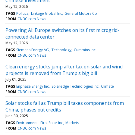
Chinese investment
May 15, 2026
TAGS
Politics
Linkage Global Inc
General Motors Co
FROM
CNBC.com News
Powering AI: Europe switches on its first microgrid-
connected data center
May 12, 2026
TAGS
Siemens Energy AG
Technology
Cummins Inc
FROM
CNBC.com News
Clean energy stocks jump after tax on solar and wind
projects is removed from Trump's big bill
July 01, 2025
TAGS
Enphase Energy Inc
Solaredge Technologies Inc
Climate
FROM
CNBC.com News
Solar stocks fall as Trump bill taxes components from
China, phases out credits
June 30, 2025
TAGS
Environment
First Solar Inc
Markets
FROM
CNBC.com News