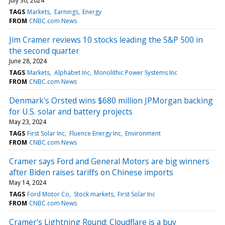
July 30, 2024
TAGS
Markets
Earnings
Energy
FROM
CNBC.com News
Jim Cramer reviews 10 stocks leading the S&P 500 in
the second quarter
June 28, 2024
TAGS
Markets
Alphabet Inc
Monolithic Power Systems Inc
FROM
CNBC.com News
Denmark's Orsted wins $680 million JPMorgan backing
for U.S. solar and battery projects
May 23, 2024
TAGS
First Solar Inc
Fluence Energy Inc
Environment
FROM
CNBC.com News
Cramer says Ford and General Motors are big winners
after Biden raises tariffs on Chinese imports
May 14, 2024
TAGS
Ford Motor Co
Stock markets
First Solar Inc
FROM
CNBC.com News
Cramer's Lightning Round: Cloudflare is a buy