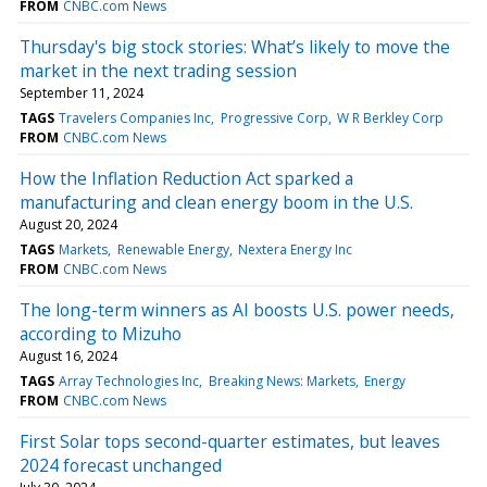
FROM
CNBC.com News
Thursday's big stock stories: What’s likely to move the
market in the next trading session
September 11, 2024
TAGS
Travelers Companies Inc
Progressive Corp
W R Berkley Corp
FROM
CNBC.com News
How the Inflation Reduction Act sparked a
manufacturing and clean energy boom in the U.S.
August 20, 2024
TAGS
Markets
Renewable Energy
Nextera Energy Inc
FROM
CNBC.com News
The long-term winners as AI boosts U.S. power needs,
according to Mizuho
August 16, 2024
TAGS
Array Technologies Inc
Breaking News: Markets
Energy
FROM
CNBC.com News
First Solar tops second-quarter estimates, but leaves
2024 forecast unchanged