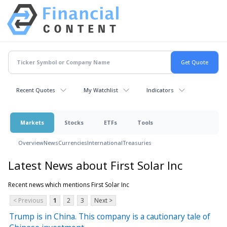
Recent Quotes
My Watchlist
Indicators
Markets
Stocks
ETFs
Tools
Overview
News
Currencies
International
Treasuries
Latest News about First Solar Inc
Recent news which mentions First Solar Inc
< Previous
1
2
3
Next >
Trump is in China. This company is a cautionary tale of