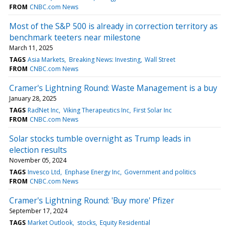
FROM
CNBC.com News
Most of the S&P 500 is already in correction territory as
benchmark teeters near milestone
March 11, 2025
TAGS
Asia Markets
Breaking News: Investing
Wall Street
FROM
CNBC.com News
Cramer's Lightning Round: Waste Management is a buy
January 28, 2025
TAGS
RadNet Inc
Viking Therapeutics Inc
First Solar Inc
FROM
CNBC.com News
Solar stocks tumble overnight as Trump leads in
election results
November 05, 2024
TAGS
Invesco Ltd
Enphase Energy Inc
Government and politics
FROM
CNBC.com News
Cramer's Lightning Round: 'Buy more' Pfizer
September 17, 2024
TAGS
Market Outlook
stocks
Equity Residential