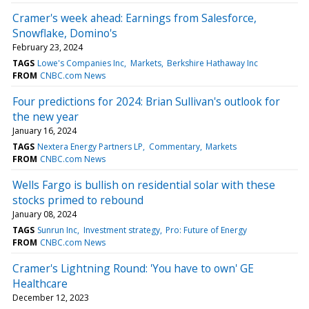
Cramer's week ahead: Earnings from Salesforce,
Snowflake, Domino's
February 23, 2024
TAGS
Lowe's Companies Inc
Markets
Berkshire Hathaway Inc
FROM
CNBC.com News
Four predictions for 2024: Brian Sullivan's outlook for
the new year
January 16, 2024
TAGS
Nextera Energy Partners LP
Commentary
Markets
FROM
CNBC.com News
Wells Fargo is bullish on residential solar with these
stocks primed to rebound
January 08, 2024
TAGS
Sunrun Inc
Investment strategy
Pro: Future of Energy
FROM
CNBC.com News
Cramer's Lightning Round: 'You have to own' GE
Healthcare
December 12, 2023