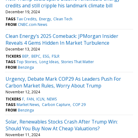
credits and still cripple his landmark climate bill
December 19, 2024
TAGS
Tax Credits
Energy
Clean Tech
FROM
CNBC.com News
Clean Energy's 2025 Comeback: JPMorgan Insider
Reveals 4 Gems Hidden In Market Turbulence
December 13, 2024
TICKERS
BEP
BEPC
ESG
FSLR
TAGS
Top Stories
Long Ideas
Stories That Matter
FROM
Benzinga
Urgency, Debate Mark COP29 As Leaders Push For
Carbon Market Rules, Worry About Trump
November 12, 2024
TICKERS
F
FAN
ICLN
NEWS
TAGS
Market News
Carbon Capture
COP 29
FROM
Benzinga
Solar, Renewables Stocks Crash After Trump Win:
Should You Buy Now At Cheap Valuations?
November 11, 2024