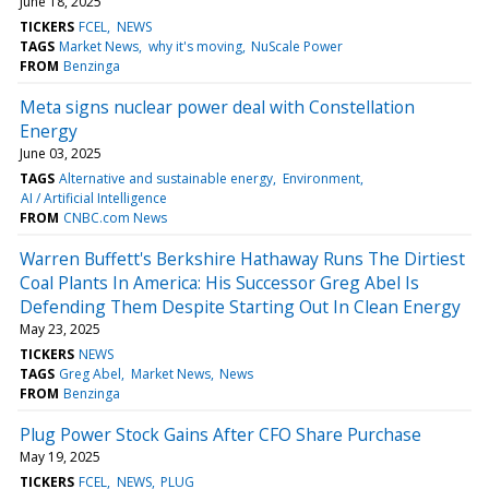
June 18, 2025
TICKERS
FCEL
NEWS
TAGS
Market News
why it's moving
NuScale Power
FROM
Benzinga
Meta signs nuclear power deal with Constellation
Energy
June 03, 2025
TAGS
Alternative and sustainable energy
Environment
AI / Artificial Intelligence
FROM
CNBC.com News
Warren Buffett's Berkshire Hathaway Runs The Dirtiest
Coal Plants In America: His Successor Greg Abel Is
Defending Them Despite Starting Out In Clean Energy
May 23, 2025
TICKERS
NEWS
TAGS
Greg Abel
Market News
News
FROM
Benzinga
Plug Power Stock Gains After CFO Share Purchase
May 19, 2025
TICKERS
FCEL
NEWS
PLUG