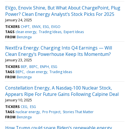
EVgo, Enovix Shine, But What About ChargePoint, Plug
Power? Clean Energy Analyst's Stock Picks For 2025
January 24, 2025
TICKERS
CHPT
ENVX
ESG
EVGO
TAGS
clean energy
Trading Ideas
Expert Ideas
FROM
Benzinga
NextEra Energy: Charging Into Q4 Earnings — Will
Clean Energy's Powerhouse Keep Its Momentum?
January 23, 2025
TICKERS
BEP
BEPC
ENPH
ESG
TAGS
BEPC
clean energy
Trading Ideas
FROM
Benzinga
Constellation Energy, A Nasdaq-100 Nuclear Stock,
Appears Ripe For Future Gains Following Calpine Deal
January 10, 2025
TICKERS
CEG
ESG
TAGS
nuclear energy
Pro Project
Stories That Matter
FROM
Benzinga
How Trump could spare Biden's renewable energy