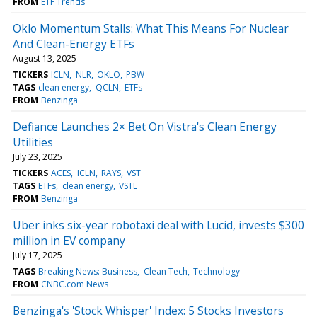
FROM
ETF Trends
Oklo Momentum Stalls: What This Means For Nuclear
And Clean-Energy ETFs
August 13, 2025
TICKERS
ICLN
NLR
OKLO
PBW
TAGS
clean energy
QCLN
ETFs
FROM
Benzinga
Defiance Launches 2× Bet On Vistra's Clean Energy
Utilities
July 23, 2025
TICKERS
ACES
ICLN
RAYS
VST
TAGS
ETFs
clean energy
VSTL
FROM
Benzinga
Uber inks six-year robotaxi deal with Lucid, invests $300
million in EV company
July 17, 2025
TAGS
Breaking News: Business
Clean Tech
Technology
FROM
CNBC.com News
Benzinga's 'Stock Whisper' Index: 5 Stocks Investors