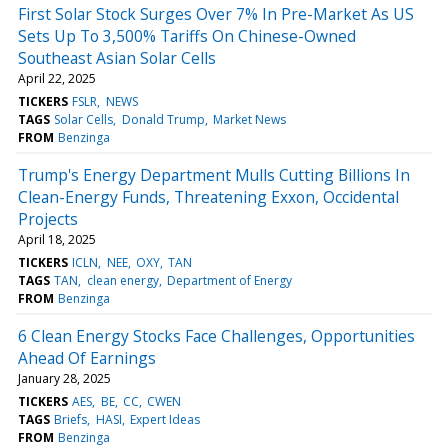
First Solar Stock Surges Over 7% In Pre-Market As US
Sets Up To 3,500% Tariffs On Chinese-Owned
Southeast Asian Solar Cells
April 22, 2025
TICKERS
FSLR
NEWS
TAGS
Solar Cells
Donald Trump
Market News
FROM
Benzinga
Trump's Energy Department Mulls Cutting Billions In
Clean-Energy Funds, Threatening Exxon, Occidental
Projects
April 18, 2025
TICKERS
ICLN
NEE
OXY
TAN
TAGS
TAN
clean energy
Department of Energy
FROM
Benzinga
6 Clean Energy Stocks Face Challenges, Opportunities
Ahead Of Earnings
January 28, 2025
TICKERS
AES
BE
CC
CWEN
TAGS
Briefs
HASI
Expert Ideas
FROM
Benzinga