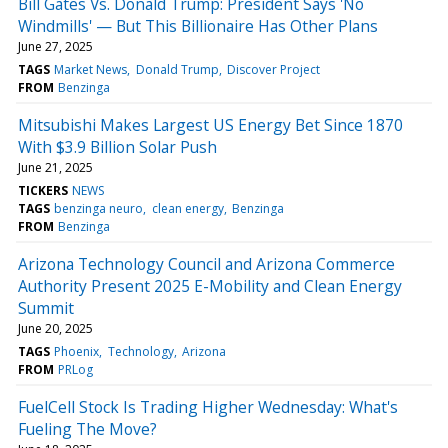
Bill Gates Vs. Donald Trump: President Says 'No
Windmills' — But This Billionaire Has Other Plans
June 27, 2025
TAGS
Market News
Donald Trump
Discover Project
FROM
Benzinga
Mitsubishi Makes Largest US Energy Bet Since 1870
With $3.9 Billion Solar Push
June 21, 2025
TICKERS
NEWS
TAGS
benzinga neuro
clean energy
Benzinga
FROM
Benzinga
Arizona Technology Council and Arizona Commerce
Authority Present 2025 E-Mobility and Clean Energy
Summit
June 20, 2025
TAGS
Phoenix
Technology
Arizona
FROM
PRLog
FuelCell Stock Is Trading Higher Wednesday: What's
Fueling The Move?