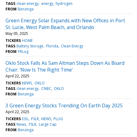
TAGS
clean energy
energy
hydrogen
FROM
Benzinga
Green Energy Solar Expands with New Offices in Port
St. Lucie, West Palm Beach, and Orlando
May 05, 2025
TICKERS
HOME
TAGS
Battery Storage
Florida
Clean Energy
FROM
PRLog
Oklo Stock Falls As Sam Altman Steps Down As Board
Chair: 'Now Is The Right Time'
April 22, 2025
TICKERS
NEWS
OKLO
TAGS
clean energy
CNBC
OKLO
FROM
Benzinga
3 Green Energy Stocks Trending On Earth Day 2025
April 22, 2025
TICKERS
ESG
FSLR
NEWS
PLUG
TAGS
News
FSLR
Large Cap
FROM
Benzinga