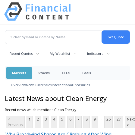
Recent Quotes
My Watchlist
Indicators
Markets
Stocks
ETFs
Tools
Overview
News
Currencies
International
Treasuries
Latest News about Clean Energy
Recent news which mentions Clean Energy
...
<
1
2
3
4
5
6
7
8
9
26
27
Next
Previous
>
Why Broadwind Shares Are Climbing After Wind