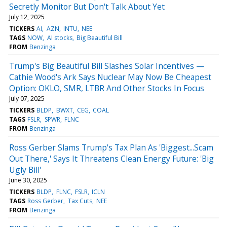
Secretly Monitor But Don't Talk About Yet
July 12, 2025
TICKERS
AI
AZN
INTU
NEE
TAGS
NOW
AI stocks
Big Beautiful Bill
FROM
Benzinga
Trump's Big Beautiful Bill Slashes Solar Incentives —
Cathie Wood's Ark Says Nuclear May Now Be Cheapest
Option: OKLO, SMR, LTBR And Other Stocks In Focus
July 07, 2025
TICKERS
BLDP
BWXT
CEG
COAL
TAGS
FSLR
SPWR
FLNC
FROM
Benzinga
Ross Gerber Slams Trump's Tax Plan As 'Biggest...Scam
Out There,' Says It Threatens Clean Energy Future: 'Big
Ugly Bill'
June 30, 2025
TICKERS
BLDP
FLNC
FSLR
ICLN
TAGS
Ross Gerber
Tax Cuts
NEE
FROM
Benzinga