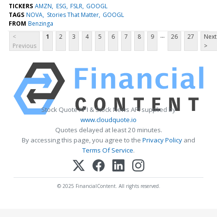
TICKERS
AMZN
ESG
FSLR
GOOGL
TAGS
NOVA
Stories That Matter
GOOGL
FROM
Benzinga
...
<
1
2
3
4
5
6
7
8
9
26
27
Next
Previous
>
Stock Quote API & Stock News API supplied by
www.cloudquote.io
Quotes delayed at least 20 minutes.
By accessing this page, you agree to the
Privacy Policy
and
Terms Of Service
.
© 2025 FinancialContent. All rights reserved.