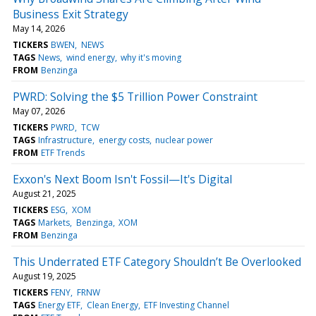
Business Exit Strategy
May 14, 2026
TICKERS
BWEN
NEWS
TAGS
News
wind energy
why it's moving
FROM
Benzinga
PWRD: Solving the $5 Trillion Power Constraint
May 07, 2026
TICKERS
PWRD
TCW
TAGS
Infrastructure
energy costs
nuclear power
FROM
ETF Trends
Exxon's Next Boom Isn't Fossil—It's Digital
August 21, 2025
TICKERS
ESG
XOM
TAGS
Markets
Benzinga
XOM
FROM
Benzinga
This Underrated ETF Category Shouldn’t Be Overlooked
August 19, 2025
TICKERS
FENY
FRNW
TAGS
Energy ETF
Clean Energy
ETF Investing Channel