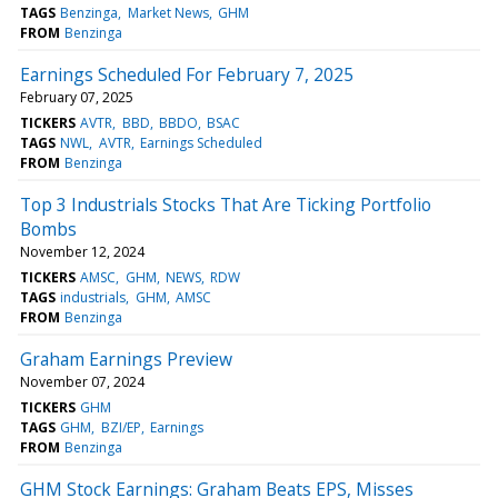
TAGS
Benzinga
Market News
GHM
FROM
Benzinga
Earnings Scheduled For February 7, 2025
February 07, 2025
TICKERS
AVTR
BBD
BBDO
BSAC
TAGS
NWL
AVTR
Earnings Scheduled
FROM
Benzinga
Top 3 Industrials Stocks That Are Ticking Portfolio
Bombs
November 12, 2024
TICKERS
AMSC
GHM
NEWS
RDW
TAGS
industrials
GHM
AMSC
FROM
Benzinga
Graham Earnings Preview
November 07, 2024
TICKERS
GHM
TAGS
GHM
BZI/EP
Earnings
FROM
Benzinga
GHM Stock Earnings: Graham Beats EPS, Misses