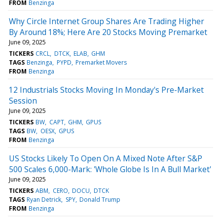
FROM
Benzinga
Why Circle Internet Group Shares Are Trading Higher
By Around 18%; Here Are 20 Stocks Moving Premarket
June 09, 2025
TICKERS
CRCL
DTCK
ELAB
GHM
TAGS
Benzinga
PYPD
Premarket Movers
FROM
Benzinga
12 Industrials Stocks Moving In Monday's Pre-Market
Session
June 09, 2025
TICKERS
BW
CAPT
GHM
GPUS
TAGS
BW
OESX
GPUS
FROM
Benzinga
US Stocks Likely To Open On A Mixed Note After S&P
500 Scales 6,000-Mark: 'Whole Globe Is In A Bull Market'
June 09, 2025
TICKERS
ABM
CERO
DOCU
DTCK
TAGS
Ryan Detrick
SPY
Donald Trump
FROM
Benzinga