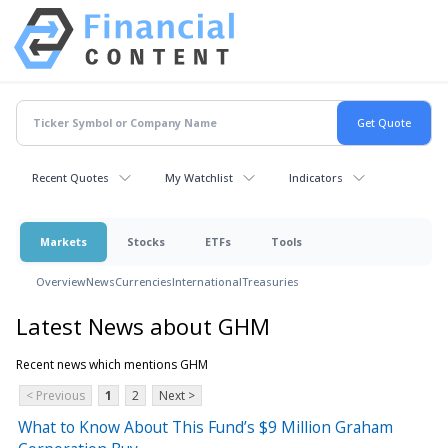
Recent Quotes
My Watchlist
Indicators
Markets
Stocks
ETFs
Tools
Overview
News
Currencies
International
Treasuries
Latest News about GHM
Recent news which mentions GHM
< Previous
1
2
Next >
What to Know About This Fund’s $9 Million Graham