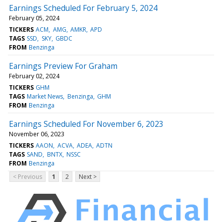
Earnings Scheduled For February 5, 2024
February 05, 2024
TICKERS
ACM
AMG
AMKR
APD
TAGS
SSD
SKY
GBDC
FROM
Benzinga
Earnings Preview For Graham
February 02, 2024
TICKERS
GHM
TAGS
Market News
Benzinga
GHM
FROM
Benzinga
Earnings Scheduled For November 6, 2023
November 06, 2023
TICKERS
AAON
ACVA
ADEA
ADTN
TAGS
SAND
BNTX
NSSC
FROM
Benzinga
< Previous
1
2
Next >