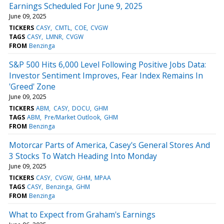
Earnings Scheduled For June 9, 2025
June 09, 2025
TICKERS
CASY
CMTL
COE
CVGW
TAGS
CASY
LMNR
CVGW
FROM
Benzinga
S&P 500 Hits 6,000 Level Following Positive Jobs Data:
Investor Sentiment Improves, Fear Index Remains In
'Greed' Zone
June 09, 2025
TICKERS
ABM
CASY
DOCU
GHM
TAGS
ABM
Pre/Market Outlook
GHM
FROM
Benzinga
Motorcar Parts of America, Casey's General Stores And
3 Stocks To Watch Heading Into Monday
June 09, 2025
TICKERS
CASY
CVGW
GHM
MPAA
TAGS
CASY
Benzinga
GHM
FROM
Benzinga
What to Expect from Graham's Earnings