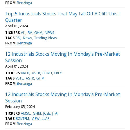
FROM
Benzinga
Top 5 Industrials Stocks That May Fall Off A Cliff This
Quarter
April 01, 2024
TICKERS
AL
BV
GHM
NEWS
TAGS
RSI
News
Trading Ideas
FROM
Benzinga
12 Industrials Stocks Moving In Monday's Pre-Market
Session
April 01, 2024
TICKERS
AREB
ASTR
BURU
FREY
TAGS
VSTE
ASTR
GHM
FROM
Benzinga
12 Industrials Stocks Moving In Monday's Pre-Market
Session
February 05, 2024
TICKERS
AMSC
GHM
JCSE
JTAI
TAGS
BZI/TFM
VIEW
LLAP
FROM
Benzinga