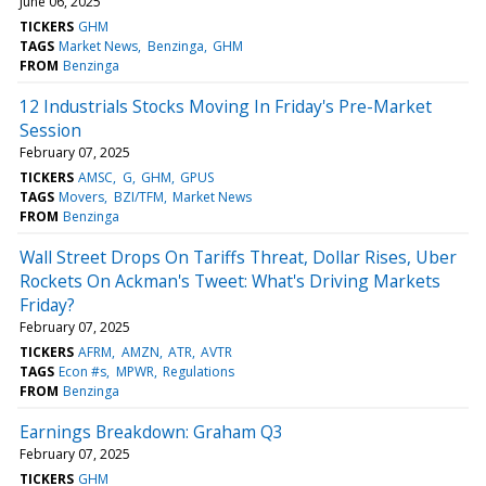
June 06, 2025
TICKERS
GHM
TAGS
Market News
Benzinga
GHM
FROM
Benzinga
12 Industrials Stocks Moving In Friday's Pre-Market
Session
February 07, 2025
TICKERS
AMSC
G
GHM
GPUS
TAGS
Movers
BZI/TFM
Market News
FROM
Benzinga
Wall Street Drops On Tariffs Threat, Dollar Rises, Uber
Rockets On Ackman's Tweet: What's Driving Markets
Friday?
February 07, 2025
TICKERS
AFRM
AMZN
ATR
AVTR
TAGS
Econ #s
MPWR
Regulations
FROM
Benzinga
Earnings Breakdown: Graham Q3
February 07, 2025
TICKERS
GHM