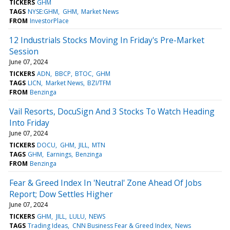
TICKERS
GHM
TAGS
NYSE:GHM
GHM
Market News
FROM
InvestorPlace
12 Industrials Stocks Moving In Friday's Pre-Market
Session
June 07, 2024
TICKERS
ADN
BBCP
BTOC
GHM
TAGS
LICN
Market News
BZI/TFM
FROM
Benzinga
Vail Resorts, DocuSign And 3 Stocks To Watch Heading
Into Friday
June 07, 2024
TICKERS
DOCU
GHM
JILL
MTN
TAGS
GHM
Earnings
Benzinga
FROM
Benzinga
Fear & Greed Index In 'Neutral' Zone Ahead Of Jobs
Report; Dow Settles Higher
June 07, 2024
TICKERS
GHM
JILL
LULU
NEWS
TAGS
Trading Ideas
CNN Business Fear & Greed Index
News