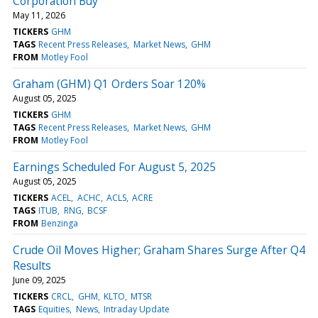
Corporation Buy
May 11, 2026
TICKERS
GHM
TAGS
Recent Press Releases
Market News
GHM
FROM
Motley Fool
Graham (GHM) Q1 Orders Soar 120%
August 05, 2025
TICKERS
GHM
TAGS
Recent Press Releases
Market News
GHM
FROM
Motley Fool
Earnings Scheduled For August 5, 2025
August 05, 2025
TICKERS
ACEL
ACHC
ACLS
ACRE
TAGS
ITUB
RNG
BCSF
FROM
Benzinga
Crude Oil Moves Higher; Graham Shares Surge After Q4
Results
June 09, 2025
TICKERS
CRCL
GHM
KLTO
MTSR
TAGS
Equities
News
Intraday Update