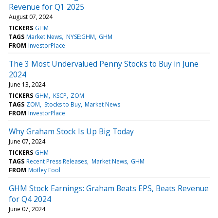
Revenue for Q1 2025
August 07, 2024
TICKERS
GHM
TAGS
Market News
NYSE:GHM
GHM
FROM
InvestorPlace
The 3 Most Undervalued Penny Stocks to Buy in June
2024
June 13, 2024
TICKERS
GHM
KSCP
ZOM
TAGS
ZOM
Stocks to Buy
Market News
FROM
InvestorPlace
Why Graham Stock Is Up Big Today
June 07, 2024
TICKERS
GHM
TAGS
Recent Press Releases
Market News
GHM
FROM
Motley Fool
GHM Stock Earnings: Graham Beats EPS, Beats Revenue
for Q4 2024
June 07, 2024