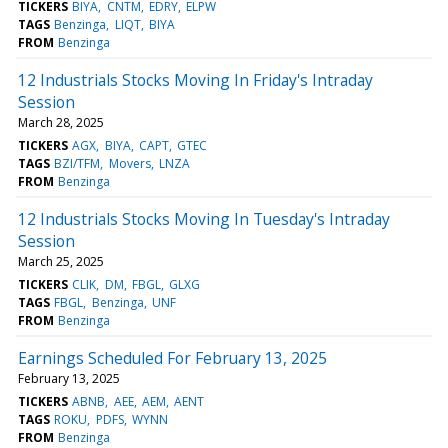
TICKERS
BIYA
CNTM
EDRY
ELPW
TAGS
Benzinga
LIQT
BIYA
FROM
Benzinga
12 Industrials Stocks Moving In Friday's Intraday
Session
March 28, 2025
TICKERS
AGX
BIYA
CAPT
GTEC
TAGS
BZI/TFM
Movers
LNZA
FROM
Benzinga
12 Industrials Stocks Moving In Tuesday's Intraday
Session
March 25, 2025
TICKERS
CLIK
DM
FBGL
GLXG
TAGS
FBGL
Benzinga
UNF
FROM
Benzinga
Earnings Scheduled For February 13, 2025
February 13, 2025
TICKERS
ABNB
AEE
AEM
AENT
TAGS
ROKU
PDFS
WYNN
FROM
Benzinga