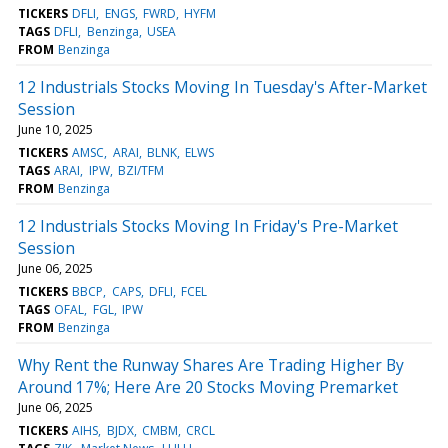
TICKERS
DFLI
ENGS
FWRD
HYFM
TAGS
DFLI
Benzinga
USEA
FROM
Benzinga
12 Industrials Stocks Moving In Tuesday's After-Market
Session
June 10, 2025
TICKERS
AMSC
ARAI
BLNK
ELWS
TAGS
ARAI
IPW
BZI/TFM
FROM
Benzinga
12 Industrials Stocks Moving In Friday's Pre-Market
Session
June 06, 2025
TICKERS
BBCP
CAPS
DFLI
FCEL
TAGS
OFAL
FGL
IPW
FROM
Benzinga
Why Rent the Runway Shares Are Trading Higher By
Around 17%; Here Are 20 Stocks Moving Premarket
June 06, 2025
TICKERS
AIHS
BJDX
CMBM
CRCL