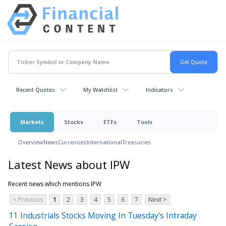
Recent Quotes
My Watchlist
Indicators
Markets
Stocks
ETFs
Tools
Overview
News
Currencies
International
Treasuries
Latest News about IPW
Recent news which mentions IPW
< Previous
1
2
3
4
5
6
7
Next >
11 Industrials Stocks Moving In Tuesday's Intraday