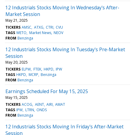
12 Industrials Stocks Moving In Wednesday's After-
Market Session
May 21, 2025
TICKERS
AMSC
ATXG
CTRI
CVU
TAGS
WETO
Market News
NEOV
FROM
Benzinga
12 Industrials Stocks Moving In Tuesday's Pre-Market
Session
May 20, 2025
TICKERS
ELPW
FTEK
HKPD
IPW
TAGS
HKPD
MCRP
Benzinga
FROM
Benzinga
Earnings Scheduled For May 15, 2025
May 15, 2025
TICKERS
ACOG
AENT
AIRI
AMAT
TAGS
IPW
LTRN
ONDS
FROM
Benzinga
12 Industrials Stocks Moving In Friday's After-Market
Session