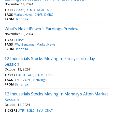
November 14, 2024
TICKERS
AAP
AFMD
AGAE
AIRI
TAGS
Market News
CNVS
DMRC
FROM
Benzinga
What's Next: iPower's Earnings Preview
November 13, 2024
TICKERS
IPW
TAGS
IPW
Benzinga
Market News
FROM
Benzinga
12 Industrials Stocks Moving In Friday's Intraday
Session
October 18, 2024
TICKERS
AEHL
AIRI
BAER
EFSH
TAGS
EFSH
ZONE
Benzinga
FROM
Benzinga
12 Industrials Stocks Moving In Monday's After-Market
Session
October 14, 2024
TICKERS
ATIF
BGLC
BYU
CBAT