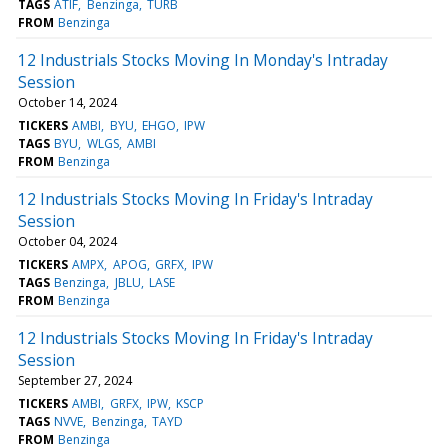
TAGS
ATIF
Benzinga
TURB
FROM
Benzinga
12 Industrials Stocks Moving In Monday's Intraday
Session
October 14, 2024
TICKERS
AMBI
BYU
EHGO
IPW
TAGS
BYU
WLGS
AMBI
FROM
Benzinga
12 Industrials Stocks Moving In Friday's Intraday
Session
October 04, 2024
TICKERS
AMPX
APOG
GRFX
IPW
TAGS
Benzinga
JBLU
LASE
FROM
Benzinga
12 Industrials Stocks Moving In Friday's Intraday
Session
September 27, 2024
TICKERS
AMBI
GRFX
IPW
KSCP
TAGS
NVVE
Benzinga
TAYD
FROM
Benzinga