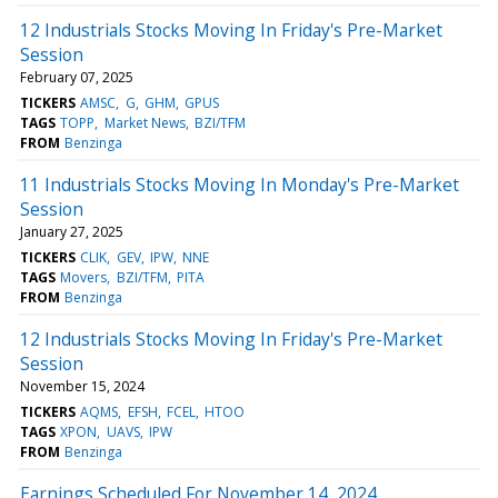
12 Industrials Stocks Moving In Friday's Pre-Market
Session
February 07, 2025
TICKERS
AMSC
G
GHM
GPUS
TAGS
TOPP
Market News
BZI/TFM
FROM
Benzinga
11 Industrials Stocks Moving In Monday's Pre-Market
Session
January 27, 2025
TICKERS
CLIK
GEV
IPW
NNE
TAGS
Movers
BZI/TFM
PITA
FROM
Benzinga
12 Industrials Stocks Moving In Friday's Pre-Market
Session
November 15, 2024
TICKERS
AQMS
EFSH
FCEL
HTOO
TAGS
XPON
UAVS
IPW
FROM
Benzinga
Earnings Scheduled For November 14, 2024