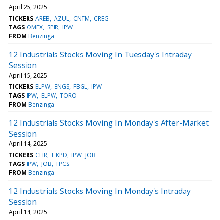
April 25, 2025
TICKERS
AREB
AZUL
CNTM
CREG
TAGS
OMEX
SPIR
IPW
FROM
Benzinga
12 Industrials Stocks Moving In Tuesday's Intraday
Session
April 15, 2025
TICKERS
ELPW
ENGS
FBGL
IPW
TAGS
IPW
ELPW
TORO
FROM
Benzinga
12 Industrials Stocks Moving In Monday's After-Market
Session
April 14, 2025
TICKERS
CLIR
HKPD
IPW
JOB
TAGS
IPW
JOB
TPCS
FROM
Benzinga
12 Industrials Stocks Moving In Monday's Intraday
Session
April 14, 2025