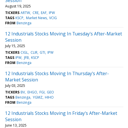
Session
August 19, 2025
TICKERS
ARTW
CRE
EAF
IPW
TAGS
KSCP
Market News
VCIG
FROM
Benzinga
12 Industrials Stocks Moving In Tuesday's After-Market
Session
July 15, 2025
TICKERS
CIGL
CLIR
GTI
IPW
TAGS
IPW
JFB
KSCP
FROM
Benzinga
12 Industrials Stocks Moving In Thursday's After-
Market Session
July 03, 2025
TICKERS
BV
EHGO
FGI
GEO
TAGS
Benzinga
YGMZ
HIHO
FROM
Benzinga
12 Industrials Stocks Moving In Friday's After-Market
Session
June 13, 2025