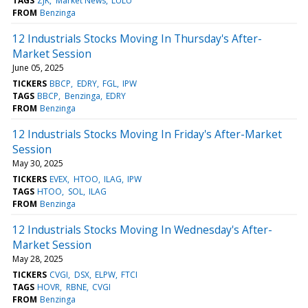
TAGS
ZJK
Market News
LULU
FROM
Benzinga
12 Industrials Stocks Moving In Thursday's After-
Market Session
June 05, 2025
TICKERS
BBCP
EDRY
FGL
IPW
TAGS
BBCP
Benzinga
EDRY
FROM
Benzinga
12 Industrials Stocks Moving In Friday's After-Market
Session
May 30, 2025
TICKERS
EVEX
HTOO
ILAG
IPW
TAGS
HTOO
SOL
ILAG
FROM
Benzinga
12 Industrials Stocks Moving In Wednesday's After-
Market Session
May 28, 2025
TICKERS
CVGI
DSX
ELPW
FTCI
TAGS
HOVR
RBNE
CVGI
FROM
Benzinga