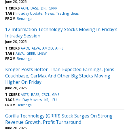
June 20, 2025
TICKERS
ACN
BASE
DRI
GRRR
TAGS
Intraday Update
News
Trading Ideas
FROM
Benzinga
12 Information Technology Stocks Moving In Friday's
Intraday Session
June 20, 2025
TICKERS
AAOI
AEVA
AMOD
APPS
TAGS
AEVA
GRRR
LHSW
FROM
Benzinga
Kroger Posts Better-Than-Expected Earnings, Joins
Couchbase, CarMax And Other Big Stocks Moving
Higher On Friday
June 20, 2025
TICKERS
ASTS
BASE
CRCL
GMS
TAGS
Mid Day Movers
KR
LEU
FROM
Benzinga
Gorilla Technology (GRRR) Stock Surges On Strong
Revenue Growth, Profit Turnaround
June 20, 2025