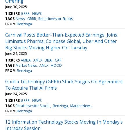
Offering
June 30, 2025
TICKERS
GRRR
NEWS
TAGS
News
GRRR
Retail Investor Stocks
FROM
Benzinga
Carnival Posts Better-Than-Expected Earnings, Joins
Liminatus Pharma, Coinbase Global, Uber And Other
Big Stocks Moving Higher On Tuesday
June 24, 2025
TICKERS
AMBA
AMLX
BBAI
CAR
TAGS
Market News
AMLX
HOOD
FROM
Benzinga
Gorilla Technology (GRRR) Stock Surges On Agreement
To Acquire Thai AI Firms
June 24, 2025
TICKERS
GRRR
NEWS
TAGS
Retail Investor Stocks
Benzinga
Market News
FROM
Benzinga
12 Information Technology Stocks Moving In Monday's
Intraday Session