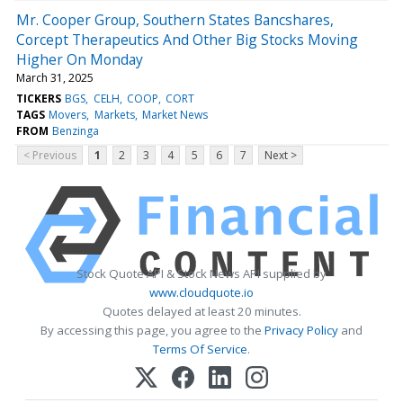
Mr. Cooper Group, Southern States Bancshares,
Corcept Therapeutics And Other Big Stocks Moving
Higher On Monday
March 31, 2025
TICKERS
BGS
CELH
COOP
CORT
TAGS
Movers
Markets
Market News
FROM
Benzinga
< Previous
1
2
3
4
5
6
7
Next >
Stock Quote API & Stock News API supplied by
www.cloudquote.io
Quotes delayed at least 20 minutes.
By accessing this page, you agree to the
Privacy Policy
and
Terms Of Service
.