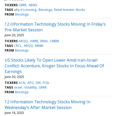
TICKERS
GRRR
NEWS
TAGS
why it's moving
Benzinga
Retail Investor Stocks
FROM
Benzinga
12 Information Technology Stocks Moving In Friday's
Pre-Market Session
June 20, 2025
TICKERS
ARQQ
AWRE
BNAI
CMBM
TAGS
CRCL
ARQQ
MINM
FROM
Benzinga
US Stocks Likely To Open Lower Amid Iran-Israel
Conflict: Accenture, Kroger Stocks In Focus Ahead Of
Earnings
June 20, 2025
TICKERS
ACN
APG
DRI
FCEL
TAGS
israel
Volatility
GRRR
FROM
Benzinga
12 Information Technology Stocks Moving In
Wednesday's After-Market Session
June 18, 2025