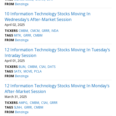
FROM
Benzinga
10 Information Technology Stocks Moving In
Wednesday's After-Market Session
April 02, 2025
TICKERS
CMBM
CMCM
GRRR
IVDA
TAGS
MITK
GRRR
CMBM
FROM
Benzinga
12 Information Technology Stocks Moving In Tuesday's
Intraday Session
April 01, 2025
TICKERS
BLIN
CMBM
CSAI
DATS
TAGS
SATX
MOVE
PCLA
FROM
Benzinga
12 Information Technology Stocks Moving In Monday's
After-Market Session
March 31, 2025
TICKERS
AMPG
CMBM
CSAI
GRRR
TAGS
SLNH
GRRR
CMBM
FROM
Benzinga