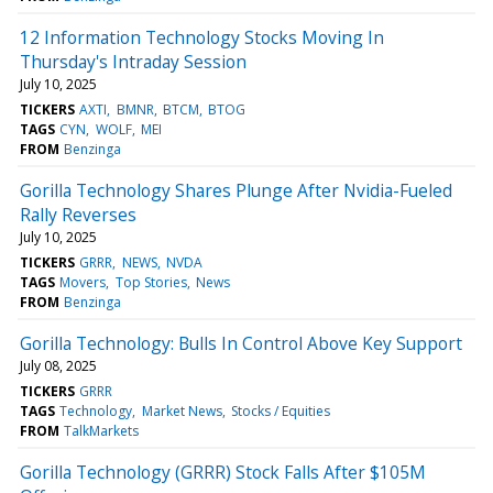
12 Information Technology Stocks Moving In
Thursday's Intraday Session
July 10, 2025
TICKERS
AXTI
BMNR
BTCM
BTOG
TAGS
CYN
WOLF
MEI
FROM
Benzinga
Gorilla Technology Shares Plunge After Nvidia-Fueled
Rally Reverses
July 10, 2025
TICKERS
GRRR
NEWS
NVDA
TAGS
Movers
Top Stories
News
FROM
Benzinga
Gorilla Technology: Bulls In Control Above Key Support
July 08, 2025
TICKERS
GRRR
TAGS
Technology
Market News
Stocks / Equities
FROM
TalkMarkets
Gorilla Technology (GRRR) Stock Falls After $105M