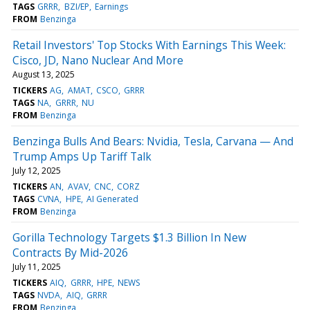
TAGS
GRRR
BZI/EP
Earnings
FROM
Benzinga
Retail Investors' Top Stocks With Earnings This Week:
Cisco, JD, Nano Nuclear And More
August 13, 2025
TICKERS
AG
AMAT
CSCO
GRRR
TAGS
NA
GRRR
NU
FROM
Benzinga
Benzinga Bulls And Bears: Nvidia, Tesla, Carvana — And
Trump Amps Up Tariff Talk
July 12, 2025
TICKERS
AN
AVAV
CNC
CORZ
TAGS
CVNA
HPE
AI Generated
FROM
Benzinga
Gorilla Technology Targets $1.3 Billion In New
Contracts By Mid-2026
July 11, 2025
TICKERS
AIQ
GRRR
HPE
NEWS
TAGS
NVDA
AIQ
GRRR
FROM
Benzinga