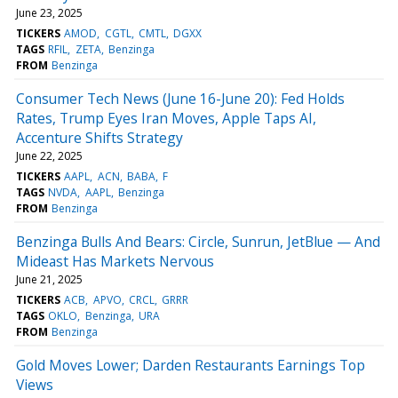
June 23, 2025
TICKERS
AMOD
CGTL
CMTL
DGXX
TAGS
RFIL
ZETA
Benzinga
FROM
Benzinga
Consumer Tech News (June 16-June 20): Fed Holds
Rates, Trump Eyes Iran Moves, Apple Taps AI,
Accenture Shifts Strategy
June 22, 2025
TICKERS
AAPL
ACN
BABA
F
TAGS
NVDA
AAPL
Benzinga
FROM
Benzinga
Benzinga Bulls And Bears: Circle, Sunrun, JetBlue — And
Mideast Has Markets Nervous
June 21, 2025
TICKERS
ACB
APVO
CRCL
GRRR
TAGS
OKLO
Benzinga
URA
FROM
Benzinga
Gold Moves Lower; Darden Restaurants Earnings Top
Views