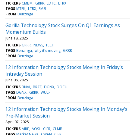
TICKERS
CMBM
GRRR
LDTC
LTRX
TAGS
MTEK
LTRX
SMSI
FROM
Benzinga
Gorilla Technology Stock Surges On Q1 Earnings As
Momentum Builds
June 18, 2025
TICKERS
GRRR
NEWS
TECH
TAGS
Benzinga
why it's moving
GRRR
FROM
Benzinga
12 Information Technology Stocks Moving In Friday's
Intraday Session
June 06, 2025
TICKERS
BNAI
BRZE
DGNX
DOCU
TAGS
DGNX
GRRR
WULF
FROM
Benzinga
12 Information Technology Stocks Moving In Monday's
Pre-Market Session
April 07, 2025
TICKERS
AIRE
AOSL
CIFR
CLMB
TAGS
Market News
CWAN
CIFR