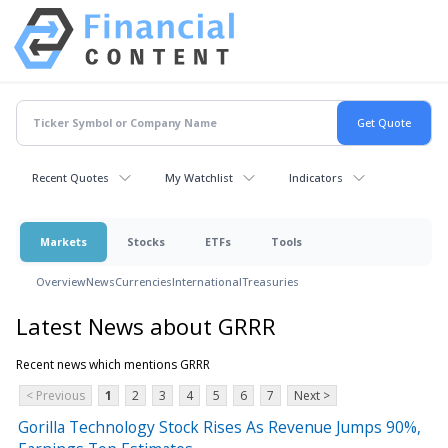
Recent Quotes
My Watchlist
Indicators
Markets
Stocks
ETFs
Tools
Overview
News
Currencies
International
Treasuries
Latest News about GRRR
Recent news which mentions GRRR
< Previous
1
2
3
4
5
6
7
Next >
Gorilla Technology Stock Rises As Revenue Jumps 90%,