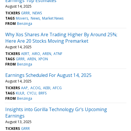
Earnings Top Estimates
August 14, 2025
TICKERS
GRRR
NEWS
TAGS
Movers
News
Market News
FROM
Benzinga
Why Xos Shares Are Trading Higher By Around 25%;
Here Are 20 Stocks Moving Premarket
August 14, 2025
TICKERS
AERT
AIRO
AREN
ATNF
TAGS
GRRR
AREN
XPON
FROM
Benzinga
Earnings Scheduled For August 14, 2025
August 14, 2025
TICKERS
AAP
ACOG
AEBI
AFCG
TAGS
KULR
CYCU
BRFS
FROM
Benzinga
Insights into Gorilla Technology Gr's Upcoming
Earnings
August 13, 2025
TICKERS
GRRR