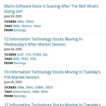
Marin Software Stock Is Soaring After The Bell: What's
Going On?
June 09, 2025
TICKERS
MRIN
NEWS
TAGS
MRIN
Movers
News
FROM
Benzinga
12 Information Technology Stocks Moving In
Wednesday's After-Market Session
June 04, 2025
TICKERS
ALKT
CVV
FORM
GLE
TAGS
MDB
PRSO
RSSS
FROM
Benzinga
10 Information Technology Stocks Moving In Tuesday's
Pre-Market Session
June 03, 2025
TICKERS
ARBK
BNAI
CMBM
CRDO
TAGS
Market News
ARBK
BNAI
FROM
Benzinga
12 Information Technology Stocks Moving In Tuesday's