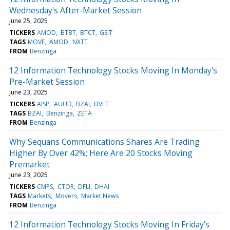
Wednesday's After-Market Session
June 25, 2025
TICKERS
AMOD
BTBT
BTCT
GSIT
TAGS
MOVE
AMOD
NXTT
FROM
Benzinga
12 Information Technology Stocks Moving In Monday's
Pre-Market Session
June 23, 2025
TICKERS
AISP
AUUD
BZAI
DVLT
TAGS
BZAI
Benzinga
ZETA
FROM
Benzinga
Why Sequans Communications Shares Are Trading
Higher By Over 42%; Here Are 20 Stocks Moving
Premarket
June 23, 2025
TICKERS
CMPS
CTOR
DFLI
DHAI
TAGS
Markets
Movers
Market News
FROM
Benzinga
12 Information Technology Stocks Moving In Friday's