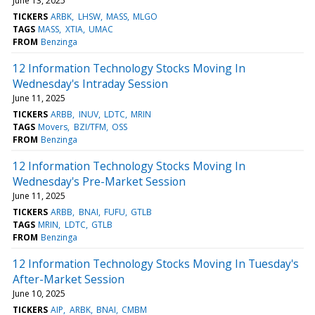
June 13, 2025
TICKERS
ARBK
LHSW
MASS
MLGO
TAGS
MASS
XTIA
UMAC
FROM
Benzinga
12 Information Technology Stocks Moving In
Wednesday's Intraday Session
June 11, 2025
TICKERS
ARBB
INUV
LDTC
MRIN
TAGS
Movers
BZI/TFM
OSS
FROM
Benzinga
12 Information Technology Stocks Moving In
Wednesday's Pre-Market Session
June 11, 2025
TICKERS
ARBB
BNAI
FUFU
GTLB
TAGS
MRIN
LDTC
GTLB
FROM
Benzinga
12 Information Technology Stocks Moving In Tuesday's
After-Market Session
June 10, 2025
TICKERS
AIP
ARBK
BNAI
CMBM