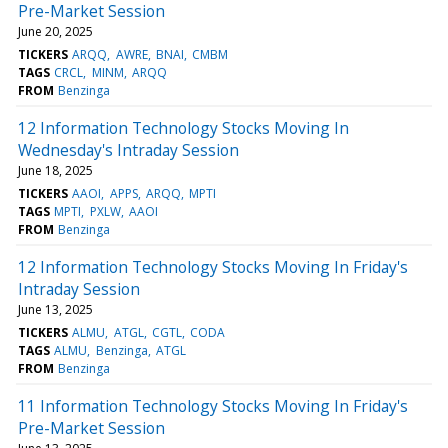
Pre-Market Session
June 20, 2025
TICKERS
ARQQ
AWRE
BNAI
CMBM
TAGS
CRCL
MINM
ARQQ
FROM
Benzinga
12 Information Technology Stocks Moving In
Wednesday's Intraday Session
June 18, 2025
TICKERS
AAOI
APPS
ARQQ
MPTI
TAGS
MPTI
PXLW
AAOI
FROM
Benzinga
12 Information Technology Stocks Moving In Friday's
Intraday Session
June 13, 2025
TICKERS
ALMU
ATGL
CGTL
CODA
TAGS
ALMU
Benzinga
ATGL
FROM
Benzinga
11 Information Technology Stocks Moving In Friday's
Pre-Market Session