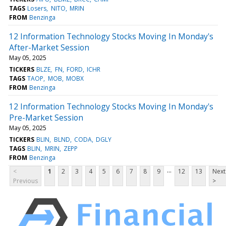
TAGS
Losers
NITO
MRIN
FROM
Benzinga
12 Information Technology Stocks Moving In Monday's
After-Market Session
May 05, 2025
TICKERS
BLZE
FN
FORD
ICHR
TAGS
TAOP
MOB
MOBX
FROM
Benzinga
12 Information Technology Stocks Moving In Monday's
Pre-Market Session
May 05, 2025
TICKERS
BLIN
BLND
CODA
DGLY
TAGS
BLIN
MRIN
ZEPP
FROM
Benzinga
...
<
1
2
3
4
5
6
7
8
9
12
13
Next
Previous
>