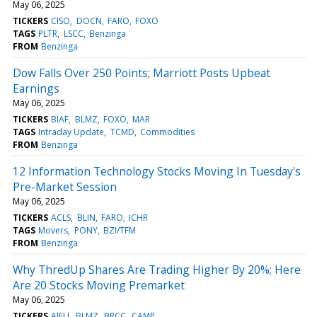
May 06, 2025
TICKERS
CISO
DOCN
FARO
FOXO
TAGS
PLTR
LSCC
Benzinga
FROM
Benzinga
Dow Falls Over 250 Points; Marriott Posts Upbeat
Earnings
May 06, 2025
TICKERS
BIAF
BLMZ
FOXO
MAR
TAGS
Intraday Update
TCMD
Commodities
FROM
Benzinga
12 Information Technology Stocks Moving In Tuesday's
Pre-Market Session
May 06, 2025
TICKERS
ACLS
BLIN
FARO
ICHR
TAGS
Movers
PONY
BZI/TFM
FROM
Benzinga
Why ThredUp Shares Are Trading Higher By 20%; Here
Are 20 Stocks Moving Premarket
May 06, 2025
TICKERS
AIFU
BLMZ
BRCC
CAMP