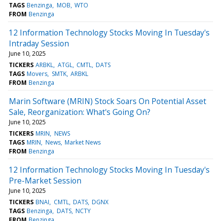
TAGS
Benzinga
MOB
WTO
FROM
Benzinga
12 Information Technology Stocks Moving In Tuesday's
Intraday Session
June 10, 2025
TICKERS
ARBKL
ATGL
CMTL
DATS
TAGS
Movers
SMTK
ARBKL
FROM
Benzinga
Marin Software (MRIN) Stock Soars On Potential Asset
Sale, Reorganization: What's Going On?
June 10, 2025
TICKERS
MRIN
NEWS
TAGS
MRIN
News
Market News
FROM
Benzinga
12 Information Technology Stocks Moving In Tuesday's
Pre-Market Session
June 10, 2025
TICKERS
BNAI
CMTL
DATS
DGNX
TAGS
Benzinga
DATS
NCTY
FROM
Benzinga