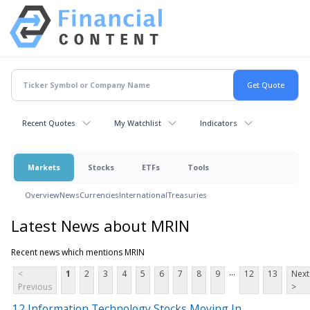
Recent Quotes
My Watchlist
Indicators
Markets
Stocks
ETFs
Tools
Overview
News
Currencies
International
Treasuries
Latest News about MRIN
Recent news which mentions MRIN
...
<
1
2
3
4
5
6
7
8
9
12
13
Next
Previous
>
12 Information Technology Stocks Moving In