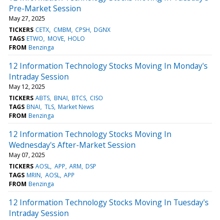
Pre-Market Session
May 27, 2025
TICKERS
CETX
CMBM
CPSH
DGNX
TAGS
ETWO
MOVE
HOLO
FROM
Benzinga
12 Information Technology Stocks Moving In Monday's
Intraday Session
May 12, 2025
TICKERS
ABTS
BNAI
BTCS
CISO
TAGS
BNAI
TLS
Market News
FROM
Benzinga
12 Information Technology Stocks Moving In
Wednesday's After-Market Session
May 07, 2025
TICKERS
AOSL
APP
ARM
DSP
TAGS
MRIN
AOSL
APP
FROM
Benzinga
12 Information Technology Stocks Moving In Tuesday's
Intraday Session