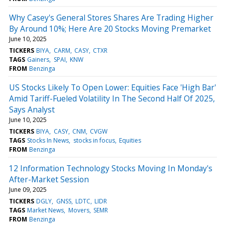
Why Casey's General Stores Shares Are Trading Higher
By Around 10%; Here Are 20 Stocks Moving Premarket
June 10, 2025
TICKERS
BIYA
CARM
CASY
CTXR
TAGS
Gainers
SPAI
KNW
FROM
Benzinga
US Stocks Likely To Open Lower: Equities Face 'High Bar'
Amid Tariff-Fueled Volatility In The Second Half Of 2025,
Says Analyst
June 10, 2025
TICKERS
BIYA
CASY
CNM
CVGW
TAGS
Stocks In News
stocks in focus
Equities
FROM
Benzinga
12 Information Technology Stocks Moving In Monday's
After-Market Session
June 09, 2025
TICKERS
DGLY
GNSS
LDTC
LIDR
TAGS
Market News
Movers
SEMR
FROM
Benzinga