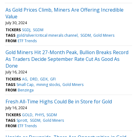
As Gold Prices Climb, Miners Are Offering Incredible
Value
July 30, 2024
TICKERS
SGDJ
SGDM
TAGS
gold/silver/critical minerals channel
SGDM
Gold Miners
FROM
ETF Trends
Gold Miners Hit 27-Month Peak, Bullion Breaks Record
As Traders Decide September Rate Cut As Good As
Done
July 16, 2024
TICKERS
AG
DRD
GDX
GFI
TAGS
Small Cap
mining stocks
Gold Miners
FROM
Benzinga
Fresh All-Time Highs Could Be in Store for Gold
July 16, 2024
TICKERS
GOLD
PHYS
SGDM
TAGS
Sprott
SGDM
Gold Miners
FROM
ETF Trends