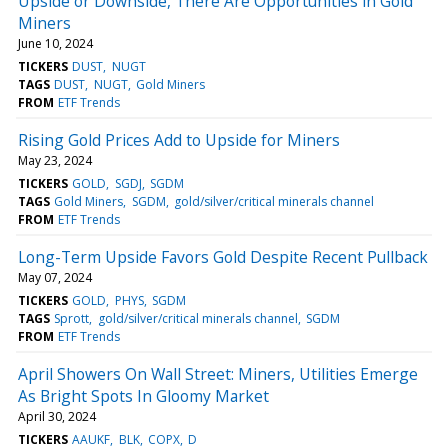
Upside or Downside, There Are Opportunities in Gold
Miners
June 10, 2024
TICKERS
DUST
NUGT
TAGS
DUST
NUGT
Gold Miners
FROM
ETF Trends
Rising Gold Prices Add to Upside for Miners
May 23, 2024
TICKERS
GOLD
SGDJ
SGDM
TAGS
Gold Miners
SGDM
gold/silver/critical minerals channel
FROM
ETF Trends
Long-Term Upside Favors Gold Despite Recent Pullback
May 07, 2024
TICKERS
GOLD
PHYS
SGDM
TAGS
Sprott
gold/silver/critical minerals channel
SGDM
FROM
ETF Trends
April Showers On Wall Street: Miners, Utilities Emerge
As Bright Spots In Gloomy Market
April 30, 2024
TICKERS
AAUKF
BLK
COPX
D