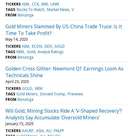
TICKERS
AEM
CCK
EME
UNM
TAGS
Stocks To Watch
Market News
V
FROM
Benzinga
Gold Miners Slammed By US-China Trade Truce: Is It
Time To Take Profit?
May 14, 2025
TICKERS
AEM
ECON
GDX
GOLD
TAGS
NEM
Gold
Analyst Ratings
FROM
Benzinga
Golden Cross Glitter: Newmont Q1 Earnings Loom As
Technicals Shine
April 23, 2025
TICKERS
GOLD
NEM
TAGS
Gold Miners
Donald Trump
Previews
FROM
Benzinga
Will Gold, Mining Stocks Ride A 'V-Shaped Recovery'?
Analysts Say Accumulate 'Oversold Miners'
January 15, 2025
TICKERS
AAUKF
ASIA
AU
FNLPF