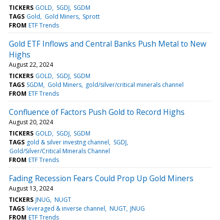
TICKERS
GOLD
SGDJ
SGDM
TAGS
Gold
Gold Miners
Sprott
FROM
ETF Trends
Gold ETF Inflows and Central Banks Push Metal to New
Highs
August 22, 2024
TICKERS
GOLD
SGDJ
SGDM
TAGS
SGDM
Gold Miners
gold/silver/critical minerals channel
FROM
ETF Trends
Confluence of Factors Push Gold to Record Highs
August 20, 2024
TICKERS
GOLD
SGDJ
SGDM
TAGS
gold & silver investng channel
SGDJ
Gold/Silver/Critical Minerals Channel
FROM
ETF Trends
Fading Recession Fears Could Prop Up Gold Miners
August 13, 2024
TICKERS
JNUG
NUGT
TAGS
leveraged & inverse channel
NUGT
JNUG
FROM
ETF Trends