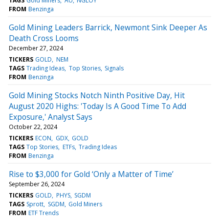
TAGS
Gold Miners
AU
NGLOY
FROM
Benzinga
Gold Mining Leaders Barrick, Newmont Sink Deeper As
Death Cross Looms
December 27, 2024
TICKERS
GOLD
NEM
TAGS
Trading Ideas
Top Stories
Signals
FROM
Benzinga
Gold Mining Stocks Notch Ninth Positive Day, Hit
August 2020 Highs: 'Today Is A Good Time To Add
Exposure,' Analyst Says
October 22, 2024
TICKERS
ECON
GDX
GOLD
TAGS
Top Stories
ETFs
Trading Ideas
FROM
Benzinga
Rise to $3,000 for Gold ‘Only a Matter of Time’
September 26, 2024
TICKERS
GOLD
PHYS
SGDM
TAGS
Sprott
SGDM
Gold Miners
FROM
ETF Trends