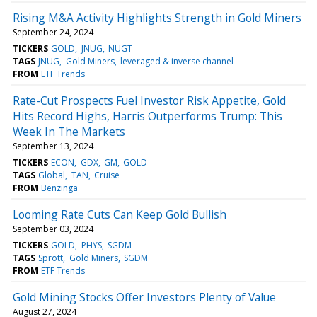
Rising M&A Activity Highlights Strength in Gold Miners
September 24, 2024
TICKERS
GOLD
JNUG
NUGT
TAGS
JNUG
Gold Miners
leveraged & inverse channel
FROM
ETF Trends
Rate-Cut Prospects Fuel Investor Risk Appetite, Gold
Hits Record Highs, Harris Outperforms Trump: This
Week In The Markets
September 13, 2024
TICKERS
ECON
GDX
GM
GOLD
TAGS
Global
TAN
Cruise
FROM
Benzinga
Looming Rate Cuts Can Keep Gold Bullish
September 03, 2024
TICKERS
GOLD
PHYS
SGDM
TAGS
Sprott
Gold Miners
SGDM
FROM
ETF Trends
Gold Mining Stocks Offer Investors Plenty of Value
August 27, 2024