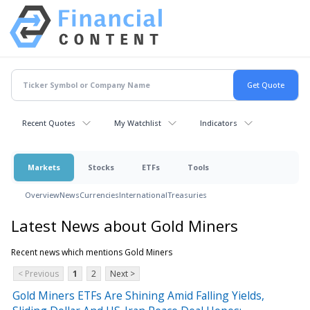
Recent Quotes
My Watchlist
Indicators
Markets
Stocks
ETFs
Tools
Overview
News
Currencies
International
Treasuries
Latest News about Gold Miners
Recent news which mentions Gold Miners
< Previous
1
2
Next >
Gold Miners ETFs Are Shining Amid Falling Yields,