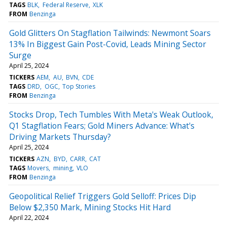
TAGS
BLK
Federal Reserve
XLK
FROM
Benzinga
Gold Glitters On Stagflation Tailwinds: Newmont Soars
13% In Biggest Gain Post-Covid, Leads Mining Sector
Surge
April 25, 2024
TICKERS
AEM
AU
BVN
CDE
TAGS
DRD
OGC
Top Stories
FROM
Benzinga
Stocks Drop, Tech Tumbles With Meta's Weak Outlook,
Q1 Stagflation Fears; Gold Miners Advance: What's
Driving Markets Thursday?
April 25, 2024
TICKERS
AZN
BYD
CARR
CAT
TAGS
Movers
mining
VLO
FROM
Benzinga
Geopolitical Relief Triggers Gold Selloff: Prices Dip
Below $2,350 Mark, Mining Stocks Hit Hard
April 22, 2024