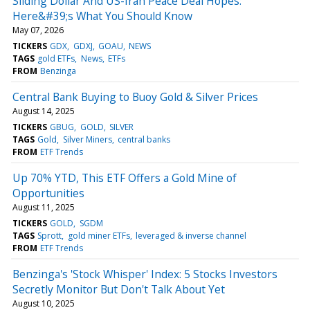
Sliding Dollar And US-Iran Peace Deal Hopes:
Here&#39;s What You Should Know
May 07, 2026
TICKERS
GDX
GDXJ
GOAU
NEWS
TAGS
gold ETFs
News
ETFs
FROM
Benzinga
Central Bank Buying to Buoy Gold & Silver Prices
August 14, 2025
TICKERS
GBUG
GOLD
SILVER
TAGS
Gold
Silver Miners
central banks
FROM
ETF Trends
Up 70% YTD, This ETF Offers a Gold Mine of
Opportunities
August 11, 2025
TICKERS
GOLD
SGDM
TAGS
Sprott
gold miner ETFs
leveraged & inverse channel
FROM
ETF Trends
Benzinga's 'Stock Whisper' Index: 5 Stocks Investors
Secretly Monitor But Don't Talk About Yet
August 10, 2025