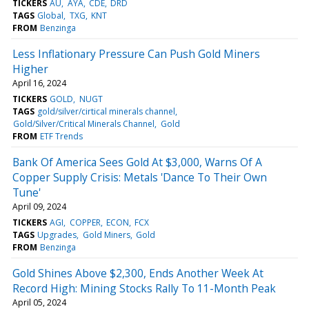
TICKERS
AU
AYA
CDE
DRD
TAGS
Global
TXG
KNT
FROM
Benzinga
Less Inflationary Pressure Can Push Gold Miners
Higher
April 16, 2024
TICKERS
GOLD
NUGT
TAGS
gold/silver/cirtical minerals channel
Gold/Silver/Critical Minerals Channel
Gold
FROM
ETF Trends
Bank Of America Sees Gold At $3,000, Warns Of A
Copper Supply Crisis: Metals 'Dance To Their Own
Tune'
April 09, 2024
TICKERS
AGI
COPPER
ECON
FCX
TAGS
Upgrades
Gold Miners
Gold
FROM
Benzinga
Gold Shines Above $2,300, Ends Another Week At
Record High: Mining Stocks Rally To 11-Month Peak
April 05, 2024