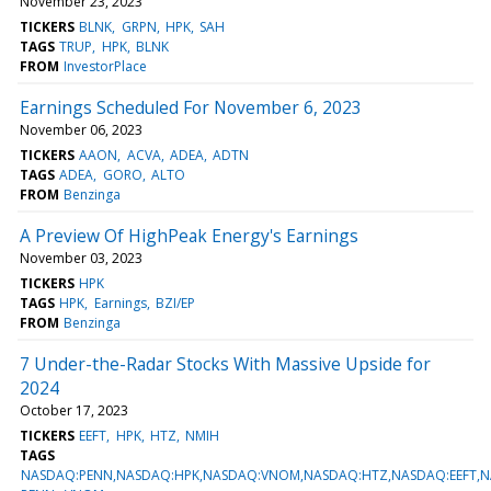
November 23, 2023
TICKERS
BLNK
GRPN
HPK
SAH
TAGS
TRUP
HPK
BLNK
FROM
InvestorPlace
Earnings Scheduled For November 6, 2023
November 06, 2023
TICKERS
AAON
ACVA
ADEA
ADTN
TAGS
ADEA
GORO
ALTO
FROM
Benzinga
A Preview Of HighPeak Energy's Earnings
November 03, 2023
TICKERS
HPK
TAGS
HPK
Earnings
BZI/EP
FROM
Benzinga
7 Under-the-Radar Stocks With Massive Upside for
2024
October 17, 2023
TICKERS
EEFT
HPK
HTZ
NMIH
TAGS
NASDAQ:PENN,NASDAQ:HPK,NASDAQ:VNOM,NASDAQ:HTZ,NASDAQ:EEFT,