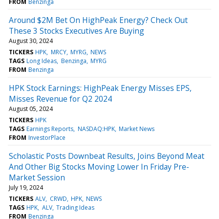
FROM
Benzinga
Around $2M Bet On HighPeak Energy? Check Out
These 3 Stocks Executives Are Buying
August 30, 2024
TICKERS
HPK
MRCY
MYRG
NEWS
TAGS
Long Ideas
Benzinga
MYRG
FROM
Benzinga
HPK Stock Earnings: HighPeak Energy Misses EPS,
Misses Revenue for Q2 2024
August 05, 2024
TICKERS
HPK
TAGS
Earnings Reports
NASDAQ:HPK
Market News
FROM
InvestorPlace
Scholastic Posts Downbeat Results, Joins Beyond Meat
And Other Big Stocks Moving Lower In Friday Pre-
Market Session
July 19, 2024
TICKERS
ALV
CRWD
HPK
NEWS
TAGS
HPK
ALV
Trading Ideas
FROM
Benzinga