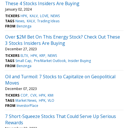
These 4 Stocks Insiders Are Buying
January 02, 2024
TICKERS
HPK
KALV
LOVE
NEWS
TAGS
News
KALV
Trading Ideas
FROM
Benzinga
Over $2M Bet On This Energy Stock? Check Out These
3 Stocks Insiders Are Buying
December 27, 2023
TICKERS
ELTX
HPK
KRP
NEWS
TAGS
Small Cap
Pre/Market Outlook
Insider Buying
FROM
Benzinga
Oil and Turmoil: 7 Stocks to Capitalize on Geopolitical
Moves
December 07, 2023
TICKERS
COP
CVX
HPK
KMI
TAGS
Market News
HPK
VLO
FROM
InvestorPlace
7 Short-Squeeze Stocks That Could Serve Up Serious
Rewards