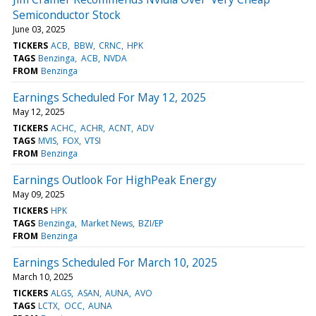
Semiconductor Stock
June 03, 2025
TICKERS
ACB
BBW
CRNC
HPK
TAGS
Benzinga
ACB
NVDA
FROM
Benzinga
Earnings Scheduled For May 12, 2025
May 12, 2025
TICKERS
ACHC
ACHR
ACNT
ADV
TAGS
MVIS
FOX
VTSI
FROM
Benzinga
Earnings Outlook For HighPeak Energy
May 09, 2025
TICKERS
HPK
TAGS
Benzinga
Market News
BZI/EP
FROM
Benzinga
Earnings Scheduled For March 10, 2025
March 10, 2025
TICKERS
ALGS
ASAN
AUNA
AVO
TAGS
LCTX
OCC
AUNA