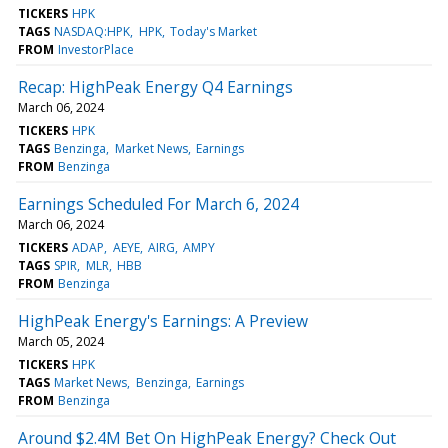
TICKERS
HPK
TAGS
NASDAQ:HPK
HPK
Today's Market
FROM
InvestorPlace
Recap: HighPeak Energy Q4 Earnings
March 06, 2024
TICKERS
HPK
TAGS
Benzinga
Market News
Earnings
FROM
Benzinga
Earnings Scheduled For March 6, 2024
March 06, 2024
TICKERS
ADAP
AEYE
AIRG
AMPY
TAGS
SPIR
MLR
HBB
FROM
Benzinga
HighPeak Energy's Earnings: A Preview
March 05, 2024
TICKERS
HPK
TAGS
Market News
Benzinga
Earnings
FROM
Benzinga
Around $2.4M Bet On HighPeak Energy? Check Out