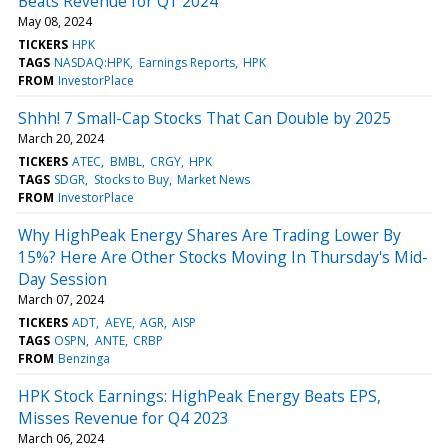
Beats Revenue for Q1 2024
May 08, 2024
TICKERS
HPK
TAGS
NASDAQ:HPK
Earnings Reports
HPK
FROM
InvestorPlace
Shhh! 7 Small-Cap Stocks That Can Double by 2025
March 20, 2024
TICKERS
ATEC
BMBL
CRGY
HPK
TAGS
SDGR
Stocks to Buy
Market News
FROM
InvestorPlace
Why HighPeak Energy Shares Are Trading Lower By
15%? Here Are Other Stocks Moving In Thursday's Mid-
Day Session
March 07, 2024
TICKERS
ADT
AEYE
AGR
AISP
TAGS
OSPN
ANTE
CRBP
FROM
Benzinga
HPK Stock Earnings: HighPeak Energy Beats EPS,
Misses Revenue for Q4 2023
March 06, 2024