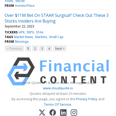
PENN
VNOM
FROM
InvestorPlace
Over $11M Bet On STAAR Surgical? Check Out These 3
Stocks Insiders Are Buying
September 22, 2023
TICKERS
HPK
REPX
STAA
TAGS
Market News
Markets
Small Cap
FROM
Benzinga
< Previous
1
2
3
4
Next >
Stock Quote API & Stock News API supplied by
www.cloudquote.io
Quotes delayed at least 20 minutes.
By accessing this page, you agree to the
Privacy Policy
and
Terms Of Service
.