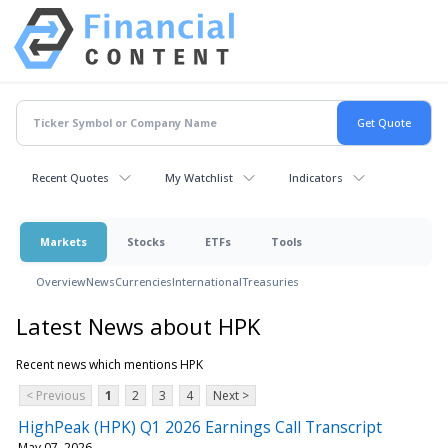
Recent Quotes
My Watchlist
Indicators
Markets
Stocks
ETFs
Tools
Overview
News
Currencies
International
Treasuries
Latest News about HPK
Recent news which mentions HPK
< Previous
1
2
3
4
Next >
HighPeak (HPK) Q1 2026 Earnings Call Transcript
May 07, 2026