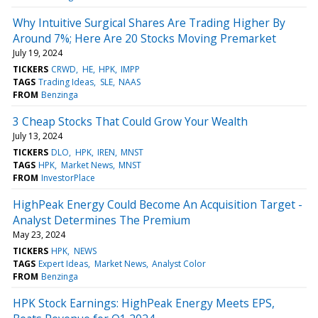
Why Intuitive Surgical Shares Are Trading Higher By
Around 7%; Here Are 20 Stocks Moving Premarket
July 19, 2024
TICKERS
CRWD
HE
HPK
IMPP
TAGS
Trading Ideas
SLE
NAAS
FROM
Benzinga
3 Cheap Stocks That Could Grow Your Wealth
July 13, 2024
TICKERS
DLO
HPK
IREN
MNST
TAGS
HPK
Market News
MNST
FROM
InvestorPlace
HighPeak Energy Could Become An Acquisition Target -
Analyst Determines The Premium
May 23, 2024
TICKERS
HPK
NEWS
TAGS
Expert Ideas
Market News
Analyst Color
FROM
Benzinga
HPK Stock Earnings: HighPeak Energy Meets EPS,