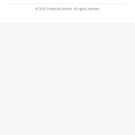
© 2025 FinancialContent. All rights reserved.