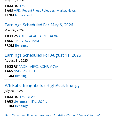
TICKERS
HPK
TAGS
HPK
Recent Press Releases
Market News
FROM
Motley Fool
Earnings Scheduled For May 6, 2026
May 06, 2026
TICKERS
ABTC
ACAD
ACNT
ACVA
TAGS
HNRG
SVV
PAM
FROM
Benzinga
Earnings Scheduled For August 11, 2025
August 11, 2025
TICKERS
AAON
ABVX
ACHR
ACVA
TAGS
ASTS
ASRT
EE
FROM
Benzinga
P/E Ratio Insights for HighPeak Energy
July 28, 2025
TICKERS
HPK
NEWS
TAGS
Benzinga
HPK
BZI/PE
FROM
Benzinga
Jim Cramer Recommends Nvidia Over 'Very Cheap'