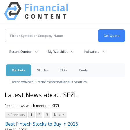
Recent Quotes
My Watchlist
Indicators
Markets
Stocks
ETFs
Tools
Overview
News
Currencies
International
Treasuries
Latest News about SEZL
Recent news which mentions SEZL
< Previous
1
2
3
Next >
Best Fintech Stocks to Buy in 2026
May 11, 2026