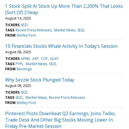
1 Stock-Split AI Stock Up More Than 2,200% That Looks
(Sort Of) Cheap
August 14, 2025
TICKERS
SEZL
TAGS
Recent Press Releases
Market News
SEZL
FROM
Motley Fool
10 Financials Stocks Whale Activity In Today's Session
August 08, 2025
TICKERS
AFRM
AXP
COF
GLXY
TAGS
PYPL
Market News
SEZL
FROM
Benzinga
Why Sezzle Stock Plunged Today
August 08, 2025
TICKERS
SEZL
TAGS
SEZL
Market News
Recent Press Releases
FROM
Motley Fool
Pinterest Posts Downbeat Q2 Earnings, Joins Twilio,
Trade Desk And Other Big Stocks Moving Lower In
Friday Pre-Market Session