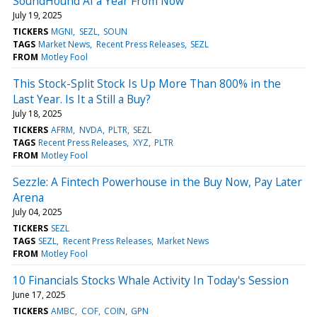
SoundHound AI a Year From Now
July 19, 2025
TICKERS
MGNI
SEZL
SOUN
TAGS
Market News
Recent Press Releases
SEZL
FROM
Motley Fool
This Stock-Split Stock Is Up More Than 800% in the
Last Year. Is It a Still a Buy?
July 18, 2025
TICKERS
AFRM
NVDA
PLTR
SEZL
TAGS
Recent Press Releases
XYZ
PLTR
FROM
Motley Fool
Sezzle: A Fintech Powerhouse in the Buy Now, Pay Later
Arena
July 04, 2025
TICKERS
SEZL
TAGS
SEZL
Recent Press Releases
Market News
FROM
Motley Fool
10 Financials Stocks Whale Activity In Today's Session
June 17, 2025
TICKERS
AMBC
COF
COIN
GPN