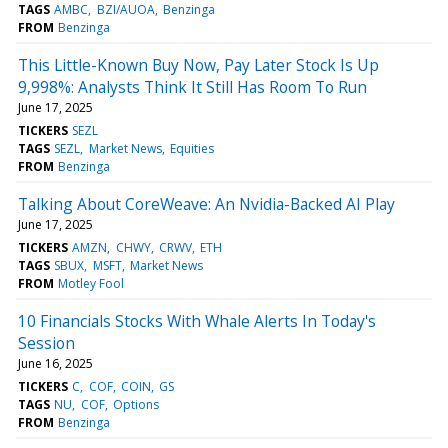
TAGS
AMBC
BZI/AUOA
Benzinga
FROM
Benzinga
This Little-Known Buy Now, Pay Later Stock Is Up
9,998%: Analysts Think It Still Has Room To Run
June 17, 2025
TICKERS
SEZL
TAGS
SEZL
Market News
Equities
FROM
Benzinga
Talking About CoreWeave: An Nvidia-Backed AI Play
June 17, 2025
TICKERS
AMZN
CHWY
CRWV
ETH
TAGS
SBUX
MSFT
Market News
FROM
Motley Fool
10 Financials Stocks With Whale Alerts In Today's
Session
June 16, 2025
TICKERS
C
COF
COIN
GS
TAGS
NU
COF
Options
FROM
Benzinga