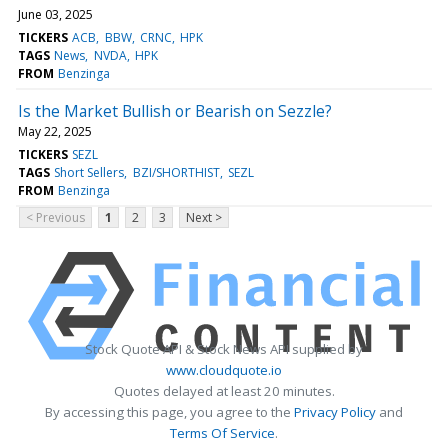
June 03, 2025
TICKERS
ACB
BBW
CRNC
HPK
TAGS
News
NVDA
HPK
FROM
Benzinga
Is the Market Bullish or Bearish on Sezzle?
May 22, 2025
TICKERS
SEZL
TAGS
Short Sellers
BZI/SHORTHIST
SEZL
FROM
Benzinga
< Previous
1
2
3
Next >
Stock Quote API & Stock News API supplied by
www.cloudquote.io
Quotes delayed at least 20 minutes.
By accessing this page, you agree to the
Privacy Policy
and
Terms Of Service
.