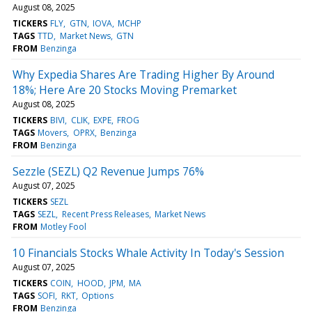
August 08, 2025
TICKERS
FLY
GTN
IOVA
MCHP
TAGS
TTD
Market News
GTN
FROM
Benzinga
Why Expedia Shares Are Trading Higher By Around
18%; Here Are 20 Stocks Moving Premarket
August 08, 2025
TICKERS
BIVI
CLIK
EXPE
FROG
TAGS
Movers
OPRX
Benzinga
FROM
Benzinga
Sezzle (SEZL) Q2 Revenue Jumps 76%
August 07, 2025
TICKERS
SEZL
TAGS
SEZL
Recent Press Releases
Market News
FROM
Motley Fool
10 Financials Stocks Whale Activity In Today's Session
August 07, 2025
TICKERS
COIN
HOOD
JPM
MA
TAGS
SOFI
RKT
Options
FROM
Benzinga