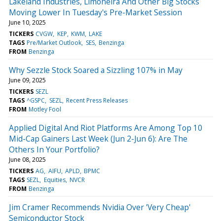
Lakeland Industries, Limoneira And Other Big Stocks
Moving Lower In Tuesday's Pre-Market Session
June 10, 2025
TICKERS
CVGW
KEP
KWM
LAKE
TAGS
Pre/Market Outlook
SES
Benzinga
FROM
Benzinga
Why Sezzle Stock Soared a Sizzling 107% in May
June 09, 2025
TICKERS
SEZL
TAGS
^GSPC
SEZL
Recent Press Releases
FROM
Motley Fool
Applied Digital And Riot Platforms Are Among Top 10
Mid-Cap Gainers Last Week (Jun 2-Jun 6): Are The
Others In Your Portfolio?
June 08, 2025
TICKERS
AG
AIFU
APLD
BPMC
TAGS
SEZL
Equities
NVCR
FROM
Benzinga
Jim Cramer Recommends Nvidia Over 'Very Cheap'
Semiconductor Stock