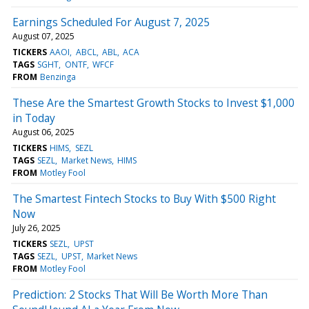
Earnings Scheduled For August 7, 2025
August 07, 2025
TICKERS
AAOI
ABCL
ABL
ACA
TAGS
SGHT
ONTF
WFCF
FROM
Benzinga
These Are the Smartest Growth Stocks to Invest $1,000
in Today
August 06, 2025
TICKERS
HIMS
SEZL
TAGS
SEZL
Market News
HIMS
FROM
Motley Fool
The Smartest Fintech Stocks to Buy With $500 Right
Now
July 26, 2025
TICKERS
SEZL
UPST
TAGS
SEZL
UPST
Market News
FROM
Motley Fool
Prediction: 2 Stocks That Will Be Worth More Than