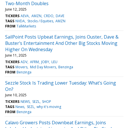
Two-Month Doubles
June 12, 2025
TICKERS
AEVA
AMZN
CRDO
DAVE
TAGS
NVDA
Stocks / Equities
AMZN
FROM
TalkMarkets
SailPoint Posts Upbeat Earnings, Joins Ouster, Dave &
Buster's Entertainment And Other Big Stocks Moving
Higher On Wednesday
June 11, 2025
TICKERS
ADV
AFRM
JOBY
LEU
TAGS
Movers
Mid Day Movers
Benzinga
FROM
Benzinga
Sezzle Stock Is Trading Lower Tuesday: What's Going
On?
June 10, 2025
TICKERS
NEWS
SEZL
SHOP
TAGS
News
SEZL
why it's moving
FROM
Benzinga
Calavo Growers Posts Downbeat Earnings, Joins