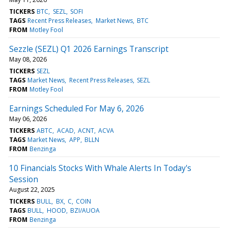
TICKERS
BTC
SEZL
SOFI
TAGS
Recent Press Releases
Market News
BTC
FROM
Motley Fool
Sezzle (SEZL) Q1 2026 Earnings Transcript
May 08, 2026
TICKERS
SEZL
TAGS
Market News
Recent Press Releases
SEZL
FROM
Motley Fool
Earnings Scheduled For May 6, 2026
May 06, 2026
TICKERS
ABTC
ACAD
ACNT
ACVA
TAGS
Market News
APP
BLLN
FROM
Benzinga
10 Financials Stocks With Whale Alerts In Today's
Session
August 22, 2025
TICKERS
BULL
BX
C
COIN
TAGS
BULL
HOOD
BZI/AUOA
FROM
Benzinga